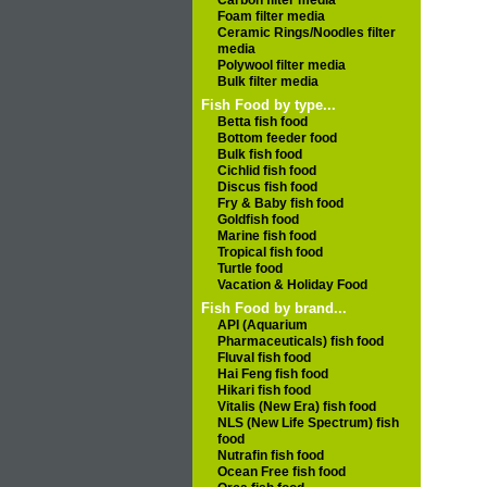
Carbon filter media
Foam filter media
Ceramic Rings/Noodles filter
media
Polywool filter media
Bulk filter media
Fish Food by type...
Betta fish food
Bottom feeder food
Bulk fish food
Cichlid fish food
Discus fish food
Fry & Baby fish food
Goldfish food
Marine fish food
Tropical fish food
Turtle food
Vacation & Holiday Food
Fish Food by brand...
API (Aquarium
Pharmaceuticals) fish food
Fluval fish food
Hai Feng fish food
Hikari fish food
Vitalis (New Era) fish food
NLS (New Life Spectrum) fish
food
Nutrafin fish food
Ocean Free fish food