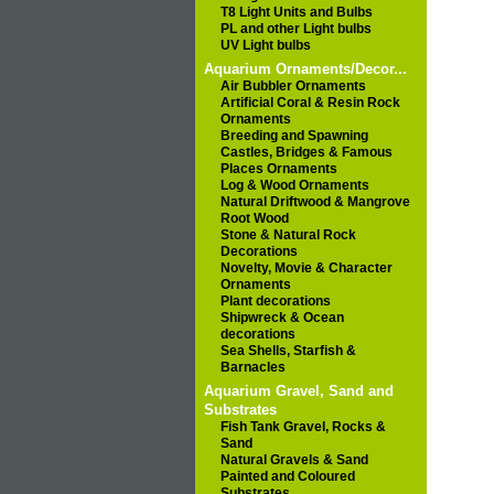
T8 Light Units and Bulbs
PL and other Light bulbs
UV Light bulbs
Aquarium Ornaments/Decor...
Air Bubbler Ornaments
Artificial Coral & Resin Rock
Ornaments
Breeding and Spawning
Castles, Bridges & Famous
Places Ornaments
Log & Wood Ornaments
Natural Driftwood & Mangrove
Root Wood
Stone & Natural Rock
Decorations
Novelty, Movie & Character
Ornaments
Plant decorations
Shipwreck & Ocean
decorations
Sea Shells, Starfish &
Barnacles
Aquarium Gravel, Sand and
Substrates
Fish Tank Gravel, Rocks &
Sand
Natural Gravels & Sand
Painted and Coloured
Substrates