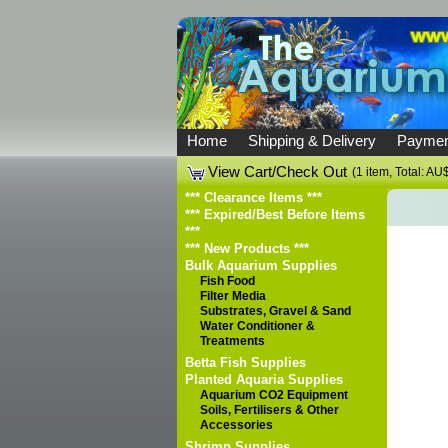
Home
Shipping & Delivery
Paymen
View Cart/Check Out
(1 item, Total: AU
*** Clearance Items ***
*** Expired/Best Before Items
***
*** New Products ***
Bulk Aquarium Supplies
Fish Food
Filter Media
Substrates, Gravel & Sand
Water Conditioner &
Treatments
Betta Fish Supplies
Planted Aquaria Supplies
Aquarium CO2 Equipment
Soils, Fertilisers & Other
Accessories
Shrimp Supplies