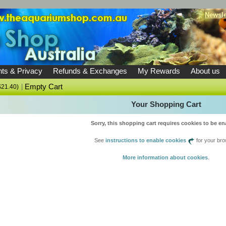
Newsle
ts & Privacy
Refunds & Exchanges
My Rewards
About us
|
Empty Cart
$21.40)
Your Shopping Cart
Sorry, this shopping cart requires cookies to be en
See
instructions to enable cookies
for your bro
More information about cookies
.