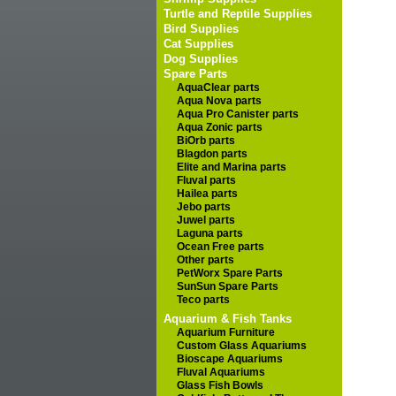
Turtle and Reptile Supplies
Bird Supplies
Cat Supplies
Dog Supplies
Spare Parts
AquaClear parts
Aqua Nova parts
Aqua Pro Canister parts
Aqua Zonic parts
BiOrb parts
Blagdon parts
Elite and Marina parts
Fluval parts
Hailea parts
Jebo parts
Juwel parts
Laguna parts
Ocean Free parts
Other parts
PetWorx Spare Parts
SunSun Spare Parts
Teco parts
Aquarium & Fish Tanks
Aquarium Furniture
Custom Glass Aquariums
Bioscape Aquariums
Fluval Aquariums
Glass Fish Bowls