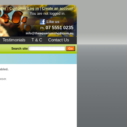
tter
|
Customer Log in
|
Create an account
You are not logged in.
Like us
07 5551 0235
Ph.
info@theaquariumshop.com.au
Testimonials
T & C
Contact Us
Search site
abled.
wser.