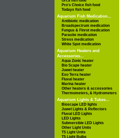
Orca fish food
Pro's Choice fish food
Todays fish food
Aquarium Fish Medication...
Antibiotic medication
Broadspectrum medication
Fungus & Finrot medication
Parasite medication
Stress medication
White Spot medication
Aquarium Heaters and
Accessories...
Aqua Zonic heater
Bio Scape heater
Juwel heater
Exo Terra heater
Fluval heater
Marina heater
Other heaters & accessories
Thermometers, & Hydrometers
Aquarium Lights & Tubes...
Bioscape LED lights
Juwel Lights & Reflectors
Fluval LED Lights
LED Lights
Submersible LED Lights
Other Light Units
T5 Light Units
T5 Light Bulbs