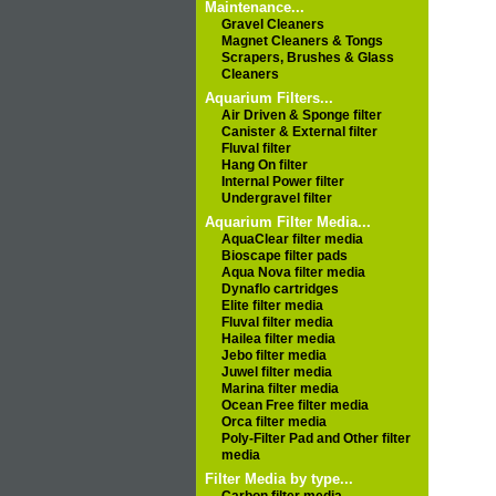
Maintenance...
Gravel Cleaners
Magnet Cleaners & Tongs
Scrapers, Brushes & Glass
Cleaners
Aquarium Filters...
Air Driven & Sponge filter
Canister & External filter
Fluval filter
Hang On filter
Internal Power filter
Undergravel filter
Aquarium Filter Media...
AquaClear filter media
Bioscape filter pads
Aqua Nova filter media
Dynaflo cartridges
Elite filter media
Fluval filter media
Hailea filter media
Jebo filter media
Juwel filter media
Marina filter media
Ocean Free filter media
Orca filter media
Poly-Filter Pad and Other filter
media
Filter Media by type...