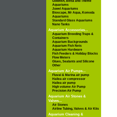
Goldfish, Betta and Theme
Aquariums
Juwel Aquariums
Bioscape, Mr Aqua, Komoda
Aquariums
Standard Glass Aquariums
Nano Tanks
Aquarium Accessories...
Aquarium Breeding Traps &
Containers
Aquarium Backgrounds
Aquarium Fish Nets
Aquarium Hardware
Fish Feeders & Holiday Blocks
Flow Meters
Glues, Sealants and Silicone
Other
Aquarium Air Pumps...
Fluval & Marina air pump
Hailea air compressor
Hailea air pump
High volume Air Pump
Precision Air Pump
Aquarium Air Stones &
Valves...
Air Stones
Airline Tubing, Valves & Air Kits
Aquarium Cleaning &