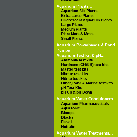
Aquarium Plants...
Aquarium Silk Plants
Extra Large Plants
Fluorescent Aquarium Plants
Large Plants
Medium Plants
Plant Mats & Moss
Small Plants
Aquarium Powerheads & Pond
Pumps
Aquarium Test Kit & pH...
Ammonia test kits
Hardness (GH/KH) test kits
Master test kits
Nitrate test kits
Nitrite test kits
Other, Pond & Marine test kits
pH Test Kits
pH Up & pH Down
Aquarium Water Conditioners...
Aquarium Pharmaceuticals
Aquasonic
Biotope
Blocks
Fluval
Nutrafin
Aquarium Water Treatments...