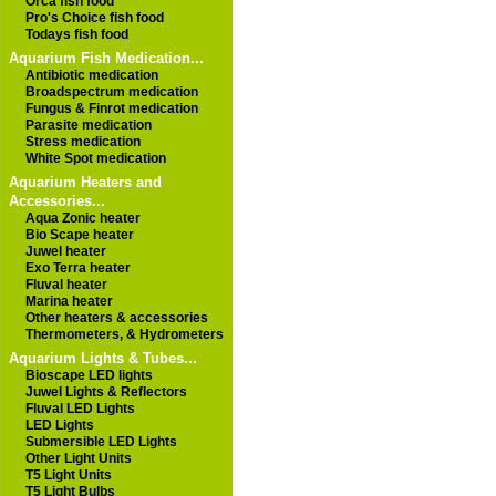
Orca fish food
Pro's Choice fish food
Todays fish food
Aquarium Fish Medication...
Antibiotic medication
Broadspectrum medication
Fungus & Finrot medication
Parasite medication
Stress medication
White Spot medication
Aquarium Heaters and
Accessories...
Aqua Zonic heater
Bio Scape heater
Juwel heater
Exo Terra heater
Fluval heater
Marina heater
Other heaters & accessories
Thermometers, & Hydrometers
Aquarium Lights & Tubes...
Bioscape LED lights
Juwel Lights & Reflectors
Fluval LED Lights
LED Lights
Submersible LED Lights
Other Light Units
T5 Light Units
T5 Light Bulbs