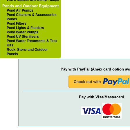
Ponds and Outdoor Equipment
Pond Air Pumps
Pond Cleaners & Accessories
Ponds
Pond Filters
Pond Lights & Feeders
Pond Water Pumps
Pond UV Sterilisers
Pond Water Treatments & Test
Kits
Rock, Stone and Outdoor
Panels
Pay with PayPal (Amex card option ava
Pay with Visa/Mastercard