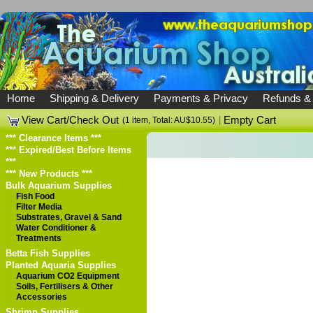
Home
Shipping & Delivery
Payments & Privacy
Refunds &
View Cart/Check Out
|
Empty Cart
(1 item, Total: AU$10.55)
*** Clearance Items ***
*** Expired/Best Before Items
***
*** New Products ***
Bulk Aquarium Supplies
Fish Food
Filter Media
Substrates, Gravel & Sand
Water Conditioner &
Treatments
Betta Fish Supplies
Planted Aquaria Supplies
Aquarium CO2 Equipment
Soils, Fertilisers & Other
Accessories
Shrimp Supplies