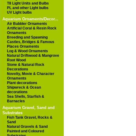
T8 Light Units and Bulbs
PL and other Light bulbs
UV Light bulbs
Aquarium Ornaments/Decor...
Air Bubbler Ornaments
Artificial Coral & Resin Rock
Ornaments
Breeding and Spawning
Castles, Bridges & Famous
Places Ornaments
Log & Wood Ornaments
Natural Driftwood & Mangrove
Root Wood
Stone & Natural Rock
Decorations
Novelty, Movie & Character
Ornaments
Plant decorations
Shipwreck & Ocean
decorations
Sea Shells, Starfish &
Barnacles
Aquarium Gravel, Sand and
Substrates
Fish Tank Gravel, Rocks &
Sand
Natural Gravels & Sand
Painted and Coloured
Substrates