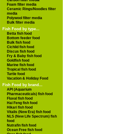
Carbon filter media
Foam filter media
Ceramic Rings/Noodles filter
media
Polywool filter media
Bulk filter media
Fish Food by type...
Betta fish food
Bottom feeder food
Bulk fish food
Cichlid fish food
Discus fish food
Fry & Baby fish food
Goldfish food
Marine fish food
Tropical fish food
Turtle food
Vacation & Holiday Food
Fish Food by brand...
API (Aquarium
Pharmaceuticals) fish food
Fluval fish food
Hai Feng fish food
Hikari fish food
Vitalis (New Era) fish food
NLS (New Life Spectrum) fish
food
Nutrafin fish food
Ocean Free fish food