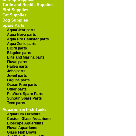
Turtle and Reptile Supplies
Bird Supplies
Cat Supplies
Dog Supplies
Spare Parts
AquaClear parts
Aqua Nova parts
Aqua Pro Canister parts
Aqua Zonic parts
BiOrb parts
Blagdon parts
Elite and Marina parts
Fluval parts
Hailea parts
Jebo parts
Juwel parts
Laguna parts
Ocean Free parts
Other parts
PetWorx Spare Parts
SunSun Spare Parts
Teco parts
Aquarium & Fish Tanks
Aquarium Furniture
Custom Glass Aquariums
Bioscape Aquariums
Fluval Aquariums
Glass Fish Bowls