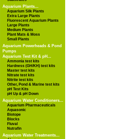
Aquarium Plants...
Aquarium Silk Plants
Extra Large Plants
Fluorescent Aquarium Plants
Large Plants
Medium Plants
Plant Mats & Moss
Small Plants
Aquarium Powerheads & Pond
Pumps
Aquarium Test Kit & pH...
Ammonia test kits
Hardness (GH/KH) test kits
Master test kits
Nitrate test kits
Nitrite test kits
Other, Pond & Marine test kits
pH Test Kits
pH Up & pH Down
Aquarium Water Conditioners...
Aquarium Pharmaceuticals
Aquasonic
Biotope
Blocks
Fluval
Nutrafin
Aquarium Water Treatments...