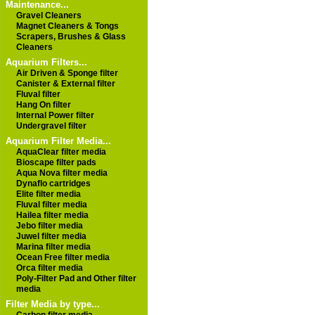
Maintenance...
Gravel Cleaners
Magnet Cleaners & Tongs
Scrapers, Brushes & Glass
Cleaners
Aquarium Filters...
Air Driven & Sponge filter
Canister & External filter
Fluval filter
Hang On filter
Internal Power filter
Undergravel filter
Aquarium Filter Media...
AquaClear filter media
Bioscape filter pads
Aqua Nova filter media
Dynaflo cartridges
Elite filter media
Fluval filter media
Hailea filter media
Jebo filter media
Juwel filter media
Marina filter media
Ocean Free filter media
Orca filter media
Poly-Filter Pad and Other filter
media
Filter Media by type...