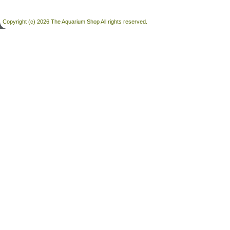
Copyright (c) 2026 The Aquarium Shop All rights reserved.