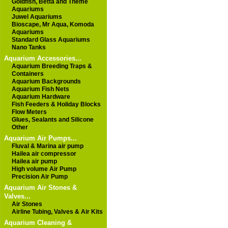
Goldfish, Betta and Theme
Aquariums
Juwel Aquariums
Bioscape, Mr Aqua, Komoda
Aquariums
Standard Glass Aquariums
Nano Tanks
Aquarium Accessories...
Aquarium Breeding Traps &
Containers
Aquarium Backgrounds
Aquarium Fish Nets
Aquarium Hardware
Fish Feeders & Holiday Blocks
Flow Meters
Glues, Sealants and Silicone
Other
Aquarium Air Pumps...
Fluval & Marina air pump
Hailea air compressor
Hailea air pump
High volume Air Pump
Precision Air Pump
Aquarium Air Stones &
Valves...
Air Stones
Airline Tubing, Valves & Air Kits
Aquarium Cleaning &