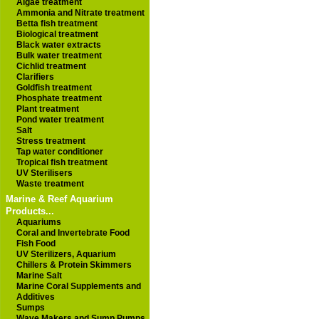
Algae treatment
Ammonia and Nitrate treatment
Betta fish treatment
Biological treatment
Black water extracts
Bulk water treatment
Cichlid treatment
Clarifiers
Goldfish treatment
Phosphate treatment
Plant treatment
Pond water treatment
Salt
Stress treatment
Tap water conditioner
Tropical fish treatment
UV Sterilisers
Waste treatment
Marine & Reef Aquarium
Products...
Aquariums
Coral and Invertebrate Food
Fish Food
UV Sterilizers, Aquarium
Chillers & Protein Skimmers
Marine Salt
Marine Coral Supplements and
Additives
Sumps
Wave Makers and Sump Pumps