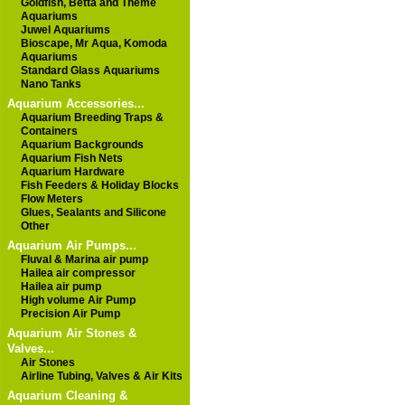
Goldfish, Betta and Theme
Aquariums
Juwel Aquariums
Bioscape, Mr Aqua, Komoda
Aquariums
Standard Glass Aquariums
Nano Tanks
Aquarium Accessories...
Aquarium Breeding Traps &
Containers
Aquarium Backgrounds
Aquarium Fish Nets
Aquarium Hardware
Fish Feeders & Holiday Blocks
Flow Meters
Glues, Sealants and Silicone
Other
Aquarium Air Pumps...
Fluval & Marina air pump
Hailea air compressor
Hailea air pump
High volume Air Pump
Precision Air Pump
Aquarium Air Stones &
Valves...
Air Stones
Airline Tubing, Valves & Air Kits
Aquarium Cleaning &