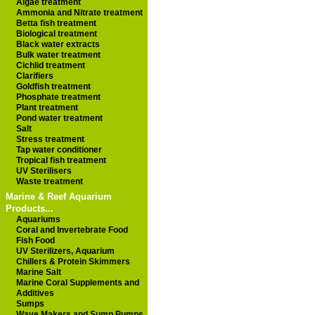
Algae treatment
Ammonia and Nitrate treatment
Betta fish treatment
Biological treatment
Black water extracts
Bulk water treatment
Cichlid treatment
Clarifiers
Goldfish treatment
Phosphate treatment
Plant treatment
Pond water treatment
Salt
Stress treatment
Tap water conditioner
Tropical fish treatment
UV Sterilisers
Waste treatment
Marine & Reef Aquarium
Products...
Aquariums
Coral and Invertebrate Food
Fish Food
UV Sterilizers, Aquarium
Chillers & Protein Skimmers
Marine Salt
Marine Coral Supplements and
Additives
Sumps
Wave Makers and Sump Pumps