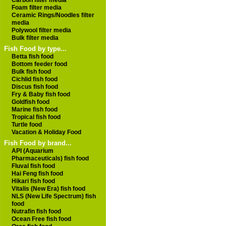
Carbon filter media
Foam filter media
Ceramic Rings/Noodles filter
media
Polywool filter media
Bulk filter media
Fish Food by type...
Betta fish food
Bottom feeder food
Bulk fish food
Cichlid fish food
Discus fish food
Fry & Baby fish food
Goldfish food
Marine fish food
Tropical fish food
Turtle food
Vacation & Holiday Food
Fish Food by brand...
API (Aquarium
Pharmaceuticals) fish food
Fluval fish food
Hai Feng fish food
Hikari fish food
Vitalis (New Era) fish food
NLS (New Life Spectrum) fish
food
Nutrafin fish food
Ocean Free fish food