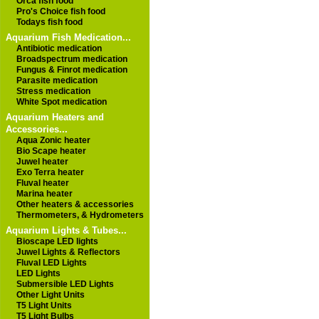
Orca fish food
Pro's Choice fish food
Todays fish food
Aquarium Fish Medication...
Antibiotic medication
Broadspectrum medication
Fungus & Finrot medication
Parasite medication
Stress medication
White Spot medication
Aquarium Heaters and
Accessories...
Aqua Zonic heater
Bio Scape heater
Juwel heater
Exo Terra heater
Fluval heater
Marina heater
Other heaters & accessories
Thermometers, & Hydrometers
Aquarium Lights & Tubes...
Bioscape LED lights
Juwel Lights & Reflectors
Fluval LED Lights
LED Lights
Submersible LED Lights
Other Light Units
T5 Light Units
T5 Light Bulbs