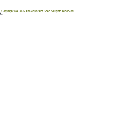
Copyright (c) 2026 The Aquarium Shop All rights reserved.