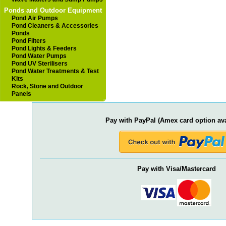
Ponds and Outdoor Equipment
Pond Air Pumps
Pond Cleaners & Accessories
Ponds
Pond Filters
Pond Lights & Feeders
Pond Water Pumps
Pond UV Sterilisers
Pond Water Treatments & Test
Kits
Rock, Stone and Outdoor
Panels
Pay with PayPal (Amex card option ava
Pay with Visa/Mastercard