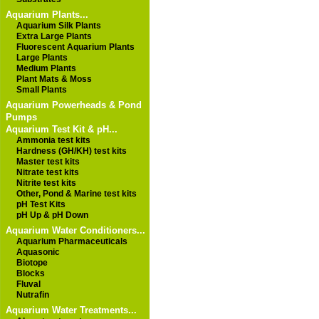
Aquarium Plants...
Aquarium Silk Plants
Extra Large Plants
Fluorescent Aquarium Plants
Large Plants
Medium Plants
Plant Mats & Moss
Small Plants
Aquarium Powerheads & Pond
Pumps
Aquarium Test Kit & pH...
Ammonia test kits
Hardness (GH/KH) test kits
Master test kits
Nitrate test kits
Nitrite test kits
Other, Pond & Marine test kits
pH Test Kits
pH Up & pH Down
Aquarium Water Conditioners...
Aquarium Pharmaceuticals
Aquasonic
Biotope
Blocks
Fluval
Nutrafin
Aquarium Water Treatments...