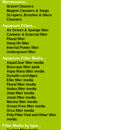
Maintenance...
Gravel Cleaners
Magnet Cleaners & Tongs
Scrapers, Brushes & Glass
Cleaners
Aquarium Filters...
Air Driven & Sponge filter
Canister & External filter
Fluval filter
Hang On filter
Internal Power filter
Undergravel filter
Aquarium Filter Media...
AquaClear filter media
Bioscape filter pads
Aqua Nova filter media
Dynaflo cartridges
Elite filter media
Fluval filter media
Hailea filter media
Jebo filter media
Juwel filter media
Marina filter media
Ocean Free filter media
Orca filter media
Poly-Filter Pad and Other filter
media
Filter Media by type...