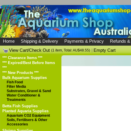
Home
Shipping & Delivery
Payments & Privacy
Refunds &
View Cart/Check Out
|
Empty Cart
(1 item, Total: AU$48.55)
*** Clearance Items ***
*** Expired/Best Before Items
***
*** New Products ***
Bulk Aquarium Supplies
Fish Food
Filter Media
Substrates, Gravel & Sand
Water Conditioner &
Treatments
Betta Fish Supplies
Planted Aquaria Supplies
Aquarium CO2 Equipment
Soils, Fertilisers & Other
Accessories
Shrimp Supplies