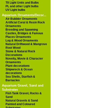
T8 Light Units and Bulbs
PL and other Light bulbs
UV Light bulbs
Aquarium Ornaments/Decor...
Air Bubbler Ornaments
Artificial Coral & Resin Rock
Ornaments
Breeding and Spawning
Castles, Bridges & Famous
Places Ornaments
Log & Wood Ornaments
Natural Driftwood & Mangrove
Root Wood
Stone & Natural Rock
Decorations
Novelty, Movie & Character
Ornaments
Plant decorations
Shipwreck & Ocean
decorations
Sea Shells, Starfish &
Barnacles
Aquarium Gravel, Sand and
Substrates
Fish Tank Gravel, Rocks &
Sand
Natural Gravels & Sand
Painted and Coloured
Substrates