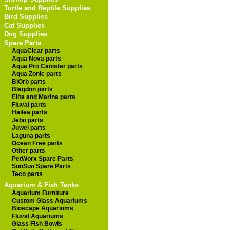
Turtle and Reptile Supplies
Bird Supplies
Cat Supplies
Dog Supplies
Spare Parts
AquaClear parts
Aqua Nova parts
Aqua Pro Canister parts
Aqua Zonic parts
BiOrb parts
Blagdon parts
Elite and Marina parts
Fluval parts
Hailea parts
Jebo parts
Juwel parts
Laguna parts
Ocean Free parts
Other parts
PetWorx Spare Parts
SunSun Spare Parts
Teco parts
Aquarium & Fish Tanks
Aquarium Furniture
Custom Glass Aquariums
Bioscape Aquariums
Fluval Aquariums
Glass Fish Bowls