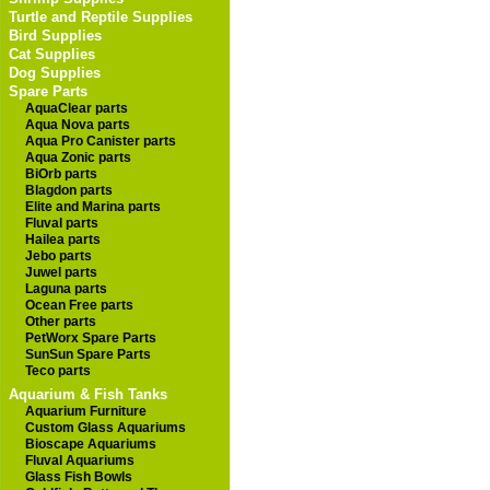
Turtle and Reptile Supplies
Bird Supplies
Cat Supplies
Dog Supplies
Spare Parts
AquaClear parts
Aqua Nova parts
Aqua Pro Canister parts
Aqua Zonic parts
BiOrb parts
Blagdon parts
Elite and Marina parts
Fluval parts
Hailea parts
Jebo parts
Juwel parts
Laguna parts
Ocean Free parts
Other parts
PetWorx Spare Parts
SunSun Spare Parts
Teco parts
Aquarium & Fish Tanks
Aquarium Furniture
Custom Glass Aquariums
Bioscape Aquariums
Fluval Aquariums
Glass Fish Bowls