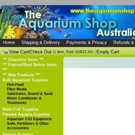
Home
Shipping & Delivery
Payments & Privacy
Refunds &
View Cart/Check Out
|
Empty Cart
(1 item, Total: AU$22.30)
*** Clearance Items ***
*** Expired/Best Before Items
***
*** New Products ***
Bulk Aquarium Supplies
Fish Food
Filter Media
Substrates, Gravel & Sand
Water Conditioner &
Treatments
Betta Fish Supplies
Planted Aquaria Supplies
Aquarium CO2 Equipment
Soils, Fertilisers & Other
Accessories
Shrimp Supplies