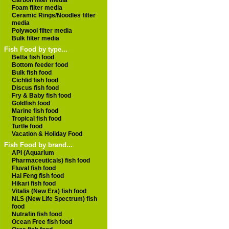
Carbon filter media
Foam filter media
Ceramic Rings/Noodles filter
media
Polywool filter media
Bulk filter media
Fish Food by type...
Betta fish food
Bottom feeder food
Bulk fish food
Cichlid fish food
Discus fish food
Fry & Baby fish food
Goldfish food
Marine fish food
Tropical fish food
Turtle food
Vacation & Holiday Food
Fish Food by brand...
API (Aquarium
Pharmaceuticals) fish food
Fluval fish food
Hai Feng fish food
Hikari fish food
Vitalis (New Era) fish food
NLS (New Life Spectrum) fish
food
Nutrafin fish food
Ocean Free fish food