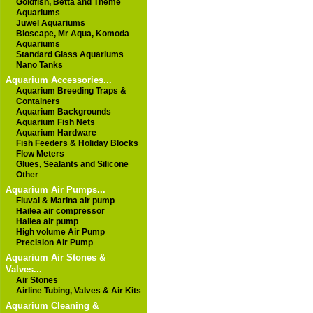
Goldfish, Betta and Theme
Aquariums
Juwel Aquariums
Bioscape, Mr Aqua, Komoda
Aquariums
Standard Glass Aquariums
Nano Tanks
Aquarium Accessories...
Aquarium Breeding Traps &
Containers
Aquarium Backgrounds
Aquarium Fish Nets
Aquarium Hardware
Fish Feeders & Holiday Blocks
Flow Meters
Glues, Sealants and Silicone
Other
Aquarium Air Pumps...
Fluval & Marina air pump
Hailea air compressor
Hailea air pump
High volume Air Pump
Precision Air Pump
Aquarium Air Stones &
Valves...
Air Stones
Airline Tubing, Valves & Air Kits
Aquarium Cleaning &