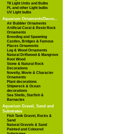
T8 Light Units and Bulbs
PL and other Light bulbs
UV Light bulbs
Aquarium Ornaments/Decor...
Air Bubbler Ornaments
Artificial Coral & Resin Rock
Ornaments
Breeding and Spawning
Castles, Bridges & Famous
Places Ornaments
Log & Wood Ornaments
Natural Driftwood & Mangrove
Root Wood
Stone & Natural Rock
Decorations
Novelty, Movie & Character
Ornaments
Plant decorations
Shipwreck & Ocean
decorations
Sea Shells, Starfish &
Barnacles
Aquarium Gravel, Sand and
Substrates
Fish Tank Gravel, Rocks &
Sand
Natural Gravels & Sand
Painted and Coloured
Substrates