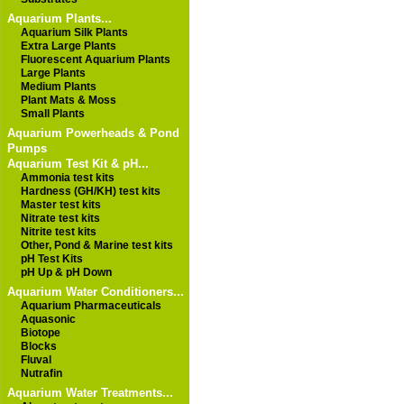
Aquarium Plants...
Aquarium Silk Plants
Extra Large Plants
Fluorescent Aquarium Plants
Large Plants
Medium Plants
Plant Mats & Moss
Small Plants
Aquarium Powerheads & Pond
Pumps
Aquarium Test Kit & pH...
Ammonia test kits
Hardness (GH/KH) test kits
Master test kits
Nitrate test kits
Nitrite test kits
Other, Pond & Marine test kits
pH Test Kits
pH Up & pH Down
Aquarium Water Conditioners...
Aquarium Pharmaceuticals
Aquasonic
Biotope
Blocks
Fluval
Nutrafin
Aquarium Water Treatments...