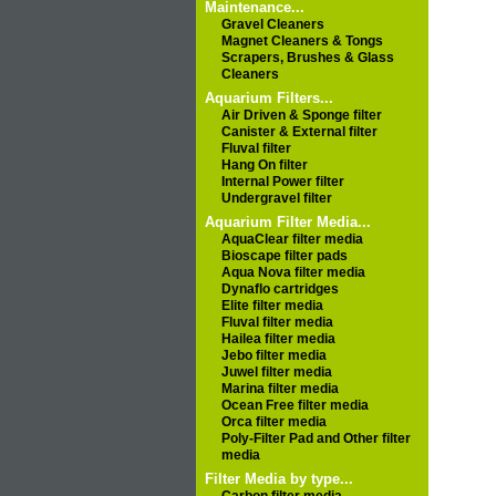
Maintenance...
Gravel Cleaners
Magnet Cleaners & Tongs
Scrapers, Brushes & Glass
Cleaners
Aquarium Filters...
Air Driven & Sponge filter
Canister & External filter
Fluval filter
Hang On filter
Internal Power filter
Undergravel filter
Aquarium Filter Media...
AquaClear filter media
Bioscape filter pads
Aqua Nova filter media
Dynaflo cartridges
Elite filter media
Fluval filter media
Hailea filter media
Jebo filter media
Juwel filter media
Marina filter media
Ocean Free filter media
Orca filter media
Poly-Filter Pad and Other filter
media
Filter Media by type...