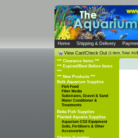
Home
Shipping & Delivery
Paymen
View Cart/Check Out
(1 item, Total: A
*** Clearance Items ***
*** Expired/Best Before Items
***
*** New Products ***
Bulk Aquarium Supplies
Fish Food
Filter Media
Substrates, Gravel & Sand
Water Conditioner &
Treatments
Betta Fish Supplies
Planted Aquaria Supplies
Aquarium CO2 Equipment
Soils, Fertilisers & Other
Accessories
Shrimp Supplies