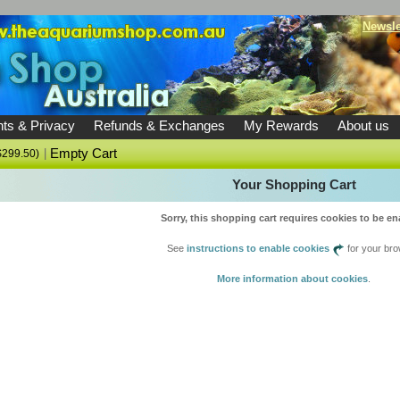
Newsle
ts & Privacy
Refunds & Exchanges
My Rewards
About us
|
Empty Cart
U$299.50)
Your Shopping Cart
Sorry, this shopping cart requires cookies to be en
See
instructions to enable cookies
for your bro
More information about cookies
.