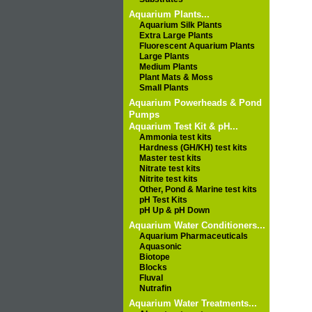
Aquarium Plants...
Aquarium Silk Plants
Extra Large Plants
Fluorescent Aquarium Plants
Large Plants
Medium Plants
Plant Mats & Moss
Small Plants
Aquarium Powerheads & Pond
Pumps
Aquarium Test Kit & pH...
Ammonia test kits
Hardness (GH/KH) test kits
Master test kits
Nitrate test kits
Nitrite test kits
Other, Pond & Marine test kits
pH Test Kits
pH Up & pH Down
Aquarium Water Conditioners...
Aquarium Pharmaceuticals
Aquasonic
Biotope
Blocks
Fluval
Nutrafin
Aquarium Water Treatments...