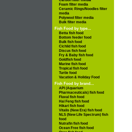
Carbon filter media
Foam filter media
Ceramic Rings/Noodles filter
media
Polywool filter media
Bulk filter media
Fish Food by type...
Betta fish food
Bottom feeder food
Bulk fish food
Cichlid fish food
Discus fish food
Fry & Baby fish food
Goldfish food
Marine fish food
Tropical fish food
Turtle food
Vacation & Holiday Food
Fish Food by brand...
API (Aquarium
Pharmaceuticals) fish food
Fluval fish food
Hai Feng fish food
Hikari fish food
Vitalis (New Era) fish food
NLS (New Life Spectrum) fish
food
Nutrafin fish food
Ocean Free fish food