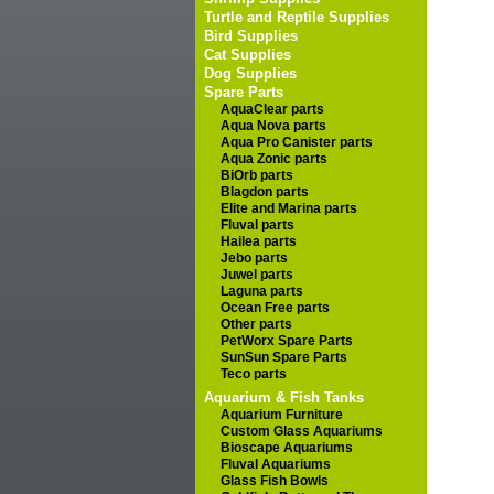
Turtle and Reptile Supplies
Bird Supplies
Cat Supplies
Dog Supplies
Spare Parts
AquaClear parts
Aqua Nova parts
Aqua Pro Canister parts
Aqua Zonic parts
BiOrb parts
Blagdon parts
Elite and Marina parts
Fluval parts
Hailea parts
Jebo parts
Juwel parts
Laguna parts
Ocean Free parts
Other parts
PetWorx Spare Parts
SunSun Spare Parts
Teco parts
Aquarium & Fish Tanks
Aquarium Furniture
Custom Glass Aquariums
Bioscape Aquariums
Fluval Aquariums
Glass Fish Bowls