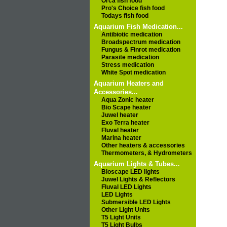
Orca fish food
Pro's Choice fish food
Todays fish food
Aquarium Fish Medication...
Antibiotic medication
Broadspectrum medication
Fungus & Finrot medication
Parasite medication
Stress medication
White Spot medication
Aquarium Heaters and
Accessories...
Aqua Zonic heater
Bio Scape heater
Juwel heater
Exo Terra heater
Fluval heater
Marina heater
Other heaters & accessories
Thermometers, & Hydrometers
Aquarium Lights & Tubes...
Bioscape LED lights
Juwel Lights & Reflectors
Fluval LED Lights
LED Lights
Submersible LED Lights
Other Light Units
T5 Light Units
T5 Light Bulbs