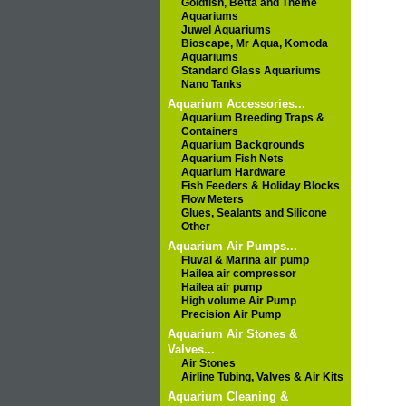
Goldfish, Betta and Theme
Aquariums
Juwel Aquariums
Bioscape, Mr Aqua, Komoda
Aquariums
Standard Glass Aquariums
Nano Tanks
Aquarium Accessories...
Aquarium Breeding Traps &
Containers
Aquarium Backgrounds
Aquarium Fish Nets
Aquarium Hardware
Fish Feeders & Holiday Blocks
Flow Meters
Glues, Sealants and Silicone
Other
Aquarium Air Pumps...
Fluval & Marina air pump
Hailea air compressor
Hailea air pump
High volume Air Pump
Precision Air Pump
Aquarium Air Stones &
Valves...
Air Stones
Airline Tubing, Valves & Air Kits
Aquarium Cleaning &