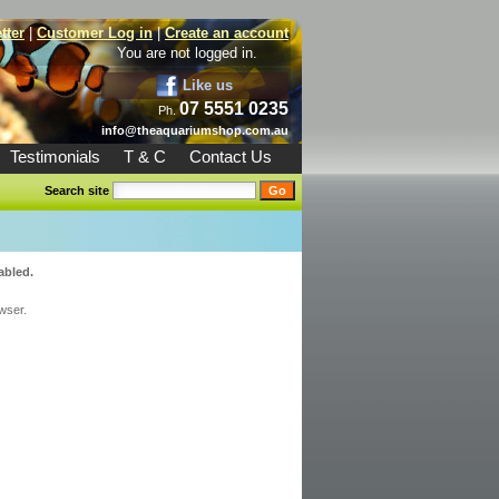
tter
|
Customer Log in
|
Create an account
You are not logged in.
Like us
07 5551 0235
Ph.
info@theaquariumshop.com.au
Testimonials
T & C
Contact Us
Search site
abled.
wser.