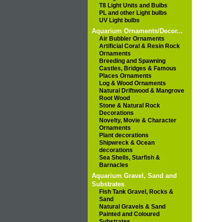
T8 Light Units and Bulbs
PL and other Light bulbs
UV Light bulbs
Aquarium Ornaments/Decor...
Air Bubbler Ornaments
Artificial Coral & Resin Rock
Ornaments
Breeding and Spawning
Castles, Bridges & Famous
Places Ornaments
Log & Wood Ornaments
Natural Driftwood & Mangrove
Root Wood
Stone & Natural Rock
Decorations
Novelty, Movie & Character
Ornaments
Plant decorations
Shipwreck & Ocean
decorations
Sea Shells, Starfish &
Barnacles
Aquarium Gravel, Sand and
Substrates
Fish Tank Gravel, Rocks &
Sand
Natural Gravels & Sand
Painted and Coloured
Substrates