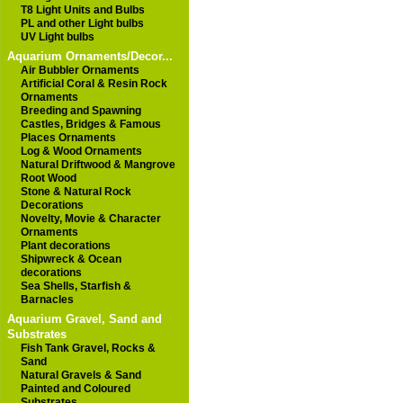
T8 Light Units and Bulbs
PL and other Light bulbs
UV Light bulbs
Aquarium Ornaments/Decor...
Air Bubbler Ornaments
Artificial Coral & Resin Rock
Ornaments
Breeding and Spawning
Castles, Bridges & Famous
Places Ornaments
Log & Wood Ornaments
Natural Driftwood & Mangrove
Root Wood
Stone & Natural Rock
Decorations
Novelty, Movie & Character
Ornaments
Plant decorations
Shipwreck & Ocean
decorations
Sea Shells, Starfish &
Barnacles
Aquarium Gravel, Sand and
Substrates
Fish Tank Gravel, Rocks &
Sand
Natural Gravels & Sand
Painted and Coloured
Substrates