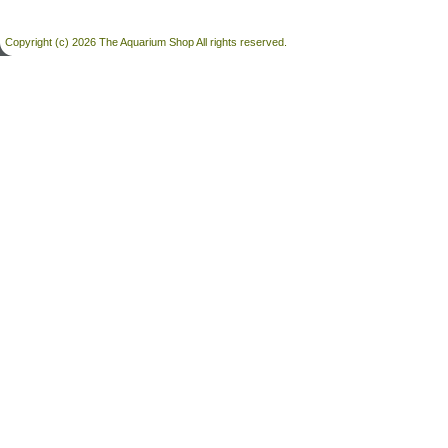
Copyright (c) 2026 The Aquarium Shop All rights reserved.