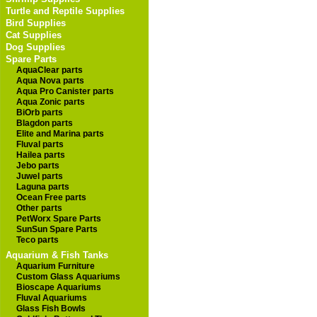
Turtle and Reptile Supplies
Bird Supplies
Cat Supplies
Dog Supplies
Spare Parts
AquaClear parts
Aqua Nova parts
Aqua Pro Canister parts
Aqua Zonic parts
BiOrb parts
Blagdon parts
Elite and Marina parts
Fluval parts
Hailea parts
Jebo parts
Juwel parts
Laguna parts
Ocean Free parts
Other parts
PetWorx Spare Parts
SunSun Spare Parts
Teco parts
Aquarium & Fish Tanks
Aquarium Furniture
Custom Glass Aquariums
Bioscape Aquariums
Fluval Aquariums
Glass Fish Bowls