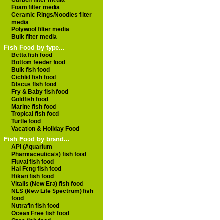
Carbon filter media
Foam filter media
Ceramic Rings/Noodles filter
media
Polywool filter media
Bulk filter media
Fish Food by type...
Betta fish food
Bottom feeder food
Bulk fish food
Cichlid fish food
Discus fish food
Fry & Baby fish food
Goldfish food
Marine fish food
Tropical fish food
Turtle food
Vacation & Holiday Food
Fish Food by brand...
API (Aquarium
Pharmaceuticals) fish food
Fluval fish food
Hai Feng fish food
Hikari fish food
Vitalis (New Era) fish food
NLS (New Life Spectrum) fish
food
Nutrafin fish food
Ocean Free fish food