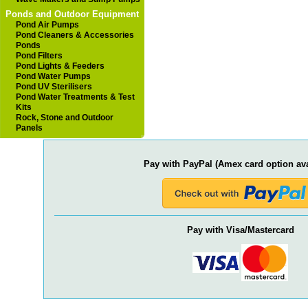
Ponds and Outdoor Equipment
Pond Air Pumps
Pond Cleaners & Accessories
Ponds
Pond Filters
Pond Lights & Feeders
Pond Water Pumps
Pond UV Sterilisers
Pond Water Treatments & Test
Kits
Rock, Stone and Outdoor
Panels
Pay with PayPal (Amex card option ava
Pay with Visa/Mastercard