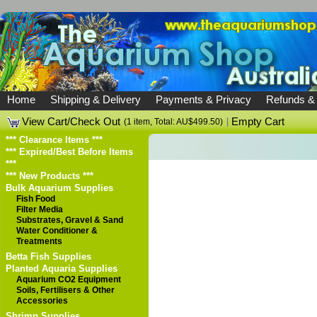
Home
Shipping & Delivery
Payments & Privacy
Refunds &
View Cart/Check Out
|
Empty Cart
(1 item, Total: AU$499.50)
*** Clearance Items ***
*** Expired/Best Before Items
***
*** New Products ***
Bulk Aquarium Supplies
Fish Food
Filter Media
Substrates, Gravel & Sand
Water Conditioner &
Treatments
Betta Fish Supplies
Planted Aquaria Supplies
Aquarium CO2 Equipment
Soils, Fertilisers & Other
Accessories
Shrimp Supplies