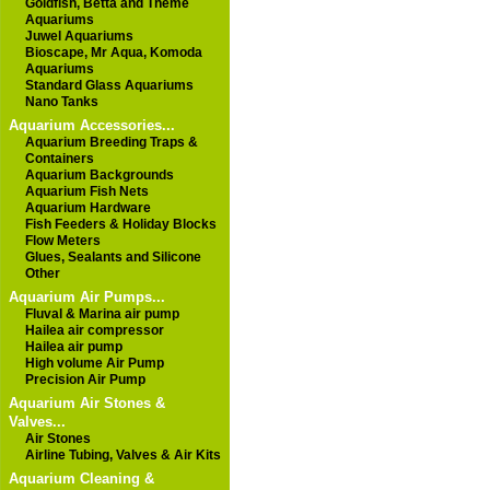
Goldfish, Betta and Theme
Aquariums
Juwel Aquariums
Bioscape, Mr Aqua, Komoda
Aquariums
Standard Glass Aquariums
Nano Tanks
Aquarium Accessories...
Aquarium Breeding Traps &
Containers
Aquarium Backgrounds
Aquarium Fish Nets
Aquarium Hardware
Fish Feeders & Holiday Blocks
Flow Meters
Glues, Sealants and Silicone
Other
Aquarium Air Pumps...
Fluval & Marina air pump
Hailea air compressor
Hailea air pump
High volume Air Pump
Precision Air Pump
Aquarium Air Stones &
Valves...
Air Stones
Airline Tubing, Valves & Air Kits
Aquarium Cleaning &