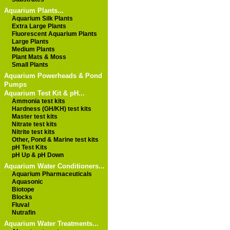
Aquarium Plants...
Aquarium Silk Plants
Extra Large Plants
Fluorescent Aquarium Plants
Large Plants
Medium Plants
Plant Mats & Moss
Small Plants
Aquarium Powerheads & Pond
Pumps
Aquarium Test Kit & pH...
Ammonia test kits
Hardness (GH/KH) test kits
Master test kits
Nitrate test kits
Nitrite test kits
Other, Pond & Marine test kits
pH Test Kits
pH Up & pH Down
Aquarium Water Conditioners...
Aquarium Pharmaceuticals
Aquasonic
Biotope
Blocks
Fluval
Nutrafin
Aquarium Water Treatments...