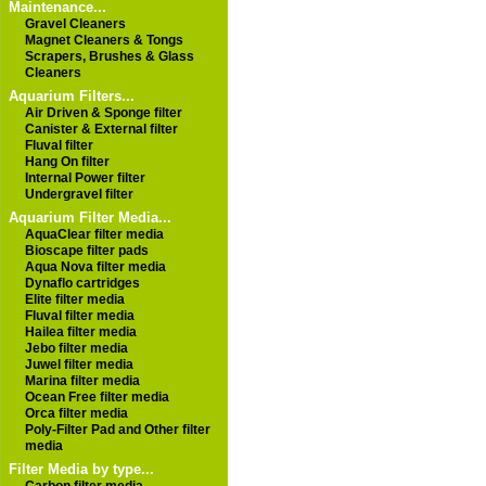
Maintenance...
Gravel Cleaners
Magnet Cleaners & Tongs
Scrapers, Brushes & Glass
Cleaners
Aquarium Filters...
Air Driven & Sponge filter
Canister & External filter
Fluval filter
Hang On filter
Internal Power filter
Undergravel filter
Aquarium Filter Media...
AquaClear filter media
Bioscape filter pads
Aqua Nova filter media
Dynaflo cartridges
Elite filter media
Fluval filter media
Hailea filter media
Jebo filter media
Juwel filter media
Marina filter media
Ocean Free filter media
Orca filter media
Poly-Filter Pad and Other filter
media
Filter Media by type...