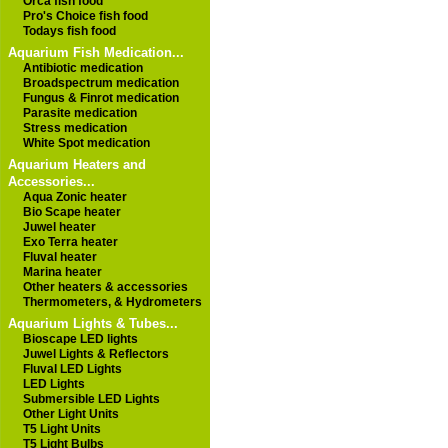
Orca fish food
Pro's Choice fish food
Todays fish food
Aquarium Fish Medication...
Antibiotic medication
Broadspectrum medication
Fungus & Finrot medication
Parasite medication
Stress medication
White Spot medication
Aquarium Heaters and
Accessories...
Aqua Zonic heater
Bio Scape heater
Juwel heater
Exo Terra heater
Fluval heater
Marina heater
Other heaters & accessories
Thermometers, & Hydrometers
Aquarium Lights & Tubes...
Bioscape LED lights
Juwel Lights & Reflectors
Fluval LED Lights
LED Lights
Submersible LED Lights
Other Light Units
T5 Light Units
T5 Light Bulbs