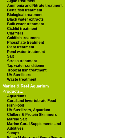
Algae treatment
Ammonia and Nitrate treatment
Betta fish treatment
Biological treatment
Black water extracts
Bulk water treatment
Cichlid treatment
Clarifiers
Goldfish treatment
Phosphate treatment
Plant treatment
Pond water treatment
Salt
Stress treatment
Tap water conditioner
Tropical fish treatment
UV Sterilisers
Waste treatment
Marine & Reef Aquarium
Products...
Aquariums
Coral and Invertebrate Food
Fish Food
UV Sterilizers, Aquarium
Chillers & Protein Skimmers
Marine Salt
Marine Coral Supplements and
Additives
Sumps
Wave Makers and Sump Pumps