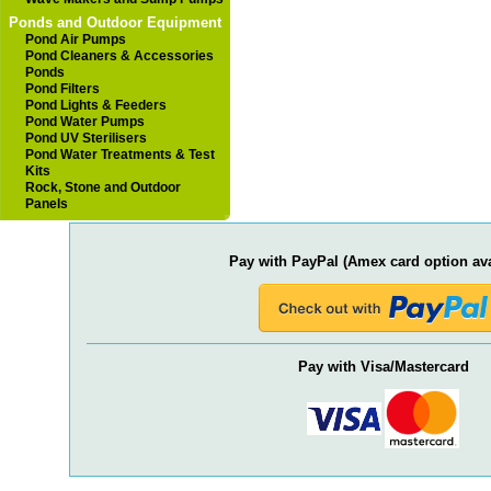
Ponds and Outdoor Equipment
Pond Air Pumps
Pond Cleaners & Accessories
Ponds
Pond Filters
Pond Lights & Feeders
Pond Water Pumps
Pond UV Sterilisers
Pond Water Treatments & Test
Kits
Rock, Stone and Outdoor
Panels
Pay with PayPal (Amex card option ava
Pay with Visa/Mastercard