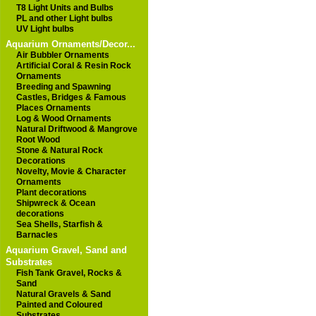
T8 Light Units and Bulbs
PL and other Light bulbs
UV Light bulbs
Aquarium Ornaments/Decor...
Air Bubbler Ornaments
Artificial Coral & Resin Rock
Ornaments
Breeding and Spawning
Castles, Bridges & Famous
Places Ornaments
Log & Wood Ornaments
Natural Driftwood & Mangrove
Root Wood
Stone & Natural Rock
Decorations
Novelty, Movie & Character
Ornaments
Plant decorations
Shipwreck & Ocean
decorations
Sea Shells, Starfish &
Barnacles
Aquarium Gravel, Sand and
Substrates
Fish Tank Gravel, Rocks &
Sand
Natural Gravels & Sand
Painted and Coloured
Substrates