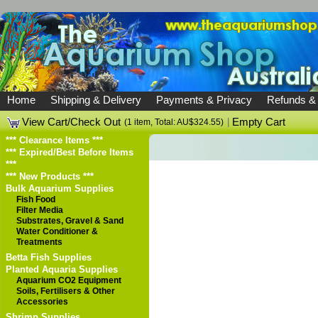
Home
Shipping & Delivery
Payments & Privacy
Refunds &
View Cart/Check Out
|
Empty Cart
(1 item, Total: AU$324.55)
*** Clearance Items ***
*** Expired/Best Before Items
***
*** New Products ***
Bulk Aquarium Supplies
Fish Food
Filter Media
Substrates, Gravel & Sand
Water Conditioner &
Treatments
Betta Fish Supplies
Planted Aquaria Supplies
Aquarium CO2 Equipment
Soils, Fertilisers & Other
Accessories
Shrimp Supplies