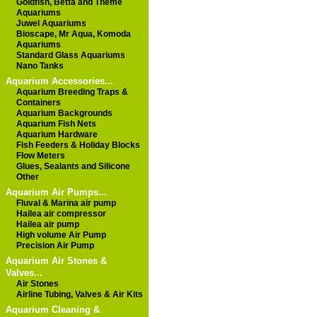
Goldfish, Betta and Theme
Aquariums
Juwel Aquariums
Bioscape, Mr Aqua, Komoda
Aquariums
Standard Glass Aquariums
Nano Tanks
Aquarium Accessories...
Aquarium Breeding Traps &
Containers
Aquarium Backgrounds
Aquarium Fish Nets
Aquarium Hardware
Fish Feeders & Holiday Blocks
Flow Meters
Glues, Sealants and Silicone
Other
Aquarium Air Pumps...
Fluval & Marina air pump
Hailea air compressor
Hailea air pump
High volume Air Pump
Precision Air Pump
Aquarium Air Stones &
Valves...
Air Stones
Airline Tubing, Valves & Air Kits
Aquarium Cleaning &