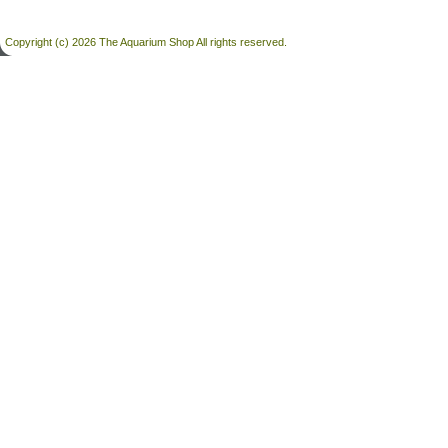
Copyright (c) 2026 The Aquarium Shop All rights reserved.