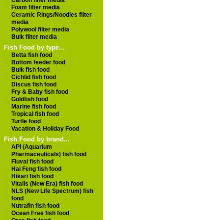
Carbon filter media
Foam filter media
Ceramic Rings/Noodles filter
media
Polywool filter media
Bulk filter media
Fish Food by type...
Betta fish food
Bottom feeder food
Bulk fish food
Cichlid fish food
Discus fish food
Fry & Baby fish food
Goldfish food
Marine fish food
Tropical fish food
Turtle food
Vacation & Holiday Food
Fish Food by brand...
API (Aquarium
Pharmaceuticals) fish food
Fluval fish food
Hai Feng fish food
Hikari fish food
Vitalis (New Era) fish food
NLS (New Life Spectrum) fish
food
Nutrafin fish food
Ocean Free fish food