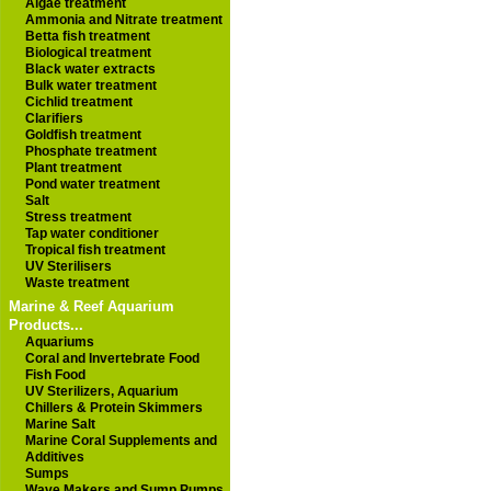
Algae treatment
Ammonia and Nitrate treatment
Betta fish treatment
Biological treatment
Black water extracts
Bulk water treatment
Cichlid treatment
Clarifiers
Goldfish treatment
Phosphate treatment
Plant treatment
Pond water treatment
Salt
Stress treatment
Tap water conditioner
Tropical fish treatment
UV Sterilisers
Waste treatment
Marine & Reef Aquarium
Products...
Aquariums
Coral and Invertebrate Food
Fish Food
UV Sterilizers, Aquarium
Chillers & Protein Skimmers
Marine Salt
Marine Coral Supplements and
Additives
Sumps
Wave Makers and Sump Pumps