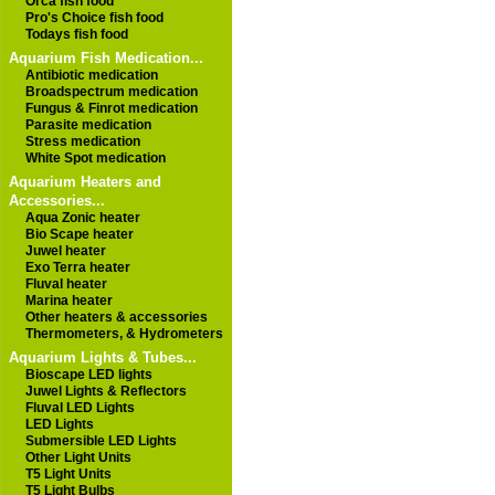
Orca fish food
Pro's Choice fish food
Todays fish food
Aquarium Fish Medication...
Antibiotic medication
Broadspectrum medication
Fungus & Finrot medication
Parasite medication
Stress medication
White Spot medication
Aquarium Heaters and
Accessories...
Aqua Zonic heater
Bio Scape heater
Juwel heater
Exo Terra heater
Fluval heater
Marina heater
Other heaters & accessories
Thermometers, & Hydrometers
Aquarium Lights & Tubes...
Bioscape LED lights
Juwel Lights & Reflectors
Fluval LED Lights
LED Lights
Submersible LED Lights
Other Light Units
T5 Light Units
T5 Light Bulbs