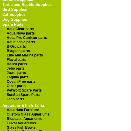
Turtle and Reptile Supplies
Bird Supplies
Cat Supplies
Dog Supplies
Spare Parts
AquaClear parts
Aqua Nova parts
Aqua Pro Canister parts
Aqua Zonic parts
BiOrb parts
Blagdon parts
Elite and Marina parts
Fluval parts
Hailea parts
Jebo parts
Juwel parts
Laguna parts
Ocean Free parts
Other parts
PetWorx Spare Parts
SunSun Spare Parts
Teco parts
Aquarium & Fish Tanks
Aquarium Furniture
Custom Glass Aquariums
Bioscape Aquariums
Fluval Aquariums
Glass Fish Bowls