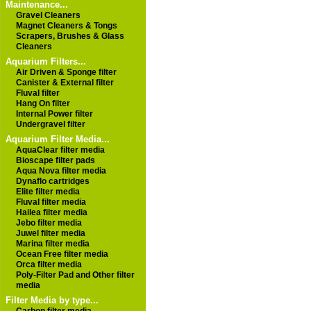
Maintenance...
Gravel Cleaners
Magnet Cleaners & Tongs
Scrapers, Brushes & Glass
Cleaners
Aquarium Filters...
Air Driven & Sponge filter
Canister & External filter
Fluval filter
Hang On filter
Internal Power filter
Undergravel filter
Aquarium Filter Media...
AquaClear filter media
Bioscape filter pads
Aqua Nova filter media
Dynaflo cartridges
Elite filter media
Fluval filter media
Hailea filter media
Jebo filter media
Juwel filter media
Marina filter media
Ocean Free filter media
Orca filter media
Poly-Filter Pad and Other filter
media
Filter Media by type...