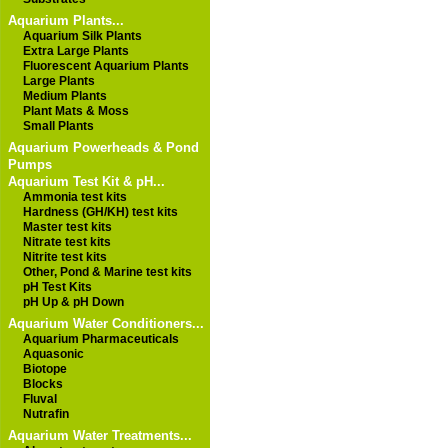
Aquarium Plants...
Aquarium Silk Plants
Extra Large Plants
Fluorescent Aquarium Plants
Large Plants
Medium Plants
Plant Mats & Moss
Small Plants
Aquarium Powerheads & Pond
Pumps
Aquarium Test Kit & pH...
Ammonia test kits
Hardness (GH/KH) test kits
Master test kits
Nitrate test kits
Nitrite test kits
Other, Pond & Marine test kits
pH Test Kits
pH Up & pH Down
Aquarium Water Conditioners...
Aquarium Pharmaceuticals
Aquasonic
Biotope
Blocks
Fluval
Nutrafin
Aquarium Water Treatments...