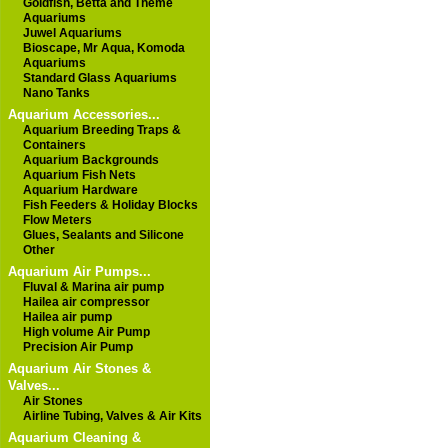
Goldfish, Betta and Theme
Aquariums
Juwel Aquariums
Bioscape, Mr Aqua, Komoda
Aquariums
Standard Glass Aquariums
Nano Tanks
Aquarium Accessories...
Aquarium Breeding Traps &
Containers
Aquarium Backgrounds
Aquarium Fish Nets
Aquarium Hardware
Fish Feeders & Holiday Blocks
Flow Meters
Glues, Sealants and Silicone
Other
Aquarium Air Pumps...
Fluval & Marina air pump
Hailea air compressor
Hailea air pump
High volume Air Pump
Precision Air Pump
Aquarium Air Stones &
Valves...
Air Stones
Airline Tubing, Valves & Air Kits
Aquarium Cleaning &