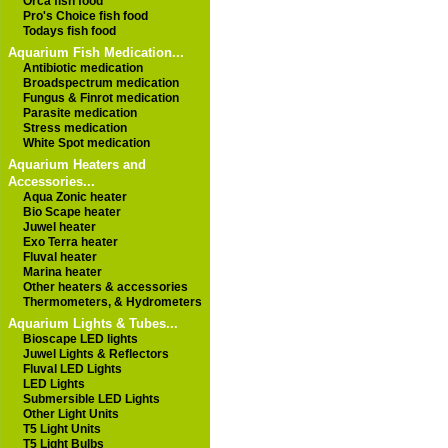
Orca fish food
Pro's Choice fish food
Todays fish food
Aquarium Fish Medication...
Antibiotic medication
Broadspectrum medication
Fungus & Finrot medication
Parasite medication
Stress medication
White Spot medication
Aquarium Heaters and
Accessories...
Aqua Zonic heater
Bio Scape heater
Juwel heater
Exo Terra heater
Fluval heater
Marina heater
Other heaters & accessories
Thermometers, & Hydrometers
Aquarium Lights & Tubes...
Bioscape LED lights
Juwel Lights & Reflectors
Fluval LED Lights
LED Lights
Submersible LED Lights
Other Light Units
T5 Light Units
T5 Light Bulbs