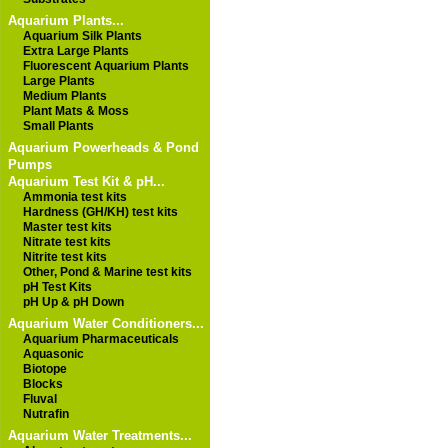
Aquarium Plants...
Aquarium Silk Plants
Extra Large Plants
Fluorescent Aquarium Plants
Large Plants
Medium Plants
Plant Mats & Moss
Small Plants
Aquarium Powerheads & Pond
Pumps
Aquarium Test Kit & pH...
Ammonia test kits
Hardness (GH/KH) test kits
Master test kits
Nitrate test kits
Nitrite test kits
Other, Pond & Marine test kits
pH Test Kits
pH Up & pH Down
Aquarium Water Conditioners...
Aquarium Pharmaceuticals
Aquasonic
Biotope
Blocks
Fluval
Nutrafin
Aquarium Water Treatments...