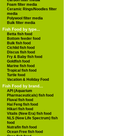
Carbon filter media
Foam filter media
Ceramic Rings/Noodles filter
media
Polywool filter media
Bulk filter media
Fish Food by type...
Betta fish food
Bottom feeder food
Bulk fish food
Cichlid fish food
Discus fish food
Fry & Baby fish food
Goldfish food
Marine fish food
Tropical fish food
Turtle food
Vacation & Holiday Food
Fish Food by brand...
API (Aquarium
Pharmaceuticals) fish food
Fluval fish food
Hai Feng fish food
Hikari fish food
Vitalis (New Era) fish food
NLS (New Life Spectrum) fish
food
Nutrafin fish food
Ocean Free fish food