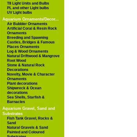
T8 Light Units and Bulbs
PL and other Light bulbs
UV Light bulbs
Aquarium Ornaments/Decor...
Air Bubbler Ornaments
Artificial Coral & Resin Rock
Ornaments
Breeding and Spawning
Castles, Bridges & Famous
Places Ornaments
Log & Wood Ornaments
Natural Driftwood & Mangrove
Root Wood
Stone & Natural Rock
Decorations
Novelty, Movie & Character
Ornaments
Plant decorations
Shipwreck & Ocean
decorations
Sea Shells, Starfish &
Barnacles
Aquarium Gravel, Sand and
Substrates
Fish Tank Gravel, Rocks &
Sand
Natural Gravels & Sand
Painted and Coloured
Substrates