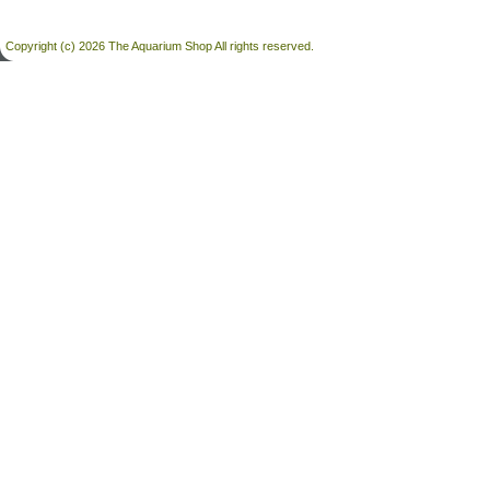
Copyright (c) 2026 The Aquarium Shop All rights reserved.