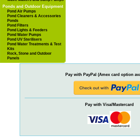
Ponds and Outdoor Equipment
Pond Air Pumps
Pond Cleaners & Accessories
Ponds
Pond Filters
Pond Lights & Feeders
Pond Water Pumps
Pond UV Sterilisers
Pond Water Treatments & Test
Kits
Rock, Stone and Outdoor
Panels
Pay with PayPal (Amex card option ava
Pay with Visa/Mastercard