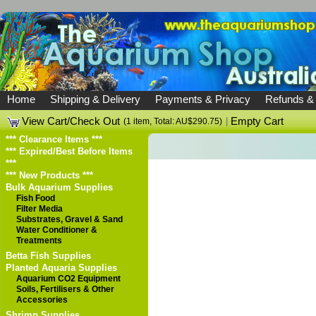
Home
Shipping & Delivery
Payments & Privacy
Refunds &
View Cart/Check Out
|
Empty Cart
(1 item, Total: AU$290.75)
*** Clearance Items ***
*** Expired/Best Before Items
***
*** New Products ***
Bulk Aquarium Supplies
Fish Food
Filter Media
Substrates, Gravel & Sand
Water Conditioner &
Treatments
Betta Fish Supplies
Planted Aquaria Supplies
Aquarium CO2 Equipment
Soils, Fertilisers & Other
Accessories
Shrimp Supplies