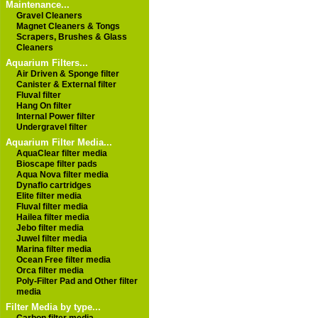
Maintenance...
Gravel Cleaners
Magnet Cleaners & Tongs
Scrapers, Brushes & Glass
Cleaners
Aquarium Filters...
Air Driven & Sponge filter
Canister & External filter
Fluval filter
Hang On filter
Internal Power filter
Undergravel filter
Aquarium Filter Media...
AquaClear filter media
Bioscape filter pads
Aqua Nova filter media
Dynaflo cartridges
Elite filter media
Fluval filter media
Hailea filter media
Jebo filter media
Juwel filter media
Marina filter media
Ocean Free filter media
Orca filter media
Poly-Filter Pad and Other filter
media
Filter Media by type...