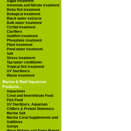
Algae treatment
Ammonia and Nitrate treatment
Betta fish treatment
Biological treatment
Black water extracts
Bulk water treatment
Cichlid treatment
Clarifiers
Goldfish treatment
Phosphate treatment
Plant treatment
Pond water treatment
Salt
Stress treatment
Tap water conditioner
Tropical fish treatment
UV Sterilisers
Waste treatment
Marine & Reef Aquarium
Products...
Aquariums
Coral and Invertebrate Food
Fish Food
UV Sterilizers, Aquarium
Chillers & Protein Skimmers
Marine Salt
Marine Coral Supplements and
Additives
Sumps
Wave Makers and Sump Pumps