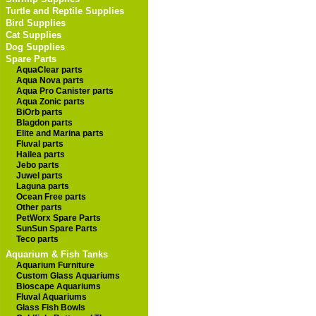
Turtle and Reptile Supplies
Bird Supplies
Cat Supplies
Dog Supplies
Spare Parts
AquaClear parts
Aqua Nova parts
Aqua Pro Canister parts
Aqua Zonic parts
BiOrb parts
Blagdon parts
Elite and Marina parts
Fluval parts
Hailea parts
Jebo parts
Juwel parts
Laguna parts
Ocean Free parts
Other parts
PetWorx Spare Parts
SunSun Spare Parts
Teco parts
Aquarium & Fish Tanks
Aquarium Furniture
Custom Glass Aquariums
Bioscape Aquariums
Fluval Aquariums
Glass Fish Bowls