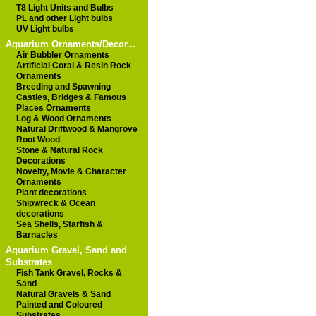
T8 Light Units and Bulbs
PL and other Light bulbs
UV Light bulbs
Aquarium Ornaments/Decor...
Air Bubbler Ornaments
Artificial Coral & Resin Rock
Ornaments
Breeding and Spawning
Castles, Bridges & Famous
Places Ornaments
Log & Wood Ornaments
Natural Driftwood & Mangrove
Root Wood
Stone & Natural Rock
Decorations
Novelty, Movie & Character
Ornaments
Plant decorations
Shipwreck & Ocean
decorations
Sea Shells, Starfish &
Barnacles
Aquarium Gravel, Sand and
Substrates
Fish Tank Gravel, Rocks &
Sand
Natural Gravels & Sand
Painted and Coloured
Substrates