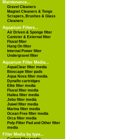
Maintenance...
Gravel Cleaners
Magnet Cleaners & Tongs
Scrapers, Brushes & Glass
Cleaners
Aquarium Filters...
Air Driven & Sponge filter
Canister & External filter
Fluval filter
Hang On filter
Internal Power filter
Undergravel filter
Aquarium Filter Media...
AquaClear filter media
Bioscape filter pads
Aqua Nova filter media
Dynaflo cartridges
Elite filter media
Fluval filter media
Hailea filter media
Jebo filter media
Juwel filter media
Marina filter media
Ocean Free filter media
Orca filter media
Poly-Filter Pad and Other filter
media
Filter Media by type...