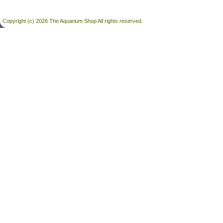
Copyright (c) 2026 The Aquarium Shop All rights reserved.