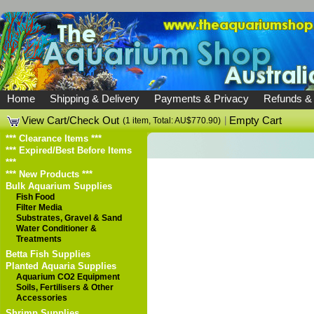
Home
Shipping & Delivery
Payments & Privacy
Refunds &
View Cart/Check Out
|
Empty Cart
(1 item, Total: AU$770.90)
*** Clearance Items ***
*** Expired/Best Before Items
***
*** New Products ***
Bulk Aquarium Supplies
Fish Food
Filter Media
Substrates, Gravel & Sand
Water Conditioner &
Treatments
Betta Fish Supplies
Planted Aquaria Supplies
Aquarium CO2 Equipment
Soils, Fertilisers & Other
Accessories
Shrimp Supplies