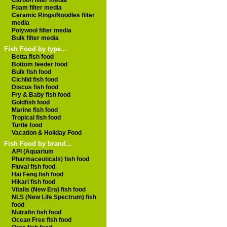
Carbon filter media
Foam filter media
Ceramic Rings/Noodles filter
media
Polywool filter media
Bulk filter media
Fish Food by type...
Betta fish food
Bottom feeder food
Bulk fish food
Cichlid fish food
Discus fish food
Fry & Baby fish food
Goldfish food
Marine fish food
Tropical fish food
Turtle food
Vacation & Holiday Food
Fish Food by brand...
API (Aquarium
Pharmaceuticals) fish food
Fluval fish food
Hai Feng fish food
Hikari fish food
Vitalis (New Era) fish food
NLS (New Life Spectrum) fish
food
Nutrafin fish food
Ocean Free fish food