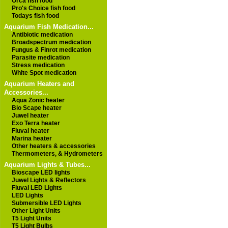
Orca fish food
Pro's Choice fish food
Todays fish food
Aquarium Fish Medication...
Antibiotic medication
Broadspectrum medication
Fungus & Finrot medication
Parasite medication
Stress medication
White Spot medication
Aquarium Heaters and
Accessories...
Aqua Zonic heater
Bio Scape heater
Juwel heater
Exo Terra heater
Fluval heater
Marina heater
Other heaters & accessories
Thermometers, & Hydrometers
Aquarium Lights & Tubes...
Bioscape LED lights
Juwel Lights & Reflectors
Fluval LED Lights
LED Lights
Submersible LED Lights
Other Light Units
T5 Light Units
T5 Light Bulbs