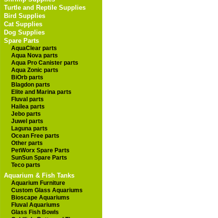
Turtle and Reptile Supplies
Bird Supplies
Cat Supplies
Dog Supplies
Spare Parts
AquaClear parts
Aqua Nova parts
Aqua Pro Canister parts
Aqua Zonic parts
BiOrb parts
Blagdon parts
Elite and Marina parts
Fluval parts
Hailea parts
Jebo parts
Juwel parts
Laguna parts
Ocean Free parts
Other parts
PetWorx Spare Parts
SunSun Spare Parts
Teco parts
Aquarium & Fish Tanks
Aquarium Furniture
Custom Glass Aquariums
Bioscape Aquariums
Fluval Aquariums
Glass Fish Bowls