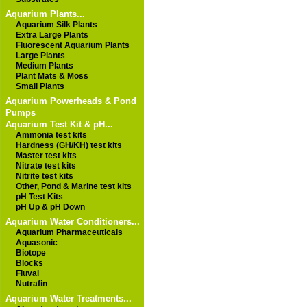
Aquarium Plants...
Aquarium Silk Plants
Extra Large Plants
Fluorescent Aquarium Plants
Large Plants
Medium Plants
Plant Mats & Moss
Small Plants
Aquarium Powerheads & Pond
Pumps
Aquarium Test Kit & pH...
Ammonia test kits
Hardness (GH/KH) test kits
Master test kits
Nitrate test kits
Nitrite test kits
Other, Pond & Marine test kits
pH Test Kits
pH Up & pH Down
Aquarium Water Conditioners...
Aquarium Pharmaceuticals
Aquasonic
Biotope
Blocks
Fluval
Nutrafin
Aquarium Water Treatments...