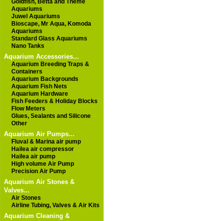
Goldfish, Betta and Theme
Aquariums
Juwel Aquariums
Bioscape, Mr Aqua, Komoda
Aquariums
Standard Glass Aquariums
Nano Tanks
Aquarium Accessories...
Aquarium Breeding Traps &
Containers
Aquarium Backgrounds
Aquarium Fish Nets
Aquarium Hardware
Fish Feeders & Holiday Blocks
Flow Meters
Glues, Sealants and Silicone
Other
Aquarium Air Pumps...
Fluval & Marina air pump
Hailea air compressor
Hailea air pump
High volume Air Pump
Precision Air Pump
Aquarium Air Stones &
Valves...
Air Stones
Airline Tubing, Valves & Air Kits
Aquarium Cleaning &