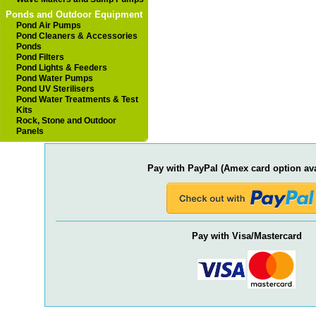
Ponds and Outdoor Equipment
Pond Air Pumps
Pond Cleaners & Accessories
Ponds
Pond Filters
Pond Lights & Feeders
Pond Water Pumps
Pond UV Sterilisers
Pond Water Treatments & Test
Kits
Rock, Stone and Outdoor
Panels
Pay with PayPal (Amex card option ava
Pay with Visa/Mastercard