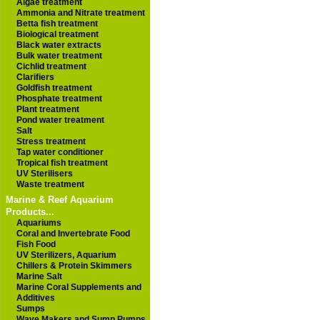
Algae treatment
Ammonia and Nitrate treatment
Betta fish treatment
Biological treatment
Black water extracts
Bulk water treatment
Cichlid treatment
Clarifiers
Goldfish treatment
Phosphate treatment
Plant treatment
Pond water treatment
Salt
Stress treatment
Tap water conditioner
Tropical fish treatment
UV Sterilisers
Waste treatment
Marine & Reef Aquarium
Products...
Aquariums
Coral and Invertebrate Food
Fish Food
UV Sterilizers, Aquarium
Chillers & Protein Skimmers
Marine Salt
Marine Coral Supplements and
Additives
Sumps
Wave Makers and Sump Pumps