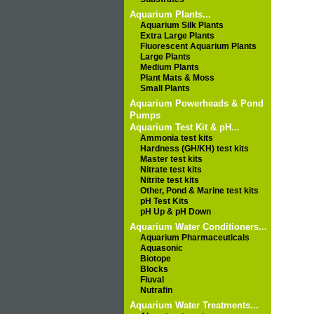
Aquarium Plants...
Aquarium Silk Plants
Extra Large Plants
Fluorescent Aquarium Plants
Large Plants
Medium Plants
Plant Mats & Moss
Small Plants
Aquarium Powerheads & Pond
Pumps
Aquarium Test Kit & pH...
Ammonia test kits
Hardness (GH/KH) test kits
Master test kits
Nitrate test kits
Nitrite test kits
Other, Pond & Marine test kits
pH Test Kits
pH Up & pH Down
Aquarium Water Conditioners...
Aquarium Pharmaceuticals
Aquasonic
Biotope
Blocks
Fluval
Nutrafin
Aquarium Water Treatments...