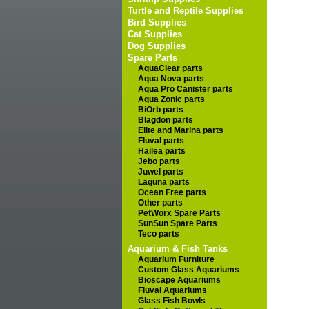
Turtle and Reptile Supplies
Bird Supplies
Cat Supplies
Dog Supplies
Spare Parts
AquaClear parts
Aqua Nova parts
Aqua Pro Canister parts
Aqua Zonic parts
BiOrb parts
Blagdon parts
Elite and Marina parts
Fluval parts
Hailea parts
Jebo parts
Juwel parts
Laguna parts
Ocean Free parts
Other parts
PetWorx Spare Parts
SunSun Spare Parts
Teco parts
Aquarium & Fish Tanks
Aquarium Furniture
Custom Glass Aquariums
Bioscape Aquariums
Fluval Aquariums
Glass Fish Bowls