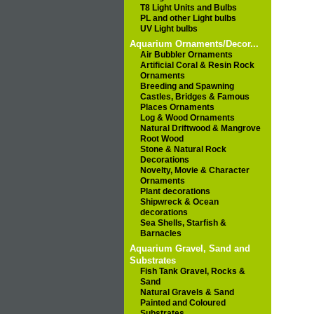
T8 Light Units and Bulbs
PL and other Light bulbs
UV Light bulbs
Aquarium Ornaments/Decor...
Air Bubbler Ornaments
Artificial Coral & Resin Rock
Ornaments
Breeding and Spawning
Castles, Bridges & Famous
Places Ornaments
Log & Wood Ornaments
Natural Driftwood & Mangrove
Root Wood
Stone & Natural Rock
Decorations
Novelty, Movie & Character
Ornaments
Plant decorations
Shipwreck & Ocean
decorations
Sea Shells, Starfish &
Barnacles
Aquarium Gravel, Sand and
Substrates
Fish Tank Gravel, Rocks &
Sand
Natural Gravels & Sand
Painted and Coloured
Substrates