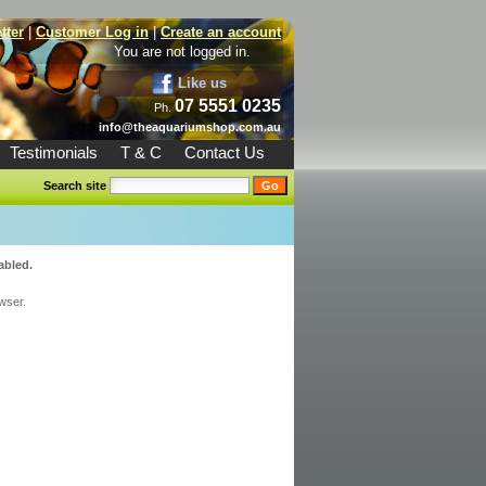
tter
|
Customer Log in
|
Create an account
You are not logged in.
Like us
07 5551 0235
Ph.
info@theaquariumshop.com.au
Testimonials
T & C
Contact Us
Search site
abled.
wser.