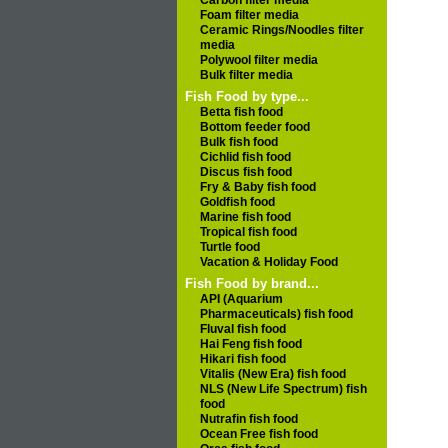
Carbon filter media
Foam filter media
Ceramic Rings/Noodles filter
media
Polywool filter media
Bulk filter media
Fish Food by type...
Betta fish food
Bottom feeder food
Bulk fish food
Cichlid fish food
Discus fish food
Fry & Baby fish food
Goldfish food
Marine fish food
Tropical fish food
Turtle food
Vacation & Holiday Food
Fish Food by brand...
API (Aquarium
Pharmaceuticals) fish food
Fluval fish food
Hai Feng fish food
Hikari fish food
Vitalis (New Era) fish food
NLS (New Life Spectrum) fish
food
Nutrafin fish food
Ocean Free fish food