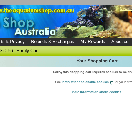
Newsle
ts & Privacy
Refunds & Exchanges
My Rewards
About us
|
Empty Cart
U$352.95)
Your Shopping Cart
Sorry, this shopping cart requires cookies to be en
See
instructions to enable cookies
for your bro
More information about cookies
.