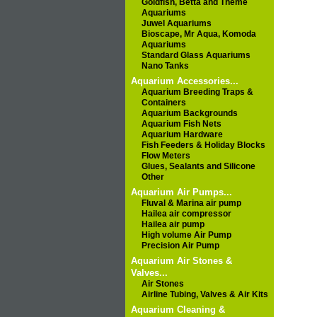
Goldfish, Betta and Theme
Aquariums
Juwel Aquariums
Bioscape, Mr Aqua, Komoda
Aquariums
Standard Glass Aquariums
Nano Tanks
Aquarium Accessories...
Aquarium Breeding Traps &
Containers
Aquarium Backgrounds
Aquarium Fish Nets
Aquarium Hardware
Fish Feeders & Holiday Blocks
Flow Meters
Glues, Sealants and Silicone
Other
Aquarium Air Pumps...
Fluval & Marina air pump
Hailea air compressor
Hailea air pump
High volume Air Pump
Precision Air Pump
Aquarium Air Stones &
Valves...
Air Stones
Airline Tubing, Valves & Air Kits
Aquarium Cleaning &