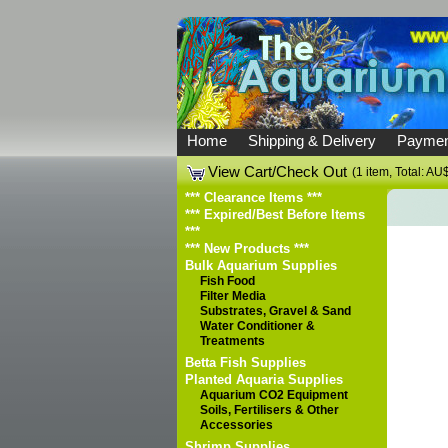
Home
Shipping & Delivery
Paymen
View Cart/Check Out
(1 item, Total: A
*** Clearance Items ***
*** Expired/Best Before Items
***
*** New Products ***
Bulk Aquarium Supplies
Fish Food
Filter Media
Substrates, Gravel & Sand
Water Conditioner &
Treatments
Betta Fish Supplies
Planted Aquaria Supplies
Aquarium CO2 Equipment
Soils, Fertilisers & Other
Accessories
Shrimp Supplies