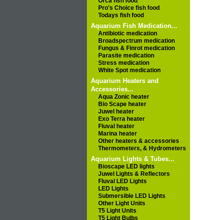
Orca fish food
Pro's Choice fish food
Todays fish food
Aquarium Fish Medication...
Antibiotic medication
Broadspectrum medication
Fungus & Finrot medication
Parasite medication
Stress medication
White Spot medication
Aquarium Heaters and
Accessories...
Aqua Zonic heater
Bio Scape heater
Juwel heater
Exo Terra heater
Fluval heater
Marina heater
Other heaters & accessories
Thermometers, & Hydrometers
Aquarium Lights & Tubes...
Bioscape LED lights
Juwel Lights & Reflectors
Fluval LED Lights
LED Lights
Submersible LED Lights
Other Light Units
T5 Light Units
T5 Light Bulbs