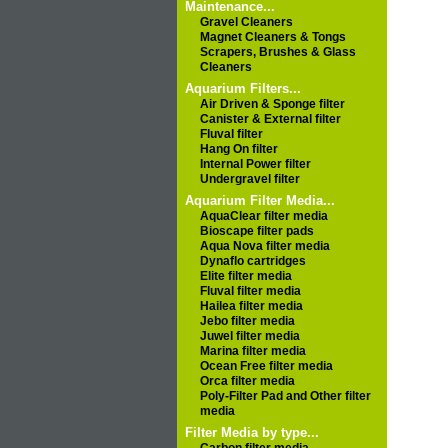
Maintenance...
Gravel Cleaners
Magnet Cleaners & Tongs
Scrapers, Brushes & Glass
Cleaners
Aquarium Filters...
Air Driven & Sponge filter
Canister & External filter
Fluval filter
Hang On filter
Internal Power filter
Undergravel filter
Aquarium Filter Media...
AquaClear filter media
Bioscape filter pads
Aqua Nova filter media
Dynaflo cartridges
Elite filter media
Fluval filter media
Hailea filter media
Jebo filter media
Juwel filter media
Marina filter media
Ocean Free filter media
Orca filter media
Poly-Filter Pad and Other filter
media
Filter Media by type...