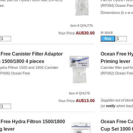
ilter part for Hydra Filtron filter (RP423)
Part for Hydra Filtro
ree
(RP394)
Ocean Fre
Dimensions (h x w x
Item # QHU77b
In stock
AU$30.00
Your Price
Free Canister Filter Adaptor
Ocean Free Hy
 1500/1800 4 pieces
Priming lever
Hydra Filtron 1500 and 1800 Canister
Cainster filter part f
(RP406)
Ocean Free
(RP392)
Ocean Fre
Item # QHU78
Supplier out of stoc
AU$13.00
Your Price
(or
notify
when back 
Free Hydra Filtron 1500/1800
Ocean Free Can
g lever
Cup Set 1000 