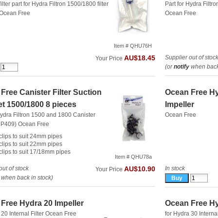
ilter part for Hydra Filtron 1500/1800 filter
Part for Hydra Filtr
Ocean Free
Ocean Free
Item # QHU76H
Supplier out of stoc
AU$18.45
Your Price
(or
notify
when back 
Free Canister Filter Suction
Ocean Free H
t 1500/1800 8 pieces
Impeller
Hydra Filtron 1500 and 1800 Canister
Ocean Free
(RP409)
Ocean Free
 clips to suit 24mm pipes
 clips to suit 22mm pipes
 clips to suit 17/18mm pipes
Item # QHU78a
out of stock
In stock
AU$10.90
Your Price
when back in stock)
Free Hydra 20 Impeller
Ocean Free Hy
 20 Internal Filter
Ocean Free
for Hydra 30 Internal