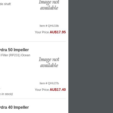
de shaft
Item # QHU19b
AU$17.95
Your Price
dra 50 Impeller
l Filter (RP231)
Ocean
Item # QHU27b
k
AU$17.40
Your Price
in stock)
dra 40 Impeller