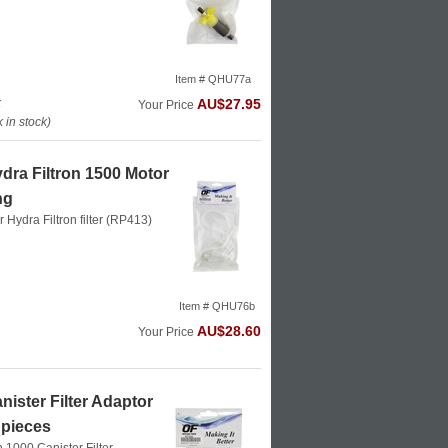
Item # QHU77a
k
AU$27.95
Your Price
in stock)
dra Filtron 1500 Motor
ng
or Hydra Filtron filter (RP413)
Item # QHU76b
AU$28.60
Your Price
ister Filter Adaptor
 pieces