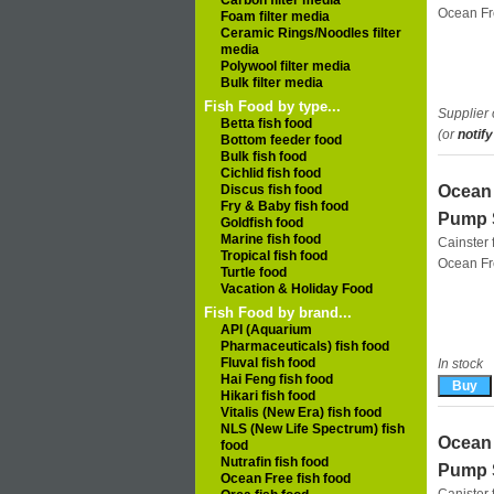
Carbon filter media
Ocean F
Foam filter media
Ceramic Rings/Noodles filter
media
Polywool filter media
Bulk filter media
Fish Food by type...
Supplier 
Betta fish food
(or
notify
Bottom feeder food
Bulk fish food
Cichlid fish food
Discus fish food
Ocean 
Fry & Baby fish food
Pump 
Goldfish food
Marine fish food
Cainster f
Tropical fish food
Ocean F
Turtle food
Vacation & Holiday Food
Fish Food by brand...
API (Aquarium
Pharmaceuticals) fish food
Fluval fish food
In stock
Hai Feng fish food
Hikari fish food
Vitalis (New Era) fish food
NLS (New Life Spectrum) fish
Ocean 
food
Nutrafin fish food
Pump 
Ocean Free fish food