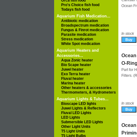
Canister f
Orca fish food
Pro's Choice fish food
Ocean F
Todays fish food
Aquarium Fish Medication...
Antibiotic medication
Broadspectrum medication
Fungus & Finrot medication
In stock
Parasite medication
Stress medication
White Spot medication
Aquarium Heaters and
Ocean 
Accessories...
Aqua Zonic heater
O-Ring
Bio Scape heater
Juwel heater
Part for 
Exo Terra heater
Filters. 
Fluval heater
Marina heater
Other heaters & accessories
Thermometers, & Hydrometers
Aquarium Lights & Tubes...
In stock
Bioscape LED lights
Juwel Lights & Reflectors
Fluval LED Lights
LED Lights
Submersible LED Lights
Ocean 
Other Light Units
T5 Light Units
Primin
T5 Light Bulbs