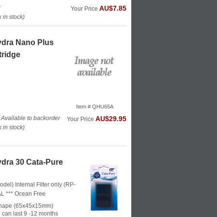
k
AU$7.85
Your Price
in stock)
ydra Nano Plus
tridge
Item # QHU65A
 Available to backorder
AU$29.95
Your Price
in stock)
dra 30 Cata-Pure
odel) Internal Filter only (RP-
L ***
Ocean Free
shape (65x45x15mm)
 can last 9 -12 months