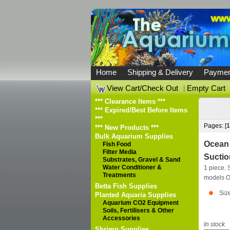
Home
Shipping & Delivery
Paymen
View Cart/Check Out
|
Empty Cart
*** Clearance Items ***
*** Expired/Best Before Items
***
Pages: [
1
*** New Products ***
Bulk Aquarium Supplies
Ocean 
Fish Food
Filter Media
Suctio
Substrates, Gravel & Sand
Water Conditioner &
1 piece. S
Treatments
models
O
Betta Fish Supplies
Siz
Planted Aquaria Supplies
Aquarium CO2 Equipment
Soils, Fertilisers & Other
Accessories
In stock
Shrimp Supplies