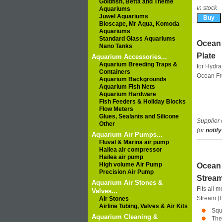
Goldfish, Betta and Theme
In stock
Aquariums
Juwel Aquariums
Bioscape, Mr Aqua, Komoda
Aquariums
Standard Glass Aquariums
Ocean 
Nano Tanks
Plate
Aquarium Accessories...
Aquarium Breeding Traps &
for Hydra
Containers
Ocean F
Aquarium Backgrounds
Aquarium Fish Nets
Aquarium Hardware
Fish Feeders & Holiday Blocks
Flow Meters
Glues, Sealants and Silicone
Supplier 
Other
(or
notify
Aquarium Air Pumps...
Fluval & Marina air pump
Hailea air compressor
Hailea air pump
High volume Air Pump
Ocean 
Precision Air Pump
Stream
Aquarium Air Stones &
Fits all 
Valves...
Stream 
Air Stones
Airline Tubing, Valves & Air Kits
Squ
Aquarium Cleaning &
The