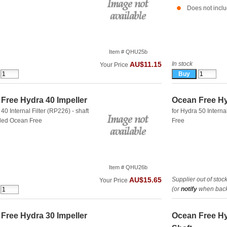
Does not inclu
Item # QHU25b
In stock
AU$11.15
Your Price
Free Hydra 40 Impeller
Ocean Free Hy
 40 Internal Filter (RP226) - shaft
for Hydra 50 Interna
uded
Ocean Free
Free
Item # QHU26b
Supplier out of stoc
AU$15.65
Your Price
(or
notify
when back 
Free Hydra 30 Impeller
Ocean Free Hy