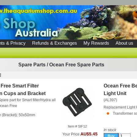
Newsle
ts & Privacy
Refunds & Exchanges
My Rewards
About us
Spare Parts
/
Ocean Free Spare Parts
]
Free Smart Filter
Ocean Free B
n Cups and Bracket
Light Unit
pare part for Smart filter/Hydra all
(AL397)
cean Free
Replacement Light 
Transformer so
e (Bracket): 50x50mm
Item # SIF12
In stock
AU$5.45
Your Price