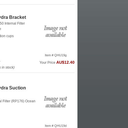
dra Bracket
0 Internal Filter
e
tion cups
Item # QHU19g
k
AU$12.40
Your Price
in stock)
dra Suction
al Filter (RP176)
Ocean
Item # QHU19d