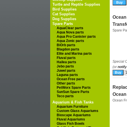
Turtle and Reptile Supplies
Bird Supplies
Cat Supplies
Ocean 
Dog Supplies
Spare Parts
Transf
AquaClear parts
Spare Pa
Aqua Nova parts
Aqua Pro Canister parts
Aqua Zonic parts
BiOrb parts
Blagdon parts
Elite and Marina parts
Fluval parts
Special O
Hailea parts
Jebo parts
(or
notify
Juwel parts
Laguna parts
Ocean Free parts
Other parts
Replac
PetWorx Spare Parts
SunSun Spare Parts
Ocean 
Teco parts
Ocean F
Aquarium & Fish Tanks
Aquarium Furniture
Custom Glass Aquariums
Bioscape Aquariums
Fluval Aquariums
Glass Fish Bowls