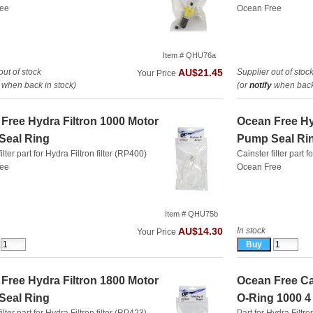
ree
Ocean Free
Item # QHU76a
out of stock
Supplier out of stoc
AU$21.45
Your Price
when back in stock)
(or
notify
when back 
Free Hydra Filtron 1000 Motor
Ocean Free Hy
Seal Ring
Pump Seal Ri
ilter part for Hydra Filtron filter (RP400)
Cainster filter part f
ree
Ocean Free
Item # QHU75b
In stock
AU$14.30
Your Price
Free Hydra Filtron 1800 Motor
Ocean Free Can
Seal Ring
O-Ring 1000 4