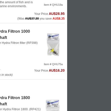
he amount of fish and is
Item # QHU19a
marine environments.
AU$28.95
Your Price
(Was
AU$37.30
you save
AU$8.35
dra Filtron 1000
haft
or Hydra Filtron filter (RP398)
Item # QHU75a
k
AU$16.20
Your Price
in stock)
dra Filtron 1800
haft
 for Hydra Filtron 1800. (RP421)