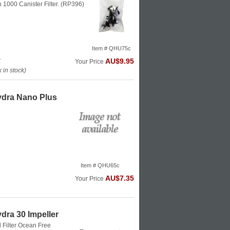
on 1000 Canister Filter. (RP396)
Item # QHU75c
k
AU$9.95
Your Price
in stock)
ydra Nano Plus
Item # QHU65c
AU$7.35
Your Price
dra 30 Impeller
 Filter
Ocean Free