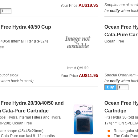
Supplier out of stoc
AU$19.95
Your Price
(or
notify
when back 
Free Hydra 40/50 Cup
Ocean Free H
Cata-Pure Car
 40/50 Internal Filter (RP324)
Ocean Free
ree
Item # QHU19I
out of stock
Special Order item -
AU$11.95
Your Price
when back in stock)
(or
notify
when back 
Free Hydra 20/30/40/50 and
Ocean Free Hy
 Cata-Pure Cartridge
Cartridge
model Hydra Internal Filters and Hydra
Fits Hydra 30 (old m
(RP208)
Ocean Free
174) *** ON SPECIA
are shape (45x45x20mm)
Rectangular 
 Cata-Pure can last 9 -12 months
The Cata-Pure