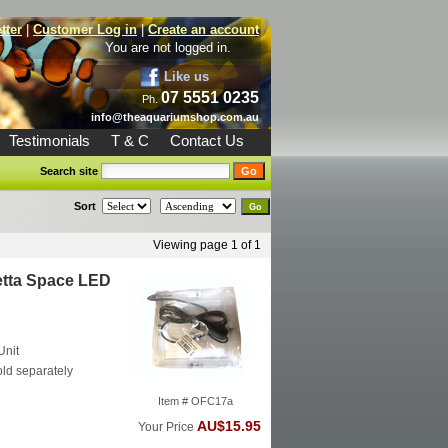
tter
|
Customer Log in
|
Create an account
You are not logged in.
Like us
07 5551 0235
Ph.
info@theaquariumshop.com.au
Testimonials
T & C
Contact Us
Search site
Sort
Viewing page 1 of 1
etta Space LED
Unit
ld separately
Item # OFC17a
AU$15.95
Your Price