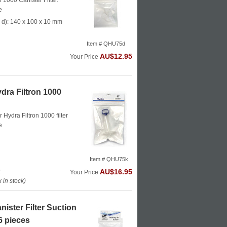
n 1000 Canister Filter.
e
 d): 140 x 100 x 10 mm
Item # QHU75d
AU$12.95
Your Price
dra Filtron 1000
or Hydra Filtron 1000 filter
e
Item # QHU75k
k
AU$16.95
Your Price
in stock)
ister Filter Suction
6 pieces