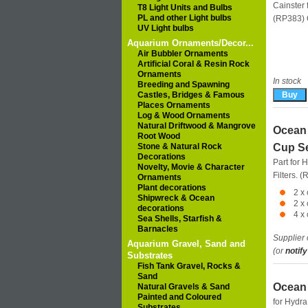
Cainster f
T8 Light Units and Bulbs
PL and other Light bulbs
(RP383)
UV Light bulbs
Aquarium Ornaments/Decor...
Air Bubbler Ornaments
Artificial Coral & Resin Rock
Ornaments
In stock
Breeding and Spawning
Castles, Bridges & Famous
Places Ornaments
Log & Wood Ornaments
Natural Driftwood & Mangrove
Ocean 
Root Wood
Stone & Natural Rock
Cup Se
Decorations
Part for 
Novelty, Movie & Character
Filters. 
Ornaments
Plant decorations
2 x
Shipwreck & Ocean
2 x
decorations
4 x
Sea Shells, Starfish &
Barnacles
Supplier 
Aquarium Gravel, Sand and
(or
notify
Substrates
Fish Tank Gravel, Rocks &
Sand
Ocean 
Natural Gravels & Sand
Painted and Coloured
for Hydra
Substrates