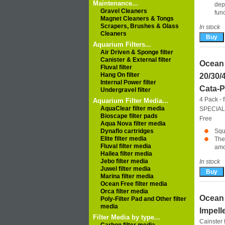
Maintenance...
dep
Gravel Cleaners
fun
Magnet Cleaners & Tongs
Scrapers, Brushes & Glass
In stock
Cleaners
Aquarium Filters...
Air Driven & Sponge filter
Canister & External filter
Ocean
Fluval filter
Hang On filter
20/30/
Internal Power filter
Cata-P
Undergravel filter
4 Pack - 
Aquarium Filter Media...
AquaClear filter media
SPECIAL
Bioscape filter pads
Free
Aqua Nova filter media
Dynaflo cartridges
Squ
Elite filter media
The
Fluval filter media
amo
Hailea filter media
Jebo filter media
In stock
Juwel filter media
Marina filter media
Ocean Free filter media
Orca filter media
Ocean 
Poly-Filter Pad and Other filter
media
Impell
Filter Media by type...
Cainster f