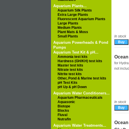
Aquarium Plants...
Aquarium Silk Plants
Extra Large Plants
Fluorescent Aquarium Plants
Large Plants
Medium Plants
Plant Mats & Moss
Small Plants
In stock
Aquarium Powerheads & Pond
Pumps
Aquarium Test Kit & pH...
Ocean 
Ammonia test kits
Hardness (GH/KH) test kits
for Hydra
Master test kits
not incl
Nitrate test kits
Nitrite test kits
Other, Pond & Marine test kits
pH Test Kits
pH Up & pH Down
Aquarium Water Conditioners...
Aquarium Pharmaceuticals
Aquasonic
In stock
Biotope
Blocks
Fluval
Nutrafin
Ocean 
Aquarium Water Treatments...