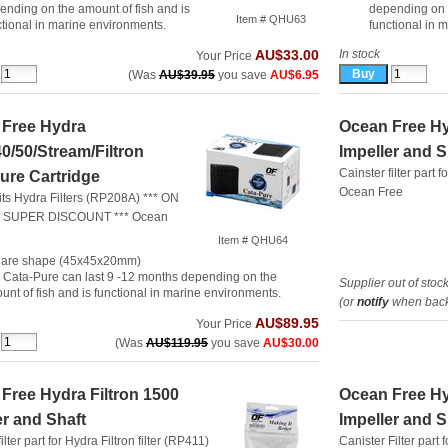
ending on the amount of fish and is
depending on t
Item # QHU63
ctional in marine environments.
functional in 
In stock
AU$33.00
Your Price
(Was
AU$39.95
you save
AU$6.95
 Free Hydra
Ocean Free Hy
40/50/Stream/Filtron
Impeller and S
Cainster filter part f
ure Cartridge
Ocean Free
fits Hydra Filters (RP208A) *** ON
 SUPER DISCOUNT ***
Ocean
Item # QHU64
are shape (45x45x20mm)
 Cata-Pure can last 9 -12 months depending on the
Supplier out of stoc
unt of fish and is functional in marine environments.
(or
notify
when back 
AU$89.95
Your Price
(Was
AU$119.95
you save
AU$30.00
Free Hydra Filtron 1500
Ocean Free Hy
er and Shaft
Impeller and S
ilter part for Hydra Filtron filter (RP411)
Canister Filter part