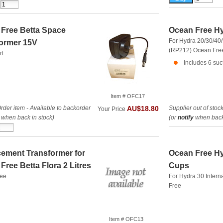
Free Betta Space
Ocean Free Hy
For Hydra 20/30/40/5
ormer 15V
(RP212)
Ocean Fre
rt
Includes 6 suc
Item # OFC17
rder item - Available to backorder
Supplier out of stoc
AU$18.80
Your Price
when back in stock)
(or
notify
when back 
ement Transformer for
Ocean Free Hy
Free Betta Flora 2 Litres
Cups
ree
For Hydra 30 Intern
Free
Item # OFC13