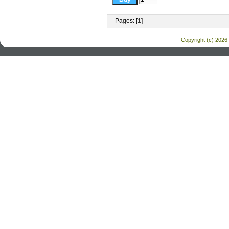
Pages: [
1
]
Copyright (c) 2026 