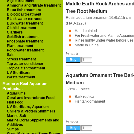
Algae treatment
Middle Earth Rock Arches an
Ammonia and Nitrate treatment
Betta fish treatment
Tree Root Medium
Biological treatment
Resin aquarium ornament 16x9x11h cm
Black water extracts
Bulk water treatment
(FIAD-1228)
Cichlid treatment
Hand painted
Clarifiers
For Freshwater and Marine Aquariu
Goldfish treatment
Rinse lightly under water before use
Phosphate treatment
Made in China
Plant treatment
Pond water treatment
In stock
Salt
Stress treatment
Tap water conditioner
Tropical fish treatment
UV Sterilisers
Aquarium Ornament Tree Bar
Waste treatment
Medium
Marine & Reef Aquarium
Products...
17cm - 1 piece
Aquariums
Bark replica
Coral and Invertebrate Food
Fishtank ornament
Fish Food
UV Sterilizers, Aquarium
Chillers & Protein Skimmers
Marine Salt
Marine Coral Supplements and
In stock
Additives
Sumps
Wave Makers and Sump Pumps