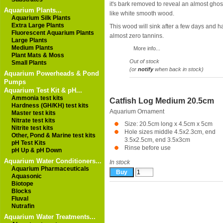
it's bark removed to reveal an almost ghos
Aquarium Plants...
like white smooth wood.
Aquarium Silk Plants
Extra Large Plants
This wood will sink after a few days and h
Fluorescent Aquarium Plants
almost zero tannins.
Large Plants
Medium Plants
More info...
Plant Mats & Moss
Out of stock
Small Plants
(or
notify
when back in stock)
Aquarium Powerheads & Pond
Pumps
Aquarium Test Kit & pH...
Ammonia test kits
Catfish Log Medium 20.5cm
Hardness (GH/KH) test kits
Aquarium Ornament
Master test kits
Nitrate test kits
Size: 20.5cm long x 4.5cm x 5cm
Nitrite test kits
Hole sizes middle 4.5x2.3cm, end
Other, Pond & Marine test kits
3.5x2.5cm, end 3.5x3cm
pH Test Kits
Rinse before use
pH Up & pH Down
Aquarium Water Conditioners...
In stock
Aquarium Pharmaceuticals
Aquasonic
Biotope
Blocks
Fluval
Nutrafin
Aquarium Water Treatments...