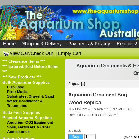
Home
Shipping & Delivery
Payments & Privacy
Refunds &
View Cart/Check Out
|
Empty Cart
*** Clearance Items ***
Aquarium Ornaments & Fis
*** Expired/Best Before Items
***
O
*** New Products ***
Bulk Aquarium Supplies
Pages: [
1
]
Fish Food
Filter Media
Aquarium Ornament Bog
Substrates, Gravel & Sand
Water Conditioner &
Wood Replica
Treatments
20x11x6cm - 1 piece *** ON SPECIAL
Betta Fish Supplies
DISCOUNTED TO CLEAR ***
Planted Aquaria Supplies
Aquarium CO2 Equipment
Soils, Fertilisers & Other
In stock
Accessories
(Was
AU
Shrimp Supplies