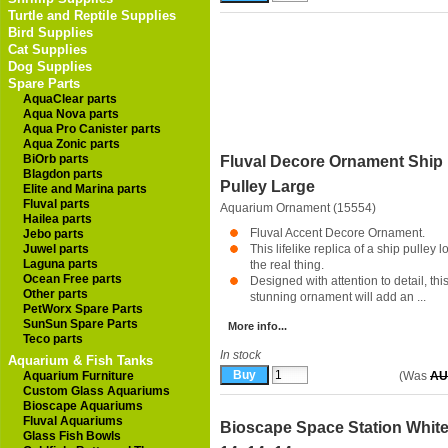
Turtle and Reptile Supplies
Bird Supplies
Cat Supplies
Dog Supplies
Spare Parts
AquaClear parts
Aqua Nova parts
Aqua Pro Canister parts
Aqua Zonic parts
BiOrb parts
Fluval Decore Ornament Ship
Blagdon parts
Pulley Large
Elite and Marina parts
Fluval parts
Aquarium Ornament (15554)
Hailea parts
Fluval Accent Decore Ornament.
Jebo parts
Juwel parts
This lifelike replica of a ship pulley l
Laguna parts
the real thing.
Ocean Free parts
Designed with attention to detail, thi
Other parts
stunning ornament will add an ...
PetWorx Spare Parts
SunSun Spare Parts
More info...
Teco parts
In stock
Aquarium & Fish Tanks
Aquarium Furniture
(Was
AU
Custom Glass Aquariums
Bioscape Aquariums
Fluval Aquariums
Bioscape Space Station Whit
Glass Fish Bowls