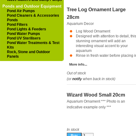
Ponds and Outdoor Equipment
Tree Log Ornament Large
Pond Air Pumps
Pond Cleaners & Accessories
28cm
Ponds
Aquarium Decor
Pond Filters
Pond Lights & Feeders
Log Wood Ornament
Pond Water Pumps
Designed with attention to detail, thi
Pond UV Sterilisers
stunning ornament will add an
Pond Water Treatments & Test
interesting visual accent to your
Kits
aquarium
Rock, Stone and Outdoor
Rinse in fresh water before placing in
Panels
More info...
Out of stock
(or
notify
when back in stock)
Wizard Wood Small 20cm
Aquarium Ornament *** Photo is an
indicative example only ***
In stock