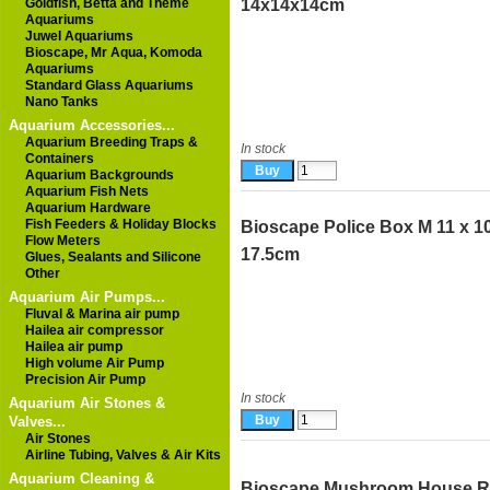
Goldfish, Betta and Theme
14x14x14cm
Aquariums
Juwel Aquariums
Bioscape, Mr Aqua, Komoda
Aquariums
Standard Glass Aquariums
Nano Tanks
Aquarium Accessories...
Aquarium Breeding Traps &
In stock
Containers
Aquarium Backgrounds
Aquarium Fish Nets
Aquarium Hardware
Fish Feeders & Holiday Blocks
Bioscape Police Box M 11 x 10
Flow Meters
17.5cm
Glues, Sealants and Silicone
Other
Aquarium Air Pumps...
Fluval & Marina air pump
Hailea air compressor
Hailea air pump
High volume Air Pump
Precision Air Pump
In stock
Aquarium Air Stones &
Valves...
Air Stones
Airline Tubing, Valves & Air Kits
Aquarium Cleaning &
Bioscape Mushroom House 