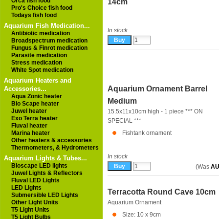
Orca fish food
14cm
Pro's Choice fish food
Todays fish food
Aquarium Fish Medication...
In stock
Antibiotic medication
Broadspectrum medication
Fungus & Finrot medication
Parasite medication
Stress medication
White Spot medication
Aquarium Heaters and
Aquarium Ornament Barrel
Accessories...
Aqua Zonic heater
Medium
Bio Scape heater
Juwel heater
15.5x11x10cm high - 1 piece *** ON
Exo Terra heater
SPECIAL ***
Fluval heater
Marina heater
Fishtank ornament
Other heaters & accessories
Thermometers, & Hydrometers
In stock
Aquarium Lights & Tubes...
Bioscape LED lights
(Was
AU
Juwel Lights & Reflectors
Fluval LED Lights
LED Lights
Terracotta Round Cave 10cm
Submersible LED Lights
Other Light Units
Aquarium Ornament
T5 Light Units
Size: 10 x 9cm
T5 Light Bulbs