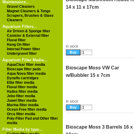
Maintenance...
Gravel Cleaners
14 x 11 x 17cm
Magnet Cleaners & Tongs
Scrapers, Brushes & Glass
Cleaners
Aquarium Filters...
Air Driven & Sponge filter
Canister & External filter
Fluval filter
Hang On filter
In stock
Internal Power filter
Undergravel filter
Aquarium Filter Media...
AquaClear filter media
Bioscape Moss VW Car
Bioscape filter pads
Aqua Nova filter media
w/Bubbler 15 x 7cm
Dynaflo cartridges
Elite filter media
Fluval filter media
Hailea filter media
Jebo filter media
Juwel filter media
In stock
Marina filter media
Ocean Free filter media
Orca filter media
Poly-Filter Pad and Other filter
media
Bioscape Moss 3 Barrels 16 x
Filter Media by type...