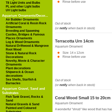
Rinse before use
T8 Light Units and Bulbs
PL and other Light bulbs
UV Light bulbs
Aquarium Ornaments/Decor...
Air Bubbler Ornaments
Artificial Coral & Resin Rock
Out of stock
Ornaments
(or
notify
when back in stock)
Breeding and Spawning
Castles, Bridges & Famous
Places Ornaments
Terracotta Urn 14cm
Log & Wood Ornaments
Natural Driftwood & Mangrove
Aquarium Ornament
Root Wood
Size: 14 x 12cm
Stone & Natural Rock
Rinse before use
Decorations
Novelty, Movie & Character
Ornaments
Plant decorations
Shipwreck & Ocean
decorations
Sea Shells, Starfish &
Out of stock
Barnacles
(or
notify
when back in stock)
Aquarium Gravel, Sand and
Substrates
Fish Tank Gravel, Rocks &
Coral Wood Small 15 to 20cm
Sand
Aquarium Ornament
Natural Gravels & Sand
Painted and Coloured
A wonderful "shrub" like wood that has ha
Substrates