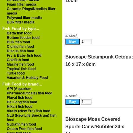
Carbon filter media
10cm
Foam filter media
Ceramic Rings/Noodles filter
media
Polywool filter media
Bulk filter media
Fish Food by type...
Betta fish food
In stock
Bottom feeder food
Bulk fish food
Cichlid fish food
Discus fish food
Fry & Baby fish food
Bioscape Steampunk Octopu
Goldfish food
16 x 17 x 8cm
Marine fish food
Tropical fish food
Turtle food
Vacation & Holiday Food
Fish Food by brand...
API (Aquarium
Pharmaceuticals) fish food
In stock
Fluval fish food
Hai Feng fish food
Hikari fish food
Vitalis (New Era) fish food
NLS (New Life Spectrum) fish
Bioscape Moss Covered
food
Nutrafin fish food
Sports Car w/Bubbler 24 x
Ocean Free fish food