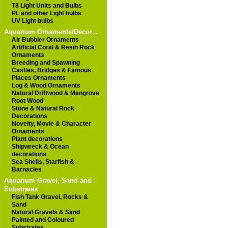
T8 Light Units and Bulbs
PL and other Light bulbs
UV Light bulbs
Aquarium Ornaments/Decor...
Air Bubbler Ornaments
Artificial Coral & Resin Rock
Ornaments
Breeding and Spawning
Castles, Bridges & Famous
Places Ornaments
Log & Wood Ornaments
Natural Driftwood & Mangrove
Root Wood
Stone & Natural Rock
Decorations
Novelty, Movie & Character
Ornaments
Plant decorations
Shipwreck & Ocean
decorations
Sea Shells, Starfish &
Barnacles
Aquarium Gravel, Sand and
Substrates
Fish Tank Gravel, Rocks &
Sand
Natural Gravels & Sand
Painted and Coloured
Substrates