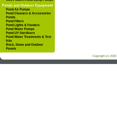
Ponds and Outdoor Equipment
Pond Air Pumps
Pond Cleaners & Accessories
Ponds
Pond Filters
Pond Lights & Feeders
Pond Water Pumps
Pond UV Sterilisers
Pond Water Treatments & Test
Kits
Rock, Stone and Outdoor
Panels
Copyright (c) 2026 