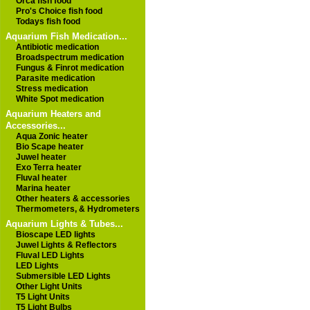
Orca fish food
Pro's Choice fish food
Todays fish food
Aquarium Fish Medication...
Antibiotic medication
Broadspectrum medication
Fungus & Finrot medication
Parasite medication
Stress medication
White Spot medication
Aquarium Heaters and
Accessories...
Aqua Zonic heater
Bio Scape heater
Juwel heater
Exo Terra heater
Fluval heater
Marina heater
Other heaters & accessories
Thermometers, & Hydrometers
Aquarium Lights & Tubes...
Bioscape LED lights
Juwel Lights & Reflectors
Fluval LED Lights
LED Lights
Submersible LED Lights
Other Light Units
T5 Light Units
T5 Light Bulbs