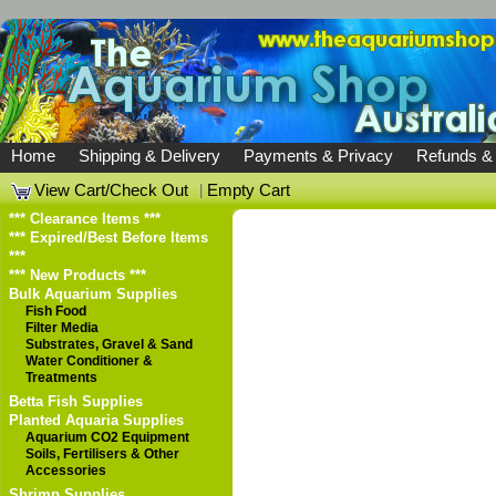
Home
Shipping & Delivery
Payments & Privacy
Refunds &
View Cart/Check Out
|
Empty Cart
*** Clearance Items ***
*** Expired/Best Before Items
***
*** New Products ***
Bulk Aquarium Supplies
Fish Food
Filter Media
Substrates, Gravel & Sand
Water Conditioner &
Treatments
Betta Fish Supplies
Planted Aquaria Supplies
Aquarium CO2 Equipment
Soils, Fertilisers & Other
Accessories
Shrimp Supplies