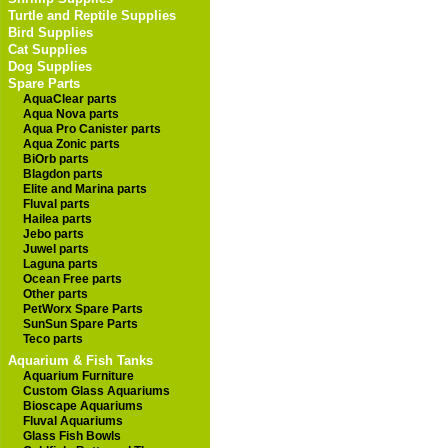
Turtle and Reptile Supplies
Bird Supplies
Cat Supplies
Dog Supplies
Spare Parts
AquaClear parts
Aqua Nova parts
Aqua Pro Canister parts
Aqua Zonic parts
BiOrb parts
Blagdon parts
Elite and Marina parts
Fluval parts
Hailea parts
Jebo parts
Juwel parts
Laguna parts
Ocean Free parts
Other parts
PetWorx Spare Parts
SunSun Spare Parts
Teco parts
Aquarium & Fish Tanks
Aquarium Furniture
Custom Glass Aquariums
Bioscape Aquariums
Fluval Aquariums
Glass Fish Bowls