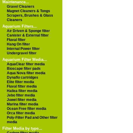
Maintenance...
Gravel Cleaners
Magnet Cleaners & Tongs
Scrapers, Brushes & Glass
Cleaners
Aquarium Filters...
Air Driven & Sponge filter
Canister & External filter
Fluval filter
Hang On filter
Internal Power filter
Undergravel filter
Aquarium Filter Media...
AquaClear filter media
Bioscape filter pads
Aqua Nova filter media
Dynaflo cartridges
Elite filter media
Fluval filter media
Hailea filter media
Jebo filter media
Juwel filter media
Marina filter media
Ocean Free filter media
Orca filter media
Poly-Filter Pad and Other filter
media
Filter Media by type...