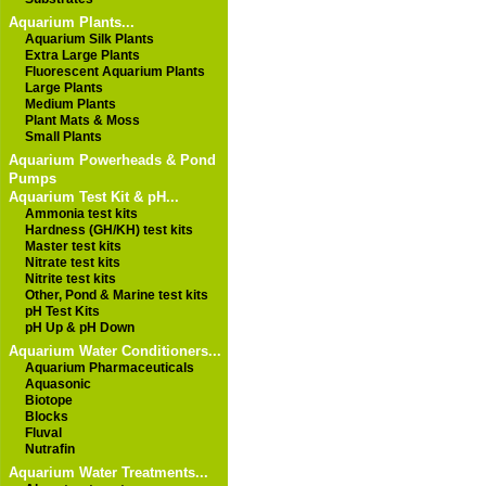
Aquarium Plants...
Aquarium Silk Plants
Extra Large Plants
Fluorescent Aquarium Plants
Large Plants
Medium Plants
Plant Mats & Moss
Small Plants
Aquarium Powerheads & Pond
Pumps
Aquarium Test Kit & pH...
Ammonia test kits
Hardness (GH/KH) test kits
Master test kits
Nitrate test kits
Nitrite test kits
Other, Pond & Marine test kits
pH Test Kits
pH Up & pH Down
Aquarium Water Conditioners...
Aquarium Pharmaceuticals
Aquasonic
Biotope
Blocks
Fluval
Nutrafin
Aquarium Water Treatments...