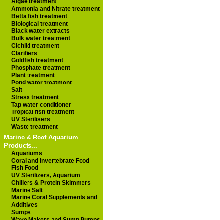
Algae treatment
Ammonia and Nitrate treatment
Betta fish treatment
Biological treatment
Black water extracts
Bulk water treatment
Cichlid treatment
Clarifiers
Goldfish treatment
Phosphate treatment
Plant treatment
Pond water treatment
Salt
Stress treatment
Tap water conditioner
Tropical fish treatment
UV Sterilisers
Waste treatment
Marine & Reef Aquarium
Products...
Aquariums
Coral and Invertebrate Food
Fish Food
UV Sterilizers, Aquarium
Chillers & Protein Skimmers
Marine Salt
Marine Coral Supplements and
Additives
Sumps
Wave Makers and Sump Pumps