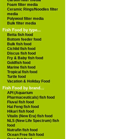
Carbon filter media
Foam filter media
Ceramic Rings/Noodles filter
media
Polywool filter media
Bulk filter media
Fish Food by type...
Betta fish food
Bottom feeder food
Bulk fish food
Cichlid fish food
Discus fish food
Fry & Baby fish food
Goldfish food
Marine fish food
Tropical fish food
Turtle food
Vacation & Holiday Food
Fish Food by brand...
API (Aquarium
Pharmaceuticals) fish food
Fluval fish food
Hai Feng fish food
Hikari fish food
Vitalis (New Era) fish food
NLS (New Life Spectrum) fish
food
Nutrafin fish food
Ocean Free fish food