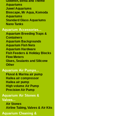
Goldfish, Betta and Theme
Aquariums
Juwel Aquariums
Bioscape, Mr Aqua, Komoda
Aquariums
Standard Glass Aquariums
Nano Tanks
Aquarium Accessories...
Aquarium Breeding Traps &
Containers
Aquarium Backgrounds
Aquarium Fish Nets
Aquarium Hardware
Fish Feeders & Holiday Blocks
Flow Meters
Glues, Sealants and Silicone
Other
Aquarium Air Pumps...
Fluval & Marina air pump
Hailea air compressor
Hailea air pump
High volume Air Pump
Precision Air Pump
Aquarium Air Stones &
Valves...
Air Stones
Airline Tubing, Valves & Air Kits
Aquarium Cleaning &