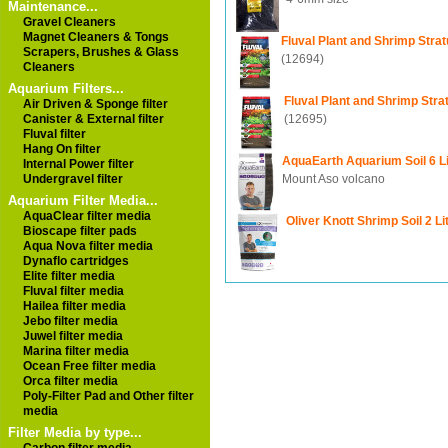
Maintenance...
Gravel Cleaners
Magnet Cleaners & Tongs
Fluval Plant and Shrimp Stra
Scrapers, Brushes & Glass
(12694)
Cleaners
Aquarium Filters...
Fluval Plant and Shrimp Str
Air Driven & Sponge filter
(12695)
Canister & External filter
Fluval filter
Hang On filter
AquaEarth Aquarium Soil 6 Li
Internal Power filter
Mount Aso volcano
Undergravel filter
Aquarium Filter Media...
AquaClear filter media
Oliver Knott Shrimp Soil 2 Li
Bioscape filter pads
Aqua Nova filter media
Dynaflo cartridges
Elite filter media
Fluval filter media
Hailea filter media
Jebo filter media
Juwel filter media
Marina filter media
Ocean Free filter media
Orca filter media
Poly-Filter Pad and Other filter
media
Filter Media by type...