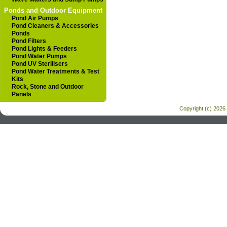
Ponds and Outdoor Equipment
Pond Air Pumps
Pond Cleaners & Accessories
Ponds
Pond Filters
Pond Lights & Feeders
Pond Water Pumps
Pond UV Sterilisers
Pond Water Treatments & Test
Kits
Rock, Stone and Outdoor
Panels
Copyright (c) 2026 