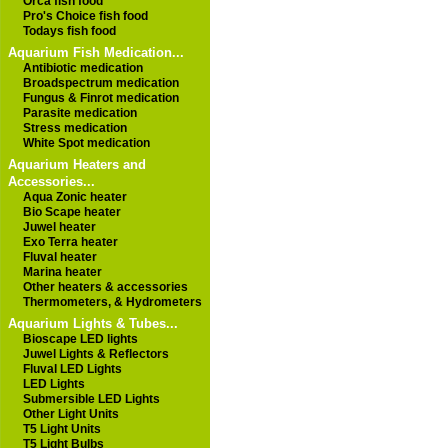
Orca fish food
Pro's Choice fish food
Todays fish food
Aquarium Fish Medication...
Antibiotic medication
Broadspectrum medication
Fungus & Finrot medication
Parasite medication
Stress medication
White Spot medication
Aquarium Heaters and
Accessories...
Aqua Zonic heater
Bio Scape heater
Juwel heater
Exo Terra heater
Fluval heater
Marina heater
Other heaters & accessories
Thermometers, & Hydrometers
Aquarium Lights & Tubes...
Bioscape LED lights
Juwel Lights & Reflectors
Fluval LED Lights
LED Lights
Submersible LED Lights
Other Light Units
T5 Light Units
T5 Light Bulbs