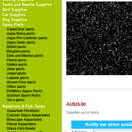
Turtle and Reptile Supplies
Bird Supplies
Cat Supplies
Dog Supplies
Spare Parts
AquaClear parts
Aqua Nova parts
Aqua Pro Canister parts
Aqua Zonic parts
BiOrb parts
Blagdon parts
Elite and Marina parts
Fluval parts
Hailea parts
Jebo parts
Juwel parts
Laguna parts
Ocean Free parts
Other parts
PetWorx Spare Parts
SunSun Spare Parts
Teco parts
AU$15.60
Aquarium & Fish Tanks
Aquarium Furniture
Supplier out of stock
Custom Glass Aquariums
Bioscape Aquariums
Fluval Aquariums
Notify me when avail
Glass Fish Bowls