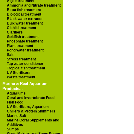
Algae treatment
Ammonia and Nitrate treatment
Betta fish treatment
Biological treatment
Black water extracts
Bulk water treatment
Cichlid treatment
Clarifiers
Goldfish treatment
Phosphate treatment
Plant treatment
Pond water treatment
Salt
Stress treatment
Tap water conditioner
Tropical fish treatment
UV Sterilisers
Waste treatment
Marine & Reef Aquarium
Products...
Aquariums
Coral and Invertebrate Food
Fish Food
UV Sterilizers, Aquarium
Chillers & Protein Skimmers
Marine Salt
Marine Coral Supplements and
Additives
Sumps
Wave Makers and Sump Pumps