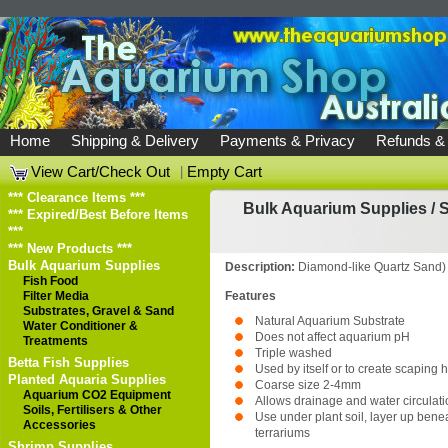
Home
Shipping & Delivery
Payments & Privacy
Refunds &
View Cart/Check Out
|
Empty Cart
*** Clearance Items ***
Bulk Aquarium Supplies
/
S
*** Expired/Best Before Items
***
*** New Products ***
Bulk Aquarium Supplies
Description:
Diamond-like Quartz Sand)
Fish Food
Filter Media
Features
Substrates, Gravel & Sand
Natural Aquarium Substrate
Water Conditioner &
Does not affect aquarium pH
Treatments
Triple washed
Betta Fish Supplies
Used by itself or to create scaping h
Planted Aquaria Supplies
Coarse size 2-4mm
Aquarium CO2 Equipment
Allows drainage and water circulati
Soils, Fertilisers & Other
Use under plant soil, layer up bene
Accessories
terrariums
Shrimp Supplies