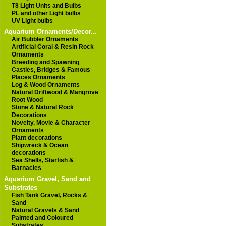
T8 Light Units and Bulbs
PL and other Light bulbs
UV Light bulbs
Aquarium Ornaments/Decor...
Air Bubbler Ornaments
Artificial Coral & Resin Rock
Ornaments
Breeding and Spawning
Castles, Bridges & Famous
Places Ornaments
Log & Wood Ornaments
Natural Driftwood & Mangrove
Root Wood
Stone & Natural Rock
Decorations
Novelty, Movie & Character
Ornaments
Plant decorations
Shipwreck & Ocean
decorations
Sea Shells, Starfish &
Barnacles
Aquarium Gravel, Sand and
Substrates
Fish Tank Gravel, Rocks &
Sand
Natural Gravels & Sand
Painted and Coloured
Substrates