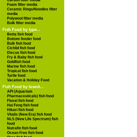
Carbon filter media
Foam filter media
Ceramic Rings/Noodles filter
media
Polywool filter media
Bulk filter media
Fish Food by type...
Betta fish food
Bottom feeder food
Bulk fish food
Cichlid fish food
Discus fish food
Fry & Baby fish food
Goldfish food
Marine fish food
Tropical fish food
Turtle food
Vacation & Holiday Food
Fish Food by brand...
API (Aquarium
Pharmaceuticals) fish food
Fluval fish food
Hai Feng fish food
Hikari fish food
Vitalis (New Era) fish food
NLS (New Life Spectrum) fish
food
Nutrafin fish food
Ocean Free fish food