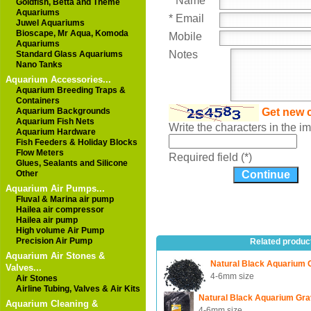
* Name
Goldfish, Betta and Theme
Aquariums
* Email
Juwel Aquariums
Bioscape, Mr Aqua, Komoda
Mobile
Aquariums
Notes
Standard Glass Aquariums
Nano Tanks
Aquarium Accessories...
Aquarium Breeding Traps &
Containers
Aquarium Backgrounds
Get new 
Aquarium Fish Nets
Write the characters in the 
Aquarium Hardware
Fish Feeders & Holiday Blocks
Flow Meters
Required field (*)
Glues, Sealants and Silicone
Other
Aquarium Air Pumps...
Fluval & Marina air pump
Hailea air compressor
Hailea air pump
High volume Air Pump
Precision Air Pump
Related produc
Aquarium Air Stones &
Natural Black Aquarium 
Valves...
4-6mm size
Air Stones
Airline Tubing, Valves & Air Kits
Natural Black Aquarium Gra
Aquarium Cleaning &
4-6mm size