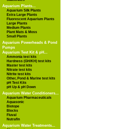
Aquarium Plants...
Aquarium Silk Plants
Extra Large Plants
Fluorescent Aquarium Plants
Large Plants
Medium Plants
Plant Mats & Moss
Small Plants
Aquarium Powerheads & Pond
Pumps
Aquarium Test Kit & pH...
Ammonia test kits
Hardness (GH/KH) test kits
Master test kits
Nitrate test kits
Nitrite test kits
Other, Pond & Marine test kits
pH Test Kits
pH Up & pH Down
Aquarium Water Conditioners...
Aquarium Pharmaceuticals
Aquasonic
Biotope
Blocks
Fluval
Nutrafin
Aquarium Water Treatments...