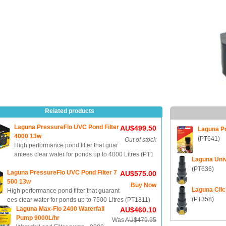
Related products
Laguna PressureFlo UVC Pond Filter
AU$499.50
Laguna Po
4000 13w
(PT641)
Out of stock
High performance pond filter that guar
antees clear water for ponds up to 4000 Litres (PT1
Laguna Univ
(PT636)
Laguna PressureFlo UVC Pond Filter 7
AU$575.00
500 13w
Buy Now
Laguna Clic
High performance pond filter that guarant
(PT358)
ees clear water for ponds up to 7500 Litres (PT1811)
Laguna Max-Flo 2400 Waterfall
AU$460.10
Pump 9000L/hr
Was
AU$479.95