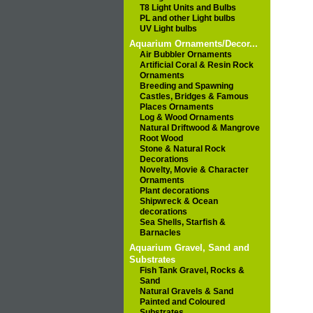
T8 Light Units and Bulbs
PL and other Light bulbs
UV Light bulbs
Aquarium Ornaments/Decor...
Air Bubbler Ornaments
Artificial Coral & Resin Rock
Ornaments
Breeding and Spawning
Castles, Bridges & Famous
Places Ornaments
Log & Wood Ornaments
Natural Driftwood & Mangrove
Root Wood
Stone & Natural Rock
Decorations
Novelty, Movie & Character
Ornaments
Plant decorations
Shipwreck & Ocean
decorations
Sea Shells, Starfish &
Barnacles
Aquarium Gravel, Sand and
Substrates
Fish Tank Gravel, Rocks &
Sand
Natural Gravels & Sand
Painted and Coloured
Substrates