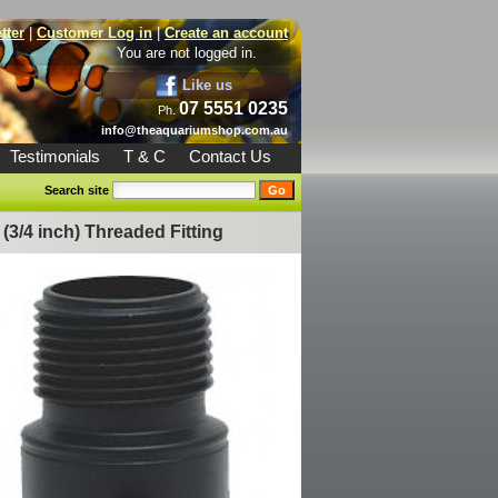
tter
|
Customer Log in
|
Create an account
You are not logged in.
Like us
07 5551 0235
Ph.
info@theaquariumshop.com.au
Testimonials
T & C
Contact Us
Search site
(3/4 inch) Threaded Fitting