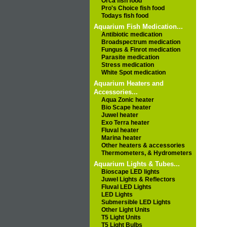
Orca fish food
Pro's Choice fish food
Todays fish food
Aquarium Fish Medication...
Antibiotic medication
Broadspectrum medication
Fungus & Finrot medication
Parasite medication
Stress medication
White Spot medication
Aquarium Heaters and
Accessories...
Aqua Zonic heater
Bio Scape heater
Juwel heater
Exo Terra heater
Fluval heater
Marina heater
Other heaters & accessories
Thermometers, & Hydrometers
Aquarium Lights & Tubes...
Bioscape LED lights
Juwel Lights & Reflectors
Fluval LED Lights
LED Lights
Submersible LED Lights
Other Light Units
T5 Light Units
T5 Light Bulbs