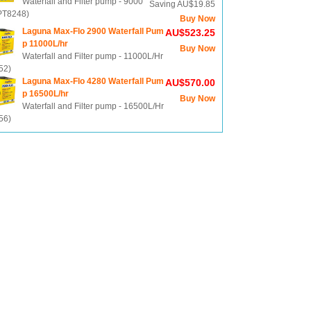
Waterfall and Filter pump - 9000
Saving AU$19.85
(PT8248)
Buy Now
Laguna Max-Flo 2900 Waterfall Pum
AU$523.25
p 11000L/hr
Buy Now
Waterfall and Filter pump - 11000L/Hr
52)
Laguna Max-Flo 4280 Waterfall Pum
AU$570.00
p 16500L/hr
Buy Now
Waterfall and Filter pump - 16500L/Hr
56)