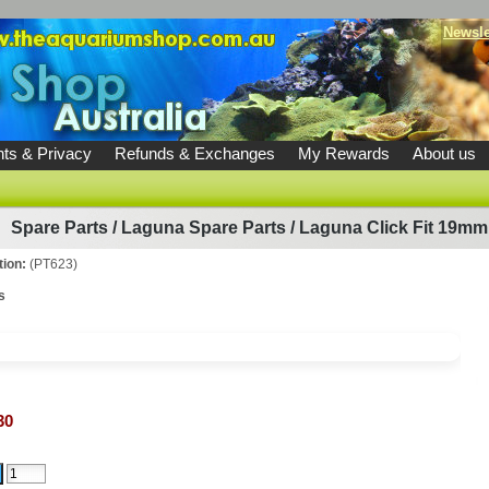
Newsle
ts & Privacy
Refunds & Exchanges
My Rewards
About us
Spare Parts
/
Laguna Spare Parts
/
Laguna Click Fit 19mm 
tion:
(PT623)
s
30