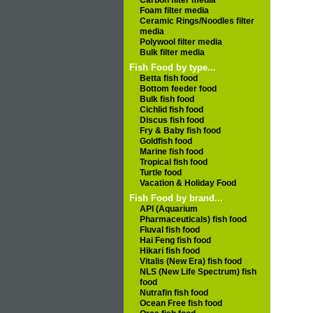
Carbon filter media
Foam filter media
Ceramic Rings/Noodles filter
media
Polywool filter media
Bulk filter media
Fish Food by type...
Betta fish food
Bottom feeder food
Bulk fish food
Cichlid fish food
Discus fish food
Fry & Baby fish food
Goldfish food
Marine fish food
Tropical fish food
Turtle food
Vacation & Holiday Food
Fish Food by brand...
API (Aquarium
Pharmaceuticals) fish food
Fluval fish food
Hai Feng fish food
Hikari fish food
Vitalis (New Era) fish food
NLS (New Life Spectrum) fish
food
Nutrafin fish food
Ocean Free fish food