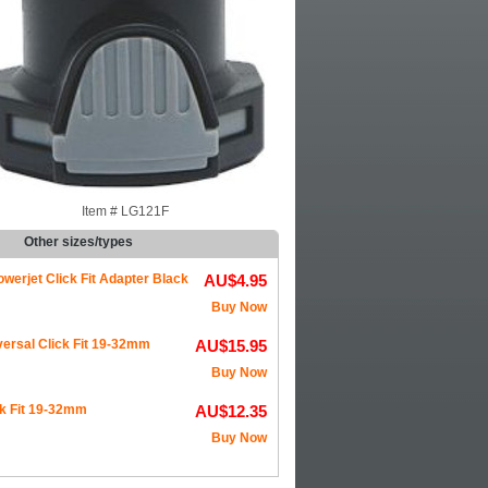
Item #
LG121F
Other sizes/types
werjet Click Fit Adapter Black
AU$4.95
Buy Now
ersal Click Fit 19-32mm
AU$15.95
Buy Now
k Fit 19-32mm
AU$12.35
Buy Now