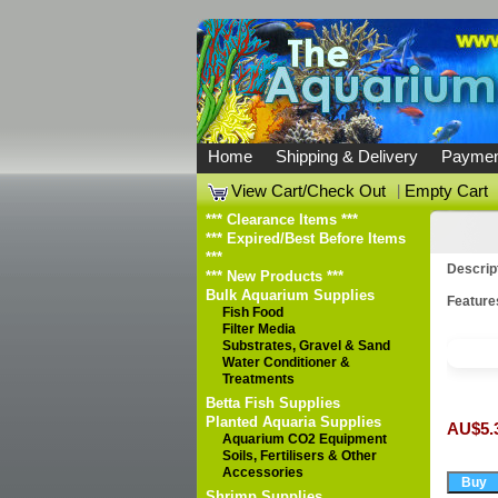
Home
Shipping & Delivery
Paymen
View Cart/Check Out
|
Empty Cart
*** Clearance Items ***
*** Expired/Best Before Items
***
Descrip
*** New Products ***
Bulk Aquarium Supplies
Feature
Fish Food
Filter Media
Substrates, Gravel & Sand
Water Conditioner &
Treatments
Betta Fish Supplies
Planted Aquaria Supplies
AU$5.
Aquarium CO2 Equipment
Soils, Fertilisers & Other
Accessories
Shrimp Supplies