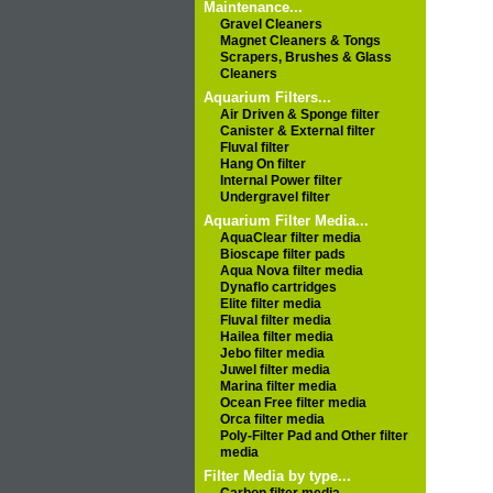
Maintenance...
Gravel Cleaners
Magnet Cleaners & Tongs
Scrapers, Brushes & Glass
Cleaners
Aquarium Filters...
Air Driven & Sponge filter
Canister & External filter
Fluval filter
Hang On filter
Internal Power filter
Undergravel filter
Aquarium Filter Media...
AquaClear filter media
Bioscape filter pads
Aqua Nova filter media
Dynaflo cartridges
Elite filter media
Fluval filter media
Hailea filter media
Jebo filter media
Juwel filter media
Marina filter media
Ocean Free filter media
Orca filter media
Poly-Filter Pad and Other filter
media
Filter Media by type...