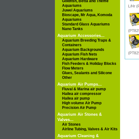
Goldfish, Betta and Theme
Aquariums
L/Hr 
Juwel Aquariums
Bioscape, Mr Aqua, Komoda
Aquariums
Standard Glass Aquariums
Nano Tanks
(PT82
Aquarium Accessories...
Aquarium Breeding Traps &
Containers
Aquarium Backgrounds
(PT82
Aquarium Fish Nets
Aquarium Hardware
Fish Feeders & Holiday Blocks
Flow Meters
Glues, Sealants and Silicone
Other
Aquarium Air Pumps...
Fluval & Marina air pump
Hailea air compressor
Hailea air pump
High volume Air Pump
Precision Air Pump
Aquarium Air Stones &
Valves...
Air Stones
Airline Tubing, Valves & Air Kits
Aquarium Cleaning &