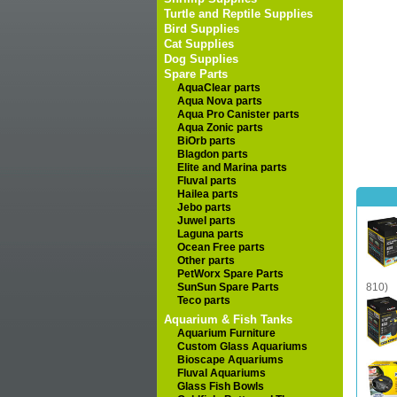
Turtle and Reptile Supplies
Bird Supplies
Cat Supplies
Dog Supplies
Spare Parts
AquaClear parts
Aqua Nova parts
Aqua Pro Canister parts
Aqua Zonic parts
BiOrb parts
Blagdon parts
Elite and Marina parts
Fluval parts
Hailea parts
Jebo parts
Juwel parts
Laguna parts
Ocean Free parts
Other parts
PetWorx Spare Parts
SunSun Spare Parts
810)
Teco parts
Aquarium & Fish Tanks
Aquarium Furniture
Custom Glass Aquariums
Bioscape Aquariums
Fluval Aquariums
Glass Fish Bowls