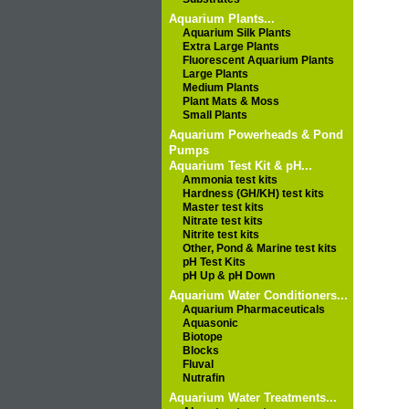
Aquarium Plants...
Aquarium Silk Plants
Extra Large Plants
Fluorescent Aquarium Plants
Large Plants
Medium Plants
Plant Mats & Moss
Small Plants
Aquarium Powerheads & Pond
Pumps
Aquarium Test Kit & pH...
Ammonia test kits
Hardness (GH/KH) test kits
Master test kits
Nitrate test kits
Nitrite test kits
Other, Pond & Marine test kits
pH Test Kits
pH Up & pH Down
Aquarium Water Conditioners...
Aquarium Pharmaceuticals
Aquasonic
Biotope
Blocks
Fluval
Nutrafin
Aquarium Water Treatments...