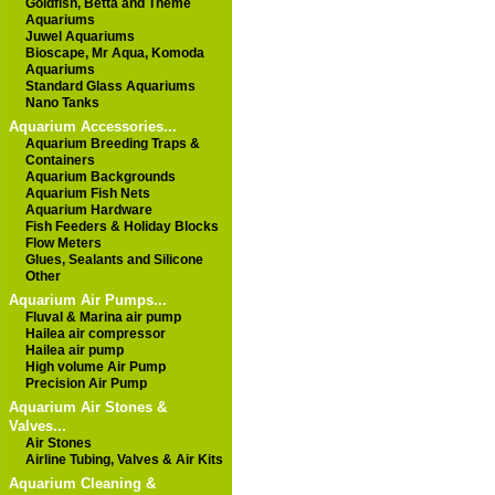
Goldfish, Betta and Theme
Aquariums
Juwel Aquariums
Bioscape, Mr Aqua, Komoda
Aquariums
Standard Glass Aquariums
Nano Tanks
Aquarium Accessories...
Aquarium Breeding Traps &
Containers
Aquarium Backgrounds
Aquarium Fish Nets
Aquarium Hardware
Fish Feeders & Holiday Blocks
Flow Meters
Glues, Sealants and Silicone
Other
Aquarium Air Pumps...
Fluval & Marina air pump
Hailea air compressor
Hailea air pump
High volume Air Pump
Precision Air Pump
Aquarium Air Stones &
Valves...
Air Stones
Airline Tubing, Valves & Air Kits
Aquarium Cleaning &