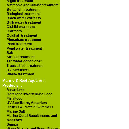
Algae treatment
Ammonia and Nitrate treatment
Betta fish treatment
Biological treatment
Black water extracts
Bulk water treatment
Cichlid treatment
Clarifiers
Goldfish treatment
Phosphate treatment
Plant treatment
Pond water treatment
Salt
Stress treatment
Tap water conditioner
Tropical fish treatment
UV Sterilisers
Waste treatment
Marine & Reef Aquarium
Products...
Aquariums
Coral and Invertebrate Food
Fish Food
UV Sterilizers, Aquarium
Chillers & Protein Skimmers
Marine Salt
Marine Coral Supplements and
Additives
Sumps
Wave Makers and Sump Pumps