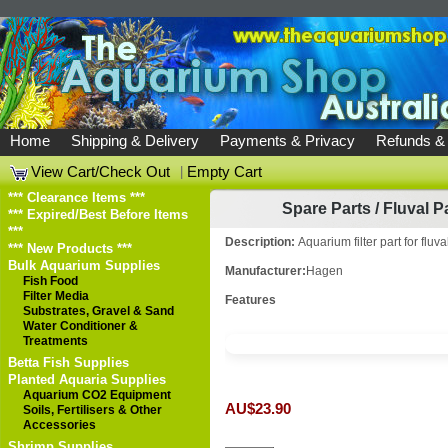
Home
Shipping & Delivery
Payments & Privacy
Refunds &
View Cart/Check Out
|
Empty Cart
*** Clearance Items ***
Spare Parts
/
Fluval P
*** Expired/Best Before Items
***
Description:
Aquarium filter part for fluv
*** New Products ***
Bulk Aquarium Supplies
Manufacturer:
Hagen
Fish Food
Filter Media
Features
Substrates, Gravel & Sand
Water Conditioner &
Treatments
Betta Fish Supplies
Planted Aquaria Supplies
Aquarium CO2 Equipment
AU$23.90
Soils, Fertilisers & Other
Accessories
Shrimp Supplies