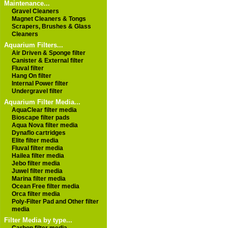
Maintenance...
Gravel Cleaners
Magnet Cleaners & Tongs
Scrapers, Brushes & Glass
Cleaners
Aquarium Filters...
Air Driven & Sponge filter
Canister & External filter
Fluval filter
Hang On filter
Internal Power filter
Undergravel filter
Aquarium Filter Media...
AquaClear filter media
Bioscape filter pads
Aqua Nova filter media
Dynaflo cartridges
Elite filter media
Fluval filter media
Hailea filter media
Jebo filter media
Juwel filter media
Marina filter media
Ocean Free filter media
Orca filter media
Poly-Filter Pad and Other filter
media
Filter Media by type...