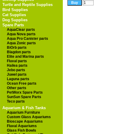
Turtle and Reptile Supplies
Bird Supplies
Cat Supplies
Dog Supplies
Spare Parts
AquaClear parts
Aqua Nova parts
Aqua Pro Canister parts
Aqua Zonic parts
BiOrb parts
Blagdon parts
Elite and Marina parts
Fluval parts
Hailea parts
Jebo parts
Juwel parts
Laguna parts
Ocean Free parts
Other parts
PetWorx Spare Parts
SunSun Spare Parts
Teco parts
Aquarium & Fish Tanks
Aquarium Furniture
Custom Glass Aquariums
Bioscape Aquariums
Fluval Aquariums
Glass Fish Bowls