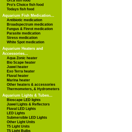
Orca fish food
Pro's Choice fish food
Todays fish food
Aquarium Fish Medication...
Antibiotic medication
Broadspectrum medication
Fungus & Finrot medication
Parasite medication
Stress medication
White Spot medication
Aquarium Heaters and
Accessories...
Aqua Zonic heater
Bio Scape heater
Juwel heater
Exo Terra heater
Fluval heater
Marina heater
Other heaters & accessories
Thermometers, & Hydrometers
Aquarium Lights & Tubes...
Bioscape LED lights
Juwel Lights & Reflectors
Fluval LED Lights
LED Lights
Submersible LED Lights
Other Light Units
T5 Light Units
T5 Light Bulbs