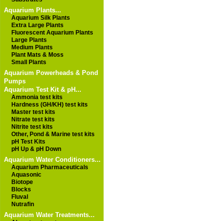
Aquarium Plants...
Aquarium Silk Plants
Extra Large Plants
Fluorescent Aquarium Plants
Large Plants
Medium Plants
Plant Mats & Moss
Small Plants
Aquarium Powerheads & Pond
Pumps
Aquarium Test Kit & pH...
Ammonia test kits
Hardness (GH/KH) test kits
Master test kits
Nitrate test kits
Nitrite test kits
Other, Pond & Marine test kits
pH Test Kits
pH Up & pH Down
Aquarium Water Conditioners...
Aquarium Pharmaceuticals
Aquasonic
Biotope
Blocks
Fluval
Nutrafin
Aquarium Water Treatments...