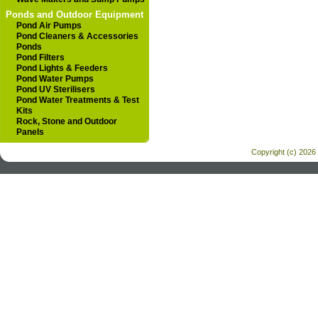
Ponds and Outdoor Equipment
Pond Air Pumps
Pond Cleaners & Accessories
Ponds
Pond Filters
Pond Lights & Feeders
Pond Water Pumps
Pond UV Sterilisers
Pond Water Treatments & Test
Kits
Rock, Stone and Outdoor
Panels
Copyright (c) 2026 