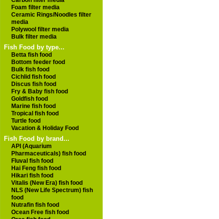
Carbon filter media
Foam filter media
Ceramic Rings/Noodles filter
media
Polywool filter media
Bulk filter media
Fish Food by type...
Betta fish food
Bottom feeder food
Bulk fish food
Cichlid fish food
Discus fish food
Fry & Baby fish food
Goldfish food
Marine fish food
Tropical fish food
Turtle food
Vacation & Holiday Food
Fish Food by brand...
API (Aquarium
Pharmaceuticals) fish food
Fluval fish food
Hai Feng fish food
Hikari fish food
Vitalis (New Era) fish food
NLS (New Life Spectrum) fish
food
Nutrafin fish food
Ocean Free fish food