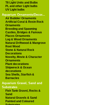
T8 Light Units and Bulbs
PL and other Light bulbs
UV Light bulbs
Aquarium Ornaments/Decor...
Air Bubbler Ornaments
Artificial Coral & Resin Rock
Ornaments
Breeding and Spawning
Castles, Bridges & Famous
Places Ornaments
Log & Wood Ornaments
Natural Driftwood & Mangrove
Root Wood
Stone & Natural Rock
Decorations
Novelty, Movie & Character
Ornaments
Plant decorations
Shipwreck & Ocean
decorations
Sea Shells, Starfish &
Barnacles
Aquarium Gravel, Sand and
Substrates
Fish Tank Gravel, Rocks &
Sand
Natural Gravels & Sand
Painted and Coloured
Substrates