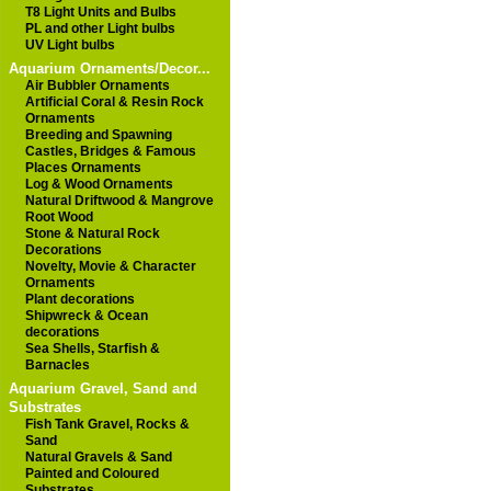
T8 Light Units and Bulbs
PL and other Light bulbs
UV Light bulbs
Aquarium Ornaments/Decor...
Air Bubbler Ornaments
Artificial Coral & Resin Rock
Ornaments
Breeding and Spawning
Castles, Bridges & Famous
Places Ornaments
Log & Wood Ornaments
Natural Driftwood & Mangrove
Root Wood
Stone & Natural Rock
Decorations
Novelty, Movie & Character
Ornaments
Plant decorations
Shipwreck & Ocean
decorations
Sea Shells, Starfish &
Barnacles
Aquarium Gravel, Sand and
Substrates
Fish Tank Gravel, Rocks &
Sand
Natural Gravels & Sand
Painted and Coloured
Substrates