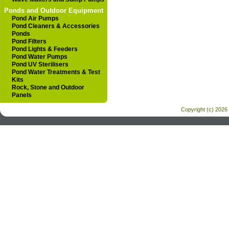
Ponds and Outdoor Equipment
Pond Air Pumps
Pond Cleaners & Accessories
Ponds
Pond Filters
Pond Lights & Feeders
Pond Water Pumps
Pond UV Sterilisers
Pond Water Treatments & Test
Kits
Rock, Stone and Outdoor
Panels
Copyright (c) 2026 