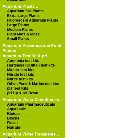
Aquarium Plants...
Aquarium Silk Plants
Extra Large Plants
Fluorescent Aquarium Plants
Large Plants
Medium Plants
Plant Mats & Moss
Small Plants
Aquarium Powerheads & Pond
Pumps
Aquarium Test Kit & pH...
Ammonia test kits
Hardness (GH/KH) test kits
Master test kits
Nitrate test kits
Nitrite test kits
Other, Pond & Marine test kits
pH Test Kits
pH Up & pH Down
Aquarium Water Conditioners...
Aquarium Pharmaceuticals
Aquasonic
Biotope
Blocks
Fluval
Nutrafin
Aquarium Water Treatments...