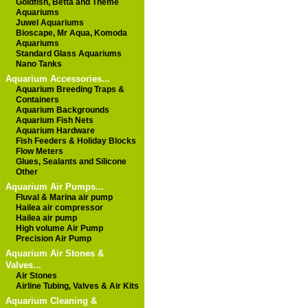
Goldfish, Betta and Theme
Aquariums
Juwel Aquariums
Bioscape, Mr Aqua, Komoda
Aquariums
Standard Glass Aquariums
Nano Tanks
Aquarium Accessories...
Aquarium Breeding Traps &
Containers
Aquarium Backgrounds
Aquarium Fish Nets
Aquarium Hardware
Fish Feeders & Holiday Blocks
Flow Meters
Glues, Sealants and Silicone
Other
Aquarium Air Pumps...
Fluval & Marina air pump
Hailea air compressor
Hailea air pump
High volume Air Pump
Precision Air Pump
Aquarium Air Stones &
Valves...
Air Stones
Airline Tubing, Valves & Air Kits
Aquarium Cleaning &