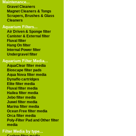
Maintenance...
Gravel Cleaners
Magnet Cleaners & Tongs
Scrapers, Brushes & Glass
Cleaners
Aquarium Filters...
Air Driven & Sponge filter
Canister & External filter
Fluval filter
Hang On filter
Internal Power filter
Undergravel filter
Aquarium Filter Media...
AquaClear filter media
Bioscape filter pads
Aqua Nova filter media
Dynaflo cartridges
Elite filter media
Fluval filter media
Hailea filter media
Jebo filter media
Juwel filter media
Marina filter media
Ocean Free filter media
Orca filter media
Poly-Filter Pad and Other filter
media
Filter Media by type...