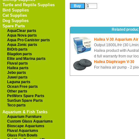
Turtle and Reptile Supplies
Bird Supplies
Cat Supplies
Dog Supplies
Spare Parts
Related produc
AquaClear parts
Aqua Nova parts
Hailea V-30 Aquarium Ai
Aqua Pro Canister parts
Aqua Zonic parts
Output 1800L/Hr (30 L/min
BiOrb parts
Hailea product with Austra
Blagdon parts
d full warranty from our loc
Elite and Marina parts
Hailea Diaphragm V-30
Fluval parts
For hailea air pump - 2 pi
Hailea parts
Jebo parts
Juwel parts
Laguna parts
Ocean Free parts
Other parts
PetWorx Spare Parts
SunSun Spare Parts
Teco parts
Aquarium & Fish Tanks
Aquarium Furniture
Custom Glass Aquariums
Bioscape Aquariums
Fluval Aquariums
Glass Fish Bowls