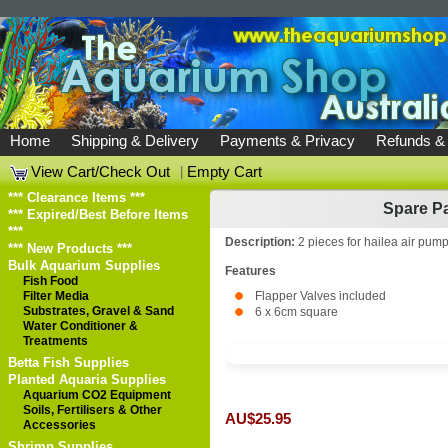
Home
Shipping & Delivery
Payments & Privacy
Refunds &
View Cart/Check Out
|
Empty Cart
*** Clearance Items ***
Spare Pa
*** Expired/Best Before Items
***
Description:
2 pieces for hailea air pum
*** New Products ***
Bulk Aquarium Supplies
Features
Fish Food
Filter Media
Flapper Valves included
Substrates, Gravel & Sand
6 x 6cm square
Water Conditioner &
Treatments
Betta Fish Supplies
Planted Aquaria Supplies
Aquarium CO2 Equipment
Soils, Fertilisers & Other
AU$25.95
Accessories
Shrimp Supplies