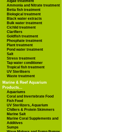
Algae treatment
Ammonia and Nitrate treatment
Betta fish treatment
Biological treatment
Black water extracts
Bulk water treatment
Cichlid treatment
Clarifiers
Goldfish treatment
Phosphate treatment
Plant treatment
Pond water treatment
Salt
Stress treatment
Tap water conditioner
Tropical fish treatment
UV Sterilisers
Waste treatment
Marine & Reef Aquarium
Products...
Aquariums
Coral and Invertebrate Food
Fish Food
UV Sterilizers, Aquarium
Chillers & Protein Skimmers
Marine Salt
Marine Coral Supplements and
Additives
Sumps
Wave Makers and Sump Pumps