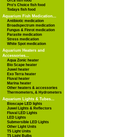
Orca fish food
Pro's Choice fish food
Todays fish food
Aquarium Fish Medication...
Antibiotic medication
Broadspectrum medication
Fungus & Finrot medication
Parasite medication
Stress medication
White Spot medication
Aquarium Heaters and
Accessories...
Aqua Zonic heater
Bio Scape heater
Juwel heater
Exo Terra heater
Fluval heater
Marina heater
Other heaters & accessories
Thermometers, & Hydrometers
Aquarium Lights & Tubes...
Bioscape LED lights
Juwel Lights & Reflectors
Fluval LED Lights
LED Lights
Submersible LED Lights
Other Light Units
T5 Light Units
T5 Light Bulbs