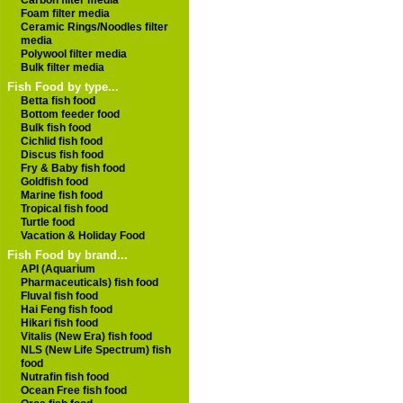
Carbon filter media
Foam filter media
Ceramic Rings/Noodles filter
media
Polywool filter media
Bulk filter media
Fish Food by type...
Betta fish food
Bottom feeder food
Bulk fish food
Cichlid fish food
Discus fish food
Fry & Baby fish food
Goldfish food
Marine fish food
Tropical fish food
Turtle food
Vacation & Holiday Food
Fish Food by brand...
API (Aquarium
Pharmaceuticals) fish food
Fluval fish food
Hai Feng fish food
Hikari fish food
Vitalis (New Era) fish food
NLS (New Life Spectrum) fish
food
Nutrafin fish food
Ocean Free fish food