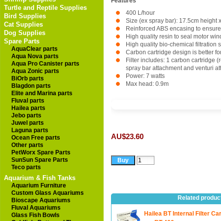
Features
Turtle and Reptile Supplies
400 L/hour
Bird Supplies
Size (ex spray bar): 17.5cm height
Cat Supplies
Reinforced ABS encasing to ensure 
Dog Supplies
High quality resin to seal motor win
Spare Parts
High quality bio-chemical filtration 
AquaClear parts
Carbon cartridge design is better for
Aqua Nova parts
Filter includes: 1 carbon cartridge 
Aqua Pro Canister parts
spray bar attachment and venturi att
Aqua Zonic parts
Power: 7 watts
BiOrb parts
Max head: 0.9m
Blagdon parts
Elite and Marina parts
Fluval parts
Hailea parts
Jebo parts
Juwel parts
Laguna parts
AU$23.60
Ocean Free parts
Other parts
PetWorx Spare Parts
SunSun Spare Parts
Teco parts
Aquarium & Fish Tanks
Aquarium Furniture
Custom Glass Aquariums
Related produc
Bioscape Aquariums
Fluval Aquariums
Hailea BT Internal Filter Ca
Glass Fish Bowls