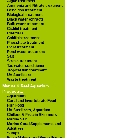
Algae treatment
Ammonia and Nitrate treatment
Betta fish treatment
Biological treatment
Black water extracts
Bulk water treatment
Cichlid treatment
Clarifiers
Goldfish treatment
Phosphate treatment
Plant treatment
Pond water treatment
Salt
Stress treatment
Tap water conditioner
Tropical fish treatment
UV Sterilisers
Waste treatment
Marine & Reef Aquarium
Products...
Aquariums
Coral and Invertebrate Food
Fish Food
UV Sterilizers, Aquarium
Chillers & Protein Skimmers
Marine Salt
Marine Coral Supplements and
Additives
Sumps
Wave Makers and Sump Pumps