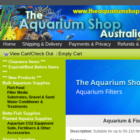
Home
Shipping & Delivery
Payments & Privacy
Refunds &
View Cart/Check Out
|
Empty Cart
*** Clearance Items ***
*** Expired/Best Before Items
***
*** New Products ***
Bulk Aquarium Supplies
Fish Food
Filter Media
Substrates, Gravel & Sand
Water Conditioner &
Treatments
Betta Fish Supplies
Planted Aquaria Supplies
Aquarium & Fish
Aquarium CO2 Equipment
Soils, Fertilisers & Other
Description:
Suitable for up to 50-110 litr
Accessories
Shrimp Supplies