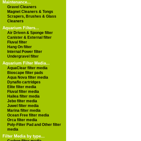
Maintenance...
Gravel Cleaners
Magnet Cleaners & Tongs
Scrapers, Brushes & Glass
Cleaners
Aquarium Filters...
Air Driven & Sponge filter
Canister & External filter
Fluval filter
Hang On filter
Internal Power filter
Undergravel filter
Aquarium Filter Media...
AquaClear filter media
Bioscape filter pads
Aqua Nova filter media
Dynaflo cartridges
Elite filter media
Fluval filter media
Hailea filter media
Jebo filter media
Juwel filter media
Marina filter media
Ocean Free filter media
Orca filter media
Poly-Filter Pad and Other filter
media
Filter Media by type...