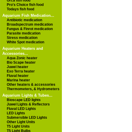
Orca fish food
Pro's Choice fish food
Todays fish food
Aquarium Fish Medication...
Antibiotic medication
Broadspectrum medication
Fungus & Finrot medication
Parasite medication
Stress medication
White Spot medication
Aquarium Heaters and
Accessories...
Aqua Zonic heater
Bio Scape heater
Juwel heater
Exo Terra heater
Fluval heater
Marina heater
Other heaters & accessories
Thermometers, & Hydrometers
Aquarium Lights & Tubes...
Bioscape LED lights
Juwel Lights & Reflectors
Fluval LED Lights
LED Lights
Submersible LED Lights
Other Light Units
T5 Light Units
T5 Light Bulbs