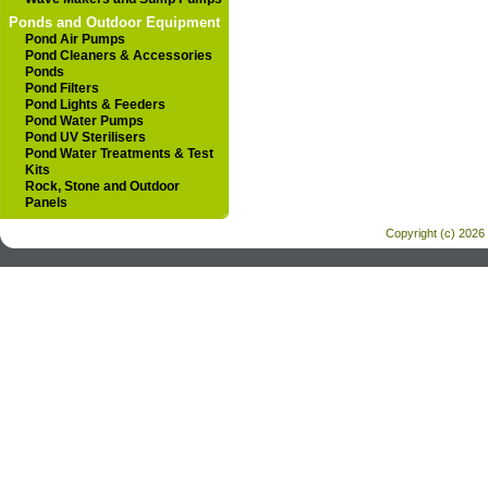
Ponds and Outdoor Equipment
Pond Air Pumps
Pond Cleaners & Accessories
Ponds
Pond Filters
Pond Lights & Feeders
Pond Water Pumps
Pond UV Sterilisers
Pond Water Treatments & Test
Kits
Rock, Stone and Outdoor
Panels
Copyright (c) 2026 