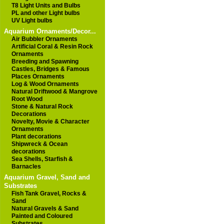
T8 Light Units and Bulbs
PL and other Light bulbs
UV Light bulbs
Aquarium Ornaments/Decor...
Air Bubbler Ornaments
Artificial Coral & Resin Rock
Ornaments
Breeding and Spawning
Castles, Bridges & Famous
Places Ornaments
Log & Wood Ornaments
Natural Driftwood & Mangrove
Root Wood
Stone & Natural Rock
Decorations
Novelty, Movie & Character
Ornaments
Plant decorations
Shipwreck & Ocean
decorations
Sea Shells, Starfish &
Barnacles
Aquarium Gravel, Sand and
Substrates
Fish Tank Gravel, Rocks &
Sand
Natural Gravels & Sand
Painted and Coloured
Substrates