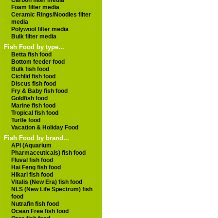
Carbon filter media
Foam filter media
Ceramic Rings/Noodles filter
media
Polywool filter media
Bulk filter media
Fish Food by type...
Betta fish food
Bottom feeder food
Bulk fish food
Cichlid fish food
Discus fish food
Fry & Baby fish food
Goldfish food
Marine fish food
Tropical fish food
Turtle food
Vacation & Holiday Food
Fish Food by brand...
API (Aquarium
Pharmaceuticals) fish food
Fluval fish food
Hai Feng fish food
Hikari fish food
Vitalis (New Era) fish food
NLS (New Life Spectrum) fish
food
Nutrafin fish food
Ocean Free fish food