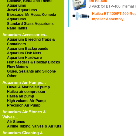
Goldfish, Betta and Theme
am BT-400
Aquariums
3 Pack for BTP-400 Internal F
Juwel Aquariums
Hailea BT-400/PT-400 Re
Bioscape, Mr Aqua, Komoda
Aquariums
mpeller Assembly
Standard Glass Aquariums
Nano Tanks
Aquarium Accessories...
Aquarium Breeding Traps &
Containers
Aquarium Backgrounds
Aquarium Fish Nets
Aquarium Hardware
Fish Feeders & Holiday Blocks
Flow Meters
Glues, Sealants and Silicone
Other
Aquarium Air Pumps...
Fluval & Marina air pump
Hailea air compressor
Hailea air pump
High volume Air Pump
Precision Air Pump
Aquarium Air Stones &
Valves...
Air Stones
Airline Tubing, Valves & Air Kits
Aquarium Cleaning &