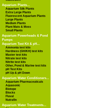
Aquarium Plants...
Aquarium Silk Plants
Extra Large Plants
Fluorescent Aquarium Plants
Large Plants
Medium Plants
Plant Mats & Moss
Small Plants
Aquarium Powerheads & Pond
Pumps
Aquarium Test Kit & pH...
Ammonia test kits
Hardness (GH/KH) test kits
Master test kits
Nitrate test kits
Nitrite test kits
Other, Pond & Marine test kits
pH Test Kits
pH Up & pH Down
Aquarium Water Conditioners...
Aquarium Pharmaceuticals
Aquasonic
Biotope
Blocks
Fluval
Nutrafin
Aquarium Water Treatments...