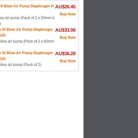
 Hi Blow Air Pump Diaphragm H
AU$26.45
Buy Now
lea air pump (Pack of 2 x 59mm d
)
a Hi Blow Air Pump Diaphragm
AU$33.00
100
Buy Now
ailea air pump (Pack of 2 x 80mm
a Hi Blow Air Pump Diaphragm
AU$36.20
120
Buy Now
ilea air pump (Pack of 2)