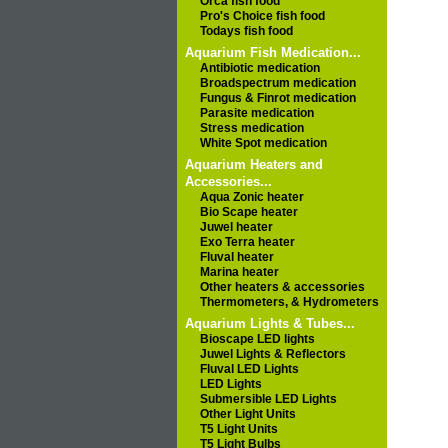
Orca fish food
Pro's Choice fish food
Todays fish food
Aquarium Fish Medication...
Antibiotic medication
Broadspectrum medication
Fungus & Finrot medication
Parasite medication
Stress medication
White Spot medication
Aquarium Heaters and
Accessories...
Aqua Zonic heater
Bio Scape heater
Juwel heater
Exo Terra heater
Fluval heater
Marina heater
Other heaters & accessories
Thermometers, & Hydrometers
Aquarium Lights & Tubes...
Bioscape LED lights
Juwel Lights & Reflectors
Fluval LED Lights
LED Lights
Submersible LED Lights
Other Light Units
T5 Light Units
T5 Light Bulbs