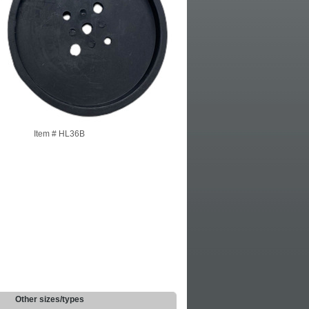
Item #
HL36B
Other sizes/types