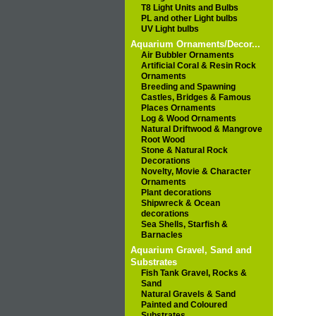
T8 Light Units and Bulbs
PL and other Light bulbs
UV Light bulbs
Aquarium Ornaments/Decor...
Air Bubbler Ornaments
Artificial Coral & Resin Rock
Ornaments
Breeding and Spawning
Castles, Bridges & Famous
Places Ornaments
Log & Wood Ornaments
Natural Driftwood & Mangrove
Root Wood
Stone & Natural Rock
Decorations
Novelty, Movie & Character
Ornaments
Plant decorations
Shipwreck & Ocean
decorations
Sea Shells, Starfish &
Barnacles
Aquarium Gravel, Sand and
Substrates
Fish Tank Gravel, Rocks &
Sand
Natural Gravels & Sand
Painted and Coloured
Substrates