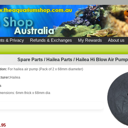
Newsle
ts & Privacy
Refunds & Exchanges
My Rewards
About us
Spare Parts
/
Hailea Parts
/
Hailea Hi Blow Air Pum
tion:
For hailea air pump (Pack of 2 x 68mm diameter)
turer:
Hailea
s
mensions: 6mm thick x 68mm dia
.95