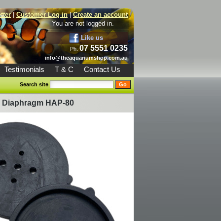
tter
|
Customer Log in
|
Create an account
You are not logged in.
Like us
07 5551 0235
Ph.
info@theaquariumshop.com.au
Testimonials
T & C
Contact Us
Search site
p Diaphragm HAP-80