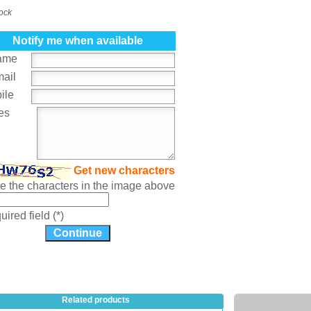
tock
Notify me when available
ame
mail
ile
es
Get new characters
te the characters in the image above
ired field (*)
Related products