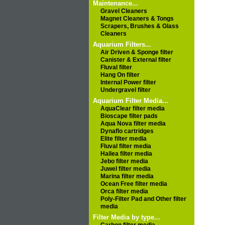
Maintenance...
Gravel Cleaners
Magnet Cleaners & Tongs
Scrapers, Brushes & Glass
Cleaners
Aquarium Filters...
Air Driven & Sponge filter
Canister & External filter
Fluval filter
Hang On filter
Internal Power filter
Undergravel filter
Aquarium Filter Media...
AquaClear filter media
Bioscape filter pads
Aqua Nova filter media
Dynaflo cartridges
Elite filter media
Fluval filter media
Hailea filter media
Jebo filter media
Juwel filter media
Marina filter media
Ocean Free filter media
Orca filter media
Poly-Filter Pad and Other filter
media
Filter Media by type...