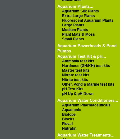
Aquarium Plants...
Aquarium Silk Plants
Extra Large Plants
Fluorescent Aquarium Plants
Large Plants
Medium Plants
Plant Mats & Moss
Small Plants
Aquarium Powerheads & Pond
Pumps
Aquarium Test Kit & pH...
Ammonia test kits
Hardness (GH/KH) test kits
Master test kits
Nitrate test kits
Nitrite test kits
Other, Pond & Marine test kits
pH Test Kits
pH Up & pH Down
Aquarium Water Conditioners...
Aquarium Pharmaceuticals
Aquasonic
Biotope
Blocks
Fluval
Nutrafin
Aquarium Water Treatments...