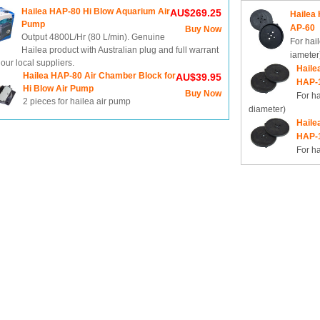
Hailea HAP-80 Hi Blow Aquarium Air
AU$269.25
Hailea
Pump
AP-60
Buy Now
Output 4800L/Hr (80 L/min). Genuine
For hai
Hailea product with Australian plug and full warrant
iameter
 our local suppliers.
Haile
Hailea HAP-80 Air Chamber Block for
AU$39.95
HAP-
Hi Blow Air Pump
Buy Now
For h
2 pieces for hailea air pump
diameter)
Haile
HAP-
For ha