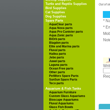
Turtle and Reptile Supplies
Out of s
Bird Supplies
Cat Supplies
Dog Supplies
Spare Parts
* N
AquaClear parts
* E
Aqua Nova parts
Aqua Pro Canister parts
Mob
Aqua Zonic parts
BiOrb parts
Not
Blagdon parts
Elite and Marina parts
Fluval parts
Hailea parts
Jebo parts
Juwel parts
Laguna parts
Wri
Ocean Free parts
Other parts
PetWorx Spare Parts
Requ
SunSun Spare Parts
Teco parts
Aquarium & Fish Tanks
Aquarium Furniture
Custom Glass Aquariums
Bioscape Aquariums
Fluval Aquariums
Glass Fish Bowls