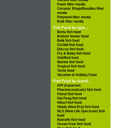
Carbon filter media
Foam filter media
Ceramic Rings/Noodles filter
media
Polywool filter media
Bulk filter media
Fish Food by type...
Betta fish food
Bottom feeder food
Bulk fish food
Cichlid fish food
Discus fish food
Fry & Baby fish food
Goldfish food
Marine fish food
Tropical fish food
Turtle food
Vacation & Holiday Food
Fish Food by brand...
API (Aquarium
Pharmaceuticals) fish food
Fluval fish food
Hai Feng fish food
Hikari fish food
Vitalis (New Era) fish food
NLS (New Life Spectrum) fish
food
Nutrafin fish food
Ocean Free fish food