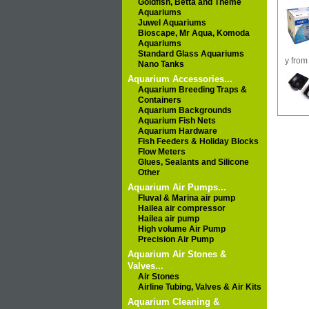
Goldfish, Betta and Theme
Aquariums
Juwel Aquariums
Bioscape, Mr Aqua, Komoda
Aquariums
Standard Glass Aquariums
y from
Nano Tanks
Aquarium Accessories...
Aquarium Breeding Traps &
Containers
Aquarium Backgrounds
Aquarium Fish Nets
Aquarium Hardware
Fish Feeders & Holiday Blocks
Flow Meters
Glues, Sealants and Silicone
Other
Aquarium Air Pumps...
Fluval & Marina air pump
Hailea air compressor
Hailea air pump
High volume Air Pump
Precision Air Pump
Aquarium Air Stones &
Valves...
Air Stones
Airline Tubing, Valves & Air Kits
Aquarium Cleaning &