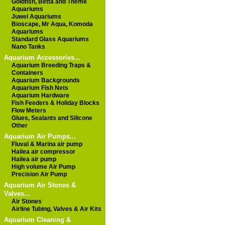
Goldfish, Betta and Theme
Aquariums
Juwel Aquariums
Bioscape, Mr Aqua, Komoda
Aquariums
Standard Glass Aquariums
Nano Tanks
Aquarium Accessories...
Aquarium Breeding Traps &
Containers
Aquarium Backgrounds
Aquarium Fish Nets
Aquarium Hardware
Fish Feeders & Holiday Blocks
Flow Meters
Glues, Sealants and Silicone
Other
Aquarium Air Pumps...
Fluval & Marina air pump
Hailea air compressor
Hailea air pump
High volume Air Pump
Precision Air Pump
Aquarium Air Stones &
Valves...
Air Stones
Airline Tubing, Valves & Air Kits
Aquarium Cleaning &