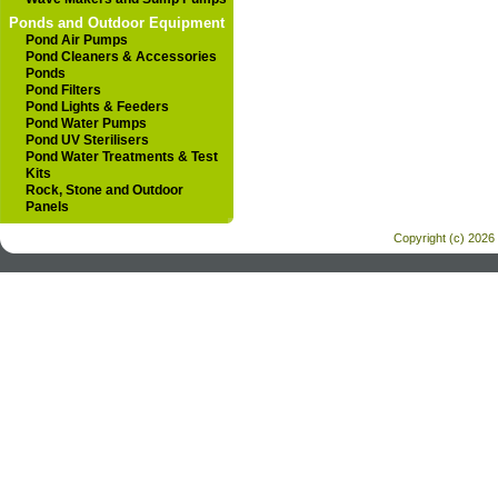
Ponds and Outdoor Equipment
Pond Air Pumps
Pond Cleaners & Accessories
Ponds
Pond Filters
Pond Lights & Feeders
Pond Water Pumps
Pond UV Sterilisers
Pond Water Treatments & Test
Kits
Rock, Stone and Outdoor
Panels
Copyright (c) 2026 