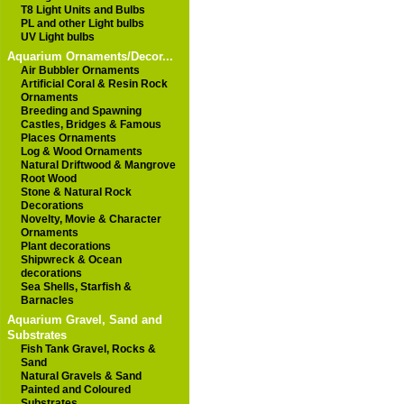
T8 Light Units and Bulbs
PL and other Light bulbs
UV Light bulbs
Aquarium Ornaments/Decor...
Air Bubbler Ornaments
Artificial Coral & Resin Rock
Ornaments
Breeding and Spawning
Castles, Bridges & Famous
Places Ornaments
Log & Wood Ornaments
Natural Driftwood & Mangrove
Root Wood
Stone & Natural Rock
Decorations
Novelty, Movie & Character
Ornaments
Plant decorations
Shipwreck & Ocean
decorations
Sea Shells, Starfish &
Barnacles
Aquarium Gravel, Sand and
Substrates
Fish Tank Gravel, Rocks &
Sand
Natural Gravels & Sand
Painted and Coloured
Substrates