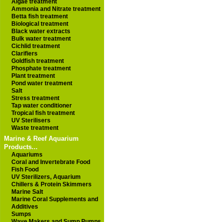
Algae treatment
Ammonia and Nitrate treatment
Betta fish treatment
Biological treatment
Black water extracts
Bulk water treatment
Cichlid treatment
Clarifiers
Goldfish treatment
Phosphate treatment
Plant treatment
Pond water treatment
Salt
Stress treatment
Tap water conditioner
Tropical fish treatment
UV Sterilisers
Waste treatment
Marine & Reef Aquarium
Products...
Aquariums
Coral and Invertebrate Food
Fish Food
UV Sterilizers, Aquarium
Chillers & Protein Skimmers
Marine Salt
Marine Coral Supplements and
Additives
Sumps
Wave Makers and Sump Pumps