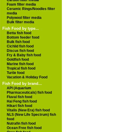
Carbon filter media
Foam filter media
Ceramic Rings/Noodles filter
media
Polywool filter media
Bulk filter media
Fish Food by type...
Betta fish food
Bottom feeder food
Bulk fish food
Cichlid fish food
Discus fish food
Fry & Baby fish food
Goldfish food
Marine fish food
Tropical fish food
Turtle food
Vacation & Holiday Food
Fish Food by brand...
API (Aquarium
Pharmaceuticals) fish food
Fluval fish food
Hai Feng fish food
Hikari fish food
Vitalis (New Era) fish food
NLS (New Life Spectrum) fish
food
Nutrafin fish food
Ocean Free fish food