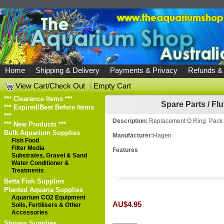
Home
Shipping & Delivery
Payments & Privacy
Refunds &
View Cart/Check Out
|
Empty Cart
*** Clearance Items ***
Spare Parts
/
Flu
*** Expired/Best Before Items
***
Description:
Replacement O Ring. Pack 
*** New Products ***
Bulk Aquarium Supplies
Manufacturer:
Hagen
Fish Food
Filter Media
Features
Substrates, Gravel & Sand
Water Conditioner &
Treatments
Betta Fish Supplies
Planted Aquaria Supplies
Aquarium CO2 Equipment
AU$4.95
Soils, Fertilisers & Other
Accessories
Shrimp Supplies