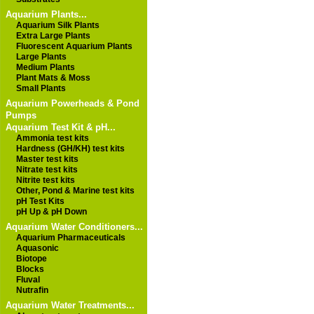
Aquarium Plants...
Aquarium Silk Plants
Extra Large Plants
Fluorescent Aquarium Plants
Large Plants
Medium Plants
Plant Mats & Moss
Small Plants
Aquarium Powerheads & Pond
Pumps
Aquarium Test Kit & pH...
Ammonia test kits
Hardness (GH/KH) test kits
Master test kits
Nitrate test kits
Nitrite test kits
Other, Pond & Marine test kits
pH Test Kits
pH Up & pH Down
Aquarium Water Conditioners...
Aquarium Pharmaceuticals
Aquasonic
Biotope
Blocks
Fluval
Nutrafin
Aquarium Water Treatments...