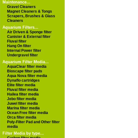
Maintenance...
Gravel Cleaners
Magnet Cleaners & Tongs
Scrapers, Brushes & Glass
Cleaners
Aquarium Filters...
Air Driven & Sponge filter
Canister & External filter
Fluval filter
Hang On filter
Internal Power filter
Undergravel filter
Aquarium Filter Media...
AquaClear filter media
Bioscape filter pads
Aqua Nova filter media
Dynaflo cartridges
Elite filter media
Fluval filter media
Hailea filter media
Jebo filter media
Juwel filter media
Marina filter media
Ocean Free filter media
Orca filter media
Poly-Filter Pad and Other filter
media
Filter Media by type...