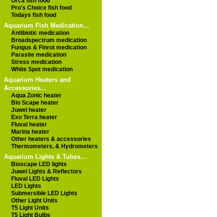
Orca fish food
Pro's Choice fish food
Todays fish food
Aquarium Fish Medication...
Antibiotic medication
Broadspectrum medication
Fungus & Finrot medication
Parasite medication
Stress medication
White Spot medication
Aquarium Heaters and
Accessories...
Aqua Zonic heater
Bio Scape heater
Juwel heater
Exo Terra heater
Fluval heater
Marina heater
Other heaters & accessories
Thermometers, & Hydrometers
Aquarium Lights & Tubes...
Bioscape LED lights
Juwel Lights & Reflectors
Fluval LED Lights
LED Lights
Submersible LED Lights
Other Light Units
T5 Light Units
T5 Light Bulbs