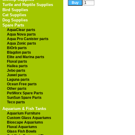
Turtle and Reptile Supplies
Bird Supplies
Cat Supplies
Dog Supplies
Spare Parts
AquaClear parts
Aqua Nova parts
Aqua Pro Canister parts
Aqua Zonic parts
BiOrb parts
Blagdon parts
Elite and Marina parts
Fluval parts
Hailea parts
Jebo parts
Juwel parts
Laguna parts
Ocean Free parts
Other parts
PetWorx Spare Parts
SunSun Spare Parts
Teco parts
Aquarium & Fish Tanks
Aquarium Furniture
Custom Glass Aquariums
Bioscape Aquariums
Fluval Aquariums
Glass Fish Bowls