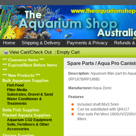
Home
Shipping & Delivery
Payments & Privacy
Refunds &
View Cart/Check Out
|
Empty Cart
*** Clearance Items ***
Spare Parts
/
Aqua Pro Canist
*** Expired/Best Before Items
***
Description:
Aquarium filter part for Aqua 
*** New Products ***
(RP187B/RP188B)
Bulk Aquarium Supplies
Fish Food
Manufacturer:
Aqua Zonic
Filter Media
Substrates, Gravel & Sand
Features
Water Conditioner &
Treatments
Included shaft 86x3.5mm
Can be substituted with QHU17
Betta Fish Supplies
Also suits Pet Worx 1800UV/2200U
Planted Aquaria Supplies
filters.
Aquarium CO2 Equipment
Soils, Fertilisers & Other
Accessories
Shrimp Supplies