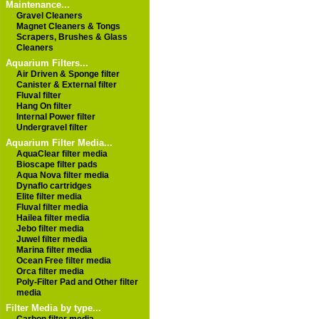
Maintenance...
Gravel Cleaners
Magnet Cleaners & Tongs
Scrapers, Brushes & Glass
Cleaners
Aquarium Filters...
Air Driven & Sponge filter
Canister & External filter
Fluval filter
Hang On filter
Internal Power filter
Undergravel filter
Aquarium Filter Media...
AquaClear filter media
Bioscape filter pads
Aqua Nova filter media
Dynaflo cartridges
Elite filter media
Fluval filter media
Hailea filter media
Jebo filter media
Juwel filter media
Marina filter media
Ocean Free filter media
Orca filter media
Poly-Filter Pad and Other filter
media
Filter Media by type...