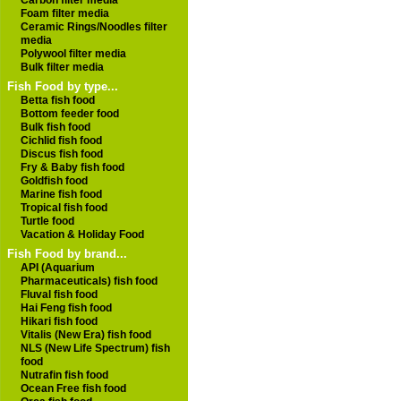
Carbon filter media
Foam filter media
Ceramic Rings/Noodles filter
media
Polywool filter media
Bulk filter media
Fish Food by type...
Betta fish food
Bottom feeder food
Bulk fish food
Cichlid fish food
Discus fish food
Fry & Baby fish food
Goldfish food
Marine fish food
Tropical fish food
Turtle food
Vacation & Holiday Food
Fish Food by brand...
API (Aquarium
Pharmaceuticals) fish food
Fluval fish food
Hai Feng fish food
Hikari fish food
Vitalis (New Era) fish food
NLS (New Life Spectrum) fish
food
Nutrafin fish food
Ocean Free fish food