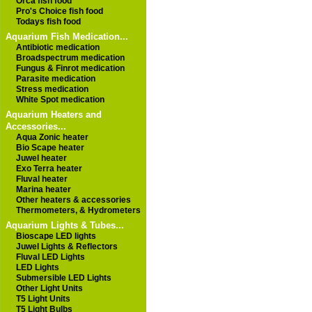
Orca fish food
Pro's Choice fish food
Todays fish food
Aquarium Fish Medication...
Antibiotic medication
Broadspectrum medication
Fungus & Finrot medication
Parasite medication
Stress medication
White Spot medication
Aquarium Heaters and
Accessories...
Aqua Zonic heater
Bio Scape heater
Juwel heater
Exo Terra heater
Fluval heater
Marina heater
Other heaters & accessories
Thermometers, & Hydrometers
Aquarium Lights & Tubes...
Bioscape LED lights
Juwel Lights & Reflectors
Fluval LED Lights
LED Lights
Submersible LED Lights
Other Light Units
T5 Light Units
T5 Light Bulbs