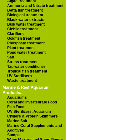
Algae treatment
Ammonia and Nitrate treatment
Betta fish treatment
Biological treatment
Black water extracts
Bulk water treatment
Cichlid treatment
Clarifiers
Goldfish treatment
Phosphate treatment
Plant treatment
Pond water treatment
Salt
Stress treatment
Tap water conditioner
Tropical fish treatment
UV Sterilisers
Waste treatment
Marine & Reef Aquarium
Products...
Aquariums
Coral and Invertebrate Food
Fish Food
UV Sterilizers, Aquarium
Chillers & Protein Skimmers
Marine Salt
Marine Coral Supplements and
Additives
Sumps
Wave Makers and Sump Pumps