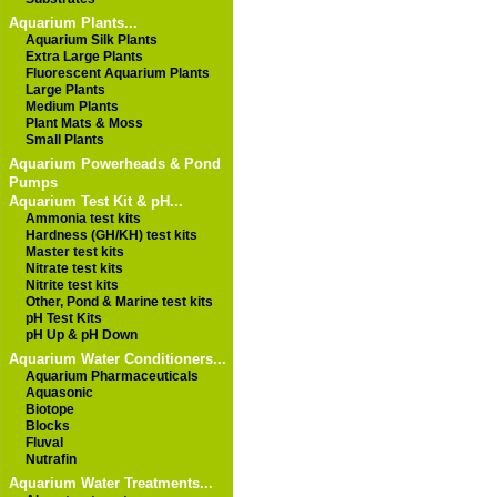
Aquarium Plants...
Aquarium Silk Plants
Extra Large Plants
Fluorescent Aquarium Plants
Large Plants
Medium Plants
Plant Mats & Moss
Small Plants
Aquarium Powerheads & Pond
Pumps
Aquarium Test Kit & pH...
Ammonia test kits
Hardness (GH/KH) test kits
Master test kits
Nitrate test kits
Nitrite test kits
Other, Pond & Marine test kits
pH Test Kits
pH Up & pH Down
Aquarium Water Conditioners...
Aquarium Pharmaceuticals
Aquasonic
Biotope
Blocks
Fluval
Nutrafin
Aquarium Water Treatments...