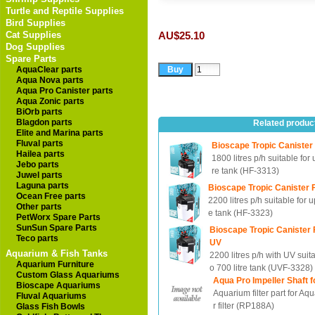
Turtle and Reptile Supplies
Bird Supplies
Cat Supplies
AU$25.10
Dog Supplies
Spare Parts
AquaClear parts
Aqua Nova parts
Aqua Pro Canister parts
Aqua Zonic parts
BiOrb parts
Blagdon parts
Related produc
Elite and Marina parts
Fluval parts
Bioscape Tropic Canister 
Hailea parts
1800 litres p/h suitable for u
Jebo parts
re tank (HF-3313)
Juwel parts
Laguna parts
Bioscape Tropic Canister F
Ocean Free parts
2200 litres p/h suitable for up
Other parts
e tank (HF-3323)
PetWorx Spare Parts
SunSun Spare Parts
Bioscape Tropic Canister F
Teco parts
UV
Aquarium & Fish Tanks
2200 litres p/h with UV suita
Aquarium Furniture
o 700 litre tank (UVF-3328)
Custom Glass Aquariums
Aqua Pro Impeller Shaft f
Bioscape Aquariums
Aquarium filter part for Aq
Fluval Aquariums
r filter (RP188A)
Glass Fish Bowls