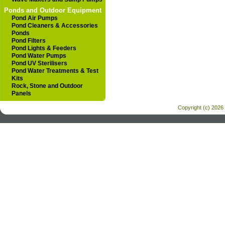
Ponds and Outdoor Equipment
Pond Air Pumps
Pond Cleaners & Accessories
Ponds
Pond Filters
Pond Lights & Feeders
Pond Water Pumps
Pond UV Sterilisers
Pond Water Treatments & Test
Kits
Rock, Stone and Outdoor
Panels
Copyright (c) 2026 