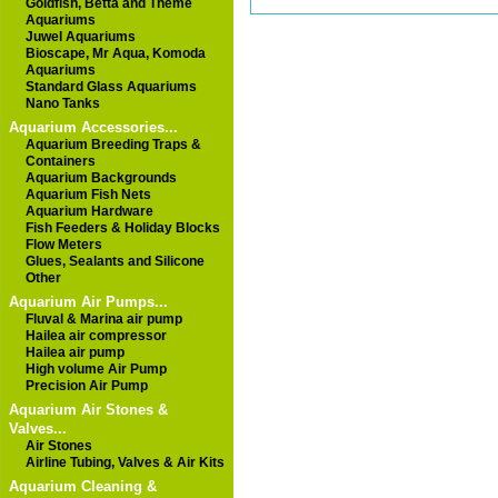
Goldfish, Betta and Theme
Aquariums
Juwel Aquariums
Bioscape, Mr Aqua, Komoda
Aquariums
Standard Glass Aquariums
Nano Tanks
Aquarium Accessories...
Aquarium Breeding Traps &
Containers
Aquarium Backgrounds
Aquarium Fish Nets
Aquarium Hardware
Fish Feeders & Holiday Blocks
Flow Meters
Glues, Sealants and Silicone
Other
Aquarium Air Pumps...
Fluval & Marina air pump
Hailea air compressor
Hailea air pump
High volume Air Pump
Precision Air Pump
Aquarium Air Stones &
Valves...
Air Stones
Airline Tubing, Valves & Air Kits
Aquarium Cleaning &