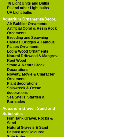
T8 Light Units and Bulbs
PL and other Light bulbs
UV Light bulbs
Aquarium Ornaments/Decor...
Air Bubbler Ornaments
Artificial Coral & Resin Rock
Ornaments
Breeding and Spawning
Castles, Bridges & Famous
Places Ornaments
Log & Wood Ornaments
Natural Driftwood & Mangrove
Root Wood
Stone & Natural Rock
Decorations
Novelty, Movie & Character
Ornaments
Plant decorations
Shipwreck & Ocean
decorations
Sea Shells, Starfish &
Barnacles
Aquarium Gravel, Sand and
Substrates
Fish Tank Gravel, Rocks &
Sand
Natural Gravels & Sand
Painted and Coloured
Substrates