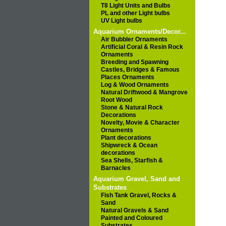
T8 Light Units and Bulbs
PL and other Light bulbs
UV Light bulbs
Aquarium Ornaments/Decor...
Air Bubbler Ornaments
Artificial Coral & Resin Rock
Ornaments
Breeding and Spawning
Castles, Bridges & Famous
Places Ornaments
Log & Wood Ornaments
Natural Driftwood & Mangrove
Root Wood
Stone & Natural Rock
Decorations
Novelty, Movie & Character
Ornaments
Plant decorations
Shipwreck & Ocean
decorations
Sea Shells, Starfish &
Barnacles
Aquarium Gravel, Sand and
Substrates
Fish Tank Gravel, Rocks &
Sand
Natural Gravels & Sand
Painted and Coloured
Substrates