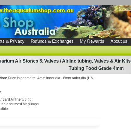
Newsle
ts & Privacy
Refunds & Exchanges
My Rewards
About us
arium Air Stones & Valves
/
Airline tubing, Valves & Air Kits
Tubing Food Grade 4mm
tion:
Price is per metre. 4mm inner dia - 6mm outer dia (UA-
s
ndard Airline tubing.
itable for most air pumps.
xible.