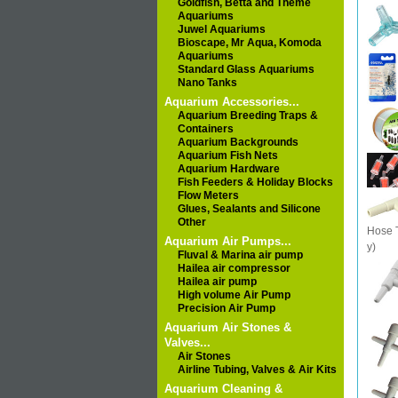
Goldfish, Betta and Theme
Aquariums
Juwel Aquariums
Bioscape, Mr Aqua, Komoda
Aquariums
Standard Glass Aquariums
Nano Tanks
Aquarium Accessories...
Aquarium Breeding Traps &
Containers
Aquarium Backgrounds
Aquarium Fish Nets
Aquarium Hardware
Fish Feeders & Holiday Blocks
Flow Meters
Glues, Sealants and Silicone
Other
Hose T
Aquarium Air Pumps...
y)
Fluval & Marina air pump
Hailea air compressor
Hailea air pump
High volume Air Pump
Precision Air Pump
Aquarium Air Stones &
Valves...
Air Stones
Airline Tubing, Valves & Air Kits
Aquarium Cleaning &