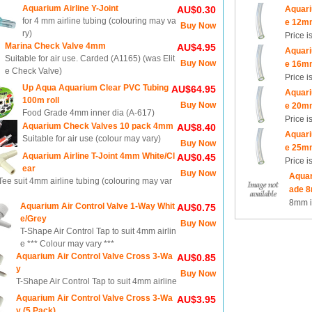
Aquarium Airline Y-Joint
Aquari
AU$0.30
for 4 mm airline tubing (colouring may va
e 12m
Buy Now
ry)
Price i
Marina Check Valve 4mm
AU$4.95
Aquari
Suitable for air use. Carded (A1165) (was Elit
Buy Now
e 16m
e Check Valve)
Price i
Up Aqua Aquarium Clear PVC Tubing
AU$64.95
Aquari
100m roll
Buy Now
e 20m
Food Grade 4mm inner dia (A-617)
Price i
Aquarium Check Valves 10 pack 4mm
AU$8.40
Aquari
Suitable for air use (colour may vary)
Buy Now
e 25m
Aquarium Airline T-Joint 4mm White/Cl
AU$0.45
Price i
ear
Buy Now
Aquar
ee suit 4mm airline tubing (colouring may var
ade 8
8mm i
Aquarium Air Control Valve 1-Way Whit
AU$0.75
e/Grey
Buy Now
T-Shape Air Control Tap to suit 4mm airlin
e *** Colour may vary ***
Aquarium Air Control Valve Cross 3-Wa
AU$0.85
y
Buy Now
T-Shape Air Control Tap to suit 4mm airline
Aquarium Air Control Valve Cross 3-Wa
AU$3.95
y (5 Pack)