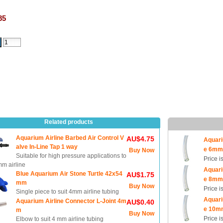
85
Related products
Aquarium Airline Barbed Air Control V
AU$4.75
Aquari
alve In-Line Tap 1 way
e 6m
Buy Now
Suitable for high pressure applications to
Price i
mm airline
Aquari
Blue Aquarium Air Stone Turtle 42x54
AU$1.75
e 8m
mm
Buy Now
Price i
Single piece to suit 4mm airline tubing
Aquari
Aquarium Airline Connector L-Joint 4m
AU$0.40
e 10m
m
Buy Now
Price i
Elbow to suit 4 mm airline tubing