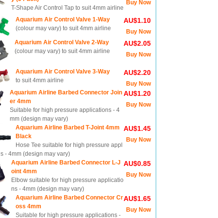
Buy Now
T-Shape Air Control Tap to suit 4mm airline
Aquarium Air Control Valve 1-Way
AU$1.10
(colour may vary) to suit 4mm airline
Buy Now
Aquarium Air Control Valve 2-Way
AU$2.05
(colour may vary) to suit 4mm airline
Buy Now
Aquarium Air Control Valve 3-Way
AU$2.20
to suit 4mm airline
Buy Now
Aquarium Airline Barbed Connector Join
AU$1.20
er 4mm
Buy Now
Suitable for high pressure applications - 4
mm (design may vary)
Aquarium Airline Barbed T-Joint 4mm
AU$1.45
Black
Buy Now
Hose Tee suitable for high pressure appl
ns - 4mm (design may vary)
Aquarium Airline Barbed Connector L-J
AU$0.85
oint 4mm
Buy Now
Elbow suitable for high pressure applicatio
ns - 4mm (design may vary)
Aquarium Airline Barbed Connector Cr
AU$1.65
oss 4mm
Buy Now
Suitable for high pressure applications -