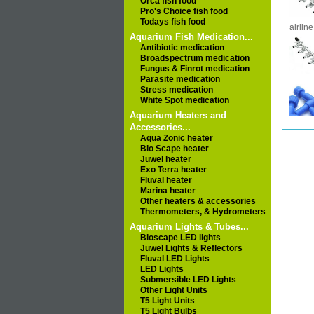
Orca fish food
Pro's Choice fish food
Todays fish food
airline
Aquarium Fish Medication...
Antibiotic medication
Broadspectrum medication
Fungus & Finrot medication
Parasite medication
Stress medication
White Spot medication
Aquarium Heaters and
Accessories...
Aqua Zonic heater
Bio Scape heater
Juwel heater
Exo Terra heater
Fluval heater
Marina heater
Other heaters & accessories
Thermometers, & Hydrometers
Aquarium Lights & Tubes...
Bioscape LED lights
Juwel Lights & Reflectors
Fluval LED Lights
LED Lights
Submersible LED Lights
Other Light Units
T5 Light Units
T5 Light Bulbs