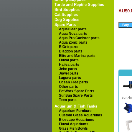
Turtle and Reptile Supplies
Bird Supplies
AU$0.
Cat Supplies
Dog Supplies
Spare Parts
AquaClear parts
Aqua Nova parts
Aqua Pro Canister parts
Aqua Zonic parts
BiOrb parts
Blagdon parts
Elite and Marina parts
Fluval parts
Hailea parts
Jebo parts
Juwel parts
Laguna parts
Ocean Free parts
Other parts
PetWorx Spare Parts
SunSun Spare Parts
suit 4
Teco parts
Aquarium & Fish Tanks
Aquarium Furniture
Custom Glass Aquariums
Bioscape Aquariums
Fluval Aquariums
Glass Fish Bowls