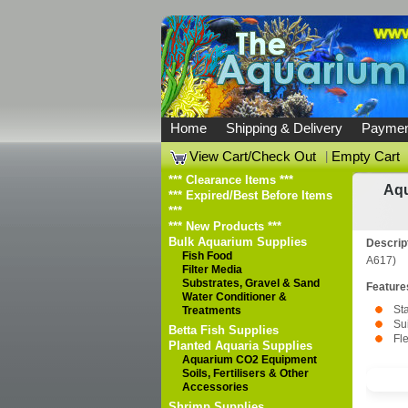
Home
Shipping & Delivery
Paymen
View Cart/Check Out
|
Empty Cart
*** Clearance Items ***
Aqu
*** Expired/Best Before Items
***
*** New Products ***
Bulk Aquarium Supplies
Descrip
Fish Food
A617)
Filter Media
Substrates, Gravel & Sand
Feature
Water Conditioner &
Sta
Treatments
Su
Betta Fish Supplies
Fle
Planted Aquaria Supplies
Aquarium CO2 Equipment
Soils, Fertilisers & Other
Accessories
Shrimp Supplies