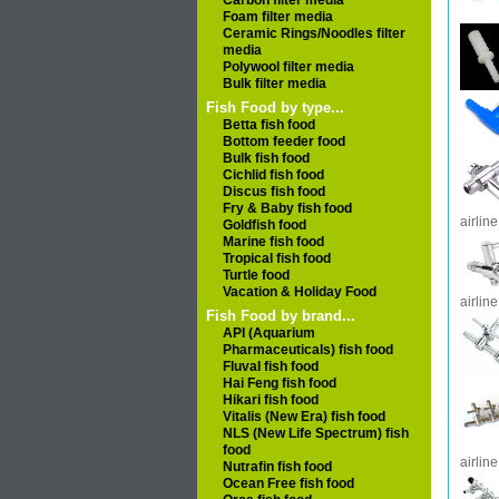
Carbon filter media
Foam filter media
Ceramic Rings/Noodles filter
media
Polywool filter media
Bulk filter media
Fish Food by type...
Betta fish food
Bottom feeder food
Bulk fish food
Cichlid fish food
Discus fish food
Fry & Baby fish food
airline
Goldfish food
Marine fish food
Tropical fish food
Turtle food
Vacation & Holiday Food
airline
Fish Food by brand...
API (Aquarium
Pharmaceuticals) fish food
Fluval fish food
Hai Feng fish food
Hikari fish food
Vitalis (New Era) fish food
NLS (New Life Spectrum) fish
food
airline
Nutrafin fish food
Ocean Free fish food