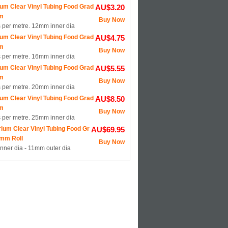
um Clear Vinyl Tubing Food Grad
AU$3.20
m
Buy Now
s per metre. 12mm inner dia
um Clear Vinyl Tubing Food Grad
AU$4.75
m
Buy Now
s per metre. 16mm inner dia
um Clear Vinyl Tubing Food Grad
AU$5.55
m
Buy Now
s per metre. 20mm inner dia
um Clear Vinyl Tubing Food Grad
AU$8.50
m
Buy Now
s per metre. 25mm inner dia
ium Clear Vinyl Tubing Food Gr
AU$69.95
mm Roll
Buy Now
nner dia - 11mm outer dia