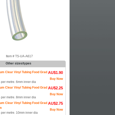
Item #
TS-UA-A617
Other sizes/types
um Clear Vinyl Tubing Food Grad
AU$1.90
m
Buy Now
s per metre. 6mm inner dia
um Clear Vinyl Tubing Food Grad
AU$2.25
m
Buy Now
s per metre. 8mm inner dia
um Clear Vinyl Tubing Food Grad
AU$2.75
m
Buy Now
s per metre. 10mm inner dia