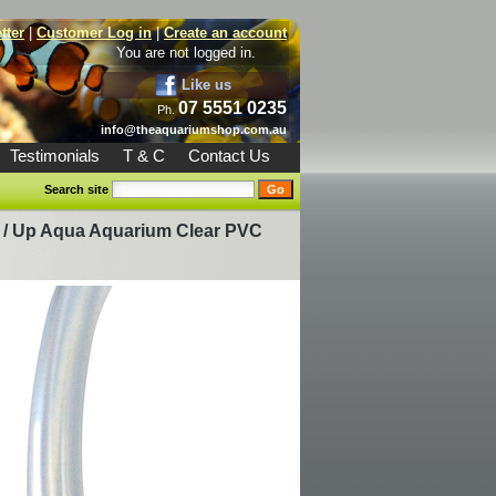
tter
|
Customer Log in
|
Create an account
You are not logged in.
Like us
07 5551 0235
Ph.
info@theaquariumshop.com.au
Testimonials
T & C
Contact Us
Search site
/
Up Aqua Aquarium Clear PVC