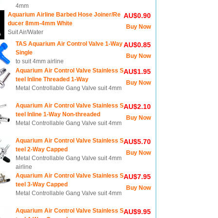
4mm
Aquarium Airline Barbed Hose Joiner/Re
AU$0.90
ducer 8mm-4mm White
Buy Now
Suit Air/Water
TAS Aquarium Air Control Valve 1-Way
AU$0.85
Single
Buy Now
to suit 4mm airline
Aquarium Air Control Valve Stainless S
AU$1.95
teel Inline Threaded 1-Way
Buy Now
Metal Controllable Gang Valve suit 4mm
Aquarium Air Control Valve Stainless S
AU$2.10
teel Inline 1-Way Non-threaded
Buy Now
Metal Controllable Gang Valve suit 4mm
Aquarium Air Control Valve Stainless S
AU$5.70
teel 2-Way Capped
Buy Now
Metal Controllable Gang Valve suit 4mm
airline
Aquarium Air Control Valve Stainless S
AU$7.95
teel 3-Way Capped
Buy Now
Metal Controllable Gang Valve suit 4mm
Aquarium Air Control Valve Stainless S
AU$9.95