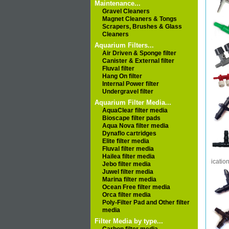
Maintenance...
Gravel Cleaners
Magnet Cleaners & Tongs
Scrapers, Brushes & Glass
Cleaners
Aquarium Filters...
Air Driven & Sponge filter
Canister & External filter
Fluval filter
Hang On filter
Internal Power filter
Undergravel filter
Aquarium Filter Media...
AquaClear filter media
Bioscape filter pads
Aqua Nova filter media
Dynaflo cartridges
Elite filter media
Fluval filter media
Hailea filter media
icatio
Jebo filter media
Juwel filter media
Marina filter media
Ocean Free filter media
Orca filter media
Poly-Filter Pad and Other filter
media
Filter Media by type...