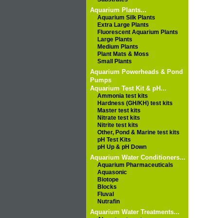
Aquarium Plants...
Aquarium Silk Plants
Extra Large Plants
Fluorescent Aquarium Plants
Large Plants
Medium Plants
Plant Mats & Moss
Small Plants
Aquarium Powerheads & Pond
Pumps
Aquarium Test Kit & pH...
Ammonia test kits
Hardness (GH/KH) test kits
Master test kits
Nitrate test kits
Nitrite test kits
Other, Pond & Marine test kits
pH Test Kits
pH Up & pH Down
Aquarium Water Conditioners...
Aquarium Pharmaceuticals
Aquasonic
Biotope
Blocks
Fluval
Nutrafin
Aquarium Water Treatments...