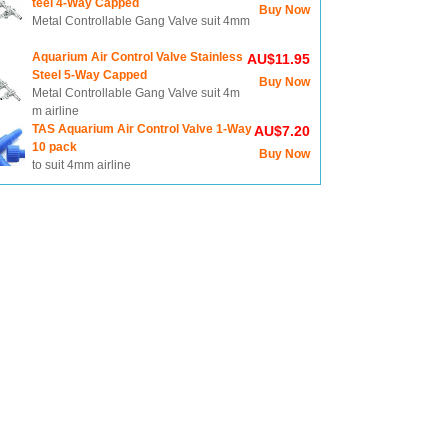
teel 4-Way Capped
Buy Now
Metal Controllable Gang Valve suit 4mm
Aquarium Air Control Valve Stainless
AU$11.95
Steel 5-Way Capped
Buy Now
Metal Controllable Gang Valve suit 4m
m airline
TAS Aquarium Air Control Valve 1-Way
AU$7.20
10 pack
Buy Now
to suit 4mm airline