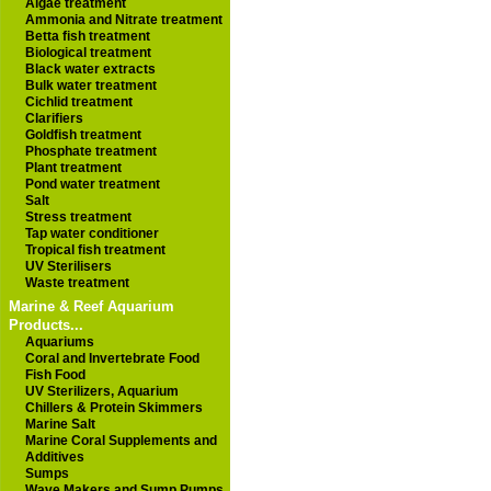
Algae treatment
Ammonia and Nitrate treatment
Betta fish treatment
Biological treatment
Black water extracts
Bulk water treatment
Cichlid treatment
Clarifiers
Goldfish treatment
Phosphate treatment
Plant treatment
Pond water treatment
Salt
Stress treatment
Tap water conditioner
Tropical fish treatment
UV Sterilisers
Waste treatment
Marine & Reef Aquarium
Products...
Aquariums
Coral and Invertebrate Food
Fish Food
UV Sterilizers, Aquarium
Chillers & Protein Skimmers
Marine Salt
Marine Coral Supplements and
Additives
Sumps
Wave Makers and Sump Pumps