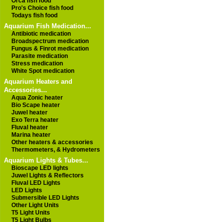
Orca fish food
Pro's Choice fish food
Todays fish food
Aquarium Fish Medication...
Antibiotic medication
Broadspectrum medication
Fungus & Finrot medication
Parasite medication
Stress medication
White Spot medication
Aquarium Heaters and
Accessories...
Aqua Zonic heater
Bio Scape heater
Juwel heater
Exo Terra heater
Fluval heater
Marina heater
Other heaters & accessories
Thermometers, & Hydrometers
Aquarium Lights & Tubes...
Bioscape LED lights
Juwel Lights & Reflectors
Fluval LED Lights
LED Lights
Submersible LED Lights
Other Light Units
T5 Light Units
T5 Light Bulbs