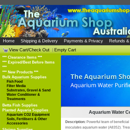
Home
Shipping & Delivery
Payments & Privacy
Refunds &
View Cart/Check Out
|
Empty Cart
*** Clearance Items ***
*** Expired/Best Before Items
***
*** New Products ***
Bulk Aquarium Supplies
Fish Food
Filter Media
Substrates, Gravel & Sand
Water Conditioner &
Treatments
Betta Fish Supplies
Planted Aquaria Supplies
Aquarium Water Co
Aquarium CO2 Equipment
Soils, Fertilisers & Other
Description:
Powerful team of beneficial
Accessories
inoculates aquarium water (A8352). Treat
Shrimp Supplies