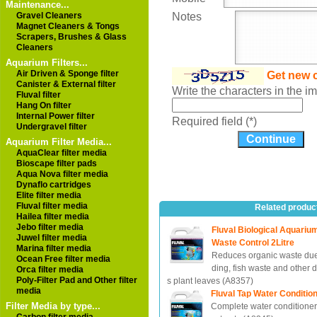
Maintenance...
Gravel Cleaners
Notes
Magnet Cleaners & Tongs
Scrapers, Brushes & Glass
Cleaners
Aquarium Filters...
Air Driven & Sponge filter
Get new 
Canister & External filter
Write the characters in the 
Fluval filter
Hang On filter
Internal Power filter
Required field (*)
Undergravel filter
Aquarium Filter Media...
AquaClear filter media
Bioscape filter pads
Aqua Nova filter media
Dynaflo cartridges
Elite filter media
Fluval filter media
Related produc
Hailea filter media
Jebo filter media
Fluval Biological Aquariu
Juwel filter media
Waste Control 2Litre
Marina filter media
Reduces organic waste due
Ocean Free filter media
ding, fish waste and other 
Orca filter media
Poly-Filter Pad and Other filter
s plant leaves (A8357)
media
Fluval Tap Water Condition
Filter Media by type...
Complete water conditioner