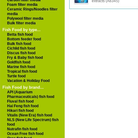
Carbon filter media
extracts (A8345)
Foam filter media
Ceramic Rings/Noodles filter
media
Polywool filter media
Bulk filter media
Fish Food by type...
Betta fish food
Bottom feeder food
Bulk fish food
Cichlid fish food
Discus fish food
Fry & Baby fish food
Goldfish food
Marine fish food
Tropical fish food
Turtle food
Vacation & Holiday Food
Fish Food by brand...
API (Aquarium
Pharmaceuticals) fish food
Fluval fish food
Hai Feng fish food
Hikari fish food
Vitalis (New Era) fish food
NLS (New Life Spectrum) fish
food
Nutrafin fish food
Ocean Free fish food