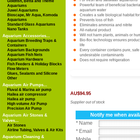
For fresh and saltwater aquariums
Goldfish, Betta and Theme
Powerful team of beneficial bacteri
Aquariums
aquarium water
Juwel Aquariums
Bioscape, Mr Aqua, Komoda
Creates a safe biological habitat for
Aquariums
Prevents loss of fish
Standard Glass Aquariums
Eliminates ammonia and nitrite
Nano Tanks
All-natural product
Will not harm plants, animals or h
Aquarium Accessories...
Bio-floc technology ensures product s
Aquarium Breeding Traps &
life
Containers
Aquarium Backgrounds
Every container contains pure, safe 
Aquarium Fish Nets
undesirable contaminants
Aquarium Hardware
Does not require refrigeration
Fish Feeders & Holiday Blocks
Flow Meters
Glues, Sealants and Silicone
Other
Aquarium Air Pumps...
Fluval & Marina air pump
AU$94.95
Hailea air compressor
Hailea air pump
Supplier out of stock
High volume Air Pump
Precision Air Pump
Notify me when avail
Aquarium Air Stones &
Valves...
* Name
Air Stones
Airline Tubing, Valves & Air Kits
* Email
Aquarium Cleaning &
Mobile