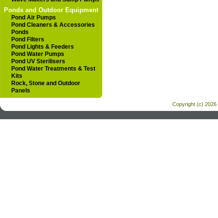
Ponds and Outdoor Equipment
Pond Air Pumps
Pond Cleaners & Accessories
Ponds
Pond Filters
Pond Lights & Feeders
Pond Water Pumps
Pond UV Sterilisers
Pond Water Treatments & Test
Kits
Rock, Stone and Outdoor
Panels
Copyright (c) 2026 