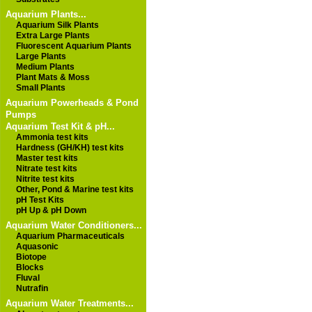
Aquarium Plants...
Aquarium Silk Plants
Extra Large Plants
Fluorescent Aquarium Plants
Large Plants
Medium Plants
Plant Mats & Moss
Small Plants
Aquarium Powerheads & Pond
Pumps
Aquarium Test Kit & pH...
Ammonia test kits
Hardness (GH/KH) test kits
Master test kits
Nitrate test kits
Nitrite test kits
Other, Pond & Marine test kits
pH Test Kits
pH Up & pH Down
Aquarium Water Conditioners...
Aquarium Pharmaceuticals
Aquasonic
Biotope
Blocks
Fluval
Nutrafin
Aquarium Water Treatments...