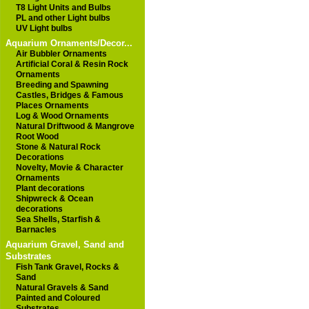
T8 Light Units and Bulbs
PL and other Light bulbs
UV Light bulbs
Aquarium Ornaments/Decor...
Air Bubbler Ornaments
Artificial Coral & Resin Rock
Ornaments
Breeding and Spawning
Castles, Bridges & Famous
Places Ornaments
Log & Wood Ornaments
Natural Driftwood & Mangrove
Root Wood
Stone & Natural Rock
Decorations
Novelty, Movie & Character
Ornaments
Plant decorations
Shipwreck & Ocean
decorations
Sea Shells, Starfish &
Barnacles
Aquarium Gravel, Sand and
Substrates
Fish Tank Gravel, Rocks &
Sand
Natural Gravels & Sand
Painted and Coloured
Substrates