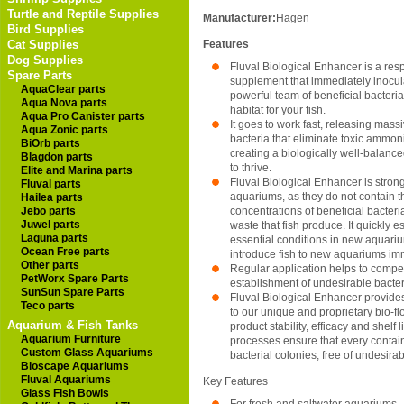
Turtle and Reptile Supplies
Manufacturer:
Hagen
Bird Supplies
Cat Supplies
Features
Dog Supplies
Fluval Biological Enhancer is a re
Spare Parts
supplement that immediately inocul
AquaClear parts
powerful team of beneficial bacteria
Aqua Nova parts
habitat for your fish.
Aqua Pro Canister parts
It goes to work fast, releasing mass
Aqua Zonic parts
bacteria that eliminate toxic ammoni
BiOrb parts
creating a biologically well-balance
Blagdon parts
to thrive.
Elite and Marina parts
Fluval Biological Enhancer is stro
Fluval parts
aquariums, as they do not contain 
Hailea parts
Jebo parts
concentrations of beneficial bacteri
Juwel parts
waste that fish produce. It quickly 
Laguna parts
essential conditions in new aquariu
Ocean Free parts
introduce fish to new aquariums im
Other parts
Regular application helps to compet
PetWorx Spare Parts
establishment of undesirable bacter
SunSun Spare Parts
Fluval Biological Enhancer provides
Teco parts
to our unique and proprietary bio-f
Aquarium & Fish Tanks
product stability, efficacy and shelf 
Aquarium Furniture
processes ensure that every contain
Custom Glass Aquariums
bacterial colonies, free of undesira
Bioscape Aquariums
Fluval Aquariums
Key Features
Glass Fish Bowls