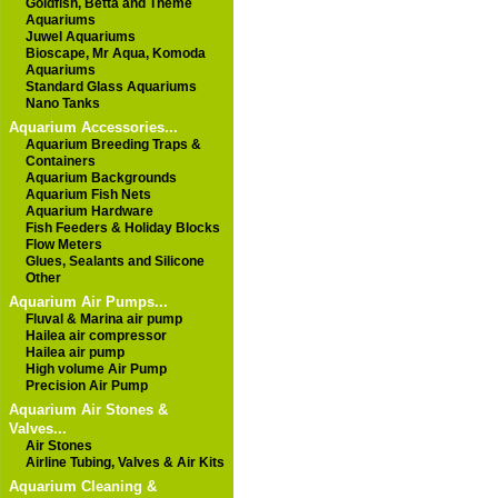
Goldfish, Betta and Theme
Aquariums
Juwel Aquariums
Bioscape, Mr Aqua, Komoda
Aquariums
Standard Glass Aquariums
Nano Tanks
Aquarium Accessories...
Aquarium Breeding Traps &
Containers
Aquarium Backgrounds
Aquarium Fish Nets
Aquarium Hardware
Fish Feeders & Holiday Blocks
Flow Meters
Glues, Sealants and Silicone
Other
Aquarium Air Pumps...
Fluval & Marina air pump
Hailea air compressor
Hailea air pump
High volume Air Pump
Precision Air Pump
Aquarium Air Stones &
Valves...
Air Stones
Airline Tubing, Valves & Air Kits
Aquarium Cleaning &