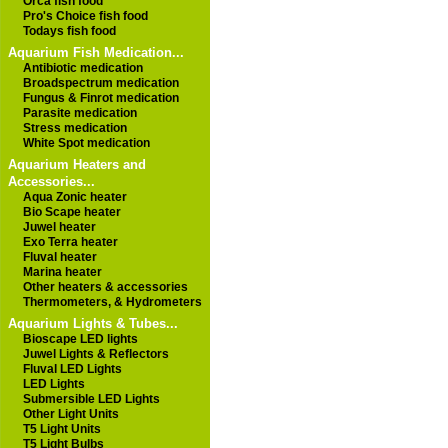
Orca fish food
Pro's Choice fish food
Todays fish food
Aquarium Fish Medication...
Antibiotic medication
Broadspectrum medication
Fungus & Finrot medication
Parasite medication
Stress medication
White Spot medication
Aquarium Heaters and
Accessories...
Aqua Zonic heater
Bio Scape heater
Juwel heater
Exo Terra heater
Fluval heater
Marina heater
Other heaters & accessories
Thermometers, & Hydrometers
Aquarium Lights & Tubes...
Bioscape LED lights
Juwel Lights & Reflectors
Fluval LED Lights
LED Lights
Submersible LED Lights
Other Light Units
T5 Light Units
T5 Light Bulbs