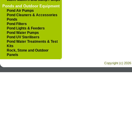
Ponds and Outdoor Equipment
Pond Air Pumps
Pond Cleaners & Accessories
Ponds
Pond Filters
Pond Lights & Feeders
Pond Water Pumps
Pond UV Sterilisers
Pond Water Treatments & Test
Kits
Rock, Stone and Outdoor
Panels
Copyright (c) 2026 