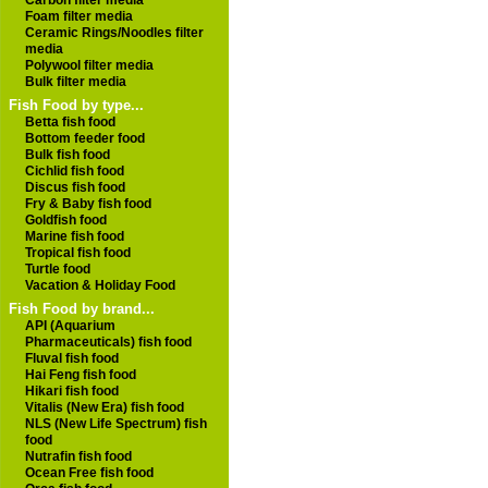
Carbon filter media
Foam filter media
Ceramic Rings/Noodles filter
media
Polywool filter media
Bulk filter media
Fish Food by type...
Betta fish food
Bottom feeder food
Bulk fish food
Cichlid fish food
Discus fish food
Fry & Baby fish food
Goldfish food
Marine fish food
Tropical fish food
Turtle food
Vacation & Holiday Food
Fish Food by brand...
API (Aquarium
Pharmaceuticals) fish food
Fluval fish food
Hai Feng fish food
Hikari fish food
Vitalis (New Era) fish food
NLS (New Life Spectrum) fish
food
Nutrafin fish food
Ocean Free fish food