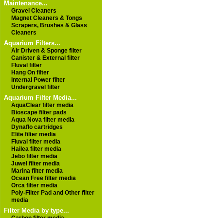
Maintenance...
Gravel Cleaners
Magnet Cleaners & Tongs
Scrapers, Brushes & Glass
Cleaners
Aquarium Filters...
Air Driven & Sponge filter
Canister & External filter
Fluval filter
Hang On filter
Internal Power filter
Undergravel filter
Aquarium Filter Media...
AquaClear filter media
Bioscape filter pads
Aqua Nova filter media
Dynaflo cartridges
Elite filter media
Fluval filter media
Hailea filter media
Jebo filter media
Juwel filter media
Marina filter media
Ocean Free filter media
Orca filter media
Poly-Filter Pad and Other filter
media
Filter Media by type...