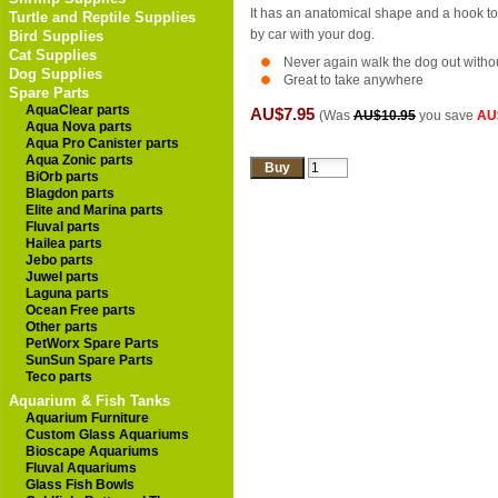
It has an anatomical shape and a hook to a
Turtle and Reptile Supplies
by car with your dog.
Bird Supplies
Cat Supplies
Never again walk the dog out witho
Dog Supplies
Great to take anywhere
Spare Parts
AquaClear parts
AU$7.95
(Was
AU$10.95
you save
AU
Aqua Nova parts
Aqua Pro Canister parts
Aqua Zonic parts
BiOrb parts
Blagdon parts
Elite and Marina parts
Fluval parts
Hailea parts
Jebo parts
Juwel parts
Laguna parts
Ocean Free parts
Other parts
PetWorx Spare Parts
SunSun Spare Parts
Teco parts
Aquarium & Fish Tanks
Aquarium Furniture
Custom Glass Aquariums
Bioscape Aquariums
Fluval Aquariums
Glass Fish Bowls