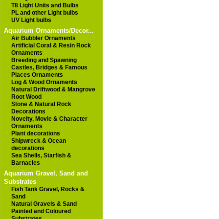
T8 Light Units and Bulbs
PL and other Light bulbs
UV Light bulbs
Aquarium Ornaments/Decor...
Air Bubbler Ornaments
Artificial Coral & Resin Rock
Ornaments
Breeding and Spawning
Castles, Bridges & Famous
Places Ornaments
Log & Wood Ornaments
Natural Driftwood & Mangrove
Root Wood
Stone & Natural Rock
Decorations
Novelty, Movie & Character
Ornaments
Plant decorations
Shipwreck & Ocean
decorations
Sea Shells, Starfish &
Barnacles
Aquarium Gravel, Sand and
Substrates
Fish Tank Gravel, Rocks &
Sand
Natural Gravels & Sand
Painted and Coloured
Substrates