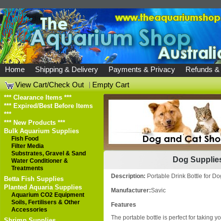
Home
Shipping & Delivery
Payments & Privacy
Refunds &
View Cart/Check Out
|
Empty Cart
*** Clearance Items ***
*** Expired/Best Before Items
***
*** New Products ***
Bulk Aquarium Supplies
Fish Food
Filter Media
Substrates, Gravel & Sand
Dog Supplie
Water Conditioner &
Treatments
Description:
Portable Drink Bottle fo
Betta Fish Supplies
Planted Aquaria Supplies
Manufacturer:
Savic
Aquarium CO2 Equipment
Soils, Fertilisers & Other
Features
Accessories
The portable bottle is perfect for taking yo
Shrimp Supplies