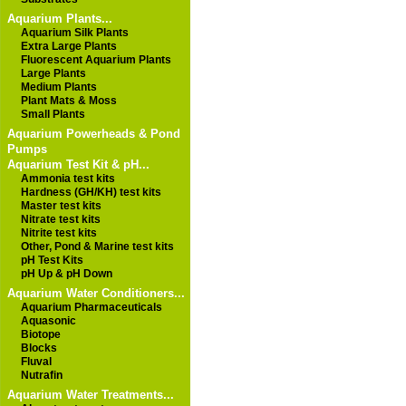
Aquarium Plants...
Aquarium Silk Plants
Extra Large Plants
Fluorescent Aquarium Plants
Large Plants
Medium Plants
Plant Mats & Moss
Small Plants
Aquarium Powerheads & Pond
Pumps
Aquarium Test Kit & pH...
Ammonia test kits
Hardness (GH/KH) test kits
Master test kits
Nitrate test kits
Nitrite test kits
Other, Pond & Marine test kits
pH Test Kits
pH Up & pH Down
Aquarium Water Conditioners...
Aquarium Pharmaceuticals
Aquasonic
Biotope
Blocks
Fluval
Nutrafin
Aquarium Water Treatments...