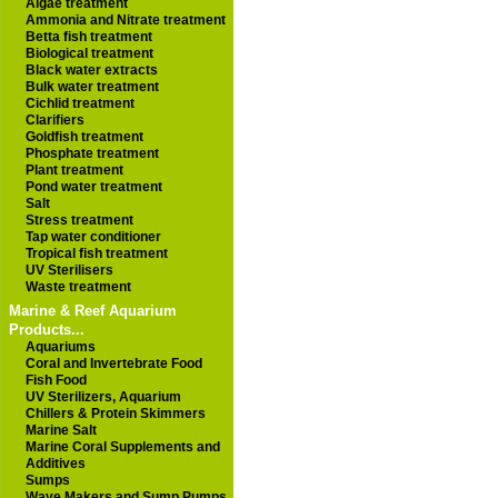
Algae treatment
Ammonia and Nitrate treatment
Betta fish treatment
Biological treatment
Black water extracts
Bulk water treatment
Cichlid treatment
Clarifiers
Goldfish treatment
Phosphate treatment
Plant treatment
Pond water treatment
Salt
Stress treatment
Tap water conditioner
Tropical fish treatment
UV Sterilisers
Waste treatment
Marine & Reef Aquarium
Products...
Aquariums
Coral and Invertebrate Food
Fish Food
UV Sterilizers, Aquarium
Chillers & Protein Skimmers
Marine Salt
Marine Coral Supplements and
Additives
Sumps
Wave Makers and Sump Pumps