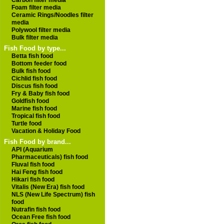
Carbon filter media
Foam filter media
Ceramic Rings/Noodles filter
media
Polywool filter media
Bulk filter media
Fish Food by type...
Betta fish food
Bottom feeder food
Bulk fish food
Cichlid fish food
Discus fish food
Fry & Baby fish food
Goldfish food
Marine fish food
Tropical fish food
Turtle food
Vacation & Holiday Food
Fish Food by brand...
API (Aquarium
Pharmaceuticals) fish food
Fluval fish food
Hai Feng fish food
Hikari fish food
Vitalis (New Era) fish food
NLS (New Life Spectrum) fish
food
Nutrafin fish food
Ocean Free fish food