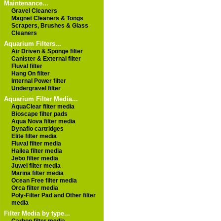
Maintenance...
Gravel Cleaners
Magnet Cleaners & Tongs
Scrapers, Brushes & Glass
Cleaners
Aquarium Filters...
Air Driven & Sponge filter
Canister & External filter
Fluval filter
Hang On filter
Internal Power filter
Undergravel filter
Aquarium Filter Media...
AquaClear filter media
Bioscape filter pads
Aqua Nova filter media
Dynaflo cartridges
Elite filter media
Fluval filter media
Hailea filter media
Jebo filter media
Juwel filter media
Marina filter media
Ocean Free filter media
Orca filter media
Poly-Filter Pad and Other filter
media
Filter Media by type...