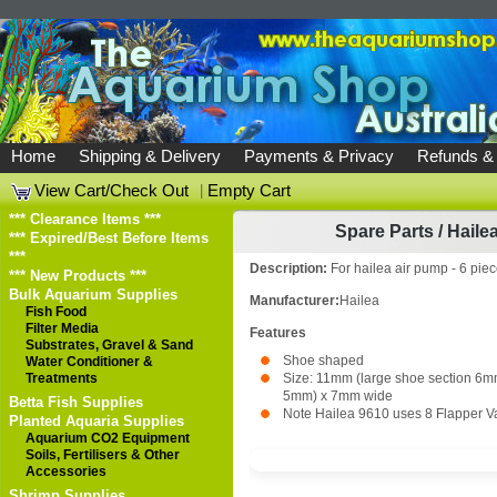
Home
Shipping & Delivery
Payments & Privacy
Refunds &
View Cart/Check Out
|
Empty Cart
*** Clearance Items ***
Spare Parts
/
Hailea
*** Expired/Best Before Items
***
Description:
For hailea air pump - 6 pie
*** New Products ***
Bulk Aquarium Supplies
Manufacturer:
Hailea
Fish Food
Filter Media
Features
Substrates, Gravel & Sand
Shoe shaped
Water Conditioner &
Treatments
Size: 11mm (large shoe section 6mm
5mm) x 7mm wide
Betta Fish Supplies
Note Hailea 9610 uses 8 Flapper V
Planted Aquaria Supplies
Aquarium CO2 Equipment
Soils, Fertilisers & Other
Accessories
Shrimp Supplies