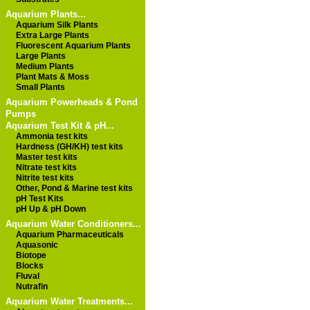
Aquarium Plants...
Aquarium Silk Plants
Extra Large Plants
Fluorescent Aquarium Plants
Large Plants
Medium Plants
Plant Mats & Moss
Small Plants
Aquarium Powerheads & Pond
Pumps
Aquarium Test Kit & pH...
Ammonia test kits
Hardness (GH/KH) test kits
Master test kits
Nitrate test kits
Nitrite test kits
Other, Pond & Marine test kits
pH Test Kits
pH Up & pH Down
Aquarium Water Conditioners...
Aquarium Pharmaceuticals
Aquasonic
Biotope
Blocks
Fluval
Nutrafin
Aquarium Water Treatments...