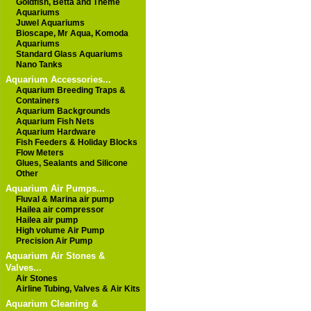
Goldfish, Betta and Theme
Aquariums
Juwel Aquariums
Bioscape, Mr Aqua, Komoda
Aquariums
Standard Glass Aquariums
Nano Tanks
Aquarium Accessories...
Aquarium Breeding Traps &
Containers
Aquarium Backgrounds
Aquarium Fish Nets
Aquarium Hardware
Fish Feeders & Holiday Blocks
Flow Meters
Glues, Sealants and Silicone
Other
Aquarium Air Pumps...
Fluval & Marina air pump
Hailea air compressor
Hailea air pump
High volume Air Pump
Precision Air Pump
Aquarium Air Stones &
Valves...
Air Stones
Airline Tubing, Valves & Air Kits
Aquarium Cleaning &