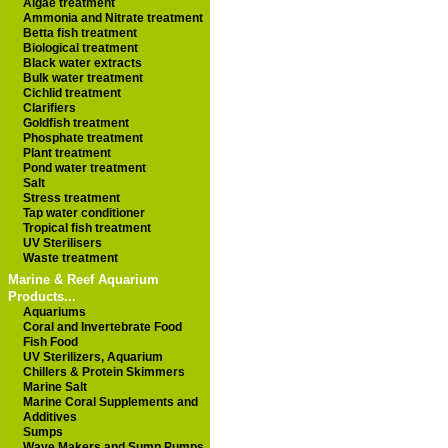
Algae treatment
Ammonia and Nitrate treatment
Betta fish treatment
Biological treatment
Black water extracts
Bulk water treatment
Cichlid treatment
Clarifiers
Goldfish treatment
Phosphate treatment
Plant treatment
Pond water treatment
Salt
Stress treatment
Tap water conditioner
Tropical fish treatment
UV Sterilisers
Waste treatment
Marine & Reef Aquarium
Products...
Aquariums
Coral and Invertebrate Food
Fish Food
UV Sterilizers, Aquarium
Chillers & Protein Skimmers
Marine Salt
Marine Coral Supplements and
Additives
Sumps
Wave Makers and Sump Pumps