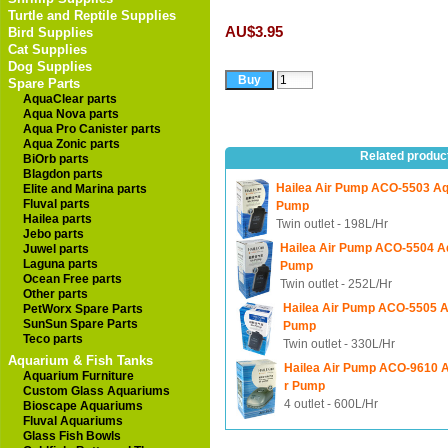
Turtle and Reptile Supplies
AU$3.95
Bird Supplies
Cat Supplies
Dog Supplies
Spare Parts
AquaClear parts
Aqua Nova parts
Aqua Pro Canister parts
Aqua Zonic parts
Related produc
BiOrb parts
Blagdon parts
Hailea Air Pump ACO-5503 Aq
Elite and Marina parts
Fluval parts
Pump
Hailea parts
Twin outlet - 198L/Hr
Jebo parts
Hailea Air Pump ACO-5504 A
Juwel parts
Laguna parts
Pump
Ocean Free parts
Twin outlet - 252L/Hr
Other parts
Hailea Air Pump ACO-5505 A
PetWorx Spare Parts
SunSun Spare Parts
Pump
Teco parts
Twin outlet - 330L/Hr
Aquarium & Fish Tanks
Hailea Air Pump ACO-9610 
Aquarium Furniture
r Pump
Custom Glass Aquariums
4 outlet - 600L/Hr
Bioscape Aquariums
Fluval Aquariums
Glass Fish Bowls