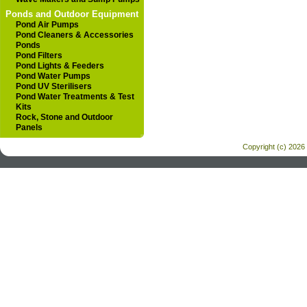
Ponds and Outdoor Equipment
Pond Air Pumps
Pond Cleaners & Accessories
Ponds
Pond Filters
Pond Lights & Feeders
Pond Water Pumps
Pond UV Sterilisers
Pond Water Treatments & Test
Kits
Rock, Stone and Outdoor
Panels
Copyright (c) 2026 