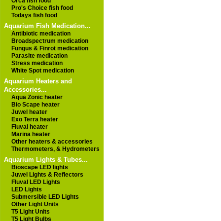
Orca fish food
Pro's Choice fish food
Todays fish food
Aquarium Fish Medication...
Antibiotic medication
Broadspectrum medication
Fungus & Finrot medication
Parasite medication
Stress medication
White Spot medication
Aquarium Heaters and
Accessories...
Aqua Zonic heater
Bio Scape heater
Juwel heater
Exo Terra heater
Fluval heater
Marina heater
Other heaters & accessories
Thermometers, & Hydrometers
Aquarium Lights & Tubes...
Bioscape LED lights
Juwel Lights & Reflectors
Fluval LED Lights
LED Lights
Submersible LED Lights
Other Light Units
T5 Light Units
T5 Light Bulbs