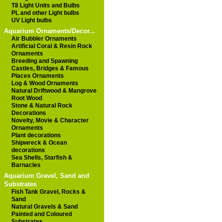
T8 Light Units and Bulbs
PL and other Light bulbs
UV Light bulbs
Aquarium Ornaments/Decor...
Air Bubbler Ornaments
Artificial Coral & Resin Rock
Ornaments
Breeding and Spawning
Castles, Bridges & Famous
Places Ornaments
Log & Wood Ornaments
Natural Driftwood & Mangrove
Root Wood
Stone & Natural Rock
Decorations
Novelty, Movie & Character
Ornaments
Plant decorations
Shipwreck & Ocean
decorations
Sea Shells, Starfish &
Barnacles
Aquarium Gravel, Sand and
Substrates
Fish Tank Gravel, Rocks &
Sand
Natural Gravels & Sand
Painted and Coloured
Substrates