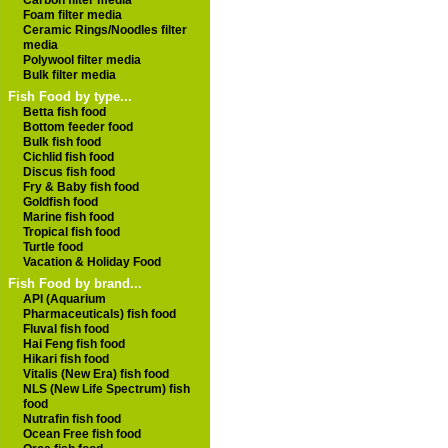
Carbon filter media
Foam filter media
Ceramic Rings/Noodles filter
media
Polywool filter media
Bulk filter media
Fish Food by type...
Betta fish food
Bottom feeder food
Bulk fish food
Cichlid fish food
Discus fish food
Fry & Baby fish food
Goldfish food
Marine fish food
Tropical fish food
Turtle food
Vacation & Holiday Food
Fish Food by brand...
API (Aquarium
Pharmaceuticals) fish food
Fluval fish food
Hai Feng fish food
Hikari fish food
Vitalis (New Era) fish food
NLS (New Life Spectrum) fish
food
Nutrafin fish food
Ocean Free fish food