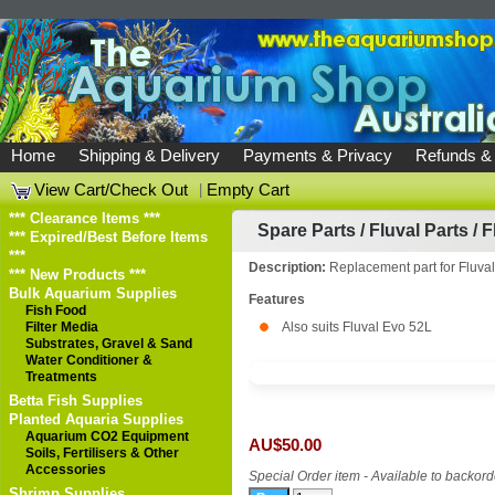
Home
Shipping & Delivery
Payments & Privacy
Refunds &
View Cart/Check Out
|
Empty Cart
*** Clearance Items ***
Spare Parts
/
Fluval Parts
/
F
*** Expired/Best Before Items
***
Description:
Replacement part for Fluva
*** New Products ***
Bulk Aquarium Supplies
Features
Fish Food
Filter Media
Also suits Fluval Evo 52L
Substrates, Gravel & Sand
Water Conditioner &
Treatments
Betta Fish Supplies
Planted Aquaria Supplies
Aquarium CO2 Equipment
AU$50.00
Soils, Fertilisers & Other
Accessories
Special Order item - Available to backord
Shrimp Supplies