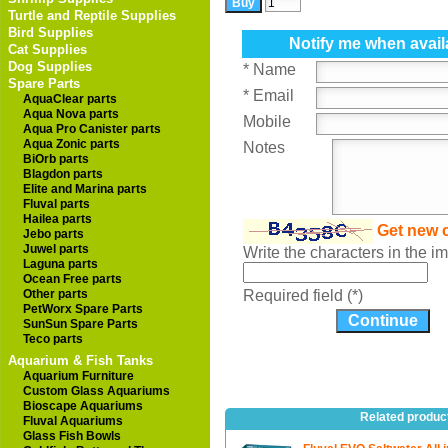
Turtle and Reptile Supplies
Bird Supplies
Notify me when avail
Cat Supplies
Dog Supplies
* Name
Spare Parts
* Email
AquaClear parts
Aqua Nova parts
Mobile
Aqua Pro Canister parts
Aqua Zonic parts
Notes
BiOrb parts
Blagdon parts
Elite and Marina parts
Fluval parts
Hailea parts
Get new 
Jebo parts
Juwel parts
Write the characters in the 
Laguna parts
Ocean Free parts
Other parts
Required field (*)
PetWorx Spare Parts
SunSun Spare Parts
Teco parts
Aquarium & Fish Tanks
Aquarium Furniture
Custom Glass Aquariums
Bioscape Aquariums
Related produc
Fluval Aquariums
Glass Fish Bowls