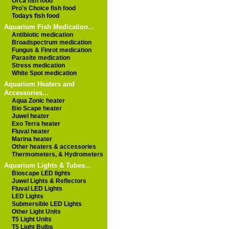
Orca fish food
Pro's Choice fish food
Todays fish food
Aquarium Fish Medication...
Antibiotic medication
Broadspectrum medication
Fungus & Finrot medication
Parasite medication
Stress medication
White Spot medication
Aquarium Heaters and
Accessories...
Aqua Zonic heater
Bio Scape heater
Juwel heater
Exo Terra heater
Fluval heater
Marina heater
Other heaters & accessories
Thermometers, & Hydrometers
Aquarium Lights & Tubes...
Bioscape LED lights
Juwel Lights & Reflectors
Fluval LED Lights
LED Lights
Submersible LED Lights
Other Light Units
T5 Light Units
T5 Light Bulbs