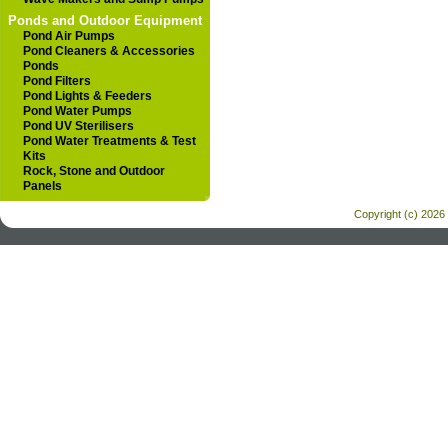
Ponds and Outdoor Equipment
Pond Air Pumps
Pond Cleaners & Accessories
Ponds
Pond Filters
Pond Lights & Feeders
Pond Water Pumps
Pond UV Sterilisers
Pond Water Treatments & Test
Kits
Rock, Stone and Outdoor
Panels
Copyright (c) 2026 