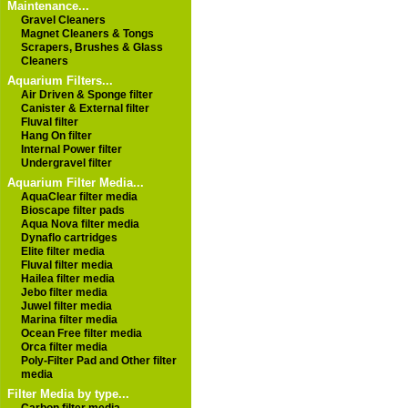
Maintenance...
Gravel Cleaners
Magnet Cleaners & Tongs
Scrapers, Brushes & Glass
Cleaners
Aquarium Filters...
Air Driven & Sponge filter
Canister & External filter
Fluval filter
Hang On filter
Internal Power filter
Undergravel filter
Aquarium Filter Media...
AquaClear filter media
Bioscape filter pads
Aqua Nova filter media
Dynaflo cartridges
Elite filter media
Fluval filter media
Hailea filter media
Jebo filter media
Juwel filter media
Marina filter media
Ocean Free filter media
Orca filter media
Poly-Filter Pad and Other filter
media
Filter Media by type...