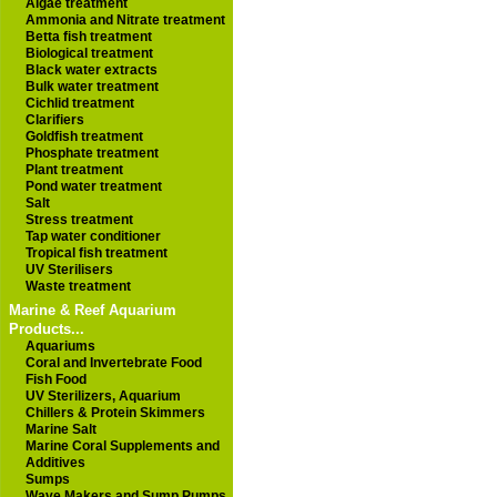
Algae treatment
Ammonia and Nitrate treatment
Betta fish treatment
Biological treatment
Black water extracts
Bulk water treatment
Cichlid treatment
Clarifiers
Goldfish treatment
Phosphate treatment
Plant treatment
Pond water treatment
Salt
Stress treatment
Tap water conditioner
Tropical fish treatment
UV Sterilisers
Waste treatment
Marine & Reef Aquarium
Products...
Aquariums
Coral and Invertebrate Food
Fish Food
UV Sterilizers, Aquarium
Chillers & Protein Skimmers
Marine Salt
Marine Coral Supplements and
Additives
Sumps
Wave Makers and Sump Pumps