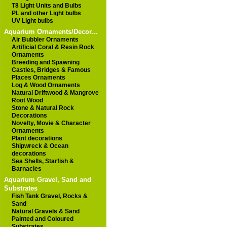
T8 Light Units and Bulbs
PL and other Light bulbs
UV Light bulbs
Aquarium Ornaments/Decor...
Air Bubbler Ornaments
Artificial Coral & Resin Rock
Ornaments
Breeding and Spawning
Castles, Bridges & Famous
Places Ornaments
Log & Wood Ornaments
Natural Driftwood & Mangrove
Root Wood
Stone & Natural Rock
Decorations
Novelty, Movie & Character
Ornaments
Plant decorations
Shipwreck & Ocean
decorations
Sea Shells, Starfish &
Barnacles
Aquarium Gravel, Sand and
Substrates
Fish Tank Gravel, Rocks &
Sand
Natural Gravels & Sand
Painted and Coloured
Substrates