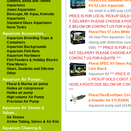
Fluval EVO Saltwater All 
Goldfish, Betta and Theme
Aquariums
Kit 52 Litre Aquarium
Juwel Aquariums
Go small in a BIG way (10
Bioscape, Mr Aqua, Komoda
PRICE IS FOR LOCAL PICKUP GOLD
Aquariums
T. DELIVERY PLEASE CHOOSE A P
Standard Glass Aquariums
E BELOW OR CONTACT US FOR A QU
Nano Tanks
Fluval Flex 57 Litre Whit
Aquarium Accessories...
All-new Flex aquarium. C
Aquarium Breeding Traps &
Containers
styling with distinctive curv
Aquarium Backgrounds
008).
*** PRICE IS FOR 
Aquarium Fish Nets
AST. DELIVERY PLEASE CHOOSE A
Aquarium Hardware
CONTACT US FOR A QUOTE ***
Fish Feeders & Holiday Blocks
Fluval SPEC XV Glass Aq
Flow Meters
Glues, Sealants and Silicone
Litre Black
Other
Aquarium Kit
*** PRICE I
Aquarium Air Pumps...
L PICKUP GOLD COAST.
Fluval & Marina air pump
OOSE A POSTCODE BELOW OR CONT
Hailea air compressor
***
Hailea air pump
Fluval Flex/Evo/Spec Cir
High volume Air Pump
p Impeller for 57L/52/60L
Precision Air Pump
Aquarium pump part (A14
Aquarium Air Stones &
Valves...
Air Stones
Airline Tubing, Valves & Air Kits
Aquarium Cleaning &