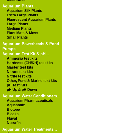
Aquarium Plants...
Aquarium Silk Plants
Extra Large Plants
Fluorescent Aquarium Plants
Large Plants
Medium Plants
Plant Mats & Moss
Small Plants
Aquarium Powerheads & Pond
Pumps
Aquarium Test Kit & pH...
Ammonia test kits
Hardness (GH/KH) test kits
Master test kits
Nitrate test kits
Nitrite test kits
Other, Pond & Marine test kits
pH Test Kits
pH Up & pH Down
Aquarium Water Conditioners...
Aquarium Pharmaceuticals
Aquasonic
Biotope
Blocks
Fluval
Nutrafin
Aquarium Water Treatments...