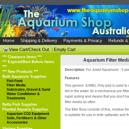
Home
Shipping & Delivery
Payments & Privacy
Refunds &
View Cart/Check Out
|
Empty Cart
*** Clearance Items ***
Aquarium Filter Medi
*** Expired/Best Before Items
***
Description:
For Juwel Aquariums - 5 pi
*** New Products ***
Bulk Aquarium Supplies
Features
Fish Food
Filter Media
This generic JUWEL Poly pad is used to c
Substrates, Gravel & Sand
dirt in the water. As a mechanical pre-filter,
Water Conditioner &
rapid soiling and means that you don't ha
Treatments
filter media as often.
Betta Fish Supplies
Planted Aquaria Supplies
The filter floss consists of fine, residue-f
Aquarium CO2 Equipment
is suitable for use in both saltwater and
Soils, Fertilisers & Other
Accessories
Shrimp Supplies