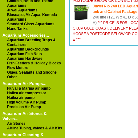
POSTCODE BELOW OR CONTACT US 
Goldfish, Betta and Theme
Aquariums
Juwel Rio 240 LED Aquar
Juwel Aquariums
ank and Cabinet Package
Bioscape, Mr Aqua, Komoda
240 litre (121 W x 41 D x 
Aquariums
H)
*** PRICE IS FOR LOCA
Standard Glass Aquariums
CKUP GOLD COAST. DELIVERY PLE
Nano Tanks
HOOSE A POSTCODE BELOW OR CON
Aquarium Accessories...
E ***
Aquarium Breeding Traps &
Containers
Aquarium Backgrounds
Aquarium Fish Nets
Aquarium Hardware
Fish Feeders & Holiday Blocks
Flow Meters
Glues, Sealants and Silicone
Other
Aquarium Air Pumps...
Fluval & Marina air pump
Hailea air compressor
Hailea air pump
High volume Air Pump
Precision Air Pump
Aquarium Air Stones &
Valves...
Air Stones
Airline Tubing, Valves & Air Kits
Aquarium Cleaning &