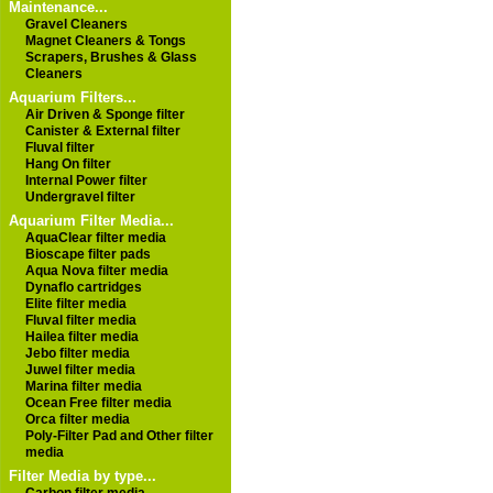
Maintenance...
Gravel Cleaners
Magnet Cleaners & Tongs
Scrapers, Brushes & Glass
Cleaners
Aquarium Filters...
Air Driven & Sponge filter
Canister & External filter
Fluval filter
Hang On filter
Internal Power filter
Undergravel filter
Aquarium Filter Media...
AquaClear filter media
Bioscape filter pads
Aqua Nova filter media
Dynaflo cartridges
Elite filter media
Fluval filter media
Hailea filter media
Jebo filter media
Juwel filter media
Marina filter media
Ocean Free filter media
Orca filter media
Poly-Filter Pad and Other filter
media
Filter Media by type...