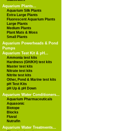
Aquarium Plants...
Aquarium Silk Plants
Extra Large Plants
Fluorescent Aquarium Plants
Large Plants
Medium Plants
Plant Mats & Moss
Small Plants
Aquarium Powerheads & Pond
Pumps
Aquarium Test Kit & pH...
Ammonia test kits
Hardness (GH/KH) test kits
Master test kits
Nitrate test kits
Nitrite test kits
Other, Pond & Marine test kits
pH Test Kits
pH Up & pH Down
Aquarium Water Conditioners...
Aquarium Pharmaceuticals
Aquasonic
Biotope
Blocks
Fluval
Nutrafin
Aquarium Water Treatments...