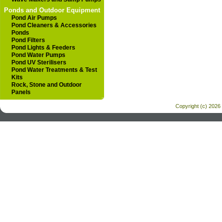
Ponds and Outdoor Equipment
Pond Air Pumps
Pond Cleaners & Accessories
Ponds
Pond Filters
Pond Lights & Feeders
Pond Water Pumps
Pond UV Sterilisers
Pond Water Treatments & Test
Kits
Rock, Stone and Outdoor
Panels
Copyright (c) 2026 