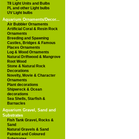
T8 Light Units and Bulbs
PL and other Light bulbs
UV Light bulbs
Aquarium Ornaments/Decor...
Air Bubbler Ornaments
Artificial Coral & Resin Rock
Ornaments
Breeding and Spawning
Castles, Bridges & Famous
Places Ornaments
Log & Wood Ornaments
Natural Driftwood & Mangrove
Root Wood
Stone & Natural Rock
Decorations
Novelty, Movie & Character
Ornaments
Plant decorations
Shipwreck & Ocean
decorations
Sea Shells, Starfish &
Barnacles
Aquarium Gravel, Sand and
Substrates
Fish Tank Gravel, Rocks &
Sand
Natural Gravels & Sand
Painted and Coloured
Substrates