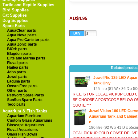
Turtle and Reptile Supplies
Bird Supplies
Cat Supplies
AU$4.95
Dog Supplies
Spare Parts
AquaClear parts
Aqua Nova parts
Aqua Pro Canister parts
Aqua Zonic parts
BiOrb parts
Blagdon parts
Elite and Marina parts
Fluval parts
Hailea parts
Related produc
Jebo parts
Juwel parts
Juwel Rio 125 LED Aquar
Laguna parts
Tank Only
Ocean Free parts
125 litre (81 W x 36 D x 5
Other parts
RICE IS FOR LOCAL PICKUP GOLD 
PetWorx Spare Parts
SunSun Spare Parts
SE CHOOSE A POSTCODE BELOW OR
Teco parts
QUOTE ***
Aquarium & Fish Tanks
Juwel Vision 180 LED Curv
Aquarium Furniture
Aquarium Tank and Cabinet
Custom Glass Aquariums
e
Bioscape Aquariums
180 litre (92 W x 41 D x 55c
Fluval Aquariums
OCAL PICKUP GOLD COAST. DELIV
Glass Fish Bowls