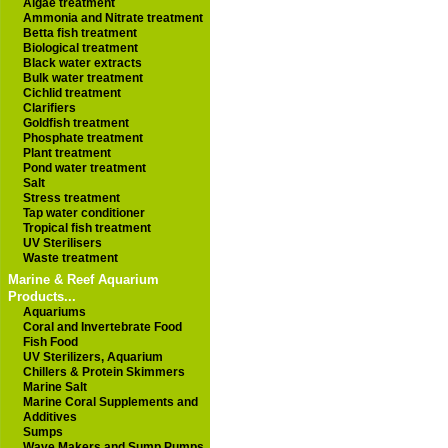
Algae treatment
Ammonia and Nitrate treatment
Betta fish treatment
Biological treatment
Black water extracts
Bulk water treatment
Cichlid treatment
Clarifiers
Goldfish treatment
Phosphate treatment
Plant treatment
Pond water treatment
Salt
Stress treatment
Tap water conditioner
Tropical fish treatment
UV Sterilisers
Waste treatment
Marine & Reef Aquarium
Products...
Aquariums
Coral and Invertebrate Food
Fish Food
UV Sterilizers, Aquarium
Chillers & Protein Skimmers
Marine Salt
Marine Coral Supplements and
Additives
Sumps
Wave Makers and Sump Pumps