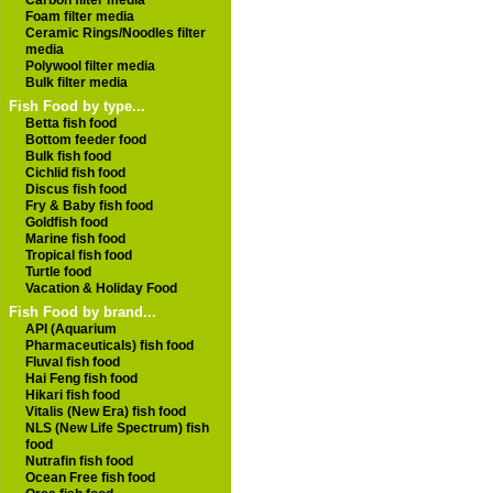
Carbon filter media
Foam filter media
Ceramic Rings/Noodles filter
media
Polywool filter media
Bulk filter media
Fish Food by type...
Betta fish food
Bottom feeder food
Bulk fish food
Cichlid fish food
Discus fish food
Fry & Baby fish food
Goldfish food
Marine fish food
Tropical fish food
Turtle food
Vacation & Holiday Food
Fish Food by brand...
API (Aquarium
Pharmaceuticals) fish food
Fluval fish food
Hai Feng fish food
Hikari fish food
Vitalis (New Era) fish food
NLS (New Life Spectrum) fish
food
Nutrafin fish food
Ocean Free fish food