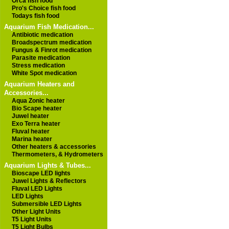
Orca fish food
Pro's Choice fish food
Todays fish food
Aquarium Fish Medication...
Antibiotic medication
Broadspectrum medication
Fungus & Finrot medication
Parasite medication
Stress medication
White Spot medication
Aquarium Heaters and
Accessories...
Aqua Zonic heater
Bio Scape heater
Juwel heater
Exo Terra heater
Fluval heater
Marina heater
Other heaters & accessories
Thermometers, & Hydrometers
Aquarium Lights & Tubes...
Bioscape LED lights
Juwel Lights & Reflectors
Fluval LED Lights
LED Lights
Submersible LED Lights
Other Light Units
T5 Light Units
T5 Light Bulbs