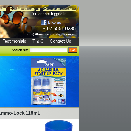
tter
|
Customer Log in
|
Create an account
You are not logged in.
Like us
07 5551 0235
Ph.
info@theaquariumshop.com.au
Testimonials
T & C
Contact Us
Search site
Ammo-Lock 118mL