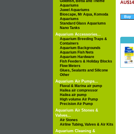
Goldfish, Betta and Theme
AU$14
Aquariums
Juwel Aquariums
Bioscape, Mr Aqua, Komoda
Aquariums
Standard Glass Aquariums
Nano Tanks
Aquarium Accessories...
Aquarium Breeding Traps &
Containers
Aquarium Backgrounds
Aquarium Fish Nets
Aquarium Hardware
Fish Feeders & Holiday Blocks
Flow Meters
Glues, Sealants and Silicone
Other
Aquarium Air Pumps...
Fluval & Marina air pump
Hailea air compressor
Hailea air pump
High volume Air Pump
Precision Air Pump
Aquarium Air Stones &
Valves...
Air Stones
Airline Tubing, Valves & Air Kits
Aquarium Cleaning &