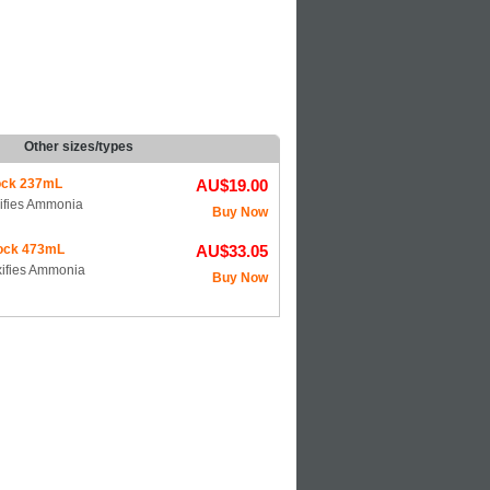
Other sizes/types
ck 237mL
AU$19.00
xifies Ammonia
Buy Now
ock 473mL
AU$33.05
oxifies Ammonia
Buy Now