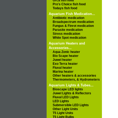
Orca fish food
Pro's Choice fish food
Todays fish food
Aquarium Fish Medication...
Antibiotic medication
Broadspectrum medication
Fungus & Finrot medication
Parasite medication
Stress medication
White Spot medication
Aquarium Heaters and
Accessories...
Aqua Zonic heater
Bio Scape heater
Juwel heater
Exo Terra heater
Fluval heater
Marina heater
Other heaters & accessories
Thermometers, & Hydrometers
Aquarium Lights & Tubes...
Bioscape LED lights
Juwel Lights & Reflectors
Fluval LED Lights
LED Lights
Submersible LED Lights
Other Light Units
T5 Light Units
T5 Light Bulbs