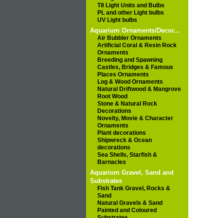
T8 Light Units and Bulbs
PL and other Light bulbs
UV Light bulbs
Aquarium Ornaments/Decor...
Air Bubbler Ornaments
Artificial Coral & Resin Rock
Ornaments
Breeding and Spawning
Castles, Bridges & Famous
Places Ornaments
Log & Wood Ornaments
Natural Driftwood & Mangrove
Root Wood
Stone & Natural Rock
Decorations
Novelty, Movie & Character
Ornaments
Plant decorations
Shipwreck & Ocean
decorations
Sea Shells, Starfish &
Barnacles
Aquarium Gravel, Sand and
Substrates
Fish Tank Gravel, Rocks &
Sand
Natural Gravels & Sand
Painted and Coloured
Substrates