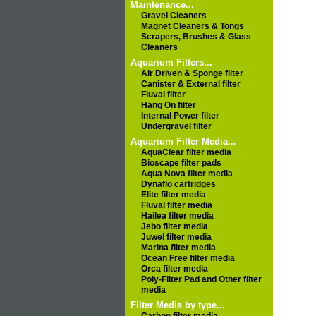
Maintenance...
Gravel Cleaners
Magnet Cleaners & Tongs
Scrapers, Brushes & Glass
Cleaners
Aquarium Filters...
Air Driven & Sponge filter
Canister & External filter
Fluval filter
Hang On filter
Internal Power filter
Undergravel filter
Aquarium Filter Media...
AquaClear filter media
Bioscape filter pads
Aqua Nova filter media
Dynaflo cartridges
Elite filter media
Fluval filter media
Hailea filter media
Jebo filter media
Juwel filter media
Marina filter media
Ocean Free filter media
Orca filter media
Poly-Filter Pad and Other filter
media
Filter Media by type...