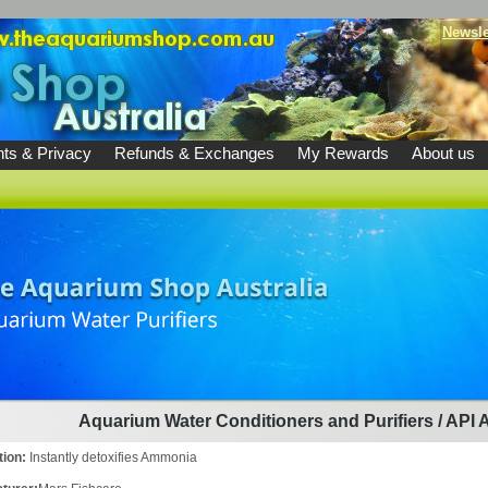
Newsle
ts & Privacy
Refunds & Exchanges
My Rewards
About us
Aquarium Water Conditioners and Purifiers
/
API 
tion:
Instantly detoxifies Ammonia