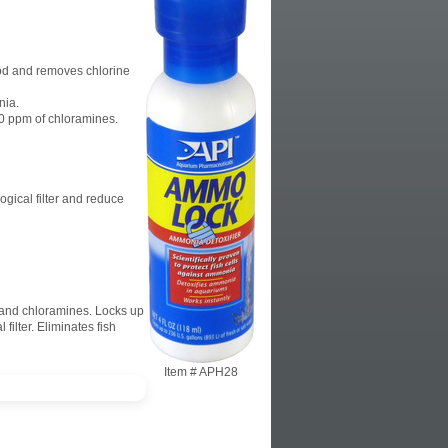
ood and removes chlorine
nia.
0 ppm of chloramines.
ogical filter and reduce
e and chloramines. Locks up
filter. Eliminates fish
Item #
APH28