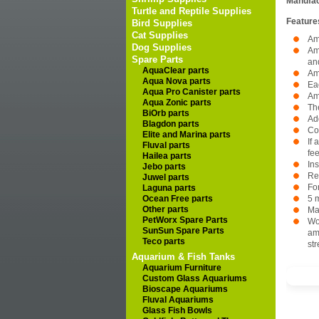
Manufac
Turtle and Reptile Supplies
Feature
Bird Supplies
Cat Supplies
Am
Dog Supplies
Am
Spare Parts
an
AquaClear parts
Am
Aqua Nova parts
Ea
Aqua Pro Canister parts
Am
Aqua Zonic parts
The
BiOrb parts
Add
Blagdon parts
Co
Elite and Marina parts
If 
Fluval parts
fe
Hailea parts
In
Jebo parts
Re
Juwel parts
For
Laguna parts
Ocean Free parts
5 m
Other parts
Ma
PetWorx Spare Parts
Wo
SunSun Spare Parts
amm
Teco parts
str
Aquarium & Fish Tanks
Aquarium Furniture
Custom Glass Aquariums
Bioscape Aquariums
Fluval Aquariums
Glass Fish Bowls