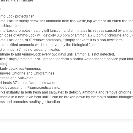
turer:
Mars Fishcare
s
mo Lock protects fish.
mo-Lock instantly detoxifies ammonia from fish waste,tap water or un eaten fish f
d chloramines.
mo-Lock promotes healthy gill function and eliminates fish stress caused by ammo
ch dose of Ammo-Lock will detoxify 3.0 ppm of ammonia,7.0 ppm of chlorine and 5.
mo-Lock does NOT remove ammonia,it simply converts it to a non-toxic form.
 detoxified ammonia will be removed by the biological filter.
 5 ml per 37 litres of aquarium water.
ntinue to add Ammo-Lock every two days until ammonia is not detected.
after 7 days,ammonia is still present perform a partial water change,service your biol
eding.
stanly detoxifies Ammonia.
moves Chlorine and Chloramines.
 fresh and Saltwater.
l treats 37 litres of aquarium water.
de by aquarium Pharmaceuticals,inc.
rks instantly, in both fresh and saltwater, to detoxify ammonia and remove chlorin
onia in a non-toxic form until it can be broken down by the tank's natural biological 
ess and promotes healthy gill function