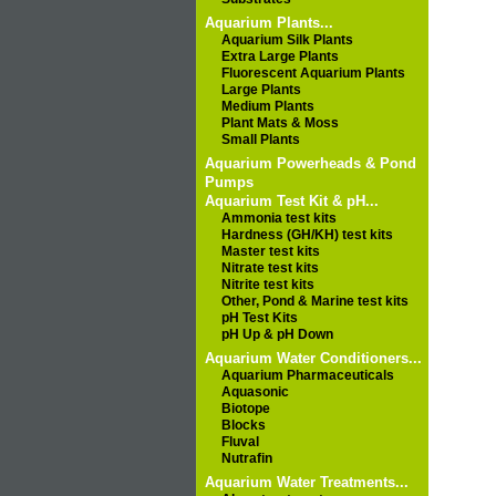
Aquarium Plants...
Aquarium Silk Plants
Extra Large Plants
Fluorescent Aquarium Plants
Large Plants
Medium Plants
Plant Mats & Moss
Small Plants
Aquarium Powerheads & Pond
Pumps
Aquarium Test Kit & pH...
Ammonia test kits
Hardness (GH/KH) test kits
Master test kits
Nitrate test kits
Nitrite test kits
Other, Pond & Marine test kits
pH Test Kits
pH Up & pH Down
Aquarium Water Conditioners...
Aquarium Pharmaceuticals
Aquasonic
Biotope
Blocks
Fluval
Nutrafin
Aquarium Water Treatments...