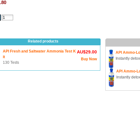
.80
Related products
API Fresh and Saltwater Ammonia Test K
AU$29.00
API Ammo-Lo
it
Instantly deto
Buy Now
130 Tests
API Ammo-L
Instantly det