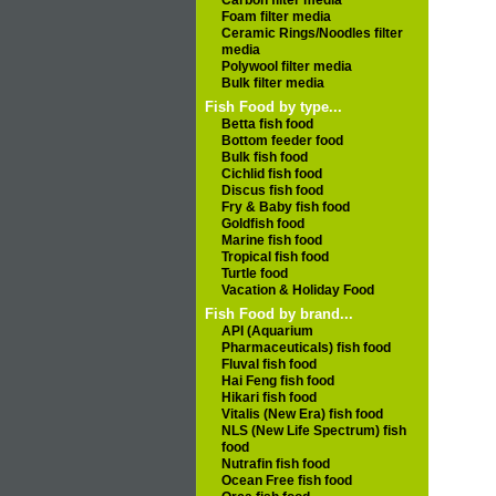
Carbon filter media
Foam filter media
Ceramic Rings/Noodles filter
media
Polywool filter media
Bulk filter media
Fish Food by type...
Betta fish food
Bottom feeder food
Bulk fish food
Cichlid fish food
Discus fish food
Fry & Baby fish food
Goldfish food
Marine fish food
Tropical fish food
Turtle food
Vacation & Holiday Food
Fish Food by brand...
API (Aquarium
Pharmaceuticals) fish food
Fluval fish food
Hai Feng fish food
Hikari fish food
Vitalis (New Era) fish food
NLS (New Life Spectrum) fish
food
Nutrafin fish food
Ocean Free fish food