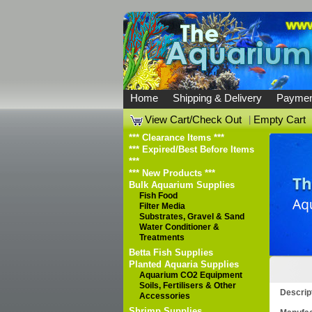
Home
Shipping & Delivery
Paymen
View Cart/Check Out
|
Empty Cart
*** Clearance Items ***
*** Expired/Best Before Items
***
*** New Products ***
Bulk Aquarium Supplies
Fish Food
Filter Media
Substrates, Gravel & Sand
Water Conditioner &
Treatments
Betta Fish Supplies
Planted Aquaria Supplies
Aquarium CO2 Equipment
Soils, Fertilisers & Other
Descrip
Accessories
Shrimp Supplies