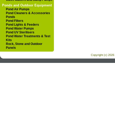
Ponds and Outdoor Equipment
Pond Air Pumps
Pond Cleaners & Accessories
Ponds
Pond Filters
Pond Lights & Feeders
Pond Water Pumps
Pond UV Sterilisers
Pond Water Treatments & Test
Kits
Rock, Stone and Outdoor
Panels
Copyright (c) 2026 