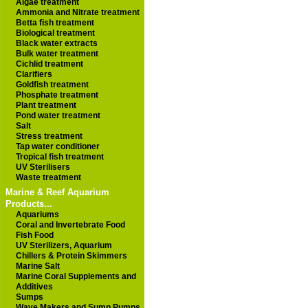
Algae treatment
Ammonia and Nitrate treatment
Betta fish treatment
Biological treatment
Black water extracts
Bulk water treatment
Cichlid treatment
Clarifiers
Goldfish treatment
Phosphate treatment
Plant treatment
Pond water treatment
Salt
Stress treatment
Tap water conditioner
Tropical fish treatment
UV Sterilisers
Waste treatment
Marine & Reef Aquarium
Products...
Aquariums
Coral and Invertebrate Food
Fish Food
UV Sterilizers, Aquarium
Chillers & Protein Skimmers
Marine Salt
Marine Coral Supplements and
Additives
Sumps
Wave Makers and Sump Pumps