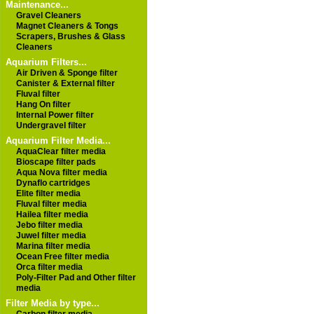
Maintenance...
Gravel Cleaners
Magnet Cleaners & Tongs
Scrapers, Brushes & Glass
Cleaners
Aquarium Filters...
Air Driven & Sponge filter
Canister & External filter
Fluval filter
Hang On filter
Internal Power filter
Undergravel filter
Aquarium Filter Media...
AquaClear filter media
Bioscape filter pads
Aqua Nova filter media
Dynaflo cartridges
Elite filter media
Fluval filter media
Hailea filter media
Jebo filter media
Juwel filter media
Marina filter media
Ocean Free filter media
Orca filter media
Poly-Filter Pad and Other filter
media
Filter Media by type...