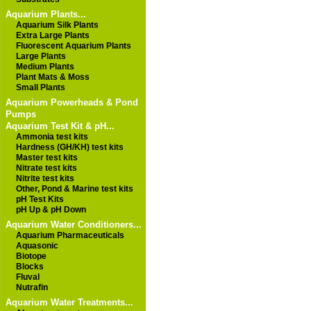
Aquarium Plants...
Aquarium Silk Plants
Extra Large Plants
Fluorescent Aquarium Plants
Large Plants
Medium Plants
Plant Mats & Moss
Small Plants
Aquarium Powerheads & Pond
Pumps
Aquarium Test Kit & pH...
Ammonia test kits
Hardness (GH/KH) test kits
Master test kits
Nitrate test kits
Nitrite test kits
Other, Pond & Marine test kits
pH Test Kits
pH Up & pH Down
Aquarium Water Conditioners...
Aquarium Pharmaceuticals
Aquasonic
Biotope
Blocks
Fluval
Nutrafin
Aquarium Water Treatments...