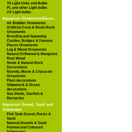
T8 Light Units and Bulbs
PL and other Light bulbs
UV Light bulbs
Aquarium Ornaments/Decor...
Air Bubbler Ornaments
Artificial Coral & Resin Rock
Ornaments
Breeding and Spawning
Castles, Bridges & Famous
Places Ornaments
Log & Wood Ornaments
Natural Driftwood & Mangrove
Root Wood
Stone & Natural Rock
Decorations
Novelty, Movie & Character
Ornaments
Plant decorations
Shipwreck & Ocean
decorations
Sea Shells, Starfish &
Barnacles
Aquarium Gravel, Sand and
Substrates
Fish Tank Gravel, Rocks &
Sand
Natural Gravels & Sand
Painted and Coloured
Substrates