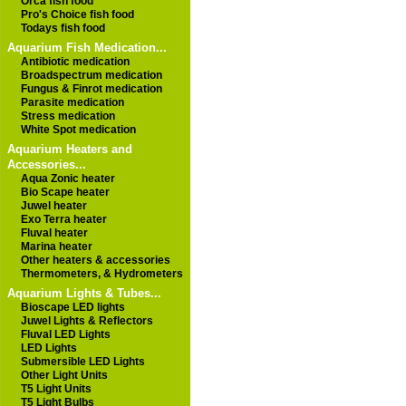
Orca fish food
Pro's Choice fish food
Todays fish food
Aquarium Fish Medication...
Antibiotic medication
Broadspectrum medication
Fungus & Finrot medication
Parasite medication
Stress medication
White Spot medication
Aquarium Heaters and
Accessories...
Aqua Zonic heater
Bio Scape heater
Juwel heater
Exo Terra heater
Fluval heater
Marina heater
Other heaters & accessories
Thermometers, & Hydrometers
Aquarium Lights & Tubes...
Bioscape LED lights
Juwel Lights & Reflectors
Fluval LED Lights
LED Lights
Submersible LED Lights
Other Light Units
T5 Light Units
T5 Light Bulbs