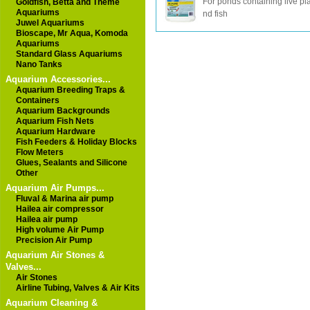
For ponds containing live pl
Goldfish, Betta and Theme
Aquariums
nd fish
Juwel Aquariums
Bioscape, Mr Aqua, Komoda
Aquariums
Standard Glass Aquariums
Nano Tanks
Aquarium Accessories...
Aquarium Breeding Traps &
Containers
Aquarium Backgrounds
Aquarium Fish Nets
Aquarium Hardware
Fish Feeders & Holiday Blocks
Flow Meters
Glues, Sealants and Silicone
Other
Aquarium Air Pumps...
Fluval & Marina air pump
Hailea air compressor
Hailea air pump
High volume Air Pump
Precision Air Pump
Aquarium Air Stones &
Valves...
Air Stones
Airline Tubing, Valves & Air Kits
Aquarium Cleaning &