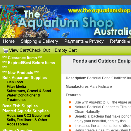
Home
Shipping & Delivery
Payments & Privacy
Refunds &
View Cart/Check Out
|
Empty Cart
*** Clearance Items ***
Ponds and Outdoor Equi
*** Expired/Best Before Items
***
*** New Products ***
Bulk Aquarium Supplies
Description:
Bacterial Pond Clarifier/S
Fish Food
Filter Media
Manufacturer:
Mars Fishcare
Substrates, Gravel & Sand
Features
Water Conditioner &
Treatments
Use with Algaefix to Kill the Algae 
Betta Fish Supplies
Natural Bacterial Cleaner to Elimi
Planted Aquaria Supplies
Clean-Naturally
Aquarium CO2 Equipment
Beneficial bacteria that make pond 
Soils, Fertilisers & Other
enjoy your beautiful, healthy fish
Accessories
Increases the concentration of diss
Shrimp Supplies
Helps create a healthy ecosystem fo