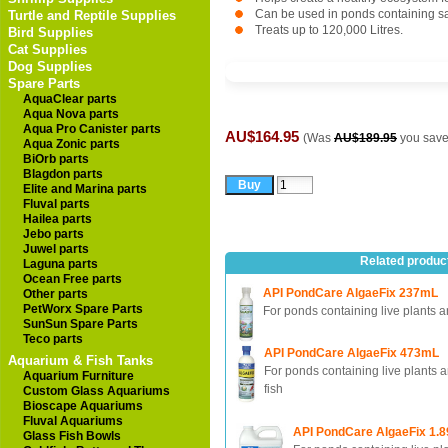
Can be used in ponds containing sa
Turtle and Reptile Supplies
Treats up to 120,000 Litres.
Bird Supplies
Cat Supplies
Dog Supplies
Spare Parts
AquaClear parts
Aqua Nova parts
Aqua Pro Canister parts
AU$164.95
(Was
AU$189.95
you sav
Aqua Zonic parts
BiOrb parts
Blagdon parts
Elite and Marina parts
Fluval parts
Hailea parts
Jebo parts
Juwel parts
Related produc
Laguna parts
Ocean Free parts
API PondCare AlgaeFix 237mL
Other parts
PetWorx Spare Parts
For ponds containing live plants a
SunSun Spare Parts
Teco parts
API PondCare AlgaeFix 473mL
Aquarium & Fish Tanks
For ponds containing live plants 
Aquarium Furniture
fish
Custom Glass Aquariums
Bioscape Aquariums
Fluval Aquariums
API PondCare AlgaeFix 1.8
Glass Fish Bowls