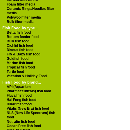
Carbon filter media
Foam filter media
Ceramic Rings/Noodles filter
media
Polywool filter media
Bulk filter media
Fish Food by type...
Betta fish food
Bottom feeder food
Bulk fish food
Cichlid fish food
Discus fish food
Fry & Baby fish food
Goldfish food
Marine fish food
Tropical fish food
Turtle food
Vacation & Holiday Food
Fish Food by brand...
API (Aquarium
Pharmaceuticals) fish food
Fluval fish food
Hai Feng fish food
Hikari fish food
Vitalis (New Era) fish food
NLS (New Life Spectrum) fish
food
Nutrafin fish food
Ocean Free fish food