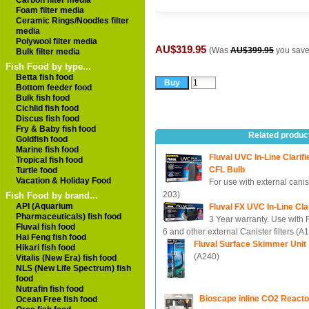
Carbon filter media
Foam filter media
Ceramic Rings/Noodles filter
media
Polywool filter media
AU$319.95
(Was
AU$399.95
you sav
Bulk filter media
Fish Food by type...
Betta fish food
Bottom feeder food
Bulk fish food
Cichlid fish food
Discus fish food
Fry & Baby fish food
Related produc
Goldfish food
Marine fish food
Fluval UVC In-Line Clarifi
Tropical fish food
CFL Bulb
Turtle food
Vacation & Holiday Food
For use with external canist
203)
Fish Food by brand...
API (Aquarium
Fluval FX UVC In-Line Clar
Pharmaceuticals) fish food
3 Year warranty. Use with
Fluval fish food
6 and other external Canister filters (A
Hai Feng fish food
Fluval Surface Skimmer Unit
Hikari fish food
(A240)
Vitalis (New Era) fish food
NLS (New Life Spectrum) fish
food
Nutrafin fish food
Bioscape inline CO2 React
Ocean Free fish food