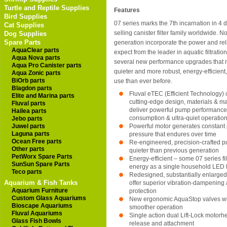
Turtle and Reptile Supplies
Features
Bird Supplies
07 series marks the 7th incarnation in 4 
Cat Supplies
selling canister filter family worldwide. N
Dog Supplies
Spare Parts
generation incorporate the power and reli
AquaClear parts
expect from the leader in aquatic filtration
Aqua Nova parts
several new performance upgrades that 
Aqua Pro Canister parts
quieter and more robust, energy-efficient,
Aqua Zonic parts
BiOrb parts
use than ever before.
Blagdon parts
Fluval eTEC (Efficient Technology)
Elite and Marina parts
cutting-edge design, materials & m
Fluval parts
deliver powerful pump performance
Hailea parts
consumption & ultra-quiet operatio
Jebo parts
Juwel parts
Powerful motor generates constan
Laguna parts
pressure that endures over time
Ocean Free parts
Re-engineered, precision-crafted 
Other parts
quieter than previous generation
PetWorx Spare Parts
Energy-efficient – some 07 series filt
SunSun Spare Parts
energy as a single household LED l
Teco parts
Redesigned, substantially enlarged 
Aquarium & Fish Tanks
offer superior vibration-dampening 
Aquarium Furniture
protection
Custom Glass Aquariums
New ergonomic AquaStop valves with
Bioscape Aquariums
smoother operation
Fluval Aquariums
Single action dual Lift-Lock motorh
Glass Fish Bowls
release and attachment