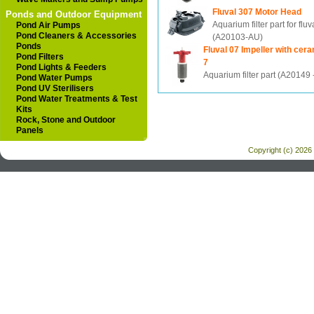
Fluval 307 Motor Head
Ponds and Outdoor Equipment
Aquarium filter part for fluv
Pond Air Pumps
Pond Cleaners & Accessories
(A20103-AU)
Ponds
Fluval 07 Impeller with cera
Pond Filters
7
Pond Lights & Feeders
Aquarium filter part (A20149
Pond Water Pumps
Pond UV Sterilisers
Pond Water Treatments & Test
Kits
Rock, Stone and Outdoor
Panels
Copyright (c) 2026 