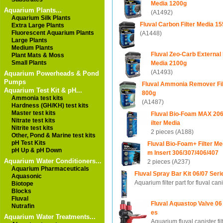
Media 1200g
Aquarium Plants...
(A1492)
Aquarium Silk Plants
Fluval Carbon Filter Media 1
Extra Large Plants
Fluorescent Aquarium Plants
(A1448)
Large Plants
Medium Plants
Fluval Zeo-Carb External F
Plant Mats & Moss
Small Plants
Media 2100g
(A1493)
Aquarium Powerheads & Pond
Pumps
Fluval Ammonia Remover Fil
Aquarium Test Kit & pH...
800g
Ammonia test kits
(A1487)
Hardness (GH/KH) test kits
Master test kits
Fluval Bio-Foam MAX 206/
Nitrate test kits
ilter Media
Nitrite test kits
2 pieces (A188)
Other, Pond & Marine test kits
pH Test Kits
Fluval Bio-Foam+ Filter Me
pH Up & pH Down
m Insert 306/307/406/407
Aquarium Water Conditioners...
2 pieces (A237)
Aquarium Pharmaceuticals
Fluval Spray Bar Kit 06/07 Seri
Aquasonic
Aquarium filter part for fluval can
Biotope
Blocks
Fluval
Fluval Aquastop Valve 06
Nutrafin
es
Aquarium Water Treatments...
Aquarium fluval canister fil