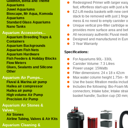
Goldfish, Betta and Theme
Redesigned Primer with larger easy
Aquariums
fast, effortless start-ups with just a
Juwel Aquariums
EZ-Lift media baskets with new cen
Bioscape, Mr Aqua, Komoda
stack to be removed with just 1 fing
Aquariums
mess & no need to empty canister o
Standard Glass Aquariums
Unique vertical pre-filter cartridge
Nano Tanks
provides more surface area and bett
Aquarium Accessories...
All necessary authentic Fluval med
Aquarium Breeding Traps &
Designed and manufactured in Eur
Containers
3 Year Warranty
Aquarium Backgrounds
Aquarium Fish Nets
Specifications:
Aquarium Hardware
Fish Feeders & Holiday Blocks
For Aquariums 90L- 330L
Flow Meters
Canister Volume: 7.3 Litres
Glues, Sealants and Silicone
Power usage: 15Watts
Other
Filter dimensions: 24 x 18 x 42cm
Aquarium Air Pumps...
Max water column height 1.75m - fi
Fluval & Marina air pump
Use the basic filtration media include
Hailea air compressor
Includes the following: Bio-Foam 
Hailea air pump
connectors; Intake tube; Intake stra
High volume Air Pump
basket handle; Suction cup (30 mm;
Precision Air Pump
Aquarium Air Stones &
Valves...
Air Stones
Airline Tubing, Valves & Air Kits
Aquarium Cleaning &