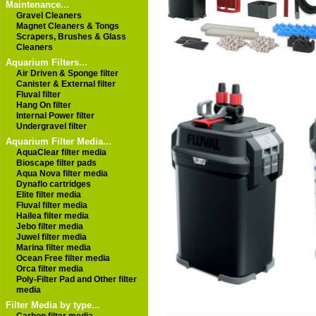
Maintenance...
Gravel Cleaners
Magnet Cleaners & Tongs
Scrapers, Brushes & Glass
Cleaners
Aquarium Filters...
Air Driven & Sponge filter
Canister & External filter
Fluval filter
Hang On filter
Internal Power filter
Undergravel filter
Aquarium Filter Media...
AquaClear filter media
Bioscape filter pads
Aqua Nova filter media
Dynaflo cartridges
Elite filter media
Fluval filter media
Hailea filter media
Jebo filter media
Juwel filter media
Marina filter media
Ocean Free filter media
Orca filter media
Poly-Filter Pad and Other filter
media
Filter Media by type...