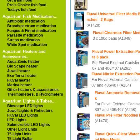
Orca fish food
Pro's Choice fish food
Todays fish food
Fluval Universal Filter Media B
Aquarium Fish Medication...
nches - 2 Bags
Antibiotic medication
(A1428)
Broadspectrum medication
Fungus & Finrot medication
Fluval Clearmax Filter Me
Parasite medication
3 x 100g bags (A1348)
Stress medication
White Spot medication
Aquarium Heaters and
Fluval Power Extraction 
Accessories...
te 6 pack
Aqua Zonic heater
For Fluval External Canister 
Bio Scape heater
07 and 406/407 (A261)
Juwel heater
Fluval Nitrite Extraction P
Exo Terra heater
For Fluval External Canister 
Fluval heater
Marina heater
07 and 406/407 (A264)
Other heaters & accessories
Fluval Ammonia Removal
Thermometers, & Hydrometers
k
Aquarium Lights & Tubes...
For Fluval External Caniste
Bioscape LED lights
307 and 406/407 (A258)
Juwel Lights & Reflectors
Fluval Pre Filter Noodles
Fluval LED Lights
LED Lights
(A1470)
Submersible LED Lights
Other Light Units
Fluval Quick-Clear Water 
T5 Light Units
T5 Light Bulbs
ad Filter Media