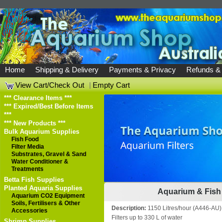
Home
Shipping & Delivery
Payments & Privacy
Refunds &
View Cart/Check Out
|
Empty Cart
*** Clearance Items ***
*** Expired/Best Before Items
***
*** New Products ***
Bulk Aquarium Supplies
Fish Food
Filter Media
Substrates, Gravel & Sand
Water Conditioner &
Treatments
Betta Fish Supplies
Planted Aquaria Supplies
Aquarium & Fish 
Aquarium CO2 Equipment
Soils, Fertilisers & Other
Description:
1150 Litres/hour (A446-AU)
Accessories
Filters up to 330 L of water
Shrimp Supplies