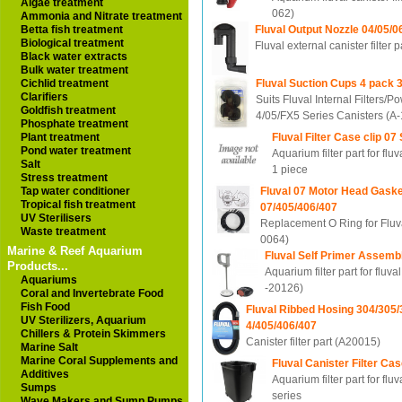
Algae treatment
062)
Ammonia and Nitrate treatment
Fluval Output Nozzle 04/05/0
Betta fish treatment
Biological treatment
Fluval external canister filter
Black water extracts
Bulk water treatment
Fluval Suction Cups 4 pack
Cichlid treatment
Clarifiers
Suits Fluval Internal Filters/
Goldfish treatment
4/05/FX5 Series Canisters (A
Phosphate treatment
Fluval Filter Case clip 07
Plant treatment
Pond water treatment
Aquarium filter part for fluv
Salt
1 piece
Stress treatment
Fluval 07 Motor Head Gaske
Tap water conditioner
Tropical fish treatment
07/405/406/407
UV Sterilisers
Replacement O Ring for Fluval
Waste treatment
0064)
Marine & Reef Aquarium
Fluval Self Primer Assemb
Products...
Aquarium filter part for fluva
Aquariums
-20126)
Coral and Invertebrate Food
Fish Food
Fluval Ribbed Hosing 304/305/
UV Sterilizers, Aquarium
4/405/406/407
Chillers & Protein Skimmers
Canister filter part (A20015)
Marine Salt
Marine Coral Supplements and
Fluval Canister Filter Ca
Additives
Aquarium filter part for fluv
Sumps
series
Wave Makers and Sump Pumps