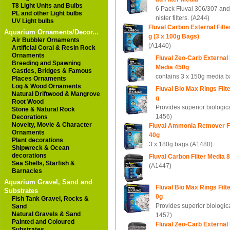
T8 Light Units and Bulbs
6 Pack Fluval 306/307 an
PL and other Light bulbs
nister filters. (A244)
UV Light bulbs
Fluval Carbon External Filt
Aquarium Ornaments/Decor...
g (3 x 100g Bags)
Air Bubbler Ornaments
(A1440)
Artificial Coral & Resin Rock
Ornaments
Fluval Zeo-Carb External F
Breeding and Spawning
Media 450g
Castles, Bridges & Famous
contains 3 x 150g media 
Places Ornaments
Log & Wood Ornaments
Fluval Bio Max Rings Filt
Natural Driftwood & Mangrove
g
Root Wood
Provides superior biological
Stone & Natural Rock
1456)
Decorations
Novelty, Movie & Character
Fluval Ammonia Remover Fi
Ornaments
40g
Plant decorations
3 x 180g bags (A1480)
Shipwreck & Ocean
decorations
Fluval Carbon Filter Media 
Sea Shells, Starfish &
(A1447)
Barnacles
Aquarium Gravel, Sand and
Fluval Bio Max Rings Filt
Substrates
0g
Fish Tank Gravel, Rocks &
Provides superior biological
Sand
Natural Gravels & Sand
1457)
Painted and Coloured
Fluval Zeo-Carb External F
Substrates