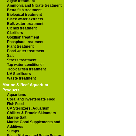
Algae treatment
Ammonia and Nitrate treatment
Betta fish treatment
Biological treatment
Black water extracts
Bulk water treatment
Cichlid treatment
Clarifiers
Goldfish treatment
Phosphate treatment
Plant treatment
Pond water treatment
Salt
Stress treatment
Tap water conditioner
Tropical fish treatment
UV Sterilisers
Waste treatment
Marine & Reef Aquarium
Products...
Aquariums
Coral and Invertebrate Food
Fish Food
UV Sterilizers, Aquarium
Chillers & Protein Skimmers
Marine Salt
Marine Coral Supplements and
Additives
Sumps
Wave Makers and Sump Pumps