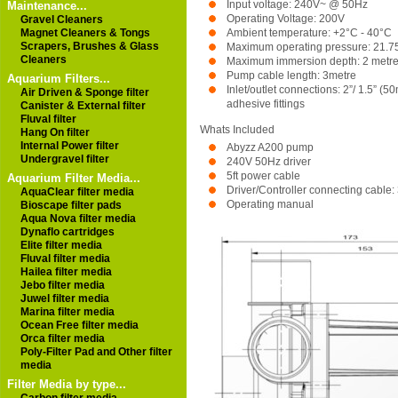
Input voltage: 240V~ @ 50Hz
Maintenance...
Operating Voltage: 200V
Gravel Cleaners
Ambient temperature: +2°C - 40°C
Magnet Cleaners & Tongs
Scrapers, Brushes & Glass
Maximum operating pressure: 21.75 
Cleaners
Maximum immersion depth: 2 metr
Pump cable length: 3metre
Aquarium Filters...
Inlet/outlet connections: 2”/ 1.5” 
Air Driven & Sponge filter
adhesive fittings
Canister & External filter
Fluval filter
Whats Included
Hang On filter
Internal Power filter
Abyzz A200 pump
Undergravel filter
240V 50Hz driver
5ft power cable
Aquarium Filter Media...
Driver/Controller connecting cable:
AquaClear filter media
Operating manual
Bioscape filter pads
Aqua Nova filter media
Dynaflo cartridges
Elite filter media
Fluval filter media
Hailea filter media
Jebo filter media
Juwel filter media
Marina filter media
Ocean Free filter media
Orca filter media
Poly-Filter Pad and Other filter
media
Filter Media by type...