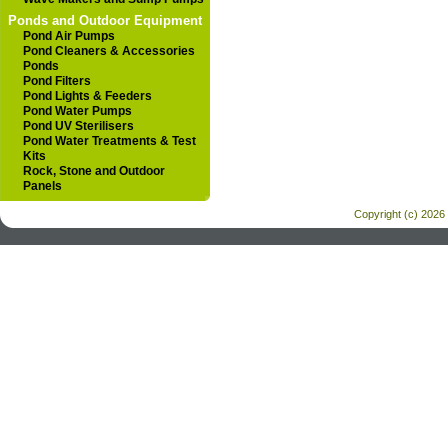
Ponds and Outdoor Equipment
Pond Air Pumps
Pond Cleaners & Accessories
Ponds
Pond Filters
Pond Lights & Feeders
Pond Water Pumps
Pond UV Sterilisers
Pond Water Treatments & Test
Kits
Rock, Stone and Outdoor
Panels
Copyright (c) 2026 