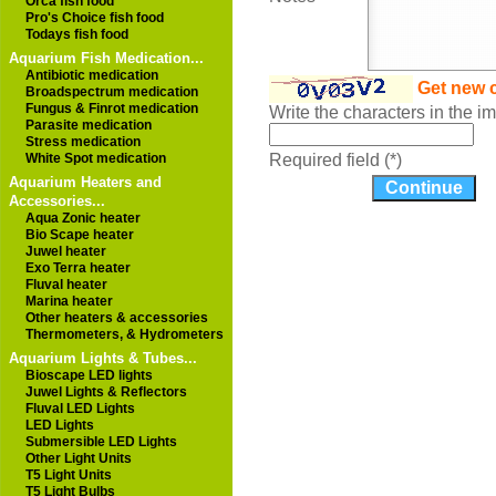
Orca fish food
Pro's Choice fish food
Todays fish food
Aquarium Fish Medication...
Antibiotic medication
Get new 
Broadspectrum medication
Fungus & Finrot medication
Write the characters in the 
Parasite medication
Stress medication
White Spot medication
Required field (*)
Aquarium Heaters and
Accessories...
Aqua Zonic heater
Bio Scape heater
Juwel heater
Exo Terra heater
Fluval heater
Marina heater
Other heaters & accessories
Thermometers, & Hydrometers
Aquarium Lights & Tubes...
Bioscape LED lights
Juwel Lights & Reflectors
Fluval LED Lights
LED Lights
Submersible LED Lights
Other Light Units
T5 Light Units
T5 Light Bulbs