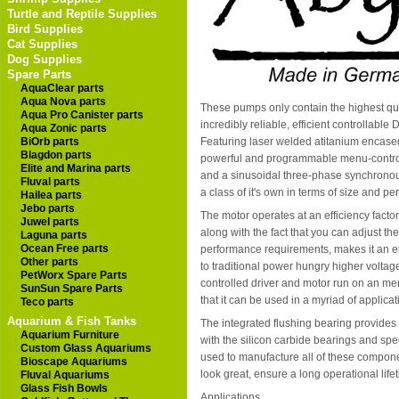
Turtle and Reptile Supplies
Bird Supplies
Cat Supplies
Dog Supplies
Spare Parts
AquaClear parts
Aqua Nova parts
These pumps only contain the highest qua
Aqua Pro Canister parts
incredibly reliable, efficient controllabl
Aqua Zonic parts
BiOrb parts
Featuring laser welded atitanium encas
Blagdon parts
powerful and programmable menu-controll
Elite and Marina parts
and a sinusoidal three-phase synchronous
Fluval parts
a class of it's own in terms of size and p
Hailea parts
Jebo parts
The motor operates at an efficiency facto
Juwel parts
along with the fact that you can adjust t
Laguna parts
Ocean Free parts
performance requirements, makes it an e
Other parts
to traditional power hungry higher volt
PetWorx Spare Parts
controlled driver and motor run on an m
SunSun Spare Parts
that it can be used in a myriad of applicat
Teco parts
Aquarium & Fish Tanks
The integrated flushing bearing provides
Aquarium Furniture
with the silicon carbide bearings and spe
Custom Glass Aquariums
used to manufacture all of these compone
Bioscape Aquariums
look great, ensure a long operational li
Fluval Aquariums
Glass Fish Bowls
Applications