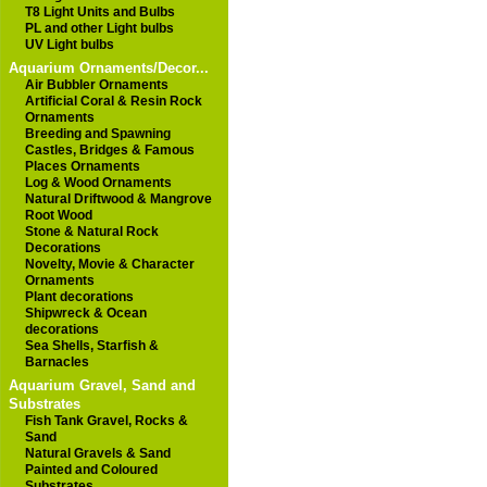
T8 Light Units and Bulbs
PL and other Light bulbs
UV Light bulbs
Aquarium Ornaments/Decor...
Air Bubbler Ornaments
Artificial Coral & Resin Rock
Ornaments
Breeding and Spawning
Castles, Bridges & Famous
Places Ornaments
Log & Wood Ornaments
Natural Driftwood & Mangrove
Root Wood
Stone & Natural Rock
Decorations
Novelty, Movie & Character
Ornaments
Plant decorations
Shipwreck & Ocean
decorations
Sea Shells, Starfish &
Barnacles
Aquarium Gravel, Sand and
Substrates
Fish Tank Gravel, Rocks &
Sand
Natural Gravels & Sand
Painted and Coloured
Substrates