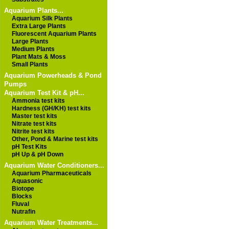
Aquarium Plants...
Aquarium Silk Plants
Extra Large Plants
Fluorescent Aquarium Plants
Large Plants
Medium Plants
Plant Mats & Moss
Small Plants
Aquarium Powerheads & Pond
Pumps
Aquarium Test Kit & pH...
Ammonia test kits
Hardness (GH/KH) test kits
Master test kits
Nitrate test kits
Nitrite test kits
Other, Pond & Marine test kits
pH Test Kits
pH Up & pH Down
Aquarium Water Conditioners...
Aquarium Pharmaceuticals
Aquasonic
Biotope
Blocks
Fluval
Nutrafin
Aquarium Water Treatments...