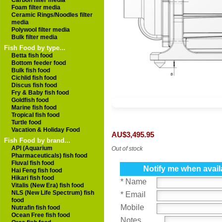
Carbon filter media
Foam filter media
Ceramic Rings/Noodles filter
media
Polywool filter media
Bulk filter media
Fish Food by type...
Betta fish food
Bottom feeder food
Bulk fish food
Cichlid fish food
Discus fish food
Fry & Baby fish food
Goldfish food
Marine fish food
Tropical fish food
Turtle food
Vacation & Holiday Food
AU$3,495.95
Fish Food by brand...
API (Aquarium
Out of stock
Pharmaceuticals) fish food
Fluval fish food
Notify me when avail
Hai Feng fish food
Hikari fish food
* Name
Vitalis (New Era) fish food
NLS (New Life Spectrum) fish
* Email
food
Mobile
Nutrafin fish food
Ocean Free fish food
Notes