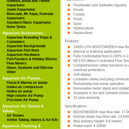
Goldfish, Betta and Theme
Aquariums
Freshwater and Saltwater Aquaria
Juwel Aquariums
Ponds
Bioscape, Mr Aqua, Komoda
Creeks
Aquariums
Pools
Standard Glass Aquariums
Spas
Nano Tanks
Hydroculture
Aquarium Accessories...
Aquaculture
Aquarium Breeding Traps &
Features
Containers
Aquarium Backgrounds
16655 LPH BOOSTMODE® max flow
Aquarium Fish Nets
Internal or External application
Aquarium Hardware
Fully Controllable from 0-100% in 
Fish Feeders & Holiday Blocks
MCFS® (Menu Controlled Flow Sequ
Flow Meters
Comprehensive safety functions (e.g
Glues, Sealants and Silicone
overload protection)
Other
Soft startup
Aquarium Air Pumps...
Lockable cables and plug connecti
Fluval & Marina air pump
Remarkably low-noise operation
Hailea air compressor
Removable motor stand and rotatab
Hailea air pump
Available in 3m and 10metre Driver
High volume Air Pump
10 year warranty
Precision Air Pump
Aquarium Air Stones &
Specifications
Valves...
BOOSTMODE® max flow rate: 17,0
Air Stones
Normal mode max flow rate: 14,500
Airline Tubing, Valves & Air Kits
Max delivery height: 8.8 meters
Rated input: 4-200W
Aquarium Cleaning &