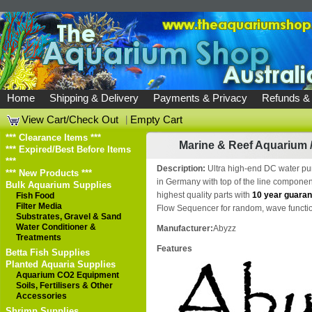
Home
Shipping & Delivery
Payments & Privacy
Refunds &
View Cart/Check Out
|
Empty Cart
*** Clearance Items ***
Marine & Reef Aquarium
*** Expired/Best Before Items
***
Description:
Ultra high-end DC water pu
*** New Products ***
in Germany with top of the line componen
Bulk Aquarium Supplies
highest quality parts with
10 year guaran
Fish Food
Filter Media
Flow Sequencer for random, wave functio
Substrates, Gravel & Sand
Water Conditioner &
Manufacturer:
Abyzz
Treatments
Features
Betta Fish Supplies
Planted Aquaria Supplies
Aquarium CO2 Equipment
Soils, Fertilisers & Other
Accessories
Shrimp Supplies