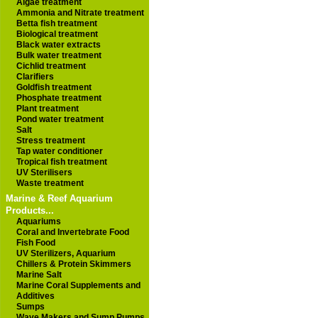
Algae treatment
Ammonia and Nitrate treatment
Betta fish treatment
Biological treatment
Black water extracts
Bulk water treatment
Cichlid treatment
Clarifiers
Goldfish treatment
Phosphate treatment
Plant treatment
Pond water treatment
Salt
Stress treatment
Tap water conditioner
Tropical fish treatment
UV Sterilisers
Waste treatment
Marine & Reef Aquarium
Products...
Aquariums
Coral and Invertebrate Food
Fish Food
UV Sterilizers, Aquarium
Chillers & Protein Skimmers
Marine Salt
Marine Coral Supplements and
Additives
Sumps
Wave Makers and Sump Pumps