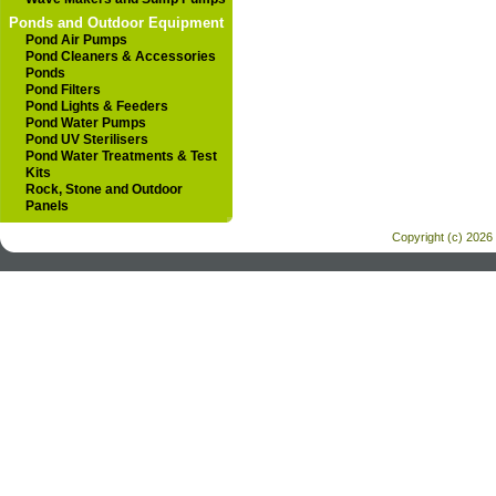
Ponds and Outdoor Equipment
Pond Air Pumps
Pond Cleaners & Accessories
Ponds
Pond Filters
Pond Lights & Feeders
Pond Water Pumps
Pond UV Sterilisers
Pond Water Treatments & Test
Kits
Rock, Stone and Outdoor
Panels
Copyright (c) 2026 