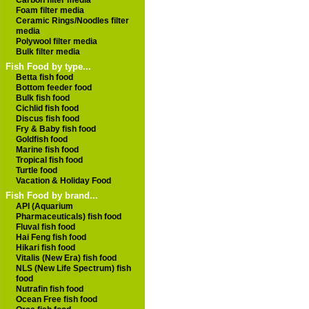
Carbon filter media
Foam filter media
Ceramic Rings/Noodles filter
media
Polywool filter media
Bulk filter media
Fish Food by type...
Betta fish food
Bottom feeder food
Bulk fish food
Cichlid fish food
Discus fish food
Fry & Baby fish food
Goldfish food
Marine fish food
Tropical fish food
Turtle food
Vacation & Holiday Food
Fish Food by brand...
API (Aquarium
Pharmaceuticals) fish food
Fluval fish food
Hai Feng fish food
Hikari fish food
Vitalis (New Era) fish food
NLS (New Life Spectrum) fish
food
Nutrafin fish food
Ocean Free fish food