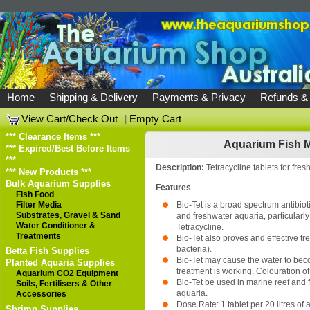
Home
Shipping & Delivery
Payments & Privacy
Refunds &
View Cart/Check Out
|
Empty Cart
*** Clearance Items ***
Aquarium Fish M
*** Expired/Best Before Items
***
Description:
Tetracycline tablets for fres
*** New Products ***
Bulk Aquarium Supplies
Features
Fish Food
Filter Media
Bio-Tet is a broad spectrum antibiot
Substrates, Gravel & Sand
and freshwater aquaria, particularly 
Water Conditioner &
Tetracycline.
Treatments
Bio-Tet also proves and effective t
bacteria).
Betta Fish Supplies
Bio-Tet may cause the water to beco
Planted Aquaria Supplies
treatment is working. Colouration o
Aquarium CO2 Equipment
Bio-Tet be used in marine reef and 
Soils, Fertilisers & Other
aquaria.
Accessories
Dose Rate: 1 tablet per 20 litres of
Shrimp Supplies