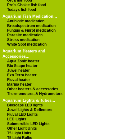
Orca fish food
Pro's Choice fish food
Todays fish food
Aquarium Fish Medication...
Antibiotic medication
Broadspectrum medication
Fungus & Finrot medication
Parasite medication
Stress medication
White Spot medication
Aquarium Heaters and
Accessories...
Aqua Zonic heater
Bio Scape heater
Juwel heater
Exo Terra heater
Fluval heater
Marina heater
Other heaters & accessories
Thermometers, & Hydrometers
Aquarium Lights & Tubes...
Bioscape LED lights
Juwel Lights & Reflectors
Fluval LED Lights
LED Lights
Submersible LED Lights
Other Light Units
T5 Light Units
T5 Light Bulbs