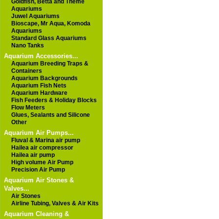
Goldfish, Betta and Theme
Aquariums
Juwel Aquariums
Bioscape, Mr Aqua, Komoda
Aquariums
Standard Glass Aquariums
Nano Tanks
Aquarium Accessories...
Aquarium Breeding Traps &
Containers
Aquarium Backgrounds
Aquarium Fish Nets
Aquarium Hardware
Fish Feeders & Holiday Blocks
Flow Meters
Glues, Sealants and Silicone
Other
Aquarium Air Pumps...
Fluval & Marina air pump
Hailea air compressor
Hailea air pump
High volume Air Pump
Precision Air Pump
Aquarium Air Stones &
Valves...
Air Stones
Airline Tubing, Valves & Air Kits
Aquarium Cleaning &