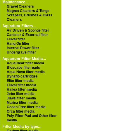
Maintenance...
Gravel Cleaners
Magnet Cleaners & Tongs
Scrapers, Brushes & Glass
Cleaners
Aquarium Filters...
Air Driven & Sponge filter
Canister & External filter
Fluval filter
Hang On filter
Internal Power filter
Undergravel filter
Aquarium Filter Media...
AquaClear filter media
Bioscape filter pads
Aqua Nova filter media
Dynaflo cartridges
Elite filter media
Fluval filter media
Hailea filter media
Jebo filter media
Juwel filter media
Marina filter media
Ocean Free filter media
Orca filter media
Poly-Filter Pad and Other filter
media
Filter Media by type...