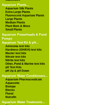
Aquarium Plants...
Aquarium Silk Plants
Extra Large Plants
Fluorescent Aquarium Plants
Large Plants
Medium Plants
Plant Mats & Moss
Small Plants
Aquarium Powerheads & Pond
Pumps
Aquarium Test Kit & pH...
Ammonia test kits
Hardness (GH/KH) test kits
Master test kits
Nitrate test kits
Nitrite test kits
Other, Pond & Marine test kits
pH Test Kits
pH Up & pH Down
Aquarium Water Conditioners...
Aquarium Pharmaceuticals
Aquasonic
Biotope
Blocks
Fluval
Nutrafin
Aquarium Water Treatments...