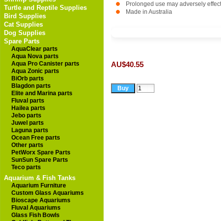
Prolonged use may adversely effect be
Turtle and Reptile Supplies
Made in Australia
Bird Supplies
Cat Supplies
Dog Supplies
Spare Parts
AquaClear parts
Aqua Nova parts
Aqua Pro Canister parts
AU$40.55
Aqua Zonic parts
BiOrb parts
Blagdon parts
Elite and Marina parts
Fluval parts
Hailea parts
Jebo parts
Juwel parts
Laguna parts
Ocean Free parts
Other parts
PetWorx Spare Parts
SunSun Spare Parts
Teco parts
Aquarium & Fish Tanks
Aquarium Furniture
Custom Glass Aquariums
Bioscape Aquariums
Fluval Aquariums
Glass Fish Bowls