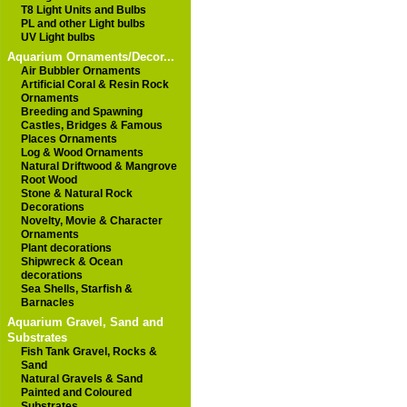
T8 Light Units and Bulbs
PL and other Light bulbs
UV Light bulbs
Aquarium Ornaments/Decor...
Air Bubbler Ornaments
Artificial Coral & Resin Rock
Ornaments
Breeding and Spawning
Castles, Bridges & Famous
Places Ornaments
Log & Wood Ornaments
Natural Driftwood & Mangrove
Root Wood
Stone & Natural Rock
Decorations
Novelty, Movie & Character
Ornaments
Plant decorations
Shipwreck & Ocean
decorations
Sea Shells, Starfish &
Barnacles
Aquarium Gravel, Sand and
Substrates
Fish Tank Gravel, Rocks &
Sand
Natural Gravels & Sand
Painted and Coloured
Substrates