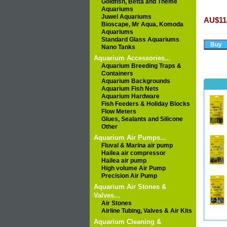
Goldfish, Betta and Theme
Aquariums
Juwel Aquariums
AU$11
Bioscape, Mr Aqua, Komoda
Aquariums
Standard Glass Aquariums
Nano Tanks
Aquarium Accessories...
Aquarium Breeding Traps &
Containers
Aquarium Backgrounds
Aquarium Fish Nets
Aquarium Hardware
Fish Feeders & Holiday Blocks
Flow Meters
Glues, Sealants and Silicone
Other
Aquarium Air Pumps...
Fluval & Marina air pump
Hailea air compressor
Hailea air pump
High volume Air Pump
Precision Air Pump
Aquarium Air Stones &
Valves...
Air Stones
Airline Tubing, Valves & Air Kits
Aquarium Cleaning &