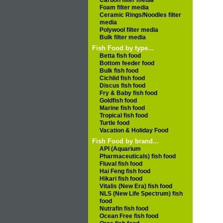
Carbon filter media
Foam filter media
Ceramic Rings/Noodles filter
media
Polywool filter media
Bulk filter media
Fish Food by type...
Betta fish food
Bottom feeder food
Bulk fish food
Cichlid fish food
Discus fish food
Fry & Baby fish food
Goldfish food
Marine fish food
Tropical fish food
Turtle food
Vacation & Holiday Food
Fish Food by brand...
API (Aquarium
Pharmaceuticals) fish food
Fluval fish food
Hai Feng fish food
Hikari fish food
Vitalis (New Era) fish food
NLS (New Life Spectrum) fish
food
Nutrafin fish food
Ocean Free fish food