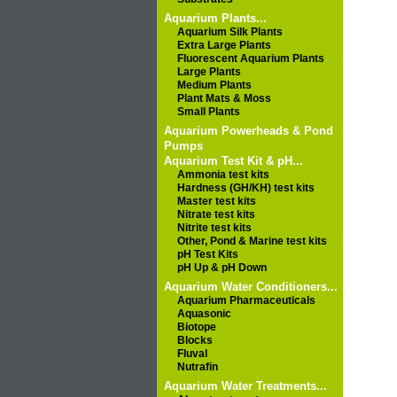
Aquarium Plants...
Aquarium Silk Plants
Extra Large Plants
Fluorescent Aquarium Plants
Large Plants
Medium Plants
Plant Mats & Moss
Small Plants
Aquarium Powerheads & Pond
Pumps
Aquarium Test Kit & pH...
Ammonia test kits
Hardness (GH/KH) test kits
Master test kits
Nitrate test kits
Nitrite test kits
Other, Pond & Marine test kits
pH Test Kits
pH Up & pH Down
Aquarium Water Conditioners...
Aquarium Pharmaceuticals
Aquasonic
Biotope
Blocks
Fluval
Nutrafin
Aquarium Water Treatments...