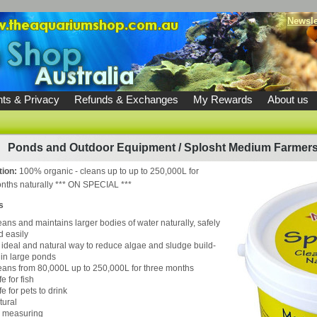
Newsle
ts & Privacy
Refunds & Exchanges
My Rewards
About us
Ponds and Outdoor Equipment
/
Splosht Medium Farmers
tion:
100% organic - cleans up to up to 250,000L for
nths naturally *** ON SPECIAL ***
s
eans and maintains larger bodies of water naturally, safely
d easily
 ideal and natural way to reduce algae and sludge build-
 in large ponds
eans from 80,000L up to 250,000L for three months
e for fish
e for pets to drink
tural
 measuring