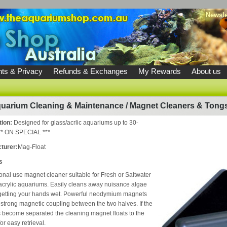
Newsle
ts & Privacy
Refunds & Exchanges
My Rewards
About us
uarium Cleaning & Maintenance
/
Magnet Cleaners & Tong
tion:
Designed for glass/acrlic aquariums up to 30-
* ON SPECIAL ***
turer:
Mag-Float
s
onal use magnet cleaner suitable for Fresh or Saltwater
acrylic aquariums. Easily cleans away nuisance algae
 getting your hands wet. Powerful neodymium magnets
 strong magnetic coupling between the two halves. If the
become separated the cleaning magnet floats to the
or easy retrieval.