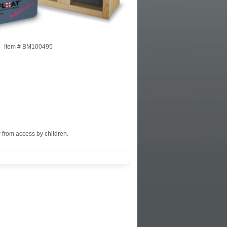
Item #
BM100495
 from access by children.