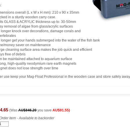
:
mensions overall (L x W x H mm): 210 x 90 x 35mm
cked in a sturdy wooden carry case.
its GLASS & ACRYLIC thickness up to: 30-50mm
sy removal of algae from glass/acrylic surfaces
 longer knock over decorations, damage corals and
vertebrates
 longer get your hands submerged into the water of the fish tank
me/money saver on maintenance
rge cleaning surface area makes the job quick and efficient
ys free of debris
n be maintained attached to aquarium surface
rong, high-quality neodymium rare earth magnets
gnet does not lose strength over time
ter use keep your Mag-Float Professional in the wooden case and store safely away
4.65
(Was
AU$846.20
you save
AU$91.55)
Order item - Available to backorder