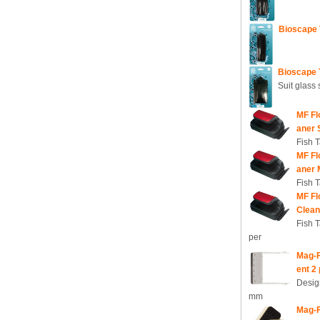
Bioscape 
Bioscape 
Suit glass
MF Fl
aner 
Fish 
MF Fl
aner 
Fish 
MF Fl
Clean
Fish 
per
Mag-F
ent 2
Desig
mm
Mag-F