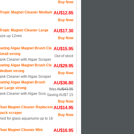
Buy Now
Tropic Magnet Cleaner Medium
AU$12.85
Buy Now
Tropic Magnet Cleaner Large
AU$17.30
 size up 12mm
Buy Now
oating Algae Magnet Brush Cle
AU$15.95
Small strong
Out of stock
Tank Cleaner with Algae Scraper
oating Algae Magnet Brush Cle
AU$29.95
Medium strong
Buy Now
Tank Cleaner with Algae Scraper
oating Algae Magnet Brush
AU$36.80
er Large strong
Was
AU$43.95
Tank Cleaner with Algae Scra
Saving AU$7.15
Buy Now
loat Magnet Cleaner Replacem
AU$14.95
 pack scraper
Buy Now
ned for glass aquariums up to 16
loat Magnet Cleaner Mini
AU$16.95