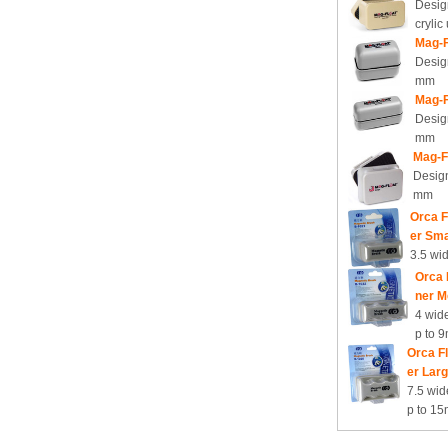
Design
crylic
Mag-F
Desig
mm
Mag-F
Desig
mm
Mag-F
Design
mm
Orca F
er Sma
3.5 wi
Orca 
ner M
4 wide
p to 
Orca F
er Lar
7.5 wid
p to 1