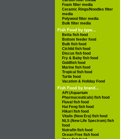
Carbon filter media
Foam filter media
Ceramic Rings/Noodles filter
media
Polywool filter media
Bulk filter media
Fish Food by type...
Betta fish food
Bottom feeder food
Bulk fish food
Cichlid fish food
Discus fish food
Fry & Baby fish food
Goldfish food
Marine fish food
Tropical fish food
Turtle food
Vacation & Holiday Food
Fish Food by brand...
API (Aquarium
Pharmaceuticals) fish food
Fluval fish food
Hai Feng fish food
Hikari fish food
Vitalis (New Era) fish food
NLS (New Life Spectrum) fish
food
Nutrafin fish food
Ocean Free fish food