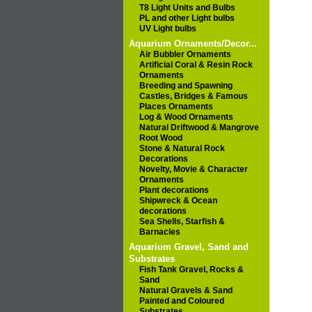
T8 Light Units and Bulbs
PL and other Light bulbs
UV Light bulbs
Aquarium Ornaments/Decor...
Air Bubbler Ornaments
Artificial Coral & Resin Rock
Ornaments
Breeding and Spawning
Castles, Bridges & Famous
Places Ornaments
Log & Wood Ornaments
Natural Driftwood & Mangrove
Root Wood
Stone & Natural Rock
Decorations
Novelty, Movie & Character
Ornaments
Plant decorations
Shipwreck & Ocean
decorations
Sea Shells, Starfish &
Barnacles
Aquarium Gravel, Sand and
Substrates
Fish Tank Gravel, Rocks &
Sand
Natural Gravels & Sand
Painted and Coloured
Substrates