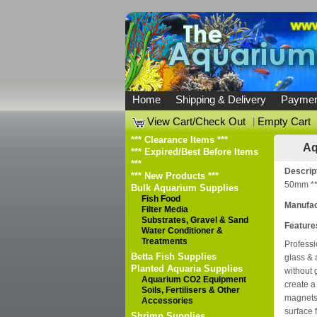
Home
Shipping & Delivery
Paymen
View Cart/Check Out
|
Empty Cart
*** Clearance Items ***
Aq
*** Expired/Best Before Items
***
Descrip
*** New Products ***
50mm **
Bulk Aquarium Supplies
Fish Food
Manufac
Filter Media
Substrates, Gravel & Sand
Feature
Water Conditioner &
Treatments
Professi
Betta Fish Supplies
glass & 
Planted Aquaria Supplies
without
Aquarium CO2 Equipment
create a
Soils, Fertilisers & Other
magnets 
Accessories
surface f
Shrimp Supplies