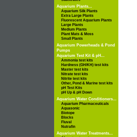
Aquarium Plants...
Aquarium Silk Plants
Extra Large Plants
Fluorescent Aquarium Plants
Large Plants
Medium Plants
Plant Mats & Moss
Small Plants
Aquarium Powerheads & Pond
Pumps
Aquarium Test Kit & pH...
Ammonia test kits
Hardness (GH/KH) test kits
Master test kits
Nitrate test kits
Nitrite test kits
Other, Pond & Marine test kits
pH Test Kits
pH Up & pH Down
Aquarium Water Conditioners...
Aquarium Pharmaceuticals
Aquasonic
Biotope
Blocks
Fluval
Nutrafin
Aquarium Water Treatments...