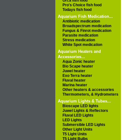
Orca fish food
Pro's Choice fish food
Todays fish food
Aquarium Fish Medication...
Antibiotic medication
Broadspectrum medication
Fungus & Finrot medication
Parasite medication
Stress medication
White Spot medication
Aquarium Heaters and
Accessories...
Aqua Zonic heater
Bio Scape heater
Juwel heater
Exo Terra heater
Fluval heater
Marina heater
Other heaters & accessories
Thermometers, & Hydrometers
Aquarium Lights & Tubes...
Bioscape LED lights
Juwel Lights & Reflectors
Fluval LED Lights
LED Lights
Submersible LED Lights
Other Light Units
T5 Light Units
T5 Light Bulbs