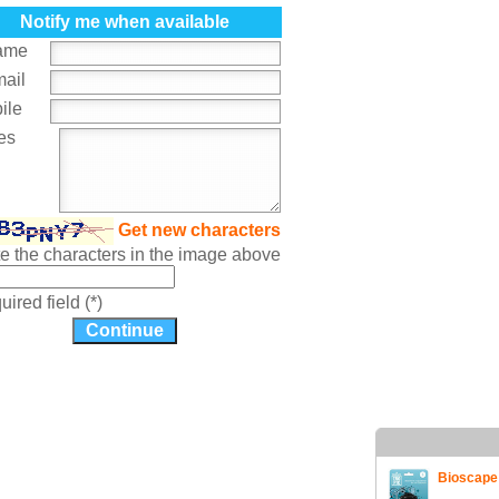
Notify me when available
ame
mail
ile
es
Get new characters
te the characters in the image above
ired field (*)
Bioscape 