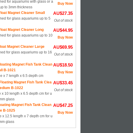
ed for aquariums with glass or a
Buy Now
 up to 3mm thickness
loat Magnet Cleaner Small
AU$27.35
ned for glass aquariums up to 5
Out of stock
loat Magnet Cleaner Long
AU$44.95
ned for glass aquariums up to 10
Buy Now
loat Magnet Cleaner Large
AU$69.95
ed for glass aquariums up to 16
Out of stock
loating Magnet Fish Tank Clean
AU$18.50
ll B-1021
Buy Now
de x 7 length x 6.5 depth cm
Floating Magnet Fish Tank Clea
AU$33.45
edium B-1022
Out of stock
 x 10 length x 6.5 depth cm for u
9mm glass
loating Magnet Fish Tank Clean
AU$47.25
ge B-1025
Buy Now
e x 12.5 length x 7 depth cm for u
5mm glass