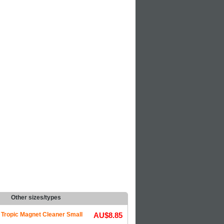
Other sizes/types
Tropic Magnet Cleaner Small
AU$8.85