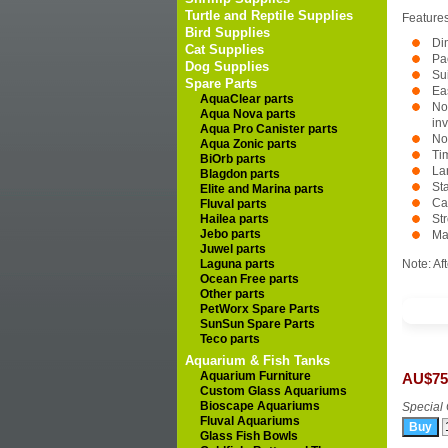
Turtle and Reptile Supplies
Features
Bird Supplies
Di
Cat Supplies
Pa
Dog Supplies
Su
Spare Parts
Ea
AquaClear parts
No
Aqua Nova parts
in
Aqua Pro Canister parts
No
Aqua Zonic parts
Ti
BiOrb parts
La
Blagdon parts
Sta
Elite and Marina parts
Ca
Fluval parts
Hailea parts
St
Jebo parts
Ma
Juwel parts
Laguna parts
Note: Af
Ocean Free parts
Other parts
PetWorx Spare Parts
SunSun Spare Parts
Teco parts
Aquarium & Fish Tanks
Aquarium Furniture
AU$75
Custom Glass Aquariums
Bioscape Aquariums
Special 
Fluval Aquariums
Glass Fish Bowls