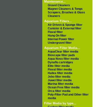
Maintenance...
Gravel Cleaners
Magnet Cleaners & Tongs
Scrapers, Brushes & Glass
Cleaners
Aquarium Filters...
Air Driven & Sponge filter
Canister & External filter
Fluval filter
Hang On filter
Internal Power filter
Undergravel filter
Aquarium Filter Media...
AquaClear filter media
Bioscape filter pads
Aqua Nova filter media
Dynaflo cartridges
Elite filter media
Fluval filter media
Hailea filter media
Jebo filter media
Juwel filter media
Marina filter media
Ocean Free filter media
Orca filter media
Poly-Filter Pad and Other filter
media
Filter Media by type...