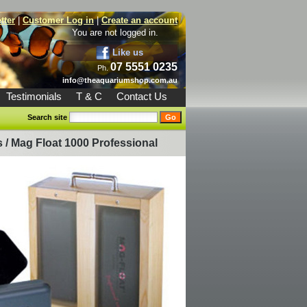
tter
|
Customer Log in
|
Create an account
You are not logged in.
Like us
07 5551 0235
Ph.
info@theaquariumshop.com.au
Testimonials
T & C
Contact Us
Search site
s
/
Mag Float 1000 Professional