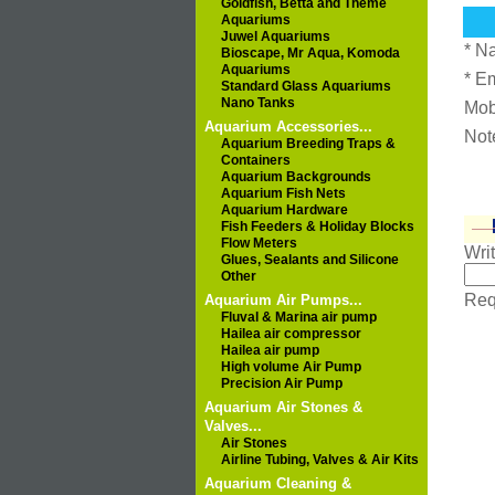
Goldfish, Betta and Theme
Aquariums
Juwel Aquariums
* N
Bioscape, Mr Aqua, Komoda
Aquariums
* E
Standard Glass Aquariums
Nano Tanks
Mob
Aquarium Accessories...
Not
Aquarium Breeding Traps &
Containers
Aquarium Backgrounds
Aquarium Fish Nets
Aquarium Hardware
Fish Feeders & Holiday Blocks
Flow Meters
Wri
Glues, Sealants and Silicone
Other
Requ
Aquarium Air Pumps...
Fluval & Marina air pump
Hailea air compressor
Hailea air pump
High volume Air Pump
Precision Air Pump
Aquarium Air Stones &
Valves...
Air Stones
Airline Tubing, Valves & Air Kits
Aquarium Cleaning &