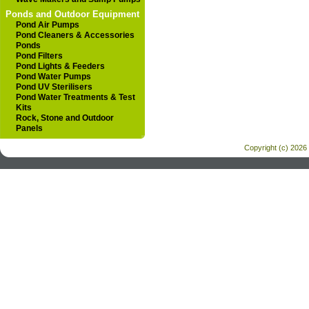
Ponds and Outdoor Equipment
Pond Air Pumps
Pond Cleaners & Accessories
Ponds
Pond Filters
Pond Lights & Feeders
Pond Water Pumps
Pond UV Sterilisers
Pond Water Treatments & Test
Kits
Rock, Stone and Outdoor
Panels
Copyright (c) 2026 