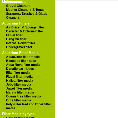
Maintenance...
Gravel Cleaners
Magnet Cleaners & Tongs
Scrapers, Brushes & Glass
Cleaners
Aquarium Filters...
Air Driven & Sponge filter
Canister & External filter
Fluval filter
Hang On filter
Internal Power filter
Undergravel filter
Aquarium Filter Media...
AquaClear filter media
Bioscape filter pads
Aqua Nova filter media
Dynaflo cartridges
Elite filter media
Fluval filter media
Hailea filter media
Jebo filter media
Juwel filter media
Marina filter media
Ocean Free filter media
Orca filter media
Poly-Filter Pad and Other filter
media
Filter Media by type...