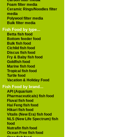
Carbon filter media
Foam filter media
Ceramic Rings/Noodles filter
media
Polywool filter media
Bulk filter media
Fish Food by type...
Betta fish food
Bottom feeder food
Bulk fish food
Cichlid fish food
Discus fish food
Fry & Baby fish food
Goldfish food
Marine fish food
Tropical fish food
Turtle food
Vacation & Holiday Food
Fish Food by brand...
API (Aquarium
Pharmaceuticals) fish food
Fluval fish food
Hai Feng fish food
Hikari fish food
Vitalis (New Era) fish food
NLS (New Life Spectrum) fish
food
Nutrafin fish food
Ocean Free fish food