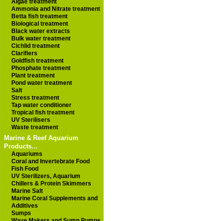
Algae treatment
Ammonia and Nitrate treatment
Betta fish treatment
Biological treatment
Black water extracts
Bulk water treatment
Cichlid treatment
Clarifiers
Goldfish treatment
Phosphate treatment
Plant treatment
Pond water treatment
Salt
Stress treatment
Tap water conditioner
Tropical fish treatment
UV Sterilisers
Waste treatment
Marine & Reef Aquarium
Products...
Aquariums
Coral and Invertebrate Food
Fish Food
UV Sterilizers, Aquarium
Chillers & Protein Skimmers
Marine Salt
Marine Coral Supplements and
Additives
Sumps
Wave Makers and Sump Pumps