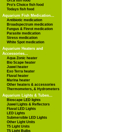
Orca fish food
Pro's Choice fish food
Todays fish food
Aquarium Fish Medication...
Antibiotic medication
Broadspectrum medication
Fungus & Finrot medication
Parasite medication
Stress medication
White Spot medication
Aquarium Heaters and
Accessories...
Aqua Zonic heater
Bio Scape heater
Juwel heater
Exo Terra heater
Fluval heater
Marina heater
Other heaters & accessories
Thermometers, & Hydrometers
Aquarium Lights & Tubes...
Bioscape LED lights
Juwel Lights & Reflectors
Fluval LED Lights
LED Lights
Submersible LED Lights
Other Light Units
T5 Light Units
T5 Light Bulbs