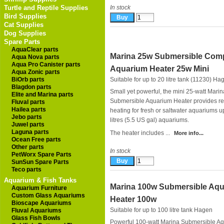
Turtle and Reptile Supplies
In stock
Bird Supplies
Cat Supplies
Dog Supplies
Spare Parts
AquaClear parts
Marina 25w Submersible Com
Aqua Nova parts
Aqua Pro Canister parts
Aquarium Heater 25w Mini
Aqua Zonic parts
BiOrb parts
Suitable for up to 20 litre tank (11230)
Ha
Blagdon parts
Small yet powerful, the mini 25-watt Marin
Elite and Marina parts
Submersible Aquarium Heater provides re
Fluval parts
Hailea parts
heating for fresh or saltwater aquariums u
Jebo parts
litres (5.5 US gal) aquariums.
Juwel parts
Laguna parts
The heater includes ...
More info...
Ocean Free parts
Other parts
In stock
PetWorx Spare Parts
SunSun Spare Parts
Teco parts
Aquarium & Fish Tanks
Marina 100w Submersible Aq
Aquarium Furniture
Custom Glass Aquariums
Heater 100w
Bioscape Aquariums
Suitable for up to 100 litre tank
Hagen
Fluval Aquariums
Glass Fish Bowls
Powerful 100-watt Marina Submersible A