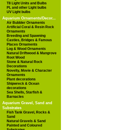
T8 Light Units and Bulbs
PL and other Light bulbs
UV Light bulbs
Aquarium Ornaments/Decor...
Air Bubbler Ornaments
Artificial Coral & Resin Rock
Ornaments
Breeding and Spawning
Castles, Bridges & Famous
Places Ornaments
Log & Wood Ornaments
Natural Driftwood & Mangrove
Root Wood
Stone & Natural Rock
Decorations
Novelty, Movie & Character
Ornaments
Plant decorations
Shipwreck & Ocean
decorations
Sea Shells, Starfish &
Barnacles
Aquarium Gravel, Sand and
Substrates
Fish Tank Gravel, Rocks &
Sand
Natural Gravels & Sand
Painted and Coloured
Substrates