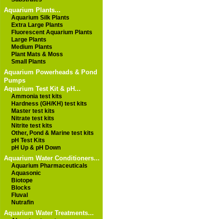
Aquarium Plants...
Aquarium Silk Plants
Extra Large Plants
Fluorescent Aquarium Plants
Large Plants
Medium Plants
Plant Mats & Moss
Small Plants
Aquarium Powerheads & Pond
Pumps
Aquarium Test Kit & pH...
Ammonia test kits
Hardness (GH/KH) test kits
Master test kits
Nitrate test kits
Nitrite test kits
Other, Pond & Marine test kits
pH Test Kits
pH Up & pH Down
Aquarium Water Conditioners...
Aquarium Pharmaceuticals
Aquasonic
Biotope
Blocks
Fluval
Nutrafin
Aquarium Water Treatments...