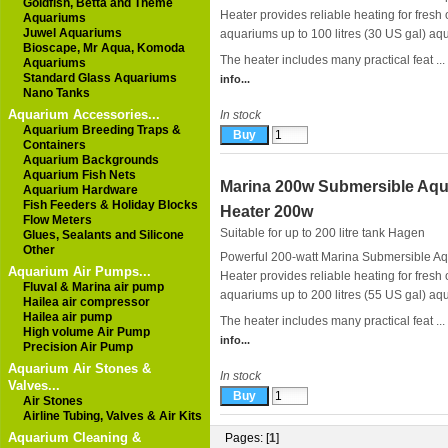
Goldfish, Betta and Theme
Heater provides reliable heating for fresh 
Aquariums
Juwel Aquariums
aquariums up to 100 litres (30 US gal) aq
Bioscape, Mr Aqua, Komoda
The heater includes many practical feat ...
Aquariums
Standard Glass Aquariums
info...
Nano Tanks
Aquarium Accessories...
In stock
Aquarium Breeding Traps &
Containers
Aquarium Backgrounds
Aquarium Fish Nets
Marina 200w Submersible Aq
Aquarium Hardware
Fish Feeders & Holiday Blocks
Heater 200w
Flow Meters
Suitable for up to 200 litre tank
Hagen
Glues, Sealants and Silicone
Other
Powerful 200-watt Marina Submersible A
Aquarium Air Pumps...
Heater provides reliable heating for fresh 
Fluval & Marina air pump
aquariums up to 200 litres (55 US gal) aq
Hailea air compressor
Hailea air pump
The heater includes many practical feat ...
High volume Air Pump
info...
Precision Air Pump
Aquarium Air Stones &
In stock
Valves...
Air Stones
Airline Tubing, Valves & Air Kits
Aquarium Cleaning &
Pages: [
1
]