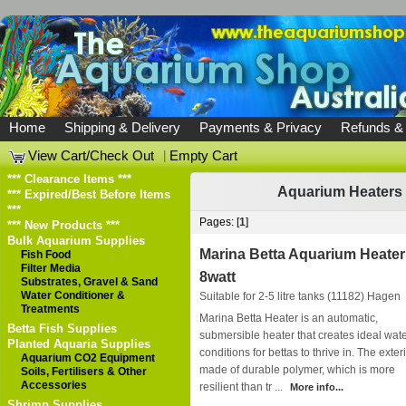
Home
Shipping & Delivery
Payments & Privacy
Refunds &
View Cart/Check Out
|
Empty Cart
*** Clearance Items ***
Aquarium Heaters
*** Expired/Best Before Items
***
Pages: [
1
]
*** New Products ***
Bulk Aquarium Supplies
Marina Betta Aquarium Heater
Fish Food
Filter Media
8watt
Substrates, Gravel & Sand
Water Conditioner &
Suitable for 2-5 litre tanks (11182)
Hagen
Treatments
Marina Betta Heater is an automatic,
Betta Fish Supplies
submersible heater that creates ideal wat
Planted Aquaria Supplies
conditions for bettas to thrive in. The exteri
Aquarium CO2 Equipment
made of durable polymer, which is more
Soils, Fertilisers & Other
Accessories
resilient than tr ...
More info...
Shrimp Supplies