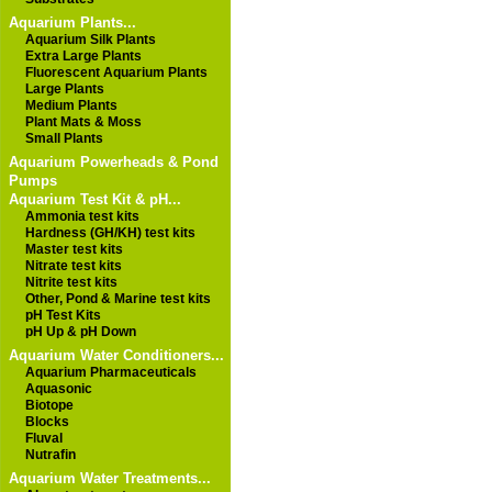
Aquarium Plants...
Aquarium Silk Plants
Extra Large Plants
Fluorescent Aquarium Plants
Large Plants
Medium Plants
Plant Mats & Moss
Small Plants
Aquarium Powerheads & Pond
Pumps
Aquarium Test Kit & pH...
Ammonia test kits
Hardness (GH/KH) test kits
Master test kits
Nitrate test kits
Nitrite test kits
Other, Pond & Marine test kits
pH Test Kits
pH Up & pH Down
Aquarium Water Conditioners...
Aquarium Pharmaceuticals
Aquasonic
Biotope
Blocks
Fluval
Nutrafin
Aquarium Water Treatments...