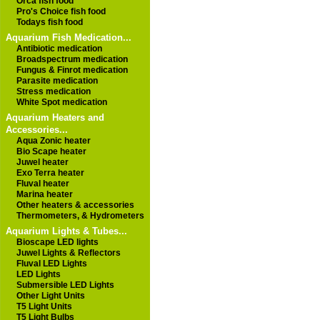
Orca fish food
Pro's Choice fish food
Todays fish food
Aquarium Fish Medication...
Antibiotic medication
Broadspectrum medication
Fungus & Finrot medication
Parasite medication
Stress medication
White Spot medication
Aquarium Heaters and
Accessories...
Aqua Zonic heater
Bio Scape heater
Juwel heater
Exo Terra heater
Fluval heater
Marina heater
Other heaters & accessories
Thermometers, & Hydrometers
Aquarium Lights & Tubes...
Bioscape LED lights
Juwel Lights & Reflectors
Fluval LED Lights
LED Lights
Submersible LED Lights
Other Light Units
T5 Light Units
T5 Light Bulbs