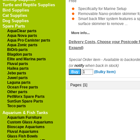
Free
Turtle and Reptile Supplies
Specifically for Marine Setup
Bird Supplies
Removable Nano-protein skimmer for
Cat Supplies
Smart back filter system features a s
Dog Supplies
surface skimmer to remove ...
Spare Parts
AquaClear parts
More info...
Aqua Nova parts
Aqua Pro Canister parts
Delivery Costs, Choose your Postcode f
Aqua Zonic parts
Expand)
BiOrb parts
Blagdon parts
Elite and Marina parts
Special Order item - Available to backorde
Fluval parts
(or
notify
when back in stock)
Hailea parts
(Bulky Item)
Jebo parts
Juwel parts
Laguna parts
Pages: [
1
]
Ocean Free parts
Other parts
PetWorx Spare Parts
SunSun Spare Parts
Teco parts
Aquarium & Fish Tanks
Aquarium Furniture
Custom Glass Aquariums
Bioscape Aquariums
Fluval Aquariums
Glass Fish Bowls