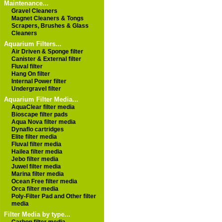
Maintenance...
Gravel Cleaners
Magnet Cleaners & Tongs
Scrapers, Brushes & Glass
Cleaners
Aquarium Filters...
Air Driven & Sponge filter
Canister & External filter
Fluval filter
Hang On filter
Internal Power filter
Undergravel filter
Aquarium Filter Media...
AquaClear filter media
Bioscape filter pads
Aqua Nova filter media
Dynaflo cartridges
Elite filter media
Fluval filter media
Hailea filter media
Jebo filter media
Juwel filter media
Marina filter media
Ocean Free filter media
Orca filter media
Poly-Filter Pad and Other filter
media
Filter Media by type...