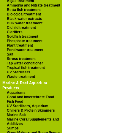
Algae treatment
Ammonia and Nitrate treatment
Betta fish treatment
Biological treatment
Black water extracts
Bulk water treatment
Cichlid treatment
Clarifiers
Goldfish treatment
Phosphate treatment
Plant treatment
Pond water treatment
Salt
Stress treatment
Tap water conditioner
Tropical fish treatment
UV Sterilisers
Waste treatment
Marine & Reef Aquarium
Products...
Aquariums
Coral and Invertebrate Food
Fish Food
UV Sterilizers, Aquarium
Chillers & Protein Skimmers
Marine Salt
Marine Coral Supplements and
Additives
Sumps
Wave Makers and Sump Pumps