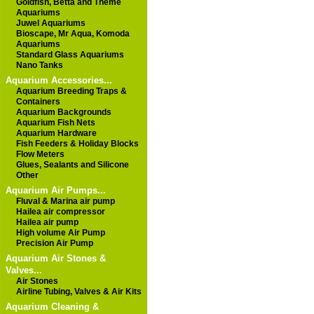
Goldfish, Betta and Theme
Aquariums
Juwel Aquariums
Bioscape, Mr Aqua, Komoda
Aquariums
Standard Glass Aquariums
Nano Tanks
Aquarium Accessories...
Aquarium Breeding Traps &
Containers
Aquarium Backgrounds
Aquarium Fish Nets
Aquarium Hardware
Fish Feeders & Holiday Blocks
Flow Meters
Glues, Sealants and Silicone
Other
Aquarium Air Pumps...
Fluval & Marina air pump
Hailea air compressor
Hailea air pump
High volume Air Pump
Precision Air Pump
Aquarium Air Stones &
Valves...
Air Stones
Airline Tubing, Valves & Air Kits
Aquarium Cleaning &