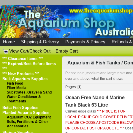
Home
Shipping & Delivery
Payments & Privacy
Refunds &
View Cart/Check Out
|
Empty Cart
*** Clearance Items ***
Aquarium & Fish Tanks
/
Com
*** Expired/Best Before Items
***
Please note, medium and large tanks and
*** New Products ***
Bulk Aquarium Supplies
over and above what the cart shows
Fish Food
Pages: [
1
]
Filter Media
Substrates, Gravel & Sand
Water Conditioner &
Ocean Free Nano 4 Marine
Treatments
Tank Black 63 Litre
Betta Fish Supplies
Curved edge glass
*** PRICE IS FOR
Planted Aquaria Supplies
LOCAL PICKUP GOLD COAST. DELIVER
Aquarium CO2 Equipment
Soils, Fertilisers & Other
PLEASE CHOOSE A POSTCODE BELOW
Accessories
OR CONTACT US FOR A QUOTE ***
Oce
Shrimp Supplies