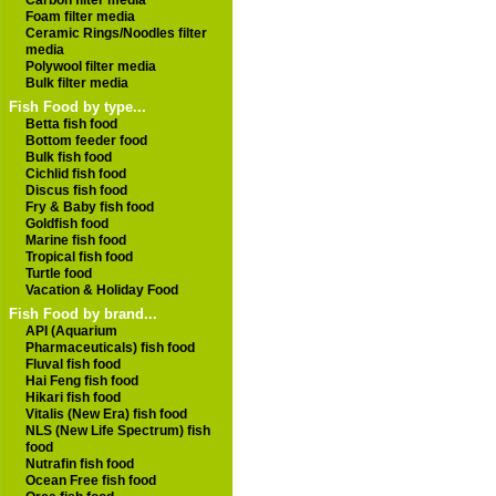
Carbon filter media
Foam filter media
Ceramic Rings/Noodles filter
media
Polywool filter media
Bulk filter media
Fish Food by type...
Betta fish food
Bottom feeder food
Bulk fish food
Cichlid fish food
Discus fish food
Fry & Baby fish food
Goldfish food
Marine fish food
Tropical fish food
Turtle food
Vacation & Holiday Food
Fish Food by brand...
API (Aquarium
Pharmaceuticals) fish food
Fluval fish food
Hai Feng fish food
Hikari fish food
Vitalis (New Era) fish food
NLS (New Life Spectrum) fish
food
Nutrafin fish food
Ocean Free fish food