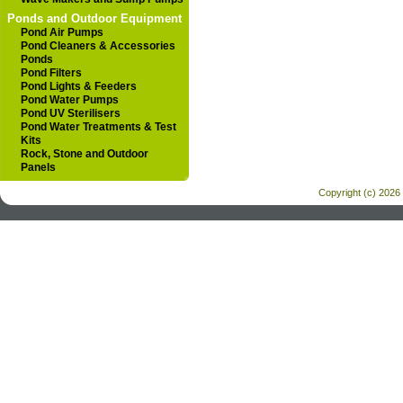
Ponds and Outdoor Equipment
Pond Air Pumps
Pond Cleaners & Accessories
Ponds
Pond Filters
Pond Lights & Feeders
Pond Water Pumps
Pond UV Sterilisers
Pond Water Treatments & Test
Kits
Rock, Stone and Outdoor
Panels
Copyright (c) 2026 