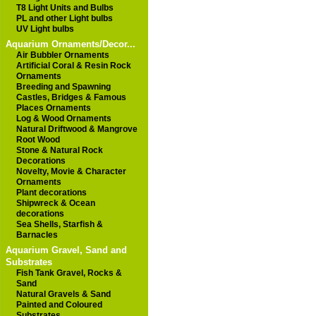
T8 Light Units and Bulbs
PL and other Light bulbs
UV Light bulbs
Aquarium Ornaments/Decor...
Air Bubbler Ornaments
Artificial Coral & Resin Rock
Ornaments
Breeding and Spawning
Castles, Bridges & Famous
Places Ornaments
Log & Wood Ornaments
Natural Driftwood & Mangrove
Root Wood
Stone & Natural Rock
Decorations
Novelty, Movie & Character
Ornaments
Plant decorations
Shipwreck & Ocean
decorations
Sea Shells, Starfish &
Barnacles
Aquarium Gravel, Sand and
Substrates
Fish Tank Gravel, Rocks &
Sand
Natural Gravels & Sand
Painted and Coloured
Substrates