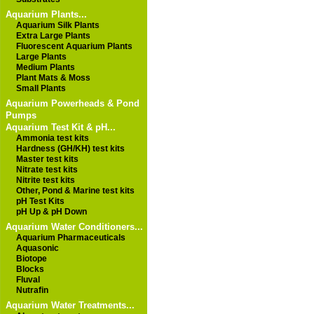
Aquarium Plants...
Aquarium Silk Plants
Extra Large Plants
Fluorescent Aquarium Plants
Large Plants
Medium Plants
Plant Mats & Moss
Small Plants
Aquarium Powerheads & Pond
Pumps
Aquarium Test Kit & pH...
Ammonia test kits
Hardness (GH/KH) test kits
Master test kits
Nitrate test kits
Nitrite test kits
Other, Pond & Marine test kits
pH Test Kits
pH Up & pH Down
Aquarium Water Conditioners...
Aquarium Pharmaceuticals
Aquasonic
Biotope
Blocks
Fluval
Nutrafin
Aquarium Water Treatments...