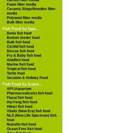
Carbon filter media
Foam filter media
Ceramic Rings/Noodles filter
media
Polywool filter media
Bulk filter media
Fish Food by type...
Betta fish food
Bottom feeder food
Bulk fish food
Cichlid fish food
Discus fish food
Fry & Baby fish food
Goldfish food
Marine fish food
Tropical fish food
Turtle food
Vacation & Holiday Food
Fish Food by brand...
API (Aquarium
Pharmaceuticals) fish food
Fluval fish food
Hai Feng fish food
Hikari fish food
Vitalis (New Era) fish food
NLS (New Life Spectrum) fish
food
Nutrafin fish food
Ocean Free fish food