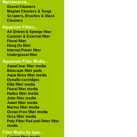
Maintenance...
Gravel Cleaners
Magnet Cleaners & Tongs
Scrapers, Brushes & Glass
Cleaners
Aquarium Filters...
Air Driven & Sponge filter
Canister & External filter
Fluval filter
Hang On filter
Internal Power filter
Undergravel filter
Aquarium Filter Media...
AquaClear filter media
Bioscape filter pads
Aqua Nova filter media
Dynaflo cartridges
Elite filter media
Fluval filter media
Hailea filter media
Jebo filter media
Juwel filter media
Marina filter media
Ocean Free filter media
Orca filter media
Poly-Filter Pad and Other filter
media
Filter Media by type...