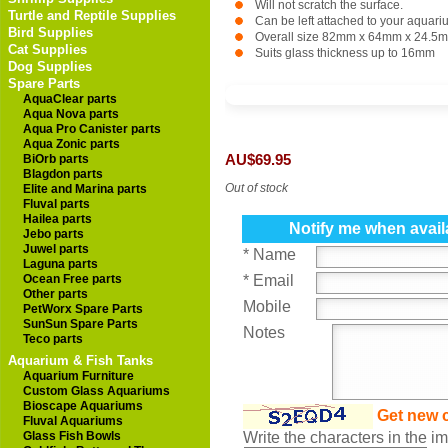
Will not scratch the surface.
Turtle and Reptile Supplies
Can be left attached to your aquari
Bird Supplies
Overall size 82mm x 64mm x 24.5
Cat Supplies
Suits glass thickness up to 16mm
Dog Supplies
Spare Parts
AquaClear parts
Aqua Nova parts
Aqua Pro Canister parts
Aqua Zonic parts
BiOrb parts
AU$69.95
Blagdon parts
Out of stock
Elite and Marina parts
Fluval parts
Hailea parts
Notify me when avail
Jebo parts
Juwel parts
* Name
Laguna parts
Ocean Free parts
* Email
Other parts
Mobile
PetWorx Spare Parts
SunSun Spare Parts
Notes
Teco parts
Aquarium & Fish Tanks
Aquarium Furniture
Custom Glass Aquariums
Bioscape Aquariums
Get new 
Fluval Aquariums
Glass Fish Bowls
Write the characters in the 