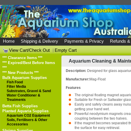
Home
Shipping & Delivery
Payments & Privacy
Refunds &
View Cart/Check Out
|
Empty Cart
*** Clearance Items ***
Aquarium Cleaning & Maint
*** Expired/Best Before Items
***
Description:
Designed for glass aquari
*** New Products ***
Bulk Aquarium Supplies
Manufacturer:
Mag-Float
Fish Food
Filter Media
Features
Substrates, Gravel & Sand
The original floating magnet aquari
Water Conditioner &
Treatments
Suitable for Fresh or Saltwater gla
Easily and safely cleans away nuis
Betta Fish Supplies
getting your hand wet.
Planted Aquaria Supplies
Powerful neodymium magnets creat
Aquarium CO2 Equipment
coupling between the two halves.
Soils, Fertilisers & Other
If the magnet becomes separated the
Accessories
the surface for easy retrieval.
Shrimp Supplies