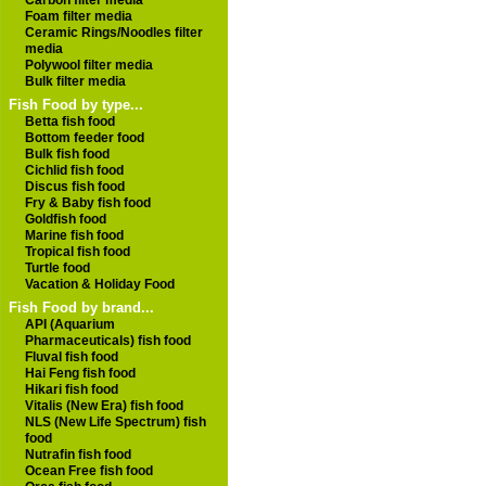
Carbon filter media
Foam filter media
Ceramic Rings/Noodles filter
media
Polywool filter media
Bulk filter media
Fish Food by type...
Betta fish food
Bottom feeder food
Bulk fish food
Cichlid fish food
Discus fish food
Fry & Baby fish food
Goldfish food
Marine fish food
Tropical fish food
Turtle food
Vacation & Holiday Food
Fish Food by brand...
API (Aquarium
Pharmaceuticals) fish food
Fluval fish food
Hai Feng fish food
Hikari fish food
Vitalis (New Era) fish food
NLS (New Life Spectrum) fish
food
Nutrafin fish food
Ocean Free fish food