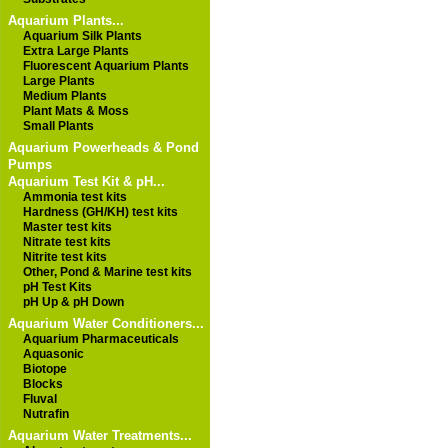
Aquarium Plants...
Aquarium Silk Plants
Extra Large Plants
Fluorescent Aquarium Plants
Large Plants
Medium Plants
Plant Mats & Moss
Small Plants
Aquarium Powerheads & Pond
Pumps
Aquarium Test Kit & pH...
Ammonia test kits
Hardness (GH/KH) test kits
Master test kits
Nitrate test kits
Nitrite test kits
Other, Pond & Marine test kits
pH Test Kits
pH Up & pH Down
Aquarium Water Conditioners...
Aquarium Pharmaceuticals
Aquasonic
Biotope
Blocks
Fluval
Nutrafin
Aquarium Water Treatments...