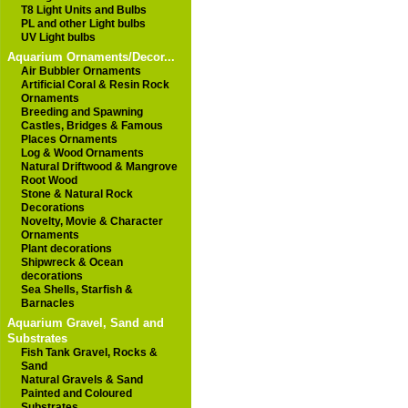
T8 Light Units and Bulbs
PL and other Light bulbs
UV Light bulbs
Aquarium Ornaments/Decor...
Air Bubbler Ornaments
Artificial Coral & Resin Rock
Ornaments
Breeding and Spawning
Castles, Bridges & Famous
Places Ornaments
Log & Wood Ornaments
Natural Driftwood & Mangrove
Root Wood
Stone & Natural Rock
Decorations
Novelty, Movie & Character
Ornaments
Plant decorations
Shipwreck & Ocean
decorations
Sea Shells, Starfish &
Barnacles
Aquarium Gravel, Sand and
Substrates
Fish Tank Gravel, Rocks &
Sand
Natural Gravels & Sand
Painted and Coloured
Substrates