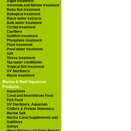
Algae treatment
Ammonia and Nitrate treatment
Betta fish treatment
Biological treatment
Black water extracts
Bulk water treatment
Cichlid treatment
Clarifiers
Goldfish treatment
Phosphate treatment
Plant treatment
Pond water treatment
Salt
Stress treatment
Tap water conditioner
Tropical fish treatment
UV Sterilisers
Waste treatment
Marine & Reef Aquarium
Products...
Aquariums
Coral and Invertebrate Food
Fish Food
UV Sterilizers, Aquarium
Chillers & Protein Skimmers
Marine Salt
Marine Coral Supplements and
Additives
Sumps
Wave Makers and Sump Pumps