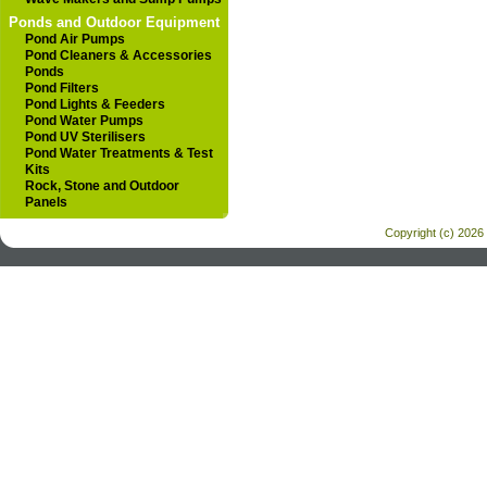
Ponds and Outdoor Equipment
Pond Air Pumps
Pond Cleaners & Accessories
Ponds
Pond Filters
Pond Lights & Feeders
Pond Water Pumps
Pond UV Sterilisers
Pond Water Treatments & Test
Kits
Rock, Stone and Outdoor
Panels
Copyright (c) 2026 