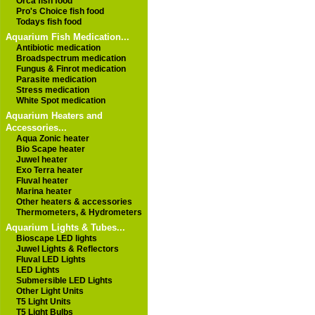
Orca fish food
Pro's Choice fish food
Todays fish food
Aquarium Fish Medication...
Antibiotic medication
Broadspectrum medication
Fungus & Finrot medication
Parasite medication
Stress medication
White Spot medication
Aquarium Heaters and
Accessories...
Aqua Zonic heater
Bio Scape heater
Juwel heater
Exo Terra heater
Fluval heater
Marina heater
Other heaters & accessories
Thermometers, & Hydrometers
Aquarium Lights & Tubes...
Bioscape LED lights
Juwel Lights & Reflectors
Fluval LED Lights
LED Lights
Submersible LED Lights
Other Light Units
T5 Light Units
T5 Light Bulbs