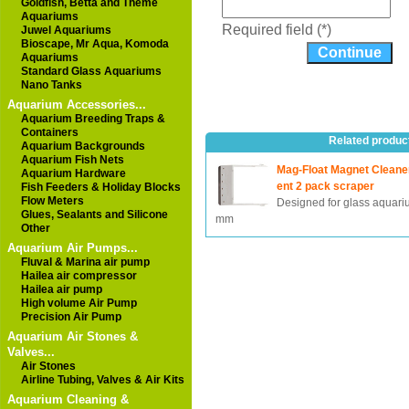
Goldfish, Betta and Theme
Aquariums
Required field (*)
Juwel Aquariums
Bioscape, Mr Aqua, Komoda
Aquariums
Standard Glass Aquariums
Nano Tanks
Aquarium Accessories...
Aquarium Breeding Traps &
Containers
Related produc
Aquarium Backgrounds
Aquarium Fish Nets
Mag-Float Magnet Clean
Aquarium Hardware
ent 2 pack scraper
Fish Feeders & Holiday Blocks
Flow Meters
Designed for glass aquari
Glues, Sealants and Silicone
mm
Other
Aquarium Air Pumps...
Fluval & Marina air pump
Hailea air compressor
Hailea air pump
High volume Air Pump
Precision Air Pump
Aquarium Air Stones &
Valves...
Air Stones
Airline Tubing, Valves & Air Kits
Aquarium Cleaning &