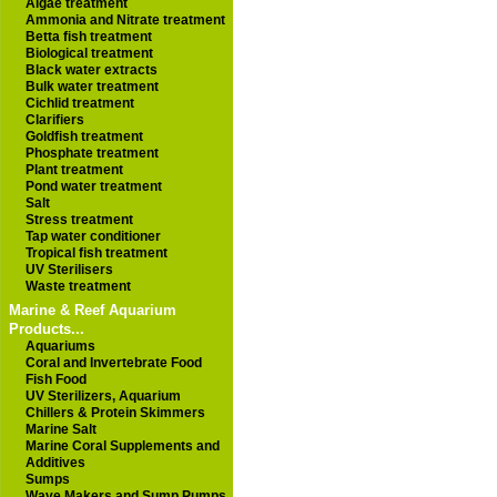
Algae treatment
Ammonia and Nitrate treatment
Betta fish treatment
Biological treatment
Black water extracts
Bulk water treatment
Cichlid treatment
Clarifiers
Goldfish treatment
Phosphate treatment
Plant treatment
Pond water treatment
Salt
Stress treatment
Tap water conditioner
Tropical fish treatment
UV Sterilisers
Waste treatment
Marine & Reef Aquarium
Products...
Aquariums
Coral and Invertebrate Food
Fish Food
UV Sterilizers, Aquarium
Chillers & Protein Skimmers
Marine Salt
Marine Coral Supplements and
Additives
Sumps
Wave Makers and Sump Pumps