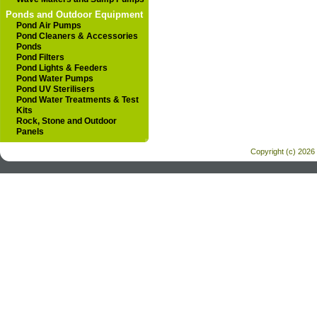
Ponds and Outdoor Equipment
Pond Air Pumps
Pond Cleaners & Accessories
Ponds
Pond Filters
Pond Lights & Feeders
Pond Water Pumps
Pond UV Sterilisers
Pond Water Treatments & Test
Kits
Rock, Stone and Outdoor
Panels
Copyright (c) 2026 