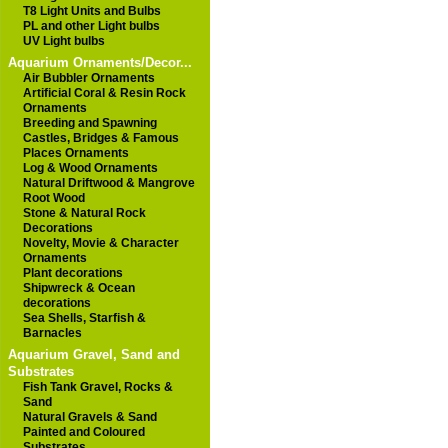
T8 Light Units and Bulbs
PL and other Light bulbs
UV Light bulbs
Aquarium Ornaments/Decor...
Air Bubbler Ornaments
Artificial Coral & Resin Rock
Ornaments
Breeding and Spawning
Castles, Bridges & Famous
Places Ornaments
Log & Wood Ornaments
Natural Driftwood & Mangrove
Root Wood
Stone & Natural Rock
Decorations
Novelty, Movie & Character
Ornaments
Plant decorations
Shipwreck & Ocean
decorations
Sea Shells, Starfish &
Barnacles
Aquarium Gravel, Sand and
Substrates
Fish Tank Gravel, Rocks &
Sand
Natural Gravels & Sand
Painted and Coloured
Substrates