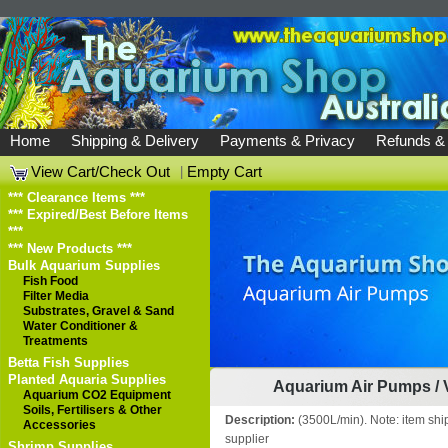
Home
Shipping & Delivery
Payments & Privacy
Refunds &
View Cart/Check Out
|
Empty Cart
*** Clearance Items ***
*** Expired/Best Before Items
***
*** New Products ***
Bulk Aquarium Supplies
Fish Food
Filter Media
Substrates, Gravel & Sand
Water Conditioner &
Treatments
Betta Fish Supplies
Planted Aquaria Supplies
Aquarium Air Pumps
/
Aquarium CO2 Equipment
Soils, Fertilisers & Other
Description:
(3500L/min). Note: item shi
Accessories
supplier
Shrimp Supplies