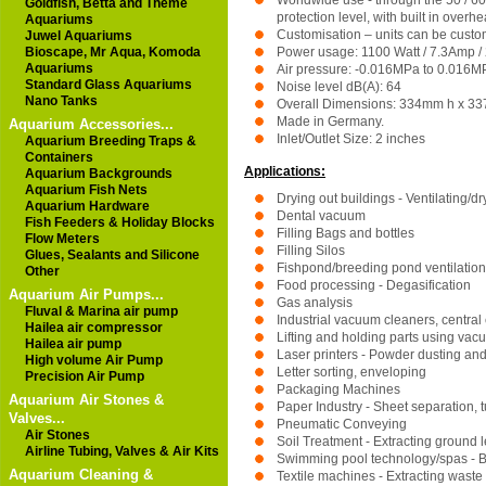
Worldwide use - through the 50 / 60
Goldfish, Betta and Theme
protection level, with built in overh
Aquariums
Customisation – units can be custom
Juwel Aquariums
Bioscape, Mr Aqua, Komoda
Power usage: 1100 Watt / 7.3Amp / 
Aquariums
Air pressure: -0.016MPa to 0.016MP
Standard Glass Aquariums
Noise level dB(A): 64
Nano Tanks
Overall Dimensions: 334mm h x 3
Made in Germany.
Aquarium Accessories...
Inlet/Outlet Size: 2 inches
Aquarium Breeding Traps &
Containers
Applications:
Aquarium Backgrounds
Aquarium Fish Nets
Drying out buildings - Ventilating/dr
Aquarium Hardware
Dental vacuum
Fish Feeders & Holiday Blocks
Filling Bags and bottles
Flow Meters
Filling Silos
Glues, Sealants and Silicone
Fishpond/breeding pond ventilation
Other
Food processing - Degasification
Aquarium Air Pumps...
Gas analysis
Fluval & Marina air pump
Industrial vacuum cleaners, central
Hailea air compressor
Lifting and holding parts using vac
Hailea air pump
Laser printers - Powder dusting and
High volume Air Pump
Letter sorting, enveloping
Precision Air Pump
Packaging Machines
Aquarium Air Stones &
Paper Industry - Sheet separation, tu
Valves...
Pneumatic Conveying
Air Stones
Soil Treatment - Extracting ground l
Airline Tubing, Valves & Air Kits
Swimming pool technology/spas - Bl
Aquarium Cleaning &
Textile machines - Extracting waste 