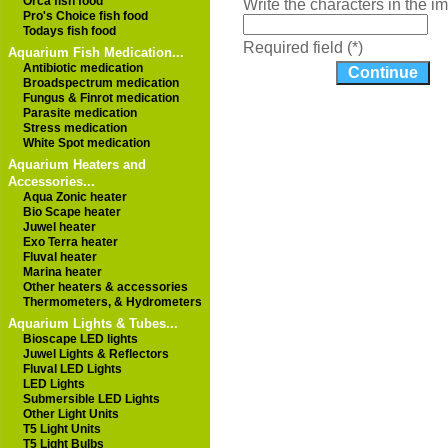
Orca fish food
Write the characters in the 
Pro's Choice fish food
Todays fish food
Required field (*)
Aquarium Fish Medication...
Antibiotic medication
Broadspectrum medication
Fungus & Finrot medication
Parasite medication
Stress medication
White Spot medication
Aquarium Heaters and
Accessories...
Aqua Zonic heater
Bio Scape heater
Juwel heater
Exo Terra heater
Fluval heater
Marina heater
Other heaters & accessories
Thermometers, & Hydrometers
Aquarium Lights & Tubes...
Bioscape LED lights
Juwel Lights & Reflectors
Fluval LED Lights
LED Lights
Submersible LED Lights
Other Light Units
T5 Light Units
T5 Light Bulbs