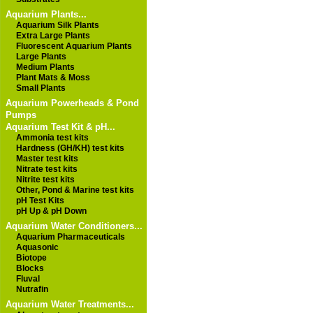
Aquarium Plants...
Aquarium Silk Plants
Extra Large Plants
Fluorescent Aquarium Plants
Large Plants
Medium Plants
Plant Mats & Moss
Small Plants
Aquarium Powerheads & Pond
Pumps
Aquarium Test Kit & pH...
Ammonia test kits
Hardness (GH/KH) test kits
Master test kits
Nitrate test kits
Nitrite test kits
Other, Pond & Marine test kits
pH Test Kits
pH Up & pH Down
Aquarium Water Conditioners...
Aquarium Pharmaceuticals
Aquasonic
Biotope
Blocks
Fluval
Nutrafin
Aquarium Water Treatments...