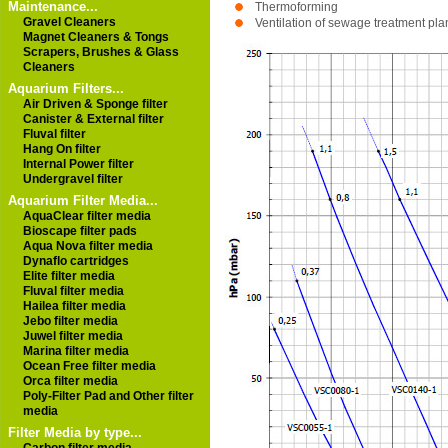
Maintenance...
Thermoforming
Gravel Cleaners
Ventilation of sewage treatment pla
Magnet Cleaners & Tongs
Scrapers, Brushes & Glass
Cleaners
Aquarium Filters...
Air Driven & Sponge filter
Canister & External filter
Fluval filter
Hang On filter
Internal Power filter
Undergravel filter
Aquarium Filter Media...
AquaClear filter media
Bioscape filter pads
Aqua Nova filter media
Dynaflo cartridges
Elite filter media
Fluval filter media
Hailea filter media
Jebo filter media
Juwel filter media
Marina filter media
Ocean Free filter media
Orca filter media
Poly-Filter Pad and Other filter
media
Filter Media by type...