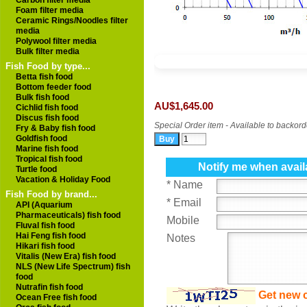
Carbon filter media
Foam filter media
Ceramic Rings/Noodles filter
media
Polywool filter media
Bulk filter media
Fish Food by type...
Betta fish food
Bottom feeder food
Bulk fish food
AU$1,645.00
Cichlid fish food
Discus fish food
Special Order item - Available to backord
Fry & Baby fish food
Goldfish food
Marine fish food
Tropical fish food
Notify me when avail
Turtle food
Vacation & Holiday Food
* Name
Fish Food by brand...
* Email
API (Aquarium
Pharmaceuticals) fish food
Mobile
Fluval fish food
Hai Feng fish food
Notes
Hikari fish food
Vitalis (New Era) fish food
NLS (New Life Spectrum) fish
food
Nutrafin fish food
Get new 
Ocean Free fish food