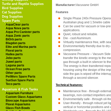
Turtle and Reptile Supplies
Manufacturer:
Vacuvane GmbH
Bird Supplies
Cat Supplies
Features
Dog Supplies
Single Phase 240v Pressure Operati
Spare Parts
Australian plug and 1.5metre cable
AquaClear parts
Can be used for vacuum or low-pres
Aqua Nova parts
applications.
Aqua Pro Canister parts
Quiet, robust and reliable.
Aqua Zonic parts
Die - cast Aluminium.
BiOrb parts
Virtually maintenance free, with sea
Blagdon parts
Environmentally friendly due to dry 
Elite and Marina parts
compression.
Fluval parts
Vacuvane Pressure – Vacuum Side
Hailea parts
Jebo parts
transfer the kinetic energy to the 
Juwel parts
gas through a built in silencer to th
Laguna parts
The energy is then transferred repe
Ocean Free parts
housing using the design of the imp
Other parts
side the gas is wiped off the interr
PetWorx Spare Parts
through a second silencer.
SunSun Spare Parts
Teco parts
Technical features:
Aquarium & Fish Tanks
Maintenance free - through extern
Aquarium Furniture
bearings, non-contact impellers an
Custom Glass Aquariums
Enviromentally safe - through oil-f
Bioscape Aquariums
User-friendly - through robust yet li
Fluval Aquariums
vertical or horizontal positions and 
Glass Fish Bowls