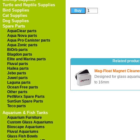
Turtle and Reptile Supplies
Bird Supplies
Cat Supplies
Dog Supplies
Spare Parts
AquaClear parts
Aqua Nova parts
Aqua Pro Canister parts
Aqua Zonic parts
BiOrb parts
Blagdon parts
Elite and Marina parts
Related produc
Fluval parts
Hailea parts
Mag-Float Magnet Cleane
Jebo parts
Designed for glass aquari
Juwel parts
to 16mm
Laguna parts
Ocean Free parts
Other parts
PetWorx Spare Parts
SunSun Spare Parts
Teco parts
Aquarium & Fish Tanks
Aquarium Furniture
Custom Glass Aquariums
Bioscape Aquariums
Fluval Aquariums
Glass Fish Bowls