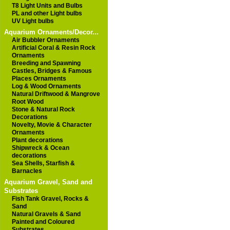
T8 Light Units and Bulbs
PL and other Light bulbs
UV Light bulbs
Aquarium Ornaments/Decor...
Air Bubbler Ornaments
Artificial Coral & Resin Rock
Ornaments
Breeding and Spawning
Castles, Bridges & Famous
Places Ornaments
Log & Wood Ornaments
Natural Driftwood & Mangrove
Root Wood
Stone & Natural Rock
Decorations
Novelty, Movie & Character
Ornaments
Plant decorations
Shipwreck & Ocean
decorations
Sea Shells, Starfish &
Barnacles
Aquarium Gravel, Sand and
Substrates
Fish Tank Gravel, Rocks &
Sand
Natural Gravels & Sand
Painted and Coloured
Substrates