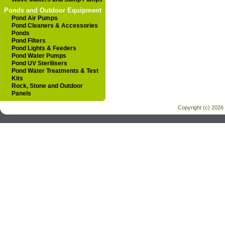
Ponds and Outdoor Equipment
Pond Air Pumps
Pond Cleaners & Accessories
Ponds
Pond Filters
Pond Lights & Feeders
Pond Water Pumps
Pond UV Sterilisers
Pond Water Treatments & Test
Kits
Rock, Stone and Outdoor
Panels
Copyright (c) 2026 