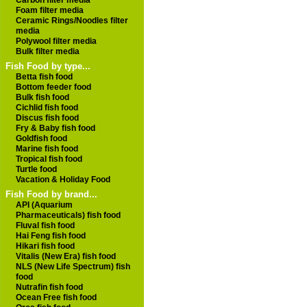
Carbon filter media
Foam filter media
Ceramic Rings/Noodles filter
media
Polywool filter media
Bulk filter media
Fish Food by type...
Betta fish food
Bottom feeder food
Bulk fish food
Cichlid fish food
Discus fish food
Fry & Baby fish food
Goldfish food
Marine fish food
Tropical fish food
Turtle food
Vacation & Holiday Food
Fish Food by brand...
API (Aquarium
Pharmaceuticals) fish food
Fluval fish food
Hai Feng fish food
Hikari fish food
Vitalis (New Era) fish food
NLS (New Life Spectrum) fish
food
Nutrafin fish food
Ocean Free fish food