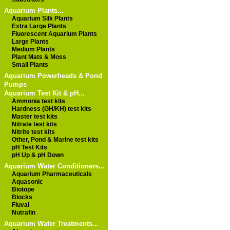
Aquarium Plants...
Aquarium Silk Plants
Extra Large Plants
Fluorescent Aquarium Plants
Large Plants
Medium Plants
Plant Mats & Moss
Small Plants
Aquarium Powerheads & Pond
Pumps
Aquarium Test Kit & pH...
Ammonia test kits
Hardness (GH/KH) test kits
Master test kits
Nitrate test kits
Nitrite test kits
Other, Pond & Marine test kits
pH Test Kits
pH Up & pH Down
Aquarium Water Conditioners...
Aquarium Pharmaceuticals
Aquasonic
Biotope
Blocks
Fluval
Nutrafin
Aquarium Water Treatments...