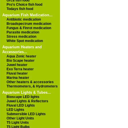
Orca fish food
Pro's Choice fish food
Todays fish food
Aquarium Fish Medication...
Antibiotic medication
Broadspectrum medication
Fungus & Finrot medication
Parasite medication
Stress medication
White Spot medication
Aquarium Heaters and
Accessories...
Aqua Zonic heater
Bio Scape heater
Juwel heater
Exo Terra heater
Fluval heater
Marina heater
Other heaters & accessories
Thermometers, & Hydrometers
Aquarium Lights & Tubes...
Bioscape LED lights
Juwel Lights & Reflectors
Fluval LED Lights
LED Lights
Submersible LED Lights
Other Light Units
T5 Light Units
T5 Light Bulbs