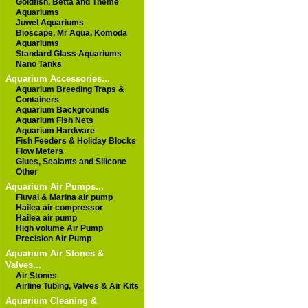
Goldfish, Betta and Theme
Aquariums
Juwel Aquariums
Bioscape, Mr Aqua, Komoda
Aquariums
Standard Glass Aquariums
Nano Tanks
Aquarium Accessories...
Aquarium Breeding Traps &
Containers
Aquarium Backgrounds
Aquarium Fish Nets
Aquarium Hardware
Fish Feeders & Holiday Blocks
Flow Meters
Glues, Sealants and Silicone
Other
Aquarium Air Pumps...
Fluval & Marina air pump
Hailea air compressor
Hailea air pump
High volume Air Pump
Precision Air Pump
Aquarium Air Stones &
Valves...
Air Stones
Airline Tubing, Valves & Air Kits
Aquarium Cleaning &