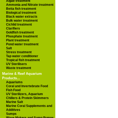
Algae treatment
Ammonia and Nitrate treatment
Betta fish treatment
Biological treatment
Black water extracts
Bulk water treatment
Cichlid treatment
Clarifiers
Goldfish treatment
Phosphate treatment
Plant treatment
Pond water treatment
Salt
Stress treatment
Tap water conditioner
Tropical fish treatment
UV Sterilisers
Waste treatment
Marine & Reef Aquarium
Products...
Aquariums
Coral and Invertebrate Food
Fish Food
UV Sterilizers, Aquarium
Chillers & Protein Skimmers
Marine Salt
Marine Coral Supplements and
Additives
Sumps
Wave Makers and Sump Pumps