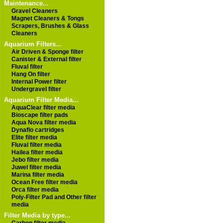
Maintenance...
Gravel Cleaners
Magnet Cleaners & Tongs
Scrapers, Brushes & Glass
Cleaners
Aquarium Filters...
Air Driven & Sponge filter
Canister & External filter
Fluval filter
Hang On filter
Internal Power filter
Undergravel filter
Aquarium Filter Media...
AquaClear filter media
Bioscape filter pads
Aqua Nova filter media
Dynaflo cartridges
Elite filter media
Fluval filter media
Hailea filter media
Jebo filter media
Juwel filter media
Marina filter media
Ocean Free filter media
Orca filter media
Poly-Filter Pad and Other filter
media
Filter Media by type...