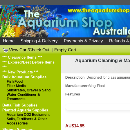
Home
Shipping & Delivery
Payments & Privacy
Refunds &
View Cart/Check Out
|
Empty Cart
*** Clearance Items ***
Aquarium Cleaning & Ma
*** Expired/Best Before Items
***
*** New Products ***
Bulk Aquarium Supplies
Description:
Designed for glass aquari
Fish Food
Filter Media
Manufacturer:
Mag-Float
Substrates, Gravel & Sand
Features
Water Conditioner &
Treatments
Betta Fish Supplies
Planted Aquaria Supplies
Aquarium CO2 Equipment
Soils, Fertilisers & Other
Accessories
AU$14.95
Shrimp Supplies