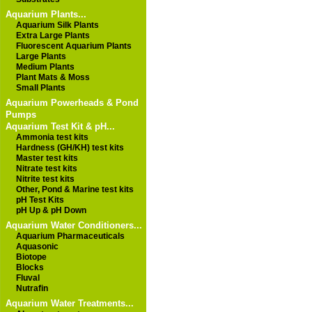
Aquarium Plants...
Aquarium Silk Plants
Extra Large Plants
Fluorescent Aquarium Plants
Large Plants
Medium Plants
Plant Mats & Moss
Small Plants
Aquarium Powerheads & Pond
Pumps
Aquarium Test Kit & pH...
Ammonia test kits
Hardness (GH/KH) test kits
Master test kits
Nitrate test kits
Nitrite test kits
Other, Pond & Marine test kits
pH Test Kits
pH Up & pH Down
Aquarium Water Conditioners...
Aquarium Pharmaceuticals
Aquasonic
Biotope
Blocks
Fluval
Nutrafin
Aquarium Water Treatments...