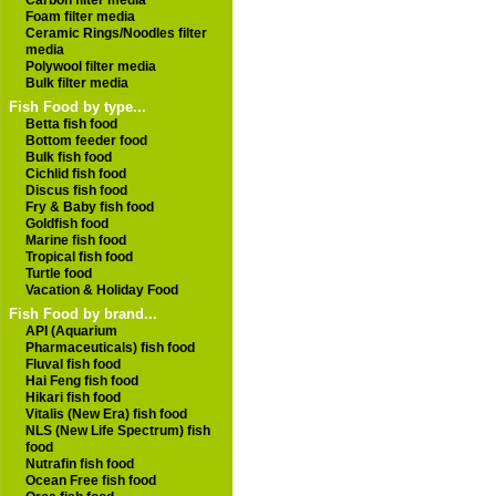
Carbon filter media
Foam filter media
Ceramic Rings/Noodles filter
media
Polywool filter media
Bulk filter media
Fish Food by type...
Betta fish food
Bottom feeder food
Bulk fish food
Cichlid fish food
Discus fish food
Fry & Baby fish food
Goldfish food
Marine fish food
Tropical fish food
Turtle food
Vacation & Holiday Food
Fish Food by brand...
API (Aquarium
Pharmaceuticals) fish food
Fluval fish food
Hai Feng fish food
Hikari fish food
Vitalis (New Era) fish food
NLS (New Life Spectrum) fish
food
Nutrafin fish food
Ocean Free fish food