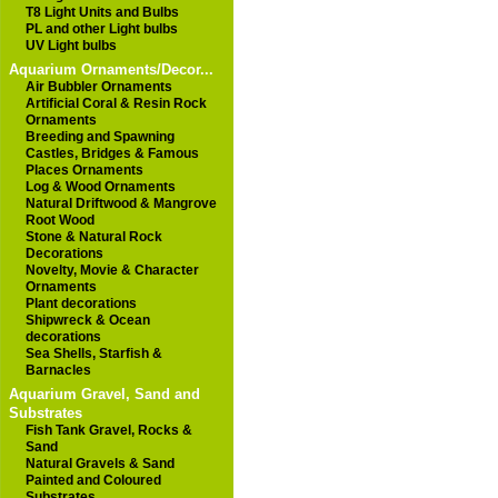
T8 Light Units and Bulbs
PL and other Light bulbs
UV Light bulbs
Aquarium Ornaments/Decor...
Air Bubbler Ornaments
Artificial Coral & Resin Rock
Ornaments
Breeding and Spawning
Castles, Bridges & Famous
Places Ornaments
Log & Wood Ornaments
Natural Driftwood & Mangrove
Root Wood
Stone & Natural Rock
Decorations
Novelty, Movie & Character
Ornaments
Plant decorations
Shipwreck & Ocean
decorations
Sea Shells, Starfish &
Barnacles
Aquarium Gravel, Sand and
Substrates
Fish Tank Gravel, Rocks &
Sand
Natural Gravels & Sand
Painted and Coloured
Substrates