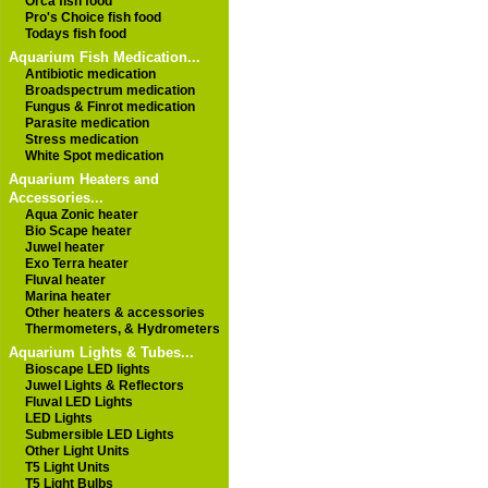
Orca fish food
Pro's Choice fish food
Todays fish food
Aquarium Fish Medication...
Antibiotic medication
Broadspectrum medication
Fungus & Finrot medication
Parasite medication
Stress medication
White Spot medication
Aquarium Heaters and
Accessories...
Aqua Zonic heater
Bio Scape heater
Juwel heater
Exo Terra heater
Fluval heater
Marina heater
Other heaters & accessories
Thermometers, & Hydrometers
Aquarium Lights & Tubes...
Bioscape LED lights
Juwel Lights & Reflectors
Fluval LED Lights
LED Lights
Submersible LED Lights
Other Light Units
T5 Light Units
T5 Light Bulbs