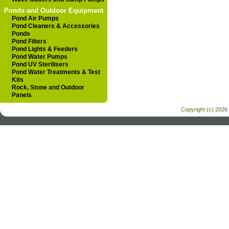
Ponds and Outdoor Equipment
Pond Air Pumps
Pond Cleaners & Accessories
Ponds
Pond Filters
Pond Lights & Feeders
Pond Water Pumps
Pond UV Sterilisers
Pond Water Treatments & Test
Kits
Rock, Stone and Outdoor
Panels
Copyright (c) 2026 