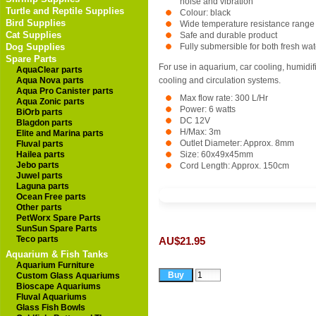
noise and vibration
Turtle and Reptile Supplies
Colour: black
Bird Supplies
Wide temperature resistance range
Cat Supplies
Safe and durable product
Dog Supplies
Fully submersible for both fresh wa
Spare Parts
For use in aquarium, car cooling, humidifie
AquaClear parts
Aqua Nova parts
cooling and circulation systems.
Aqua Pro Canister parts
Max flow rate: 300 L/Hr
Aqua Zonic parts
Power: 6 watts
BiOrb parts
DC 12V
Blagdon parts
H/Max: 3m
Elite and Marina parts
Outlet Diameter: Approx. 8mm
Fluval parts
Hailea parts
Size: 60x49x45mm
Jebo parts
Cord Length: Approx. 150cm
Juwel parts
Laguna parts
Ocean Free parts
Other parts
PetWorx Spare Parts
SunSun Spare Parts
Teco parts
AU$21.95
Aquarium & Fish Tanks
Aquarium Furniture
Custom Glass Aquariums
Bioscape Aquariums
Fluval Aquariums
Glass Fish Bowls