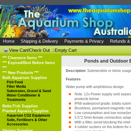
Home
Shipping & Delivery
Payments & Privacy
Refunds &
View Cart/Check Out
|
Empty Cart
*** Clearance Items ***
Ponds and Outdoor 
*** Expired/Best Before Items
***
Description:
Submersible or Inline usag
*** New Products ***
Bulk Aquarium Supplies
Features
Fish Food
Filter Media
Water pump with amphibious design
Substrates, Gravel & Sand
Note: 12v Power supply sold separat
Water Conditioner &
products below.
Treatments
IP68 waterproof grade, totally subm
Betta Fish Supplies
Brushless, permanent magnetic rot
Planted Aquaria Supplies
Low consumption and low noise(les
Aquarium CO2 Equipment
5.5*2.5mm female connection adap
Soils, Fertilisers & Other
With a filter, avoid blocking the inlet
Accessories
4 rubber suckers on the bottom for
Shrimp Supplies