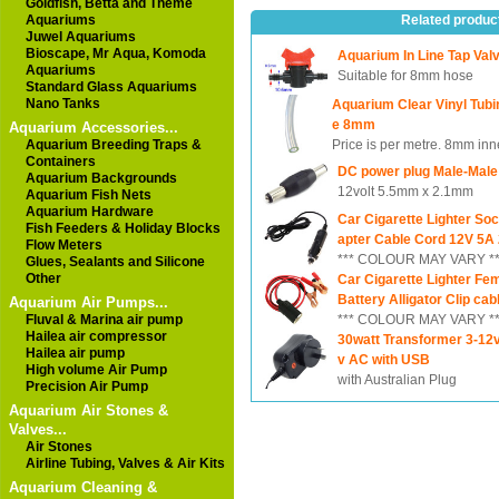
Goldfish, Betta and Theme
Aquariums
Related produc
Juwel Aquariums
Bioscape, Mr Aqua, Komoda
Aquarium In Line Tap Va
Aquariums
Suitable for 8mm hose
Standard Glass Aquariums
Nano Tanks
Aquarium Clear Vinyl Tub
e 8mm
Aquarium Accessories...
Aquarium Breeding Traps &
Price is per metre. 8mm inn
Containers
DC power plug Male-Male
Aquarium Backgrounds
12volt 5.5mm x 2.1mm
Aquarium Fish Nets
Aquarium Hardware
Car Cigarette Lighter So
Fish Feeders & Holiday Blocks
apter Cable Cord 12V 5A
Flow Meters
*** COLOUR MAY VARY **
Glues, Sealants and Silicone
Other
Car Cigarette Lighter Fe
Battery Alligator Clip cab
Aquarium Air Pumps...
Fluval & Marina air pump
*** COLOUR MAY VARY **
Hailea air compressor
30watt Transformer 3-12
Hailea air pump
v AC with USB
High volume Air Pump
with Australian Plug
Precision Air Pump
Aquarium Air Stones &
Valves...
Air Stones
Airline Tubing, Valves & Air Kits
Aquarium Cleaning &