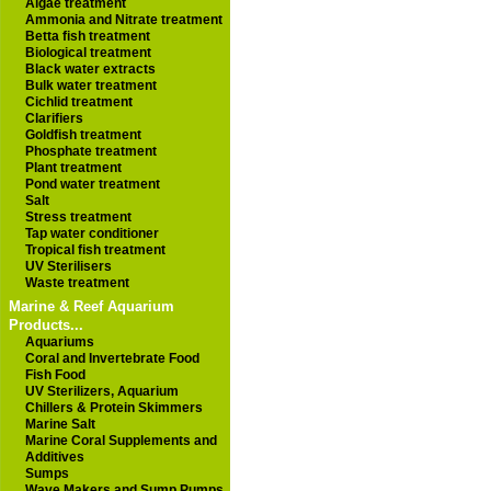
Algae treatment
Ammonia and Nitrate treatment
Betta fish treatment
Biological treatment
Black water extracts
Bulk water treatment
Cichlid treatment
Clarifiers
Goldfish treatment
Phosphate treatment
Plant treatment
Pond water treatment
Salt
Stress treatment
Tap water conditioner
Tropical fish treatment
UV Sterilisers
Waste treatment
Marine & Reef Aquarium
Products...
Aquariums
Coral and Invertebrate Food
Fish Food
UV Sterilizers, Aquarium
Chillers & Protein Skimmers
Marine Salt
Marine Coral Supplements and
Additives
Sumps
Wave Makers and Sump Pumps