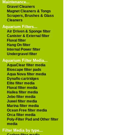
Maintenance...
Gravel Cleaners
Magnet Cleaners & Tongs
Scrapers, Brushes & Glass
Cleaners
Aquarium Filters...
Air Driven & Sponge filter
Canister & External filter
Fluval filter
Hang On filter
Internal Power filter
Undergravel filter
Aquarium Filter Media...
AquaClear filter media
Bioscape filter pads
Aqua Nova filter media
Dynaflo cartridges
Elite filter media
Fluval filter media
Hailea filter media
Jebo filter media
Juwel filter media
Marina filter media
Ocean Free filter media
Orca filter media
Poly-Filter Pad and Other filter
media
Filter Media by type...