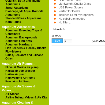
LED Timber Base
Goldfish, Betta and Theme
Lightweight Quality Glass
Aquariums
USB Power Source
Juwel Aquariums
Bioscape, Mr Aqua, Komoda
Perfect for Desks
Aquariums
Includes lid for hydroponics
Standard Glass Aquariums
No substrate needed
Nano Tanks
No filter ...
Aquarium Accessories...
More info...
Aquarium Breeding Traps &
Containers
In stock
Aquarium Backgrounds
Aquarium Fish Nets
(Was
AU$
Aquarium Hardware
Fish Feeders & Holiday Blocks
Flow Meters
Glues, Sealants and Silicone
Other
Aquarium Air Pumps...
Fluval & Marina air pump
Hailea air compressor
Hailea air pump
High volume Air Pump
Precision Air Pump
Aquarium Air Stones &
Valves...
Air Stones
Airline Tubing, Valves & Air Kits
Aquarium Cleaning &