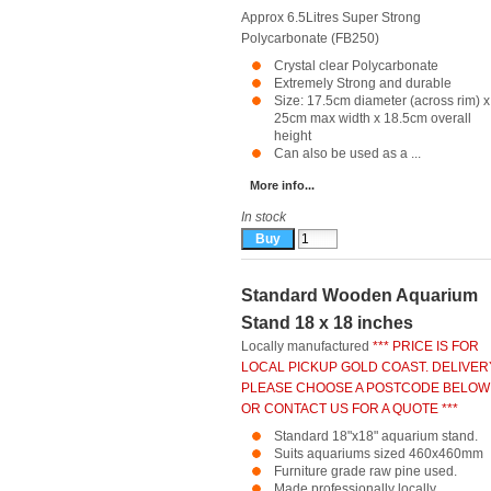
Approx 6.5Litres Super Strong
Polycarbonate (FB250)
Crystal clear Polycarbonate
Extremely Strong and durable
Size: 17.5cm diameter (across rim) x
25cm max width x 18.5cm overall
height
Can also be used as a ...
More info...
In stock
Standard Wooden Aquarium
Stand 18 x 18 inches
Locally manufactured
*** PRICE IS FOR
LOCAL PICKUP GOLD COAST. DELIVER
PLEASE CHOOSE A POSTCODE BELOW
OR CONTACT US FOR A QUOTE ***
Standard 18"x18" aquarium stand.
Suits aquariums sized 460x460mm
Furniture grade raw pine used.
Made professionally locally.