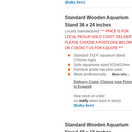
(Bulky Item)
Standard Wooden Aquarium
Stand 36 x 24 inches
Locally manufactured
*** PRICE IS FOR
LOCAL PICKUP GOLD COAST. DELIVER
PLEASE CHOOSE A POSTCODE BELOW
OR CONTACT US FOR A QUOTE ***
Standard 3'x24" aquarium stand
(700mm high)
Suits aquariums sized 915x610mm
Furniture grade raw pine used.
Made professionally ...
More info...
Delivery Costs, Choose your Postc
to Expand)
New stock on order
(or
notify
when back in stock)
(Bulky Item)
Standard Wooden Aquarium