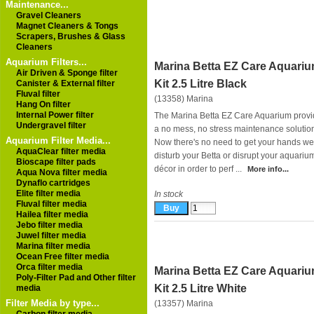
Maintenance...
Gravel Cleaners
Magnet Cleaners & Tongs
Scrapers, Brushes & Glass
Cleaners
Aquarium Filters...
Marina Betta EZ Care Aquari
Air Driven & Sponge filter
Kit 2.5 Litre Black
Canister & External filter
Fluval filter
(13358)
Marina
Hang On filter
Internal Power filter
The Marina Betta EZ Care Aquarium prov
Undergravel filter
a no mess, no stress maintenance solutio
Aquarium Filter Media...
Now there's no need to get your hands we
AquaClear filter media
disturb your Betta or disrupt your aquariu
Bioscape filter pads
décor in order to perf ...
More info...
Aqua Nova filter media
Dynaflo cartridges
Elite filter media
In stock
Fluval filter media
Hailea filter media
Jebo filter media
Juwel filter media
Marina filter media
Ocean Free filter media
Orca filter media
Marina Betta EZ Care Aquari
Poly-Filter Pad and Other filter
Kit 2.5 Litre White
media
Filter Media by type...
(13357)
Marina