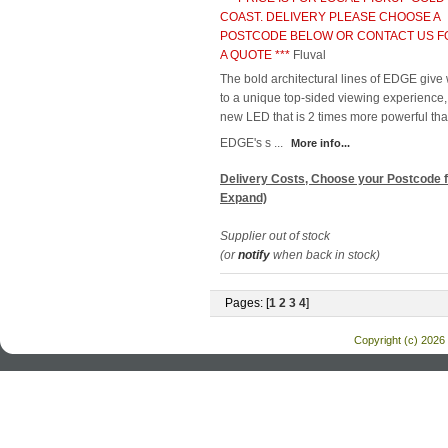
COAST. DELIVERY PLEASE CHOOSE A
POSTCODE BELOW OR CONTACT US F
A QUOTE ***
Fluval
The bold architectural lines of EDGE give
to a unique top-sided viewing experience,
new LED that is 2 times more powerful tha
EDGE's s ...
More info...
Delivery Costs, Choose your Postcode f
Expand)
Supplier out of stock
(or
notify
when back in stock)
Pages: [
1
2
3
4
]
Copyright (c) 2026 