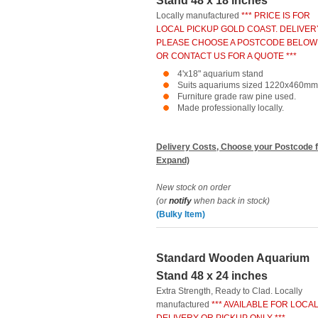
Stand 48 x 18 inches
Locally manufactured
*** PRICE IS FOR
LOCAL PICKUP GOLD COAST. DELIVER
PLEASE CHOOSE A POSTCODE BELOW
OR CONTACT US FOR A QUOTE ***
4'x18" aquarium stand
Suits aquariums sized 1220x460mm
Furniture grade raw pine used.
Made professionally locally.
Delivery Costs, Choose your Postcode f
Expand)
New stock on order
(or
notify
when back in stock)
(Bulky Item)
Standard Wooden Aquarium
Stand 48 x 24 inches
Extra Strength, Ready to Clad. Locally
manufactured
*** AVAILABLE FOR LOCA