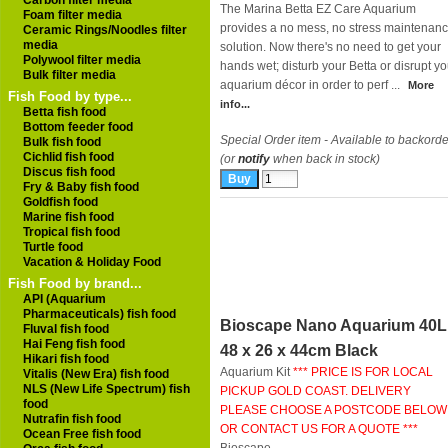
Carbon filter media
The Marina Betta EZ Care Aquarium
Foam filter media
provides a no mess, no stress maintenan
Ceramic Rings/Noodles filter
media
solution. Now there's no need to get your
Polywool filter media
hands wet; disturb your Betta or disrupt yo
Bulk filter media
aquarium décor in order to perf ...
More
Fish Food by type...
info...
Betta fish food
Bottom feeder food
Special Order item - Available to backorde
Bulk fish food
Cichlid fish food
(or
notify
when back in stock)
Discus fish food
Fry & Baby fish food
Goldfish food
Marine fish food
Tropical fish food
Turtle food
Vacation & Holiday Food
Fish Food by brand...
API (Aquarium
Pharmaceuticals) fish food
Bioscape Nano Aquarium 40L
Fluval fish food
Hai Feng fish food
48 x 26 x 44cm Black
Hikari fish food
Aquarium Kit
*** PRICE IS FOR LOCAL
Vitalis (New Era) fish food
NLS (New Life Spectrum) fish
PICKUP GOLD COAST. DELIVERY
food
PLEASE CHOOSE A POSTCODE BELOW
Nutrafin fish food
OR CONTACT US FOR A QUOTE ***
Ocean Free fish food