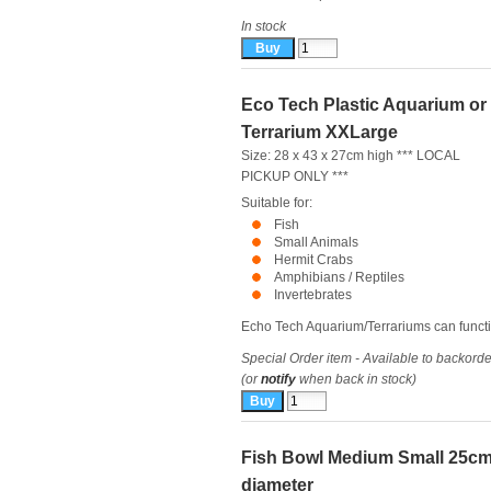
In stock
Eco Tech Plastic Aquarium or
Terrarium XXLarge
Size: 28 x 43 x 27cm high *** LOCAL
PICKUP ONLY ***
Suitable for:
Fish
Small Animals
Hermit Crabs
Amphibians / Reptiles
Invertebrates
Echo Tech Aquarium/Terrariums can functio
Special Order item - Available to backorde
(or
notify
when back in stock)
Fish Bowl Medium Small 25c
diameter