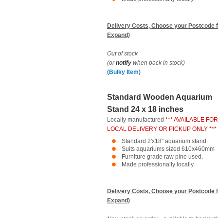
Delivery Costs, Choose your Postcode f
Expand)
Out of stock
(or
notify
when back in stock)
(Bulky Item)
Standard Wooden Aquarium
Stand 24 x 18 inches
Locally manufactured
*** AVAILABLE FOR
LOCAL DELIVERY OR PICKUP ONLY ***
Standard 2'x18" aquarium stand.
Suits aquariums sized 610x460mm
Furniture grade raw pine used.
Made professionally locally.
Delivery Costs, Choose your Postcode f
Expand)