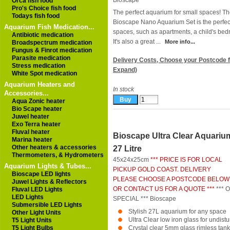
Bioscape
Orca fish food
Pro's Choice fish food
The perfect aquarium for small spaces! T
Todays fish food
Bioscape Nano Aquarium Set is the perfec
Aquarium Fish Medication...
spaces, such as apartments, a child's b
Antibiotic medication
It's also a great ...
More info...
Broadspectrum medication
Fungus & Finrot medication
Parasite medication
Delivery Costs, Choose your Postcode f
Stress medication
Expand)
White Spot medication
Aquarium Heaters and
In stock
Accessories...
Aqua Zonic heater
Bio Scape heater
Juwel heater
Exo Terra heater
Fluval heater
Bioscape Ultra Clear Aquariu
Marina heater
Other heaters & accessories
27 Litre
Thermometers, & Hydrometers
45x24x25cm
*** PRICE IS FOR LOCAL
Aquarium Lights & Tubes...
PICKUP GOLD COAST. DELIVERY
Bioscape LED lights
PLEASE CHOOSE A POSTCODE BELOW
Juwel Lights & Reflectors
OR CONTACT US FOR A QUOTE ***
*** 
Fluval LED Lights
LED Lights
SPECIAL ***
Bioscape
Submersible LED Lights
Stylish 27L aquarium for any space
Other Light Units
Ultra Clear low iron glass for undist
T5 Light Units
T5 Light Bulbs
Crystal clear 5mm glass rimless tank