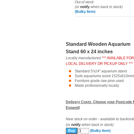
Out of stock
(or
notify
when back in stock)
(Bulky Item)
Standard Wooden Aquarium
Stand 60 x 24 inches
Locally manufactured
*** AVAILABLE FOR
LOCAL DELIVERY OR PICKUP ONLY ***
Standard 5'x24" aquarium stand
Suits aquariums sized 1525x610mm
Furniture grade raw pine used
Made professionally locally
Delivery Costs, Choose your Postcode f
Expand)
New stock on order - available to backord
(or
notify
when back in stock)
(Bulky Item)