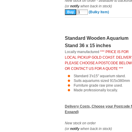
New stock on order - available to backord
(or
notify
when back in stock)
(Bulky Item)
Standard Wooden Aquarium
Stand 36 x 15 inches
Locally manufactured
*** PRICE IS FOR
LOCAL PICKUP GOLD COAST. DELIVER
PLEASE CHOOSE A POSTCODE BELOW
OR CONTACT US FOR A QUOTE ***
Standard 3'x15" aquarium stand.
Suits aquariums sized 915x380mm
Furniture grade raw pine used.
Made professionally locally.
Delivery Costs, Choose your Postcode f
Expand)
New stock on order
(or
notify
when back in stock)