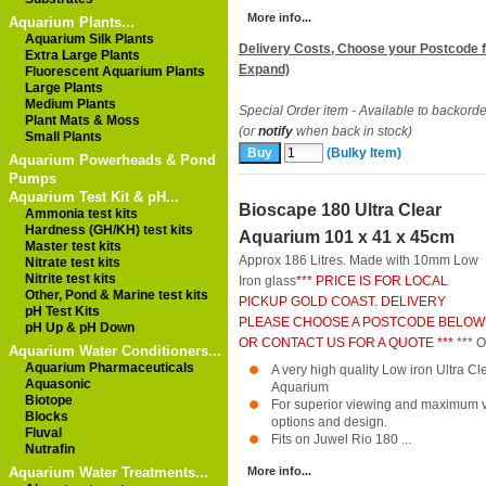
More info...
Aquarium Plants...
Aquarium Silk Plants
Delivery Costs, Choose your Postcode f
Extra Large Plants
Expand)
Fluorescent Aquarium Plants
Large Plants
Medium Plants
Special Order item - Available to backorde
Plant Mats & Moss
(or
notify
when back in stock)
Small Plants
(Bulky Item)
Aquarium Powerheads & Pond
Pumps
Aquarium Test Kit & pH...
Bioscape 180 Ultra Clear
Ammonia test kits
Hardness (GH/KH) test kits
Aquarium 101 x 41 x 45cm
Master test kits
Approx 186 Litres. Made with 10mm Low
Nitrate test kits
Nitrite test kits
Iron glass
*** PRICE IS FOR LOCAL
Other, Pond & Marine test kits
PICKUP GOLD COAST. DELIVERY
pH Test Kits
PLEASE CHOOSE A POSTCODE BELOW
pH Up & pH Down
OR CONTACT US FOR A QUOTE ***
*** 
Aquarium Water Conditioners...
Aquarium Pharmaceuticals
A very high quality Low iron Ultra 
Aquasonic
Aquarium
Biotope
For superior viewing and maximum ver
Blocks
options and design.
Fluval
Fits on Juwel Rio 180 ...
Nutrafin
Aquarium Water Treatments...
More info...