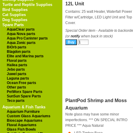
12L Unit
Turtle and Reptile Supplies
Bird Supplies
Contains: 25 watt Heater, Waterfall Power
Cat Supplies
Filter w/Cartridge, LED Light Unit and Top
Dog Supplies
Cover.
Spare Parts
AquaClear parts
Special Order item - Available to backorde
Aqua Nova parts
(or
notify
when back in stock)
Aqua Pro Canister parts
Aqua Zonic parts
BiOrb parts
Blagdon parts
Elite and Marina parts
Fluval parts
Hailea parts
Jebo parts
Juwel parts
Laguna parts
Ocean Free parts
Other parts
PetWorx Spare Parts
SunSun Spare Parts
PlantPod Shrimp and Moss
Teco parts
Aquarium & Fish Tanks
Aquarium
Aquarium Furniture
Note glass may have some minor
Custom Glass Aquariums
imperfections. *** ON SPECIAL INTRO
Bioscape Aquariums
Fluval Aquariums
PRICE ***
Aqua Natural
Glass Fish Bowls