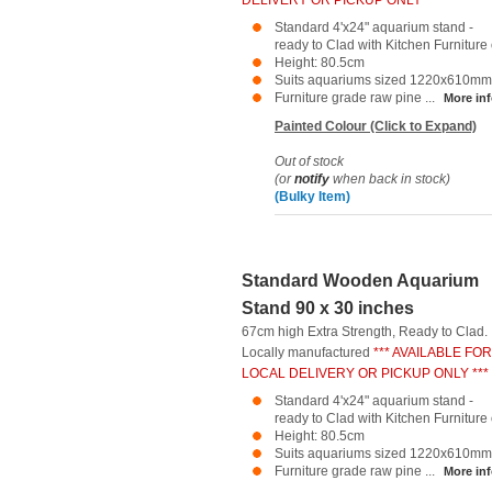
DELIVERY OR PICKUP ONLY ***
Standard 4'x24" aquarium stand -
ready to Clad with Kitchen Furniture o
Height: 80.5cm
Suits aquariums sized 1220x610mm
Furniture grade raw pine ...
More inf
Painted Colour (Click to Expand)
Out of stock
(or
notify
when back in stock)
(Bulky Item)
Standard Wooden Aquarium
Stand 90 x 30 inches
67cm high Extra Strength, Ready to Clad.
Locally manufactured
*** AVAILABLE FOR
LOCAL DELIVERY OR PICKUP ONLY ***
Standard 4'x24" aquarium stand -
ready to Clad with Kitchen Furniture o
Height: 80.5cm
Suits aquariums sized 1220x610mm
Furniture grade raw pine ...
More inf