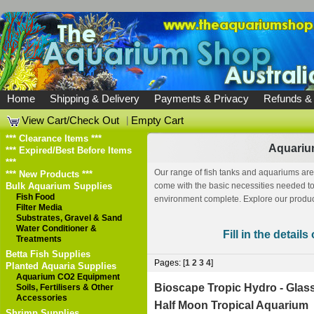
Home
Shipping & Delivery
Payments & Privacy
Refunds &
View Cart/Check Out
|
Empty Cart
*** Clearance Items ***
Aquariu
*** Expired/Best Before Items
***
Our range of fish tanks and aquariums are
*** New Products ***
Bulk Aquarium Supplies
come with the basic necessities needed to 
Fish Food
environment complete. Explore our produc
Filter Media
Substrates, Gravel & Sand
Water Conditioner &
Fill in the detail
Treatments
Betta Fish Supplies
Pages: [
1
2
3
4
]
Planted Aquaria Supplies
Aquarium CO2 Equipment
Bioscape Tropic Hydro - Glas
Soils, Fertilisers & Other
Accessories
Half Moon Tropical Aquarium
Shrimp Supplies