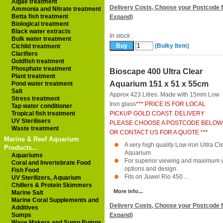
Algae treatment
Delivery Costs, Choose your Postcode f
Ammonia and Nitrate treatment
Betta fish treatment
Expand)
Biological treatment
Black water extracts
In stock
Bulk water treatment
(Bulky Item)
Cichlid treatment
Clarifiers
Goldfish treatment
Phosphate treatment
Bioscape 400 Ultra Clear
Plant treatment
Aquarium 151 x 51 x 55cm
Pond water treatment
Salt
Approx 423 Litres. Made with 15mm Low
Stress treatment
Iron glass
*** PRICE IS FOR LOCAL
Tap water conditioner
Tropical fish treatment
PICKUP GOLD COAST. DELIVERY
UV Sterilisers
PLEASE CHOOSE A POSTCODE BELOW
Waste treatment
OR CONTACT US FOR A QUOTE ***
Marine & Reef Aquarium
A very high quality Low iron Ultra 
Products...
Aquarium
Aquariums
For superior viewing and maximum ver
Coral and Invertebrate Food
options and design.
Fish Food
Fits on Juwel Rio 450 ...
UV Sterilizers, Aquarium
Chillers & Protein Skimmers
More info...
Marine Salt
Marine Coral Supplements and
Delivery Costs, Choose your Postcode f
Additives
Sumps
Expand)
Wave Makers and Sump Pumps