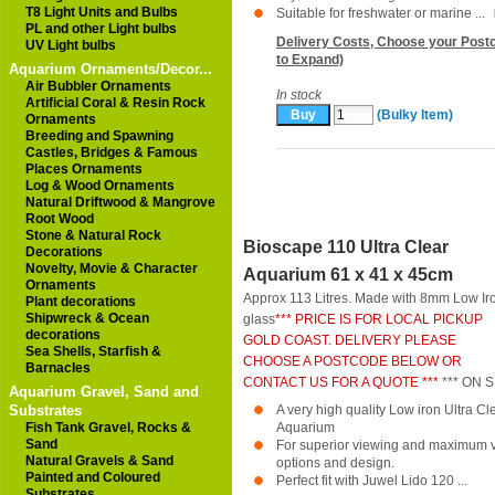
T8 Light Units and Bulbs
Suitable for freshwater or marine ...
PL and other Light bulbs
Delivery Costs, Choose your Postc
UV Light bulbs
to Expand)
Aquarium Ornaments/Decor...
Air Bubbler Ornaments
In stock
Artificial Coral & Resin Rock
(Bulky Item)
Ornaments
Breeding and Spawning
Castles, Bridges & Famous
Places Ornaments
Log & Wood Ornaments
Natural Driftwood & Mangrove
Root Wood
Stone & Natural Rock
Bioscape 110 Ultra Clear
Decorations
Novelty, Movie & Character
Aquarium 61 x 41 x 45cm
Ornaments
Approx 113 Litres. Made with 8mm Low Ir
Plant decorations
Shipwreck & Ocean
glass
*** PRICE IS FOR LOCAL PICKUP
decorations
GOLD COAST. DELIVERY PLEASE
Sea Shells, Starfish &
CHOOSE A POSTCODE BELOW OR
Barnacles
CONTACT US FOR A QUOTE ***
*** ON S
Aquarium Gravel, Sand and
Substrates
A very high quality Low iron Ultra 
Fish Tank Gravel, Rocks &
Aquarium
Sand
For superior viewing and maximum ver
Natural Gravels & Sand
options and design.
Painted and Coloured
Perfect fit with Juwel Lido 120 ...
Substrates