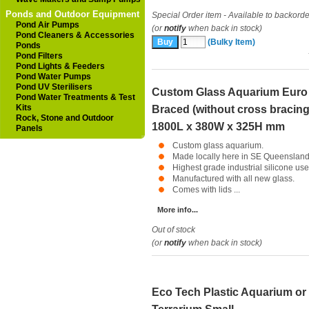
Ponds and Outdoor Equipment
Special Order item - Available to backorde
Pond Air Pumps
(or
notify
when back in stock)
Pond Cleaners & Accessories
(Bulky Item)
Ponds
Pond Filters
Pond Lights & Feeders
Pond Water Pumps
Pond UV Sterilisers
Custom Glass Aquarium Euro
Pond Water Treatments & Test
Kits
Braced (without cross bracing
Rock, Stone and Outdoor
1800L x 380W x 325H mm
Panels
Custom glass aquarium.
Made locally here in SE Queensland
Highest grade industrial silicone use
Manufactured with all new glass.
Comes with lids ...
More info...
Out of stock
(or
notify
when back in stock)
Eco Tech Plastic Aquarium or