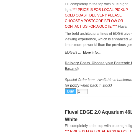
Fill completely to the top with blue night
light
*** PRICE IS FOR LOCAL PICKUP
GOLD COAST. DELIVERY PLEASE
CHOOSE A POSTCODE BELOW OR
CONTACT US FOR A QUOTE ***
Fluval
The bold architectural lines of EDGE give
viewing experience, which is enhanced wi
times more powerful than the previous gen
EDGE's ...
More info...
Delivery Costs, Choose your Postcode f
Expand)
Special Order item - Available to backorde
(or
notify
when back in stock)
Fluval EDGE 2.0 Aquarium 46
White
Fill completely to the top with blue night li
*** PRICE IS FOR LOCAL PICKUP GOLD