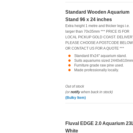
Standard Wooden Aquarium
Stand 96 x 24 inches
Extra height 1 metre and thicker legs i.e.
larger than 70x35mm *** PRICE IS FOR
LOCAL PICKUP GOLD COAST. DELIVER
PLEASE CHOOSE A POSTCODE BELOW
OR CONTACT US FOR A QUOTE ***
Standard 8'x24" aquarium stand.
Suits aquariums sized 2440x610mm
Furniture grade raw pine used.
Made professionally locally.
Out of stock
(or
notify
when back in stock)
(Bulky Item)
Fluval EDGE 2.0 Aquarium 23
White