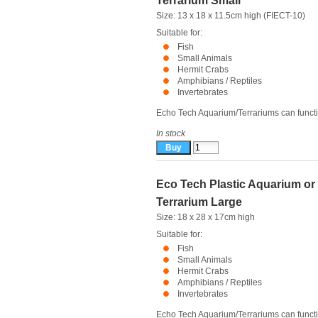
Terrarium Small
Size: 13 x 18 x 11.5cm high (FIECT-10)
Suitable for:
Fish
Small Animals
Hermit Crabs
Amphibians / Reptiles
Invertebrates
Echo Tech Aquarium/Terrariums can functio
In stock
Eco Tech Plastic Aquarium or
Terrarium Large
Size: 18 x 28 x 17cm high
Suitable for:
Fish
Small Animals
Hermit Crabs
Amphibians / Reptiles
Invertebrates
Echo Tech Aquarium/Terrariums can functio