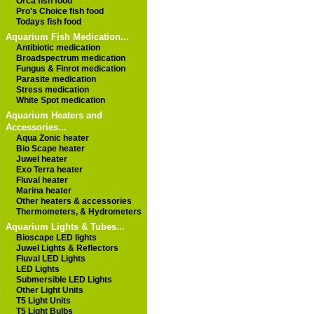
Orca fish food
Pro's Choice fish food
Todays fish food
Aquarium Fish Medication...
Antibiotic medication
Broadspectrum medication
Fungus & Finrot medication
Parasite medication
Stress medication
White Spot medication
Aquarium Heaters and
Accessories...
Aqua Zonic heater
Bio Scape heater
Juwel heater
Exo Terra heater
Fluval heater
Marina heater
Other heaters & accessories
Thermometers, & Hydrometers
Aquarium Lights & Tubes...
Bioscape LED lights
Juwel Lights & Reflectors
Fluval LED Lights
LED Lights
Submersible LED Lights
Other Light Units
T5 Light Units
T5 Light Bulbs