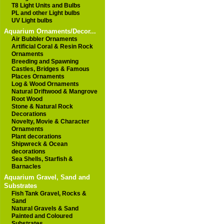
T8 Light Units and Bulbs
PL and other Light bulbs
UV Light bulbs
Aquarium Ornaments/Decor...
Air Bubbler Ornaments
Artificial Coral & Resin Rock
Ornaments
Breeding and Spawning
Castles, Bridges & Famous
Places Ornaments
Log & Wood Ornaments
Natural Driftwood & Mangrove
Root Wood
Stone & Natural Rock
Decorations
Novelty, Movie & Character
Ornaments
Plant decorations
Shipwreck & Ocean
decorations
Sea Shells, Starfish &
Barnacles
Aquarium Gravel, Sand and
Substrates
Fish Tank Gravel, Rocks &
Sand
Natural Gravels & Sand
Painted and Coloured
Substrates