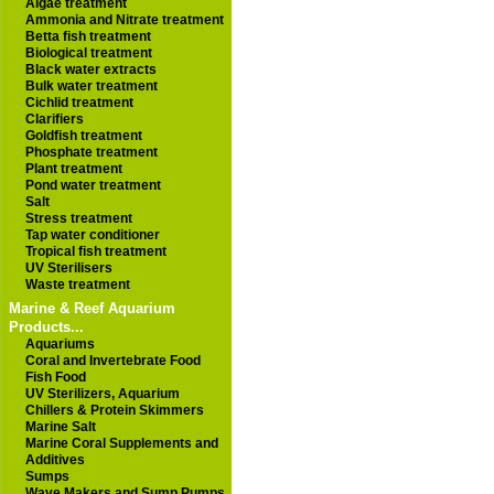
Algae treatment
Ammonia and Nitrate treatment
Betta fish treatment
Biological treatment
Black water extracts
Bulk water treatment
Cichlid treatment
Clarifiers
Goldfish treatment
Phosphate treatment
Plant treatment
Pond water treatment
Salt
Stress treatment
Tap water conditioner
Tropical fish treatment
UV Sterilisers
Waste treatment
Marine & Reef Aquarium
Products...
Aquariums
Coral and Invertebrate Food
Fish Food
UV Sterilizers, Aquarium
Chillers & Protein Skimmers
Marine Salt
Marine Coral Supplements and
Additives
Sumps
Wave Makers and Sump Pumps