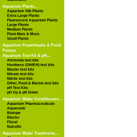
Aquarium Plants...
Aquarium Silk Plants
Extra Large Plants
Fluorescent Aquarium Plants
Large Plants
Medium Plants
Plant Mats & Moss
Small Plants
Aquarium Powerheads & Pond
Pumps
Aquarium Test Kit & pH...
Ammonia test kits
Hardness (GH/KH) test kits
Master test kits
Nitrate test kits
Nitrite test kits
Other, Pond & Marine test kits
pH Test Kits
pH Up & pH Down
Aquarium Water Conditioners...
Aquarium Pharmaceuticals
Aquasonic
Biotope
Blocks
Fluval
Nutrafin
Aquarium Water Treatments...