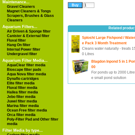
Maintenance...
Gravel Cleaners
Magnet Cleaners & Tongs
Scrapers, Brushes & Glass
Cleaners
Aquarium Filters...
Related produc
Air Driven & Sponge filter
Canister & External filter
Splosht Large Fishpond / Wate
Fluval filter
e Pack 3 Month Treatment
Hang On filter
Cleans water naturally - treats 
Internal Power filter
Undergravel filter
0 Litres
Aquarium Filter Media...
Blagdon Inpond 5 in 1 Pon
AquaClear filter media
00
Bioscape filter pads
For ponds up to 2000 Litres
Aqua Nova filter media
e small pond solution
Dynaflo cartridges
Elite filter media
Fluval filter media
Hailea filter media
Jebo filter media
Juwel filter media
Marina filter media
Ocean Free filter media
Orca filter media
Poly-Filter Pad and Other filter
media
Filter Media by type...