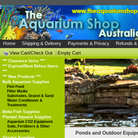
Home
Shipping & Delivery
Payments & Privacy
Refunds &
View Cart/Check Out
|
Empty Cart
*** Clearance Items ***
*** Expired/Best Before Items
***
*** New Products ***
Bulk Aquarium Supplies
Fish Food
Filter Media
Substrates, Gravel & Sand
Water Conditioner &
Treatments
Betta Fish Supplies
Planted Aquaria Supplies
Aquarium CO2 Equipment
Soils, Fertilisers & Other
Accessories
Ponds and Outdoor Equip
Shrimp Supplies