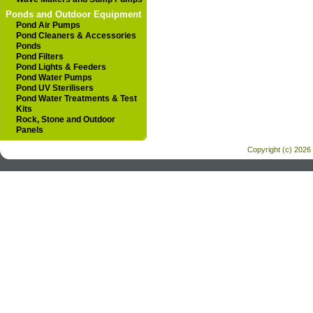
Ponds and Outdoor Equipment
Pond Air Pumps
Pond Cleaners & Accessories
Ponds
Pond Filters
Pond Lights & Feeders
Pond Water Pumps
Pond UV Sterilisers
Pond Water Treatments & Test
Kits
Rock, Stone and Outdoor
Panels
Copyright (c) 2026 