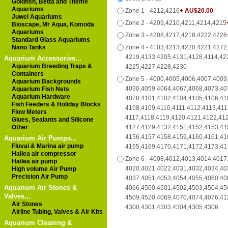
Goldfish, Betta and Theme
Aquariums
Zone 1 - 4212,4216
+ AU$20.00
Juwel Aquariums
Zone 2 - 4209,4210,4211,4214,4215
Bioscape, Mr Aqua, Komoda
Aquariums
Zone 3 - 4208,4217,4218,4222,4226
Standard Glass Aquariums
Nano Tanks
Zone 4 - 4103,4213,4220,4221,4272
4219,4133,4205,4131,4128,4114,42
Aquarium Accessories...
Aquarium Breeding Traps &
4225,4227,4228,4230
Containers
Zone 5 - 4000,4005,4006,4007,4009
Aquarium Backgrounds
4030,4059,4064,4067,4068,4073,40
Aquarium Fish Nets
Aquarium Hardware
4078,4101,4102,4104,4105,4106,41
Fish Feeders & Holiday Blocks
4108,4109,4110,4111,4112,4113,411
Flow Meters
4117,4118,4119,4120,4121,4122,41
Glues, Sealants and Silicone
Other
4127,4129,4132,4151,4152,4153,41
4156,4157,4158,4159,4160,4161,41
Aquarium Air Pumps...
Fluval & Marina air pump
4165,4169,4170,4171,4172,4173,41
Hailea air compressor
Zone 6 - 4008,4012,4013,4014,4017
Hailea air pump
4020,4021,4022,4031,4032,4034,40
High volume Air Pump
Precision Air Pump
4037,4051,4053,4054,4055,4060,40
Aquarium Air Stones &
4066,4500,4501,4502,4503,4504,45
Valves...
4509,4520,4069,4070,4074,4076,41
Air Stones
4300,4301,4303,4304,4305,4306
Airline Tubing, Valves & Air Kits
Aquarium Cleaning &