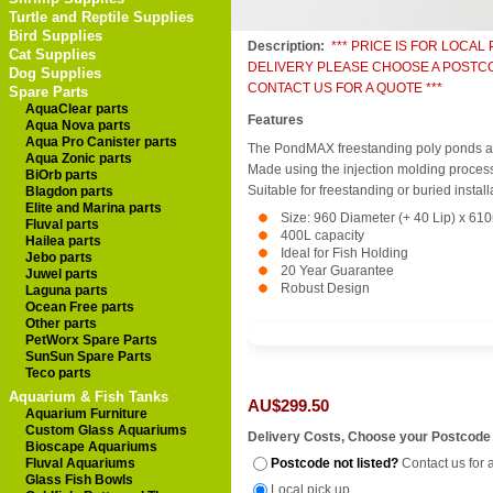
Turtle and Reptile Supplies
Bird Supplies
Description:
*** PRICE IS FOR LOCAL
Cat Supplies
DELIVERY PLEASE CHOOSE A POSTC
Dog Supplies
CONTACT US FOR A QUOTE ***
Spare Parts
AquaClear parts
Features
Aqua Nova parts
Aqua Pro Canister parts
The PondMAX freestanding poly ponds are 
Aqua Zonic parts
Made using the injection molding process 
BiOrb parts
Suitable for freestanding or buried install
Blagdon parts
Elite and Marina parts
Size: 960 Diameter (+ 40 Lip) x 6
Fluval parts
400L capacity
Hailea parts
Ideal for Fish Holding
Jebo parts
20 Year Guarantee
Juwel parts
Robust Design
Laguna parts
Ocean Free parts
Other parts
PetWorx Spare Parts
SunSun Spare Parts
Teco parts
Aquarium & Fish Tanks
AU$299.50
Aquarium Furniture
Custom Glass Aquariums
Delivery Costs, Choose your Postcode
Bioscape Aquariums
Fluval Aquariums
Postcode not listed?
Contact us for 
Glass Fish Bowls
Local pick up