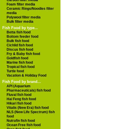
Carbon filter media
Foam filter media
Ceramic Rings/Noodles filter
media
Polywool filter media
Bulk filter media
Fish Food by type...
Betta fish food
Bottom feeder food
Bulk fish food
Cichlid fish food
Discus fish food
Fry & Baby fish food
Goldfish food
Marine fish food
Tropical fish food
Turtle food
Vacation & Holiday Food
Fish Food by brand...
API (Aquarium
Pharmaceuticals) fish food
Fluval fish food
Hai Feng fish food
Hikari fish food
Vitalis (New Era) fish food
NLS (New Life Spectrum) fish
food
Nutrafin fish food
Ocean Free fish food