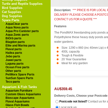
Turtle and Reptile Supplies
Bird Supplies
Description:
*** PRICE IS FOR LOCAL
Cat Supplies
DELIVERY PLEASE CHOOSE A POSTC
Dog Supplies
CONTACT US FOR A QUOTE ***
Spare Parts
AquaClear parts
Features
Aqua Nova parts
Aqua Pro Canister parts
The PondMAX freestanding poly ponds a
Aqua Zonic parts
Polyethylene these heavy duty ponds are 
BiOrb parts
water gardens.
Blagdon parts
Elite and Marina parts
Size: 1290 x 860 (inc 40mm Lip) x
Fluval parts
400L capacity
Hailea parts
Tough & Flexible
Jebo parts
20 Year Guarantee
Juwel parts
Ideal for any garden
Laguna parts
Ocean Free parts
Other parts
PetWorx Spare Parts
SunSun Spare Parts
Teco parts
Aquarium & Fish Tanks
AU$359.45
Aquarium Furniture
Custom Glass Aquariums
Delivery Costs, Choose your Postcode
Bioscape Aquariums
Fluval Aquariums
Postcode not listed?
Contact us for 
Glass Fish Bowls
Local pick up