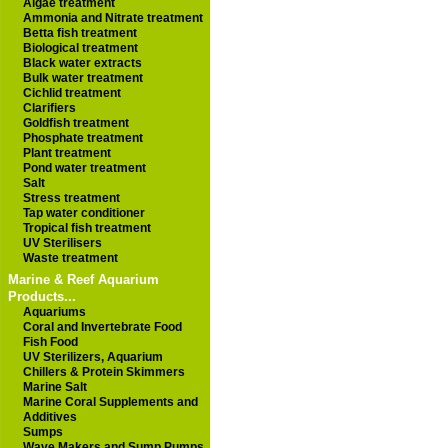
Algae treatment
Ammonia and Nitrate treatment
Betta fish treatment
Biological treatment
Black water extracts
Bulk water treatment
Cichlid treatment
Clarifiers
Goldfish treatment
Phosphate treatment
Plant treatment
Pond water treatment
Salt
Stress treatment
Tap water conditioner
Tropical fish treatment
UV Sterilisers
Waste treatment
Marine & Reef Aquarium
Products...
Aquariums
Coral and Invertebrate Food
Fish Food
UV Sterilizers, Aquarium
Chillers & Protein Skimmers
Marine Salt
Marine Coral Supplements and
Additives
Sumps
Wave Makers and Sump Pumps