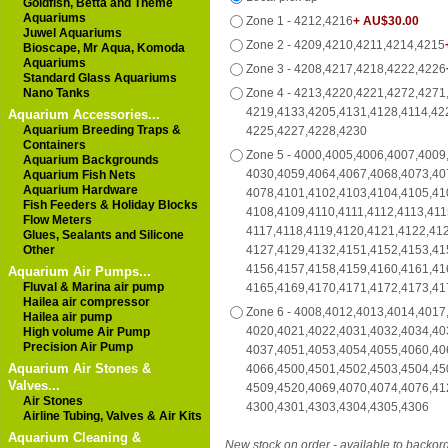
Goldfish, Betta and Theme
Aquariums
Zone 1 - 4212,4216
+ AU$30.00
Juwel Aquariums
Zone 2 - 4209,4210,4211,4214,4215
Bioscape, Mr Aqua, Komoda
Aquariums
Zone 3 - 4208,4217,4218,4222,4226
Standard Glass Aquariums
Nano Tanks
Zone 4 - 4213,4220,4221,4272,4271
4219,4133,4205,4131,4128,4114,42
Aquarium Accessories...
Aquarium Breeding Traps &
4225,4227,4228,4230
Containers
Zone 5 - 4000,4005,4006,4007,4009
Aquarium Backgrounds
4030,4059,4064,4067,4068,4073,40
Aquarium Fish Nets
Aquarium Hardware
4078,4101,4102,4103,4104,4105,41
Fish Feeders & Holiday Blocks
4108,4109,4110,4111,4112,4113,411
Flow Meters
4117,4118,4119,4120,4121,4122,41
Glues, Sealants and Silicone
Other
4127,4129,4132,4151,4152,4153,41
4156,4157,4158,4159,4160,4161,41
Aquarium Air Pumps...
Fluval & Marina air pump
4165,4169,4170,4171,4172,4173,41
Hailea air compressor
Zone 6 - 4008,4012,4013,4014,4017
Hailea air pump
4020,4021,4022,4031,4032,4034,40
High volume Air Pump
Precision Air Pump
4037,4051,4053,4054,4055,4060,40
Aquarium Air Stones &
4066,4500,4501,4502,4503,4504,45
Valves...
4509,4520,4069,4070,4074,4076,41
Air Stones
4300,4301,4303,4304,4305,4306
Airline Tubing, Valves & Air Kits
Aquarium Cleaning &
New stock on order - available to backor