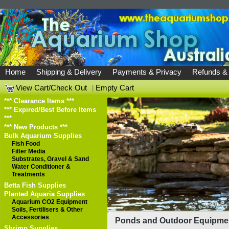
Home
Shipping & Delivery
Payments & Privacy
Refunds &
View Cart/Check Out
|
Empty Cart
*** Clearance Items ***
*** Expired/Best Before Items
***
*** New Products ***
Bulk Aquarium Supplies
Fish Food
Filter Media
Substrates, Gravel & Sand
Water Conditioner &
Treatments
Betta Fish Supplies
Planted Aquaria Supplies
Aquarium CO2 Equipment
Soils, Fertilisers & Other
Accessories
Ponds and Outdoor Equipme
Shrimp Supplies