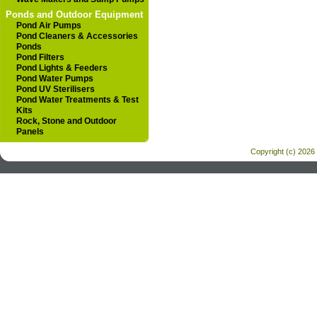
Ponds and Outdoor Equipment
Pond Air Pumps
Pond Cleaners & Accessories
Ponds
Pond Filters
Pond Lights & Feeders
Pond Water Pumps
Pond UV Sterilisers
Pond Water Treatments & Test
Kits
Rock, Stone and Outdoor
Panels
Copyright (c) 2026 