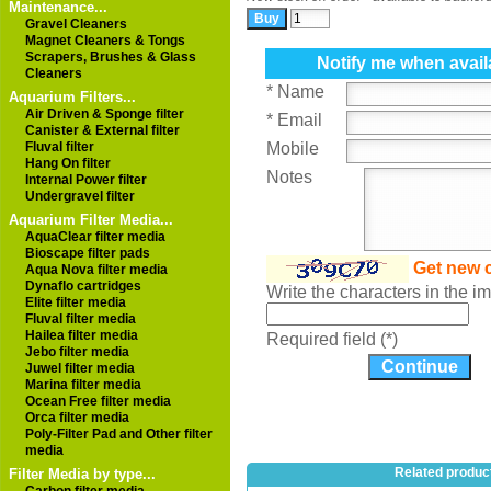
Maintenance...
Gravel Cleaners
Magnet Cleaners & Tongs
Scrapers, Brushes & Glass
Notify me when avail
Cleaners
* Name
Aquarium Filters...
Air Driven & Sponge filter
* Email
Canister & External filter
Fluval filter
Mobile
Hang On filter
Notes
Internal Power filter
Undergravel filter
Aquarium Filter Media...
AquaClear filter media
Bioscape filter pads
Get new 
Aqua Nova filter media
Dynaflo cartridges
Write the characters in the 
Elite filter media
Fluval filter media
Hailea filter media
Required field (*)
Jebo filter media
Juwel filter media
Marina filter media
Ocean Free filter media
Orca filter media
Poly-Filter Pad and Other filter
media
Related produc
Filter Media by type...