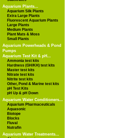
Aquarium Plants...
Aquarium Silk Plants
Extra Large Plants
Fluorescent Aquarium Plants
Large Plants
Medium Plants
Plant Mats & Moss
Small Plants
Aquarium Powerheads & Pond
Pumps
Aquarium Test Kit & pH...
Ammonia test kits
Hardness (GH/KH) test kits
Master test kits
Nitrate test kits
Nitrite test kits
Other, Pond & Marine test kits
pH Test Kits
pH Up & pH Down
Aquarium Water Conditioners...
Aquarium Pharmaceuticals
Aquasonic
Biotope
Blocks
Fluval
Nutrafin
Aquarium Water Treatments...