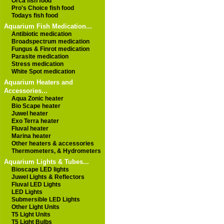
Orca fish food
Pro's Choice fish food
Todays fish food
Aquarium Fish Medication...
Antibiotic medication
Broadspectrum medication
Fungus & Finrot medication
Parasite medication
Stress medication
White Spot medication
Aquarium Heaters and
Accessories...
Aqua Zonic heater
Bio Scape heater
Juwel heater
Exo Terra heater
Fluval heater
Marina heater
Other heaters & accessories
Thermometers, & Hydrometers
Aquarium Lights & Tubes...
Bioscape LED lights
Juwel Lights & Reflectors
Fluval LED Lights
LED Lights
Submersible LED Lights
Other Light Units
T5 Light Units
T5 Light Bulbs