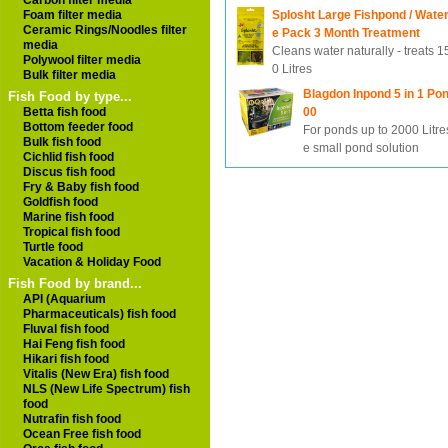
Carbon filter media
Foam filter media
Splosht Large Fishpond / Wate
Ceramic Rings/Noodles filter
e Pack 3 Month Treatment
media
Cleans water naturally - treats 
Polywool filter media
0 Litres
Bulk filter media
Blagdon Inpond 5 in 1 Pon
Fish Food by type...
Betta fish food
00
Bottom feeder food
For ponds up to 2000 Litres
Bulk fish food
e small pond solution
Cichlid fish food
Discus fish food
Fry & Baby fish food
Goldfish food
Marine fish food
Tropical fish food
Turtle food
Vacation & Holiday Food
Fish Food by brand...
API (Aquarium
Pharmaceuticals) fish food
Fluval fish food
Hai Feng fish food
Hikari fish food
Vitalis (New Era) fish food
NLS (New Life Spectrum) fish
food
Nutrafin fish food
Ocean Free fish food