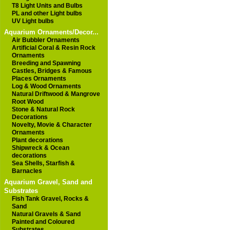
T8 Light Units and Bulbs
PL and other Light bulbs
UV Light bulbs
Aquarium Ornaments/Decor...
Air Bubbler Ornaments
Artificial Coral & Resin Rock
Ornaments
Breeding and Spawning
Castles, Bridges & Famous
Places Ornaments
Log & Wood Ornaments
Natural Driftwood & Mangrove
Root Wood
Stone & Natural Rock
Decorations
Novelty, Movie & Character
Ornaments
Plant decorations
Shipwreck & Ocean
decorations
Sea Shells, Starfish &
Barnacles
Aquarium Gravel, Sand and
Substrates
Fish Tank Gravel, Rocks &
Sand
Natural Gravels & Sand
Painted and Coloured
Substrates